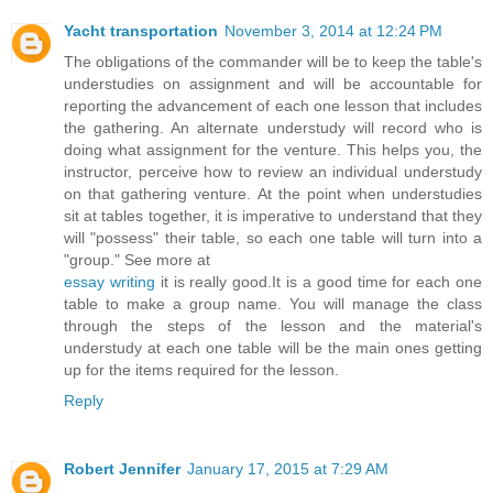
Yacht transportation
November 3, 2014 at 12:24 PM
The obligations of the commander will be to keep the table's
understudies on assignment and will be accountable for
reporting the advancement of each one lesson that includes
the gathering. An alternate understudy will record who is
doing what assignment for the venture. This helps you, the
instructor, perceive how to review an individual understudy
on that gathering venture. At the point when understudies
sit at tables together, it is imperative to understand that they
will "possess" their table, so each one table will turn into a
"group." See more at
essay writing
it is really good.It is a good time for each one
table to make a group name. You will manage the class
through the steps of the lesson and the material's
understudy at each one table will be the main ones getting
up for the items required for the lesson.
Reply
Robert Jennifer
January 17, 2015 at 7:29 AM