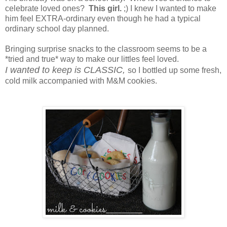
celebrate loved ones?
This girl.
;) I knew I wanted to make
him feel EXTRA-ordinary even though he had a typical
ordinary school day planned.
Bringing surprise snacks to the classroom seems to be a
*tried and true* way to make our littles feel loved.
I wanted to keep is CLASSIC,
so I bottled up some fresh,
cold milk accompanied with M&M cookies.