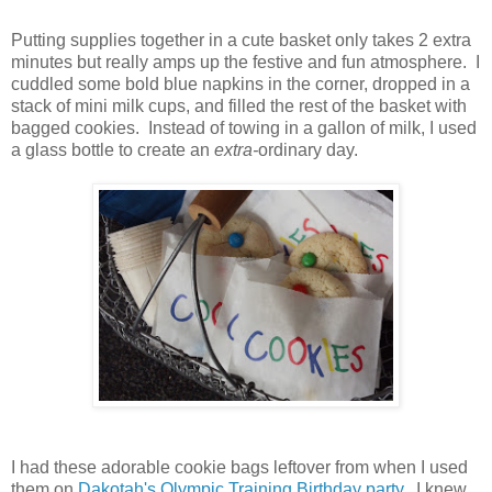
Putting supplies together in a cute basket only takes 2 extra
minutes but really amps up the festive and fun atmosphere. I
cuddled some bold blue napkins in the corner, dropped in a
stack of mini milk cups, and filled the rest of the basket with
bagged cookies. Instead of towing in a gallon of milk, I used
a glass bottle to create an
extra-
ordinary day.
I had these adorable cookie bags leftover from when I used
them on
Dakotah's Olympic Training Birthday party
. I knew