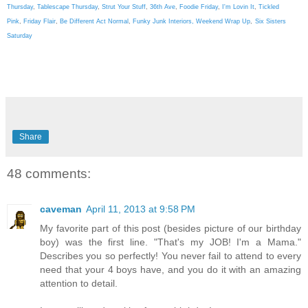
Thursday
,
Tablescape Thursday
,
Strut Your Stuff
,
36th Ave
,
Foodie Friday
,
I'm Lovin It
,
Tickled
Pink
,
Friday Flair
,
Be Different Act Normal
,
Funky Junk Interiors,
Weekend Wrap Up
,
Six Sisters
Saturday
Share
48 comments:
caveman
April 11, 2013 at 9:58 PM
My favorite part of this post (besides picture of our birthday
boy) was the first line. "That's my JOB! I'm a Mama."
Describes you so perfectly! You never fail to attend to every
need that your 4 boys have, and you do it with an amazing
attention to detail.