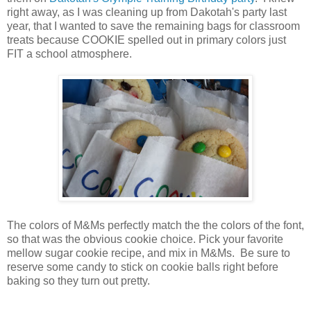
right away, as I was cleaning up from Dakotah's party last
year, that I wanted to save the remaining bags for classroom
treats because COOKIE spelled out in primary colors just
FIT a school atmosphere.
The colors of M&Ms perfectly match the the colors of the font,
so that was the obvious cookie choice. Pick your favorite
mellow sugar cookie recipe, and mix in M&Ms. Be sure to
reserve some candy to stick on cookie balls right before
baking so they turn out pretty.