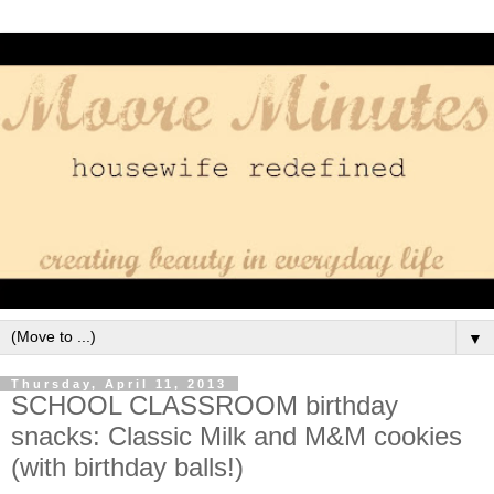
▼
Thursday, April 11, 2013
SCHOOL CLASSROOM birthday
snacks: Classic Milk and M&M cookies
(with birthday balls!)