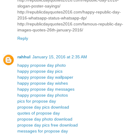
slogan-poster-sayings/
http://republicdayquotes2016.com/happy-republic-day-
2016-whatsapp-status-whatsapp-dp/
http://republicdayquotes2016.com/famous-republic-day-
images-quotes-26th-january-2016/
Reply
rahhul
January 15, 2016 at 2:35 AM
happy propose day photo
happy propose day pics
happy propose day wallpaper
happy propose day wishes
happy propose day messages
happy propose day photos
pics for propose day
propose day pics download
quotes of propose day
propose day photo download
propose day pics free download
messages for propose day