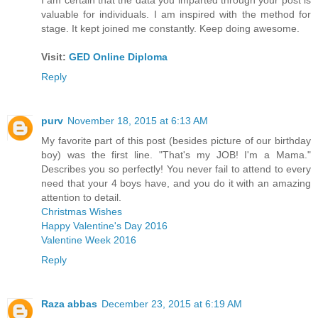
valuable for individuals. I am inspired with the method for
stage. It kept joined me constantly. Keep doing awesome.
Visit:
GED Online Diploma
Reply
purv
November 18, 2015 at 6:13 AM
My favorite part of this post (besides picture of our birthday
boy) was the first line. "That's my JOB! I'm a Mama."
Describes you so perfectly! You never fail to attend to every
need that your 4 boys have, and you do it with an amazing
attention to detail.
Christmas Wishes
Happy Valentine's Day 2016
Valentine Week 2016
Reply
Raza abbas
December 23, 2015 at 6:19 AM