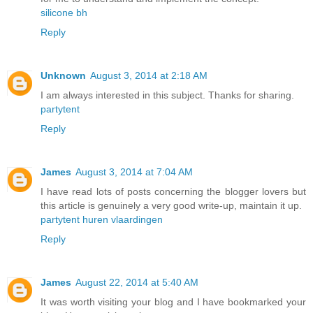
silicone bh
Reply
Unknown
August 3, 2014 at 2:18 AM
I am always interested in this subject. Thanks for sharing.
partytent
Reply
James
August 3, 2014 at 7:04 AM
I have read lots of posts concerning the blogger lovers but
this article is genuinely a very good write-up, maintain it up.
partytent huren vlaardingen
Reply
James
August 22, 2014 at 5:40 AM
It was worth visiting your blog and I have bookmarked your