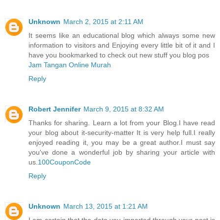
Unknown
March 2, 2015 at 2:11 AM
It seems like an educational blog which always some new
information to visitors and Enjoying every little bit of it and I
have you bookmarked to check out new stuff you blog pos
Jam Tangan Online Murah
Reply
Robert Jennifer
March 9, 2015 at 8:32 AM
Thanks for sharing. Learn a lot from your Blog.I have read
your blog about it-security-matter It is very help full.I really
enjoyed reading it, you may be a great author.I must say
you've done a wonderful job by sharing your article with
us.
100CouponCode
Reply
Unknown
March 13, 2015 at 1:21 AM
I am certain that the data you imparted through your post is