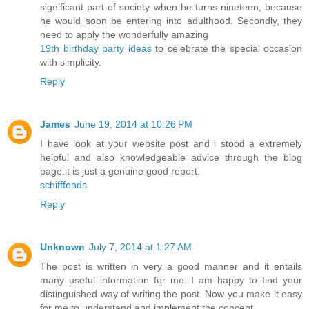
significant part of society when he turns nineteen, because
he would soon be entering into adulthood. Secondly, they
need to apply the wonderfully amazing
19th birthday party ideas
to celebrate the special occasion
with simplicity.
Reply
James
June 19, 2014 at 10:26 PM
I have look at your website post and i stood a extremely
helpful and also knowledgeable advice through the blog
page.it is just a genuine good report.
schifffonds
Reply
Unknown
July 7, 2014 at 1:27 AM
The post is written in very a good manner and it entails
many useful information for me. I am happy to find your
distinguished way of writing the post. Now you make it easy
for me to understand and implement the concept.