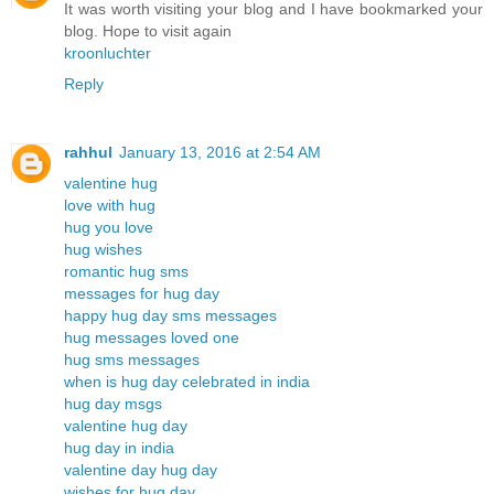
It was worth visiting your blog and I have bookmarked your
blog. Hope to visit again
kroonluchter
Reply
rahhul
January 13, 2016 at 2:54 AM
valentine hug
love with hug
hug you love
hug wishes
romantic hug sms
messages for hug day
happy hug day sms messages
hug messages loved one
hug sms messages
when is hug day celebrated in india
hug day msgs
valentine hug day
hug day in india
valentine day hug day
wishes for hug day