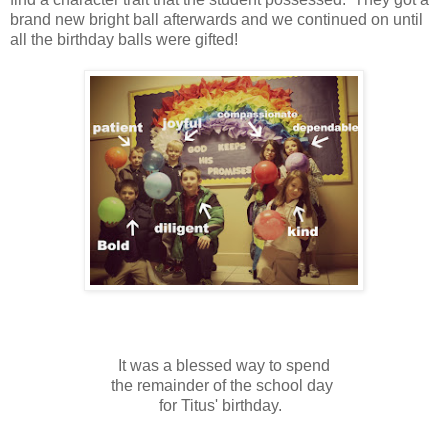
brand new bright ball afterwards and we continued on until
all the birthday balls were gifted!
It was a blessed way to spend
the remainder of the school day
for Titus' birthday.