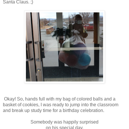
Santa Claus. ;)
Okay! So, hands full with my bag of colored balls and a
basket of cookies, I was ready to jump into the classroom
and break up study time for a birthday celebration.
Somebody was happily surprised
on his special day.