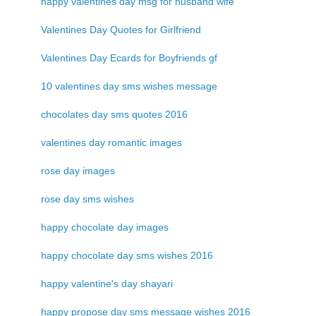
happy valentines day msg for husband wife
Valentines Day Quotes for Girlfriend
Valentines Day Ecards for Boyfriends gf
10 valentines day sms wishes message
chocolates day sms quotes 2016
valentines day romantic images
rose day images
rose day sms wishes
happy chocolate day images
happy chocolate day sms wishes 2016
happy valentine's day shayari
happy propose day sms message wishes 2016