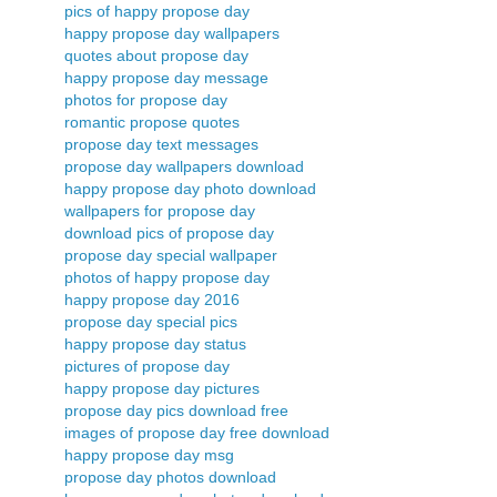
pics of happy propose day
happy propose day wallpapers
quotes about propose day
happy propose day message
photos for propose day
romantic propose quotes
propose day text messages
propose day wallpapers download
happy propose day photo download
wallpapers for propose day
download pics of propose day
propose day special wallpaper
photos of happy propose day
happy propose day 2016
propose day special pics
happy propose day status
pictures of propose day
happy propose day pictures
propose day pics download free
images of propose day free download
happy propose day msg
propose day photos download