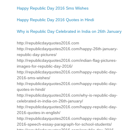
Happy Republic Day 2016 Sms Wishes
Happy Republic Day 2016 Quotes in Hindi
Why is Republic Day Celebrated in India on 26th January
http://republicdayquotes2016.com
http://republicdayquotes2016.com/happy-26th-january-
republic-day-pictures/
http://republicdayquotes2016.com/indian-flag-pictures-
images-for-republic-day-2016/
http://republicdayquotes2016.com/happy-republic-day-
2016-sms-wishes/
http://republicdayquotes2016.com/happy-republic-day-
quotes-in-hindi/
http://republicdayquotes2016.com/why-is-republic-day-
celebrated-in-india-on-26th-january/
http://republicdayquotes2016.com/happy-republic-day-
2016-quotes-in-english/
http://republicdayquotes2016.com/happy-republic-day-
2016-speech-essay-paragraph-for-school-students/
http://republicdayquotes2016.com/republic-day-2016-