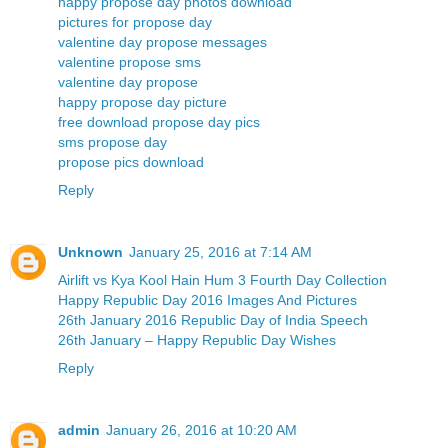
happy propose day photos download
pictures for propose day
valentine day propose messages
valentine propose sms
valentine day propose
happy propose day picture
free download propose day pics
sms propose day
propose pics download
Reply
Unknown
January 25, 2016 at 7:14 AM
Airlift vs Kya Kool Hain Hum 3 Fourth Day Collection
Happy Republic Day 2016 Images And Pictures
26th January 2016 Republic Day of India Speech
26th January – Happy Republic Day Wishes
Reply
admin
January 26, 2016 at 10:20 AM