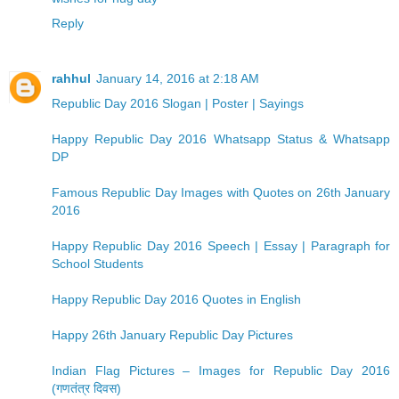
Reply
rahhul
January 14, 2016 at 2:18 AM
Republic Day 2016 Slogan | Poster | Sayings
Happy Republic Day 2016 Whatsapp Status & Whatsapp
DP
Famous Republic Day Images with Quotes on 26th January
2016
Happy Republic Day 2016 Speech | Essay | Paragraph for
School Students
Happy Republic Day 2016 Quotes in English
Happy 26th January Republic Day Pictures
Indian Flag Pictures – Images for Republic Day 2016
(गणतंत्र दिवस)