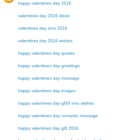
happy valentines day 2016
valentines day 2016 ideas
valentines day sms 2016
valentines day 2016 wishes
happy valentines day quotes
happy valentines day greetings
happy valentines day message
happy valentines day images
happy valentines day gf/bf sms wishes
happy valentines day romantic message
happy valentines day gift 2016