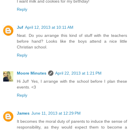
I want milk and cookies for my birthday!
Reply
Juf
April 12, 2013 at 10:11 AM
Neat. Do you arrange this kind of stuff with the teachers
before hand? Looks like the boys attend a nice little
Christian school.
Reply
Moore Minutes
April 22, 2013 at 1:21 PM
Hi Juf! Yes, I arrange with the school before I plan these
events. <3
Reply
James
June 11, 2013 at 12:29 PM
It becomes the moral duty of parents to induce the sense of
responsibility, as they would expect them to become a