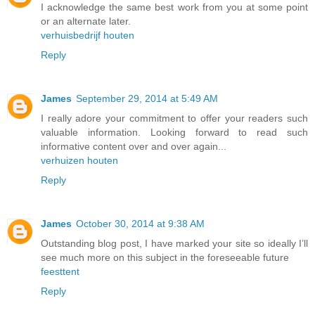
I acknowledge the same best work from you at some point
or an alternate later.
verhuisbedrijf houten
Reply
James
September 29, 2014 at 5:49 AM
I really adore your commitment to offer your readers such
valuable information. Looking forward to read such
informative content over and over again...
verhuizen houten
Reply
James
October 30, 2014 at 9:38 AM
Outstanding blog post, I have marked your site so ideally I’ll
see much more on this subject in the foreseeable future
feesttent
Reply