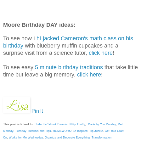
Moore Birthday DAY ideas:
To see how I
hi-jacked Cameron's math class on his
birthday
with blueberry muffin cupcakes and a
surprise visit from a science tutor,
click here
!
To see easy
5 minute birthday traditions
that take little
time but leave a big memory,
click here
!
Pin It
This post is linked to:
Under the Table & Dreamin
,
Nifty Thrifty
,
Made by You Monday
,
Met
Monday
,
Tuesday Tutorials and Tips
,
HOMEWORK: Be Inspired
,
Tip Junkie
,
Get Your Craft
On
,
Works for Me Wednesday
,
Organize and Decorate Everything
,
Transformation