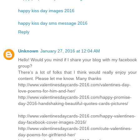
happy kiss day images 2016
happy kiss day sms message 2016
Reply
Unknown
January 27, 2016 at 12:04 AM
Hello! Would you mind if I share your blog with my facebook
group?
There’s a lot of folks that I think would really enjoy your
content. Please let me know. Many thanks
http://www.valentinesdaycards-2016.com/valentines-day-
love-poems-for-him-and-her/
http://www.valentinesdaycards-2016.com/happy-promise-
day-2016-handshaking-beautiful-quotes-cards-pictures/
http://www.valentinesdaycards-2016.com/happy-valentines-
day-facebook-cover-images-2016/
http://www.valentinesdaycards-2016.com/cute-valentines-
day-poems-for-girlfriend-her/