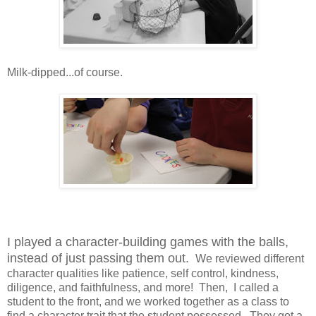
Milk-dipped...of course.
I played a character-building games with the balls,
instead of just passing them out.
We reviewed different
character qualities like patience, self control, kindness,
diligence, and faithfulness, and more! Then, I called a
student to the front, and we worked together as a class to
find a character trait that the student possessed. They got a