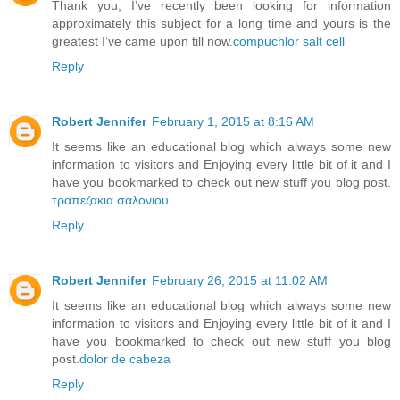
Thank you, I’ve recently been looking for information
approximately this subject for a long time and yours is the
greatest I’ve came upon till now.
compuchlor salt cell
Reply
Robert Jennifer
February 1, 2015 at 8:16 AM
It seems like an educational blog which always some new
information to visitors and Enjoying every little bit of it and I
have you bookmarked to check out new stuff you blog post.
τραπεζακια σαλονιου
Reply
Robert Jennifer
February 26, 2015 at 11:02 AM
It seems like an educational blog which always some new
information to visitors and Enjoying every little bit of it and I
have you bookmarked to check out new stuff you blog
post.
dolor de cabeza
Reply