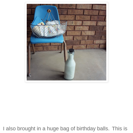
I also brought in a huge bag of birthday balls.
This is