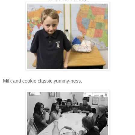
Milk and cookie classic yummy-ness.