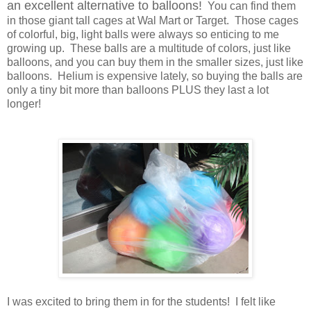
an excellent alternative to balloons!
You can find them
in those giant tall cages at Wal Mart or Target. Those cages
of colorful, big, light balls were always so enticing to me
growing up. These balls are a multitude of colors, just like
balloons, and you can buy them in the smaller sizes, just like
balloons. Helium is expensive lately, so buying the balls are
only a tiny bit more than balloons PLUS they last a lot
longer!
I was excited to bring them in for the students! I felt like