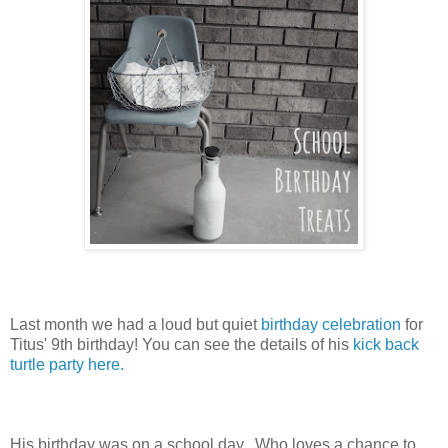
Last month we had a loud but quiet
birthday celebration
for
Titus' 9th birthday! You can see the details of his
kick back
turtle party here.
His birthday was on a school day. Who loves a chance to