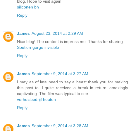
blog. Hope to visit again
siliconen bh
Reply
James
August 23, 2014 at 2:29 AM
Nice blog! The content is impress me. Thanks for sharing.
Soutien-gorge invisible
Reply
James
September 9, 2014 at 3:27 AM
I may as of late need to say a beast thank you for making
this post to. I quite received a break in return, amazingly
captivating. The film was typical to see.
verhuisbedrijf houten
Reply
James
September 9, 2014 at 3:28 AM