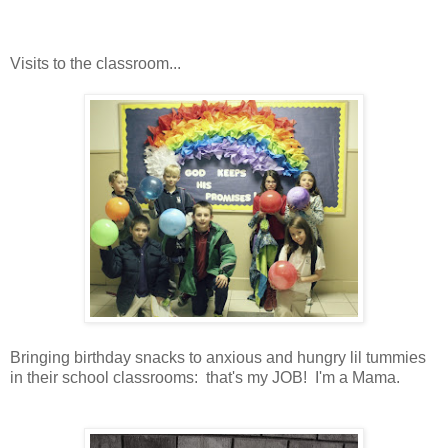
Visits to the classroom...
Bringing birthday snacks to anxious and hungry lil tummies
in their school classrooms: that's my JOB! I'm a Mama.