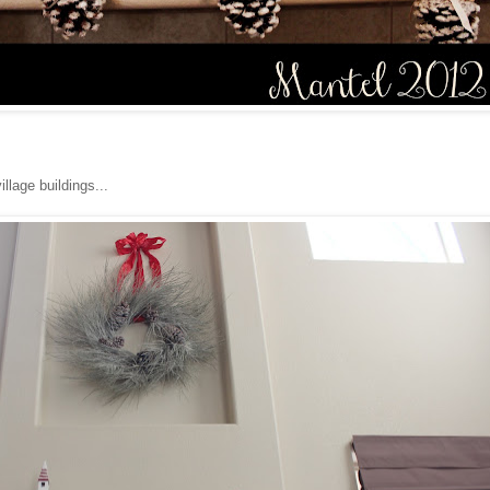
illage buildings...