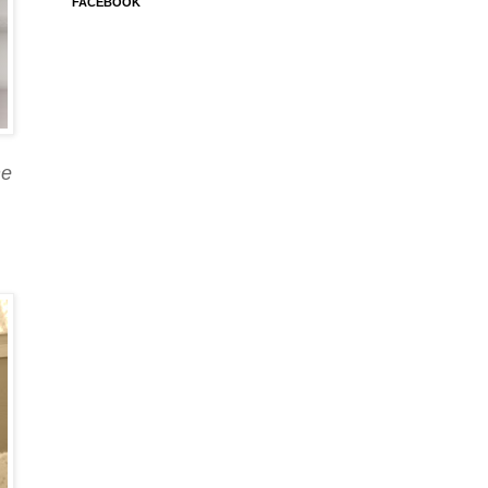
FACEBOOK
he