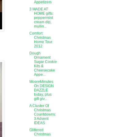
Appetizers
3 MADE AT
HOME gifts:
peppermint
cream dip,
mullin...
Comfort
Christmas
Home Tour
2012
Dough
Ornament
Sugar Cookie
Kits &
Cheesecake
Appe...
MooreMinutes
On DESIGN
DAZZLE
today, plus
gift giv...
A Cluster Of
Christmas
Countdowns:
3 Advent
IDEAS
Glittered
Christmas