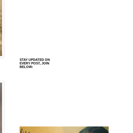
STAY UPDATED ON
EVERY POST, JOIN
BELOW: