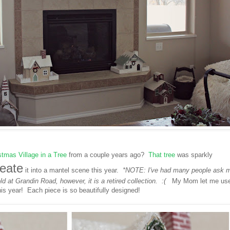
stmas Village in a Tree
from a couple years ago?
That tree
was sparkly
reate
it into a mantel scene this year.
*NOTE: I've had many people ask 
old at Grandin Road, however, it is a retired collection. :(
My Mom let me us
his year! Each piece is so beautifully designed!