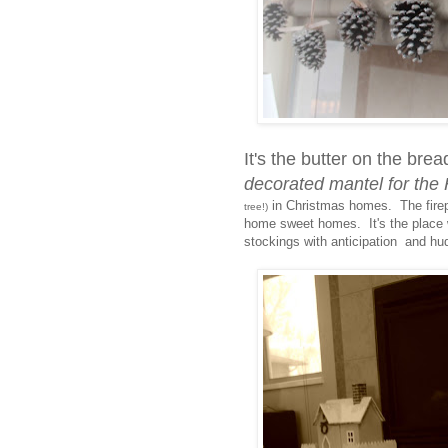
It's the butter on the brea
decorated mantel for t
in Christmas homes. The firepl
tree!)
home sweet homes. It's the place w
stockings with anticipation and hu