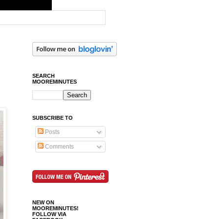
SEARCH
MOOREMINUTES
SUBSCRIBE TO
Posts
Comments
NEW ON
MOOREMINUTES!
FOLLOW VIA