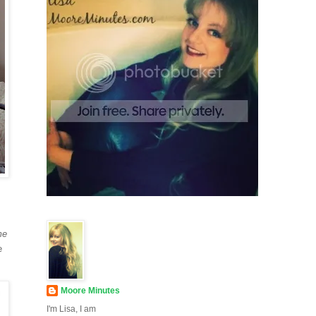
me
e
Moore Minutes
I'm Lisa, I am