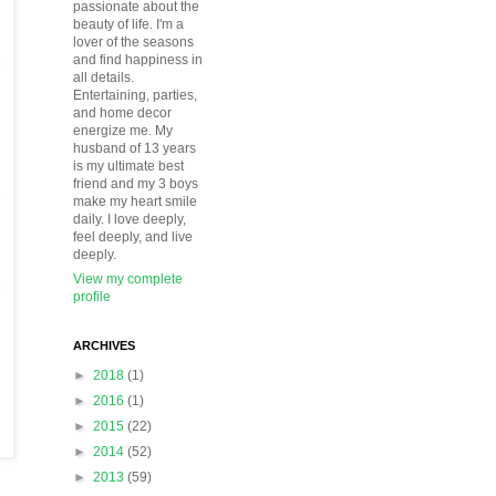
passionate about the
beauty of life. I'm a
lover of the seasons
and find happiness in
all details.
Entertaining, parties,
and home decor
energize me. My
husband of 13 years
is my ultimate best
friend and my 3 boys
make my heart smile
daily. I love deeply,
feel deeply, and live
deeply.
View my complete
profile
ARCHIVES
►
2018
(1)
►
2016
(1)
►
2015
(22)
►
2014
(52)
►
2013
(59)