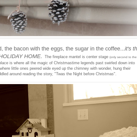
d, the bacon with the eggs, the sugar in the coffee...
it's t
he HOLIDAY HOME.
The fireplace mantel is center stage
(only second to the
ace is where all the magic of Christmastime legends past swirled down into
here little ones peered wide eyed up the chimney with wonder, hung their
ddled around reading the story, "Twas the Night before Christmas".