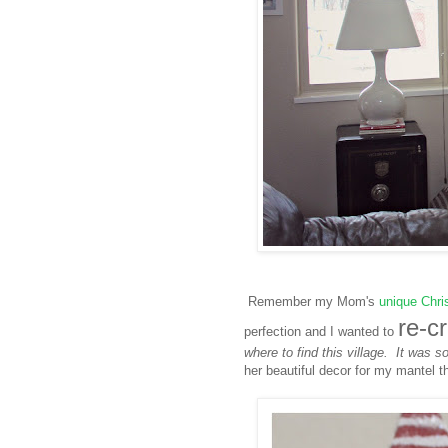
Remember my Mom's
unique Chri
re-c
perfection and I wanted to
where to find this village. It was s
her beautiful decor for my mantel t