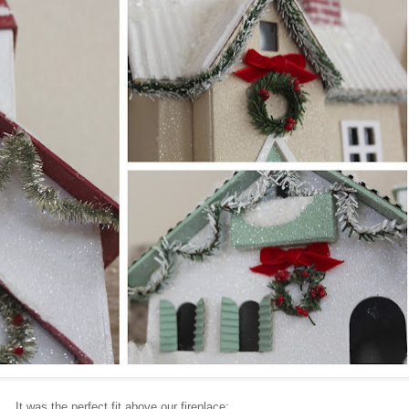
It was the perfect fit above our fireplace: