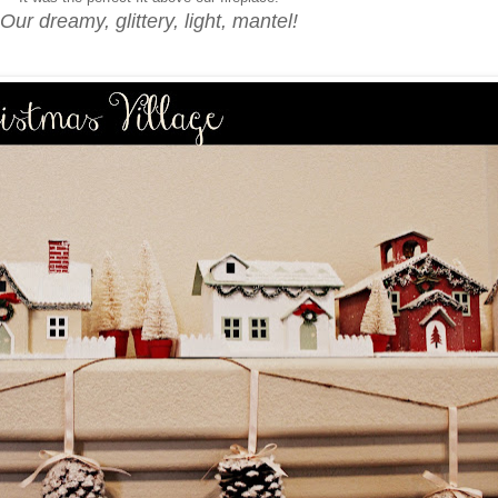
Our dreamy, glittery, light, mantel!