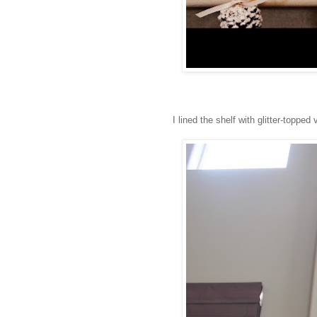
I lined the shelf with glitter-topped v