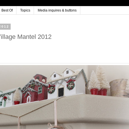
Best Of
Topics
Media inquires & buttons
2012
Village Mantel 2012