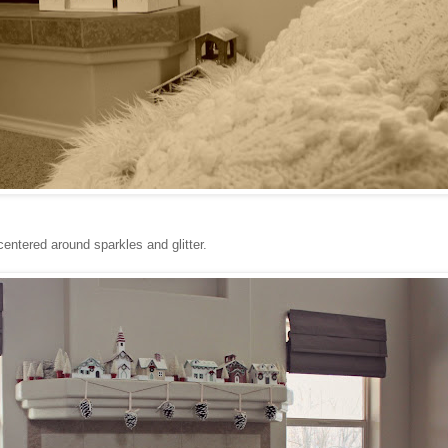
centered around sparkles and glitter.