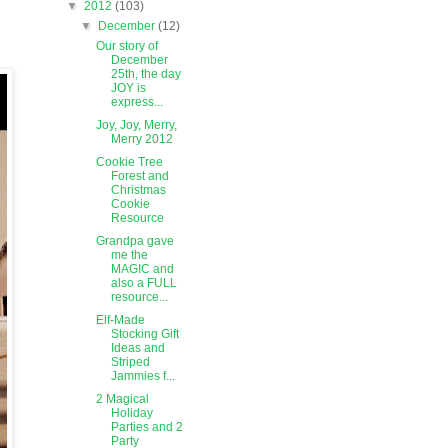
▼
2012
(103)
▼
December
(12)
Our story of
December
25th, the day
JOY is
express...
Joy, Joy, Merry,
Merry 2012
Cookie Tree
Forest and
Christmas
Cookie
Resource
Grandpa gave
me the
MAGIC and
also a FULL
resource...
Elf-Made
Stocking Gift
Ideas and
Striped
Jammies f...
2 Magical
Holiday
Parties and 2
Party