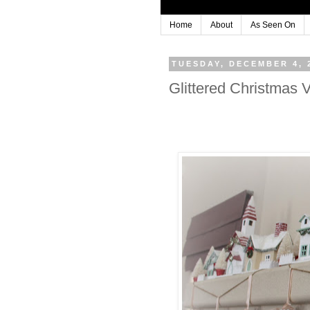
Home
About
As Seen On
TUESDAY, DECEMBER 4, 
Glittered Christmas 