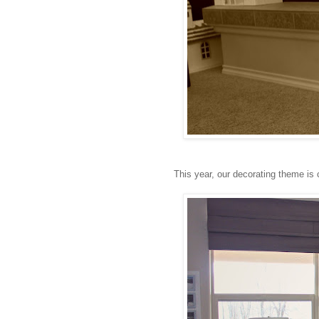
This year, our decorating theme is 