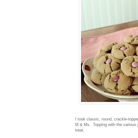
I took classic, round, crackle-topp
M & Ms. Topping with the various p
treat.