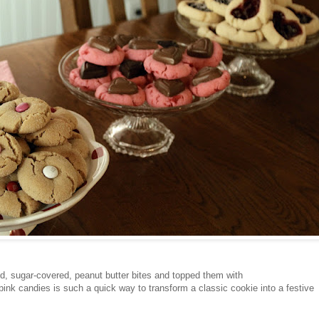
ed, sugar-covered, peanut butter bites and topped them with
ink candies is such a quick way to transform a classic cookie into a festive