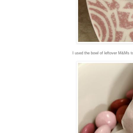
I used the bowl of leftover M&Ms to