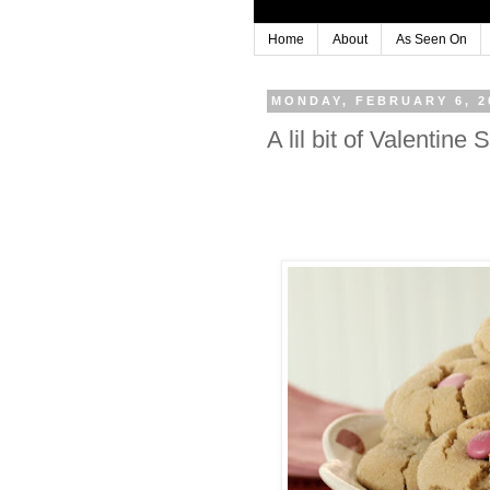
Home
About
As Seen On
MONDAY, FEBRUARY 6, 2
A lil bit of Valent