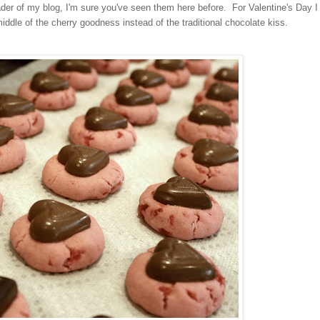
eader of my blog, I'm sure you've seen them here before. For Valentine's Day I
iddle of the cherry goodness instead of the traditional chocolate kiss.