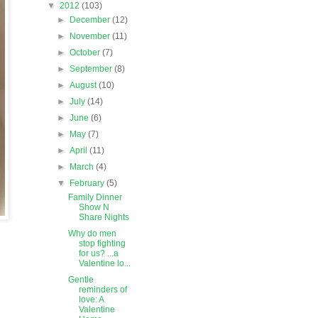
▼
2012
(103)
►
December
(12)
►
November
(11)
►
October
(7)
►
September
(8)
►
August
(10)
►
July
(14)
►
June
(6)
►
May
(7)
►
April
(11)
►
March
(4)
▼
February
(5)
Family Dinner
Show N
Share Nights
Why do men
stop fighting
for us? ...a
Valentine lo...
Gentle
reminders of
love: A
Valentine