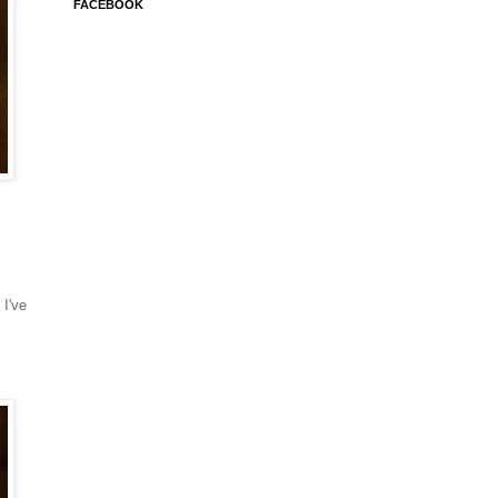
FACEBOOK
 I've