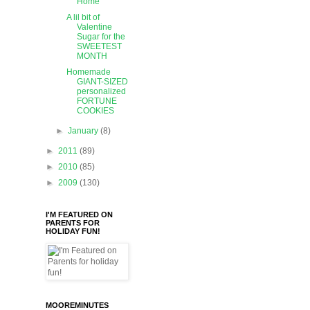
Home
A lil bit of
Valentine
Sugar for the
SWEETEST
MONTH
Homemade
GIANT-SIZED
personalized
FORTUNE
COOKIES
►
January
(8)
►
2011
(89)
►
2010
(85)
►
2009
(130)
I'M FEATURED ON
PARENTS FOR
HOLIDAY FUN!
MOOREMINUTES