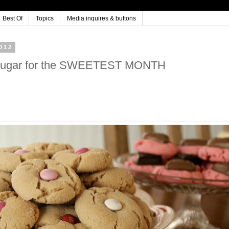
Best Of
Topics
Media inquires & buttons
012
ine Sugar for the SWEETEST MONTH