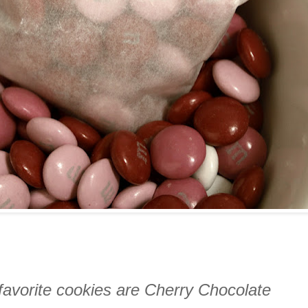
favorite cookies are Cherry Chocolate