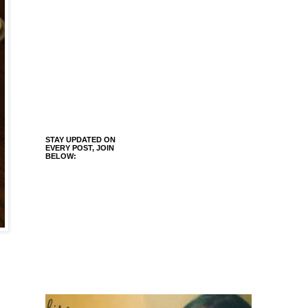
STAY UPDATED ON
EVERY POST, JOIN
BELOW: