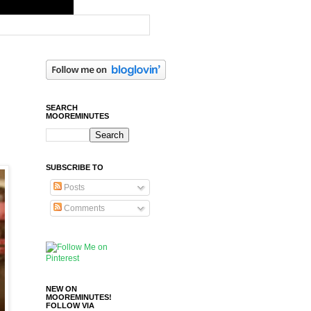
SEARCH
MOOREMINUTES
SUBSCRIBE TO
Posts
Comments
NEW ON
MOOREMINUTES!
FOLLOW VIA