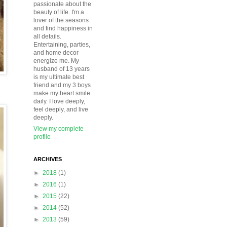
passionate about the
beauty of life. I'm a
lover of the seasons
and find happiness in
all details.
Entertaining, parties,
and home decor
energize me. My
husband of 13 years
is my ultimate best
friend and my 3 boys
make my heart smile
daily. I love deeply,
feel deeply, and live
deeply.
View my complete
profile
ARCHIVES
►
2018
(1)
►
2016
(1)
►
2015
(22)
►
2014
(52)
►
2013
(59)