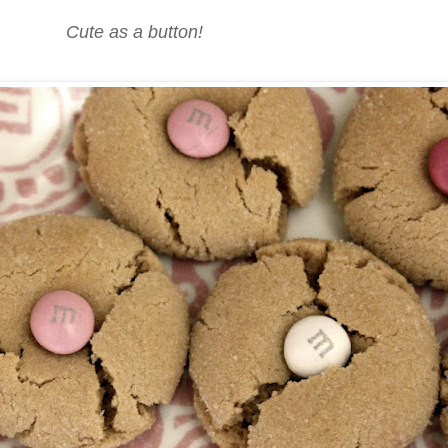
Cute as a button!