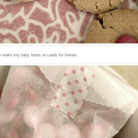
 make tiny baby treats of candy for friends.