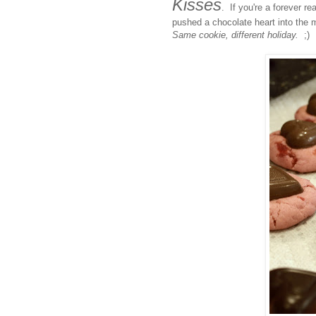
Kisses
. If you're a forever r
pushed a chocolate heart into the m
Same cookie, different holiday.
;)