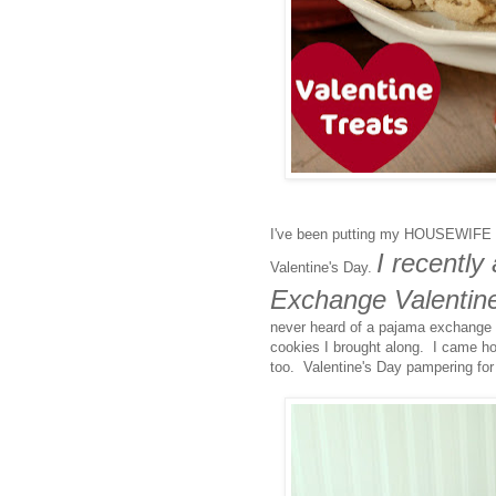
I've been putting my HOUSEWIFE
I recentl
Valentine's Day.
Exchange Valentine
never heard of a pajama exchange be
cookies I brought along. I came ho
too. Valentine's Day pampering for