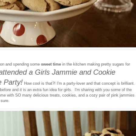
 on and spending some
sweet time
in the kitchen making pretty sugars for
y attended a Girls Jammie and Cookie
 Party!
How cool is that?! I'm a party-lover and that concept is brilliant.
fore and it is an extra fun idea for girls. I'm sharing with you some of the
me with SO many delicious treats, cookies, and a cozy pair of pink jammies
 sure.