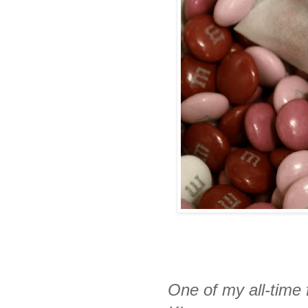
One of my all-time 