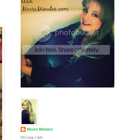
Moore Minutes
I'm Lisa, I am