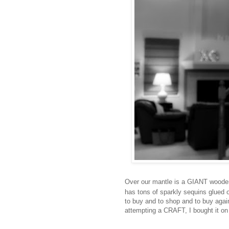
Over our mantle is a GIANT wooden 
has tons of sparkly sequins glued 
to buy and to shop and to buy again
attempting a CRAFT, I bought it on et