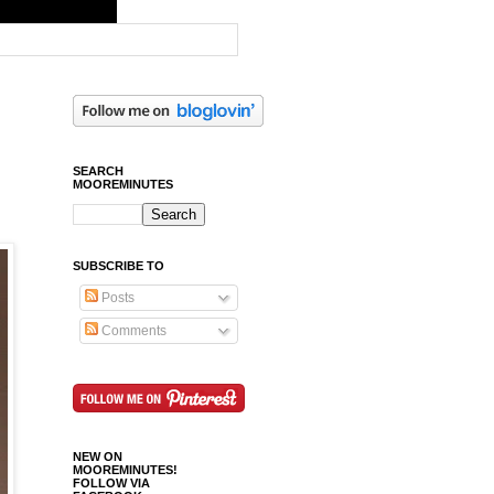
SEARCH
MOOREMINUTES
SUBSCRIBE TO
Posts
Comments
NEW ON
MOOREMINUTES!
FOLLOW VIA