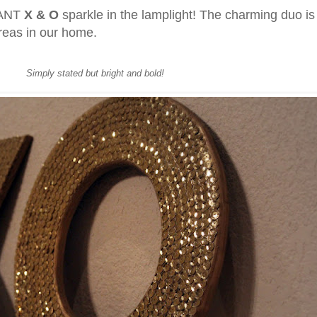
GIANT
X & O
sparkle in the lamplight! The charming duo is
areas in our home.
Simply stated but bright and bold!