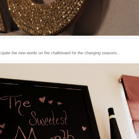
cipate the new words on the chalkboard for the changing seasons...