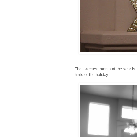
The sweetest month of the year is 
hints of the holiday.