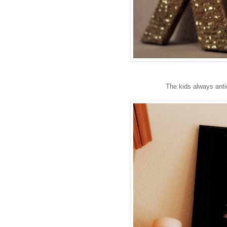
The kids always anti