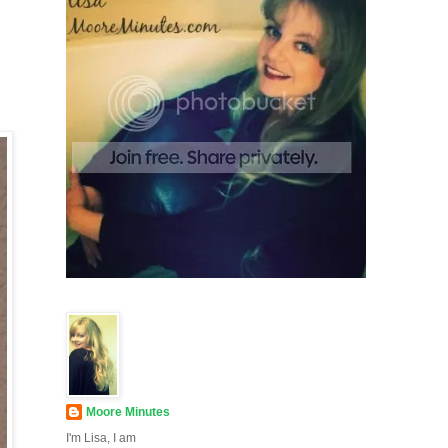
Moore Minutes
I'm Lisa, I am