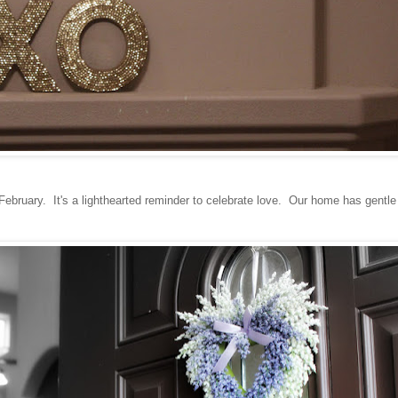
February. It's a lighthearted reminder to celebrate love. Our home has gentle