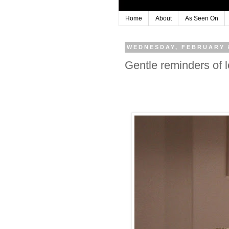
Home
About
As Seen On
WEDNESDAY, FEBRUARY 8
Gentle reminders of 