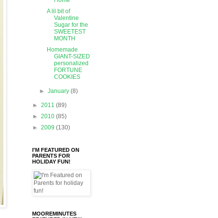
Home
A lil bit of
Valentine
Sugar for the
SWEETEST
MONTH
Homemade
GIANT-SIZED
personalized
FORTUNE
COOKIES
►
January
(8)
►
2011
(89)
►
2010
(85)
►
2009
(130)
I'M FEATURED ON
PARENTS FOR
HOLIDAY FUN!
MOOREMINUTES