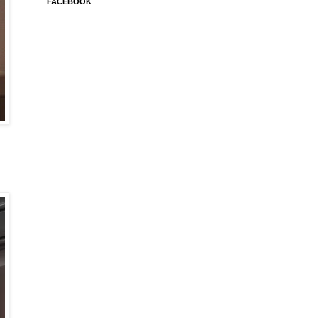
FACEBOOK