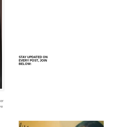
STAY UPDATED ON
EVERY POST, JOIN
BELOW:
er
ve