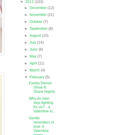
▼
2012
(103)
►
December
(12)
►
November
(11)
►
October
(7)
►
September
(8)
►
August
(10)
►
July
(14)
►
June
(6)
►
May
(7)
►
April
(11)
►
March
(4)
▼
February
(5)
Family Dinner
Show N
Share Nights
Why do men
stop fighting
for us? ...a
Valentine lo...
Gentle
reminders of
love: A
Valentine