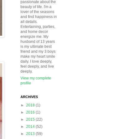
passionate about the
beauty of life. I'm a
lover of the seasons
and find happiness in
all details.
Entertaining, parties,
and home decor
energize me. My
husband of 13 years
is my ultimate best
friend and my 3 boys
make my heart smile
daily. I love deeply,
feel deeply, and live
deeply.
View my complete
profile
ARCHIVES
►
2018
(1)
►
2016
(1)
►
2015
(22)
►
2014
(52)
►
2013
(59)