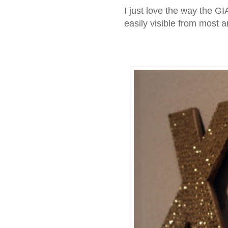
I just love the way the 
easily visible from most 