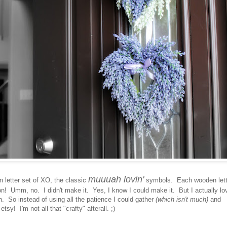
muuuah lovin'
letter set of XO, the classic
symbols. Each wooden lett
on! Umm, no. I didn't make it. Yes, I know I could make it. But I actually lo
. So instead of using all the patience I could gather
(which isn't much)
and
sy! I'm not all that "crafty" afterall. ;)