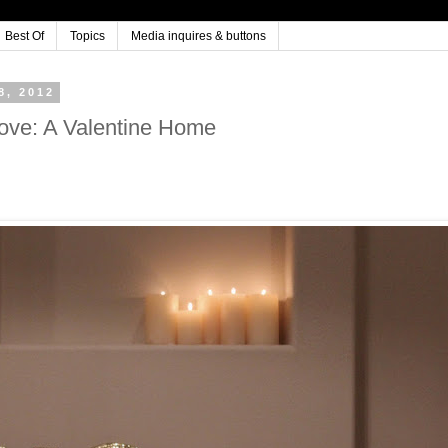
Best Of
Topics
Media inquires & buttons
, 2012
love: A Valentine Home