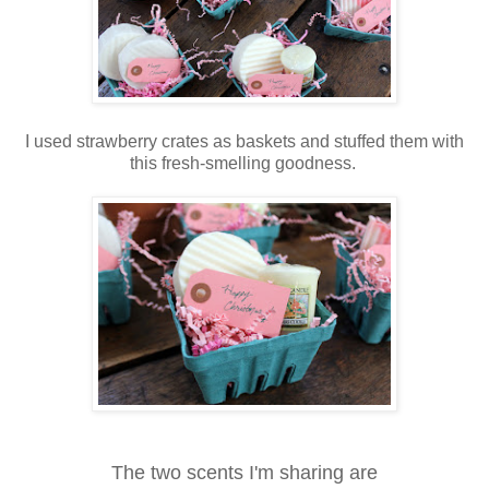
I used strawberry crates as baskets and stuffed them with
this fresh-smelling goodness.
The two scents I'm sharing are