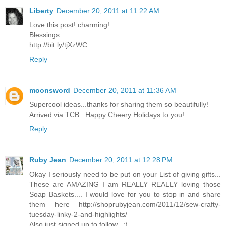
Liberty
December 20, 2011 at 11:22 AM
Love this post! charming!
Blessings
http://bit.ly/tjXzWC
Reply
moonsword
December 20, 2011 at 11:36 AM
Supercool ideas...thanks for sharing them so beautifully!
Arrived via TCB...Happy Cheery Holidays to you!
Reply
Ruby Jean
December 20, 2011 at 12:28 PM
Okay I seriously need to be put on your List of giving gifts...
These are AMAZING I am REALLY REALLY loving those
Soap Baskets.... I would love for you to stop in and share
them here http://shoprubyjean.com/2011/12/sew-crafty-
tuesday-linky-2-and-highlights/
Also just signed up to follow.. :)