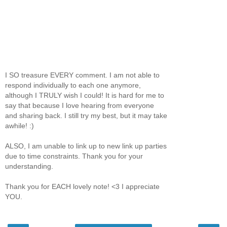
I SO treasure EVERY comment. I am not able to
respond individually to each one anymore,
although I TRULY wish I could! It is hard for me to
say that because I love hearing from everyone
and sharing back. I still try my best, but it may take
awhile! :)
ALSO, I am unable to link up to new link up parties
due to time constraints. Thank you for your
understanding.
Thank you for EACH lovely note! <3 I appreciate
YOU.