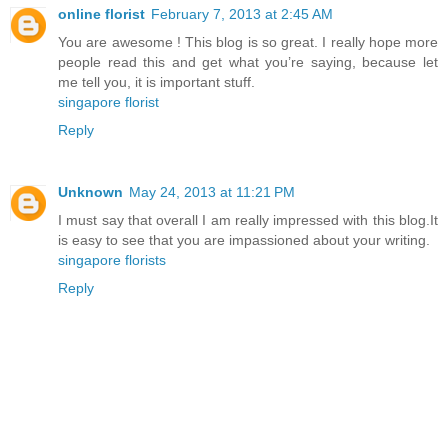
online florist
February 7, 2013 at 2:45 AM
You are awesome ! This blog is so great. I really hope more
people read this and get what you’re saying, because let
me tell you, it is important stuff.
singapore florist
Reply
Unknown
May 24, 2013 at 11:21 PM
I must say that overall I am really impressed with this blog.It
is easy to see that you are impassioned about your writing.
singapore florists
Reply