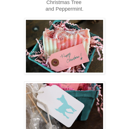
Christmas Tree
and Peppermint.