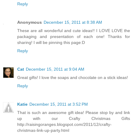
Reply
Anonymous
December 15, 2011 at 8:38 AM
These are all wonderful and cute ideas!! I LOVE LOVE the
packaging and presentation of each one! Thanks for
sharing! I will be pinning this page:D
Reply
Cat
December 15, 2011 at 9:04 AM
Great gifts! I love the soaps and chocolate on a stick ideas!
Reply
Katie
December 15, 2011 at 3:52 PM
That is such an awesome gift idea! Please stop by and link
up with our Crafty Christmas Gifts
http://raisingoranges.blogspot.com/2011/12/crafty-
christmas-link-up-party.html