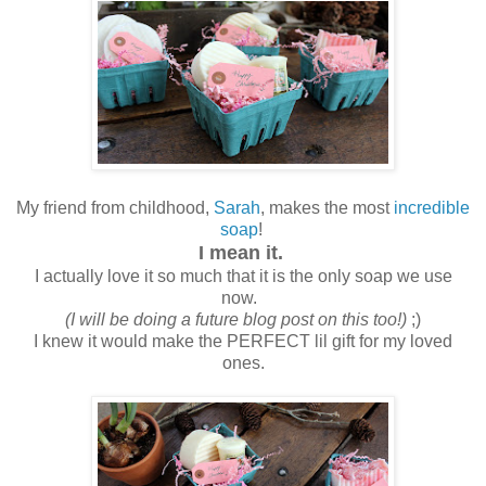
My friend from childhood,
Sarah
, makes the most
incredible
soap
!
I mean it.
I actually love it so much that it is the only soap we use
now.
(I will be doing a future blog post on this too!)
;)
I knew it would make the PERFECT lil gift for my loved
ones.