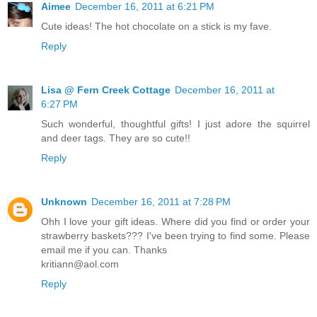
Aimee
December 16, 2011 at 6:21 PM
Cute ideas! The hot chocolate on a stick is my fave.
Reply
Lisa @ Fern Creek Cottage
December 16, 2011 at
6:27 PM
Such wonderful, thoughtful gifts! I just adore the squirrel
and deer tags. They are so cute!!
Reply
Unknown
December 16, 2011 at 7:28 PM
Ohh I love your gift ideas. Where did you find or order your
strawberry baskets??? I've been trying to find some. Please
email me if you can. Thanks
kritiann@aol.com
Reply