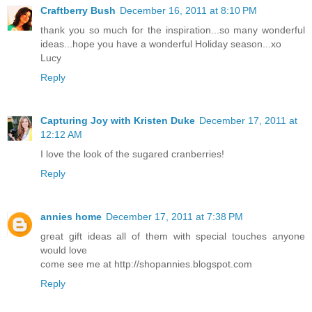
Craftberry Bush
December 16, 2011 at 8:10 PM
thank you so much for the inspiration...so many wonderful
ideas...hope you have a wonderful Holiday season...xo
Lucy
Reply
Capturing Joy with Kristen Duke
December 17, 2011 at
12:12 AM
I love the look of the sugared cranberries!
Reply
annies home
December 17, 2011 at 7:38 PM
great gift ideas all of them with special touches anyone
would love
come see me at http://shopannies.blogspot.com
Reply