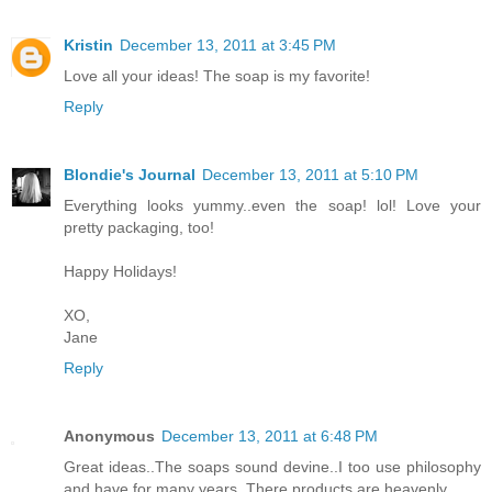
Kristin
December 13, 2011 at 3:45 PM
Love all your ideas! The soap is my favorite!
Reply
Blondie's Journal
December 13, 2011 at 5:10 PM
Everything looks yummy..even the soap! lol! Love your
pretty packaging, too!
Happy Holidays!
XO,
Jane
Reply
Anonymous
December 13, 2011 at 6:48 PM
Great ideas..The soaps sound devine..I too use philosophy
and have for many years..There products are heavenly..