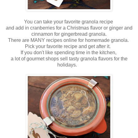
You can take your favorite granola recipe
and add in cranberries for a Christmas flavor or ginger and
cinnamon for gingerbread granola.
There are MANY recipes online for homemade granola.
Pick your favorite recipe and get after it.
If you don't like spending time in the kitchen,
a lot of gourmet shops sell tasty granola flavors for the
holidays.