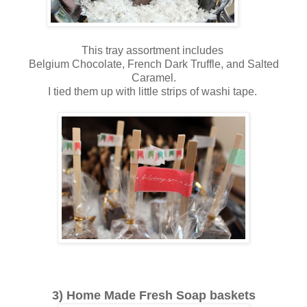
This tray assortment includes
Belgium Chocolate, French Dark Truffle, and Salted
Caramel.
I tied them up with little strips of washi tape.
3) Home Made Fresh Soap baskets