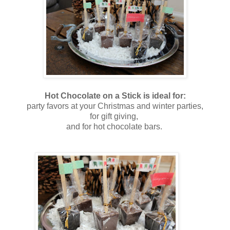
Hot Chocolate on a Stick is ideal for:
party favors at your Christmas and winter parties,
for gift giving,
and for hot chocolate bars.