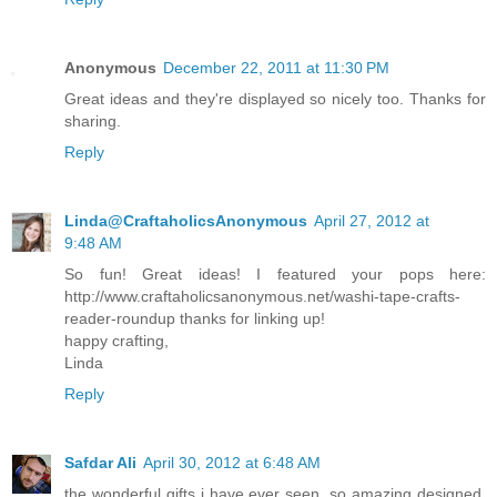
Anonymous
December 22, 2011 at 11:30 PM
Great ideas and they're displayed so nicely too. Thanks for
sharing.
Reply
Linda@CraftaholicsAnonymous
April 27, 2012 at
9:48 AM
So fun! Great ideas! I featured your pops here:
http://www.craftaholicsanonymous.net/washi-tape-crafts-
reader-roundup thanks for linking up!
happy crafting,
Linda
Reply
Safdar Ali
April 30, 2012 at 6:48 AM
the wonderful gifts i have ever seen. so amazing designed.