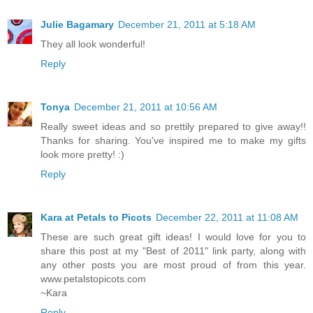
Julie Bagamary
December 21, 2011 at 5:18 AM
They all look wonderful!
Reply
Tonya
December 21, 2011 at 10:56 AM
Really sweet ideas and so prettily prepared to give away!!
Thanks for sharing. You've inspired me to make my gifts
look more pretty! :)
Reply
Kara at Petals to Picots
December 22, 2011 at 11:08 AM
These are such great gift ideas! I would love for you to
share this post at my "Best of 2011" link party, along with
any other posts you are most proud of from this year.
www.petalstopicots.com
~Kara
Reply