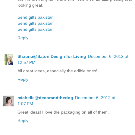
looking great.
Send gifts pakistan
Send gifts pakistan
Send gifts pakistan
Reply
Shauna@Satori Design for Living
December 6, 2012 at
12:57 PM
All great ideas, especially the edible ones!
Reply
michelle@decorandthedog
December 6, 2012 at
1:07 PM
Great ideas! I love the packaging on all of them.
Reply