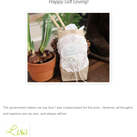
Happy Gift Giving!
The government makes me say that I was compensated for this post. However, all thoughts
and opinions are my own, and always will be!