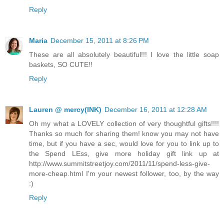
Reply
Maria
December 15, 2011 at 8:26 PM
These are all absolutely beautiful!!! I love the little soap
baskets, SO CUTE!!
Reply
Lauren @ mercy(INK)
December 16, 2011 at 12:28 AM
Oh my what a LOVELY collection of very thoughtful gifts!!!!
Thanks so much for sharing them! know you may not have
time, but if you have a sec, would love for you to link up to
the Spend LEss, give more holiday gift link up at
http://www.summitstreetjoy.com/2011/11/spend-less-give-
more-cheap.html I'm your newest follower, too, by the way
:)
Reply