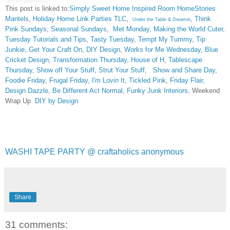
This post is linked to:
Simply Sweet Home
Inspired Room
HomeStories
Mantels
,
Holiday Home Link Parties TLC
,
,
Think
Under the Table & Dreamin
Pink Sundays
,
Seasonal Sundays
,
Met Monday
,
Making the World Cuter
,
Tuesday Tutorials and Tips
,
Tasty Tuesday
,
Tempt My Tummy
,
Tip
Junkie
,
Get Your Craft On
,
DIY Design
,
Works for Me Wednesday
,
Blue
Cricket Design
,
Transformation Thursday,
House of H
,
Tablescape
Thursday
,
Show off Your Stuff
,
Strut Your Stuff
,
Show and Share Day
,
Foodie Friday
,
Frugal Friday
,
I'm Lovin It
,
Tickled Pink
,
Friday Flair,
Design Dazzle
,
Be Different Act Normal
,
Funky Junk Interiors,
Weekend
Wrap Up
DIY by Design
WASHI TAPE PARTY @ craftaholics anonymous
Share
31 comments: