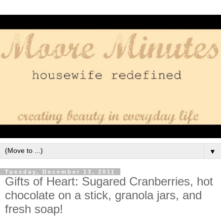
▼
Tuesday, December 13, 2011
Gifts of Heart: Sugared Cranberries, hot
chocolate on a stick, granola jars, and
fresh soap!