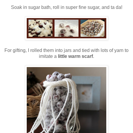
Soak in sugar bath, roll in super fine sugar, and ta da!
For gifting, I rolled them into jars and tied with lots of yarn to
imitate a
little warm scarf
.