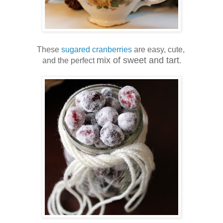
These
sugared cranberries
are easy, cute,
mix of sweet and tart
and the perfect
.