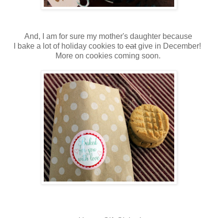
And, I am for sure my mother's daughter because
I bake a lot of holiday cookies to
eat
give in December!
More on cookies coming soon.