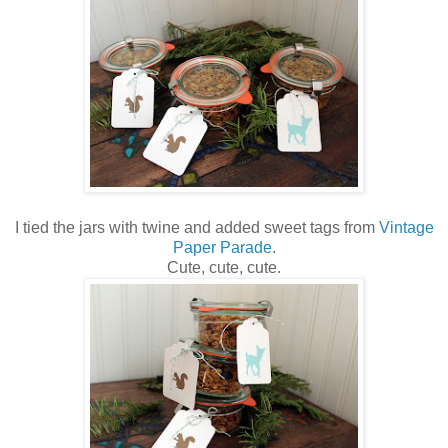
I tied the jars with twine and added sweet tags from
Vintage
Paper Parade
.
Cute, cute, cute.