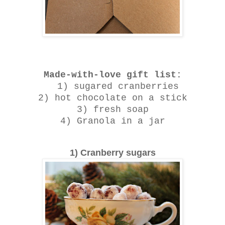
Made-with-love gift list:
1) sugared cranberries
2) hot chocolate on a stick
3) fresh soap
4) Granola in a jar
1) Cranberry sugars