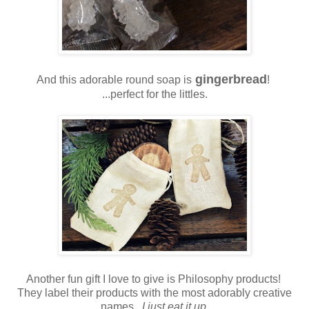
gingerbread
And this adorable round soap is
!
...perfect for the littles.
Another fun gift I love to give is Philosophy products!
They label their products with the most adorably creative
names.
I just eat it up.