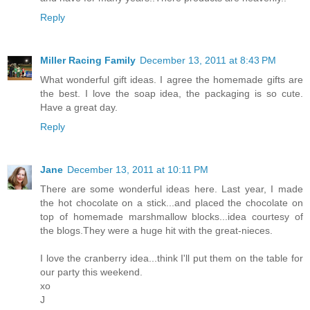
Reply
Miller Racing Family
December 13, 2011 at 8:43 PM
What wonderful gift ideas. I agree the homemade gifts are
the best. I love the soap idea, the packaging is so cute.
Have a great day.
Reply
Jane
December 13, 2011 at 10:11 PM
There are some wonderful ideas here. Last year, I made
the hot chocolate on a stick...and placed the chocolate on
top of homemade marshmallow blocks...idea courtesy of
the blogs.They were a huge hit with the great-nieces.
I love the cranberry idea...think I'll put them on the table for
our party this weekend.
xo
J