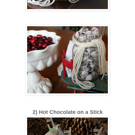
2) Hot Chocolate on a Stick