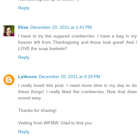
Reply
Elise
December 20, 2011 at 1:41 PM
I have to try the sugared cranberries. I have a bag in my
freezer left from Thanksgiving and those look great! And I
LOVE the soap baskets!!
Reply
LaVonne
December 20, 2011 at 9:29 PM
I really loved this post. I need more time in my day to do
these things! I really liked the cranberries. Now that does
sound easy.
Thanks for sharing!
Visiting from WFMW. Glad to find you.
Reply