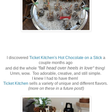
I discovered
Ticket Kitchen's Hot Chocolate on a Stick
a
couple months ago
"fall head over heels in love"
and did the whole
thing!
Umm, wow. Too adorable, creative, and still simple.
I knew I had to have them!
Ticket Kitchen
sells a variety of unique and different flavors.
(more on these in a future post!)