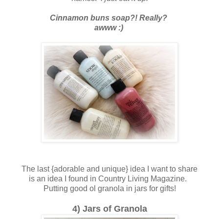
Cinnamon buns soap?! Really?
awww :)
The last {adorable and unique} idea I want to share
is an idea I found in Country Living Magazine.
Putting good ol granola in jars for gifts!
4) Jars of Granola