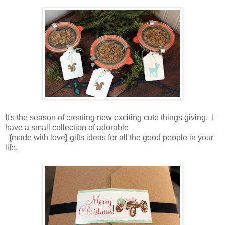
It's the season of
creating new exciting cute things
giving. I
have a small collection of adorable
{made with love} gifts ideas for all the good people in your
life.