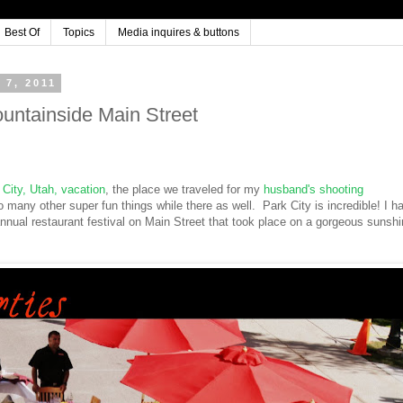
Best Of
Topics
Media inquires & buttons
7, 2011
ountainside Main Street
 City, Utah, vacation
, the place we traveled for my
husband's shooting
 many other super fun things while there as well. Park City is incredible! I h
 annual restaurant festival on Main Street that took place on a gorgeous sunsh