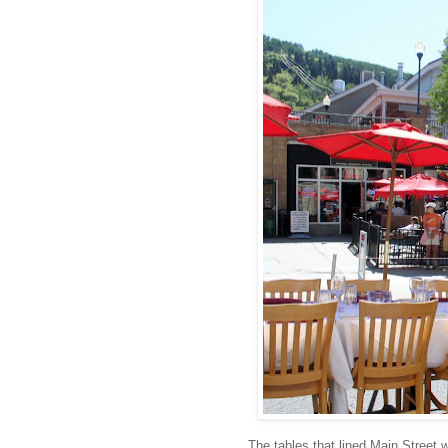
The tables that lined Main Street 