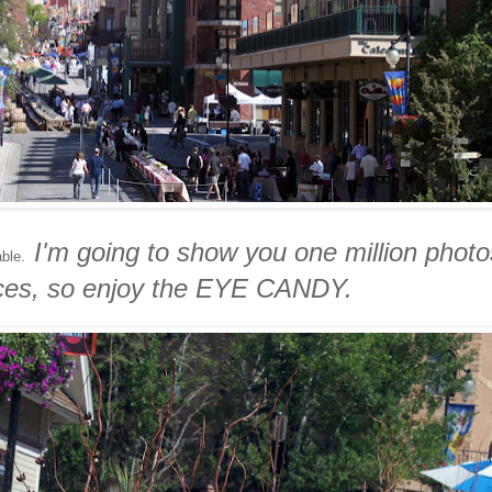
I'm going to show you one million photo
table.
eces, so enjoy the EYE CANDY.