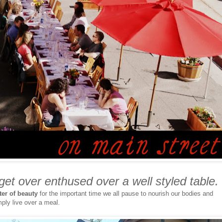
 get over enthused over a well styled table.
ter of beauty
for the important time we all pause to nourish our bodies and
mply live over a meal.