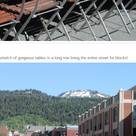
retch of gorgeous tables in a long row lining the entire street for blocks!