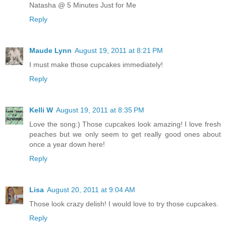
Natasha @ 5 Minutes Just for Me
Reply
Maude Lynn
August 19, 2011 at 8:21 PM
I must make those cupcakes immediately!
Reply
Kelli W
August 19, 2011 at 8:35 PM
Love the song:) Those cupcakes look amazing! I love fresh
peaches but we only seem to get really good ones about
once a year down here!
Reply
Lisa
August 20, 2011 at 9:04 AM
Those look crazy delish! I would love to try those cupcakes.
Reply