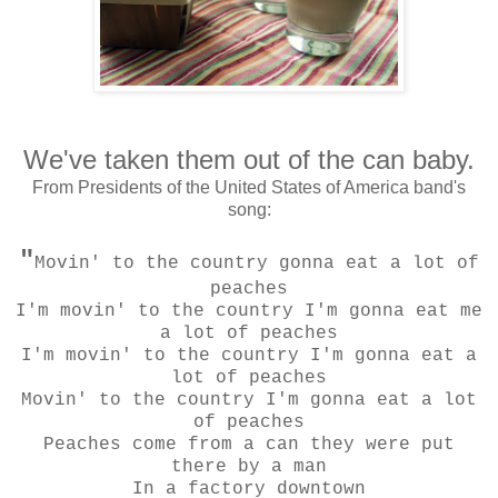
We've taken them out of the can baby.
From Presidents of the United States of America band's
song:
"
Movin' to the country gonna eat a lot of
peaches
I'm movin' to the country I'm gonna eat me
a lot of peaches
I'm movin' to the country I'm gonna eat a
lot of peaches
Movin' to the country I'm gonna eat a lot
of peaches
Peaches come from a can they were put
there by a man
In a factory downtown