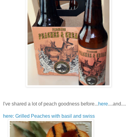
I've shared a lot of peach goodness before...
here
....and....
here: Grilled Peaches with basil and swiss