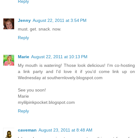
Reply
Jenny
August 22, 2011 at 3:54 PM
must. get. snack. now.
Reply
Marie
August 22, 2011 at 10:13 PM
My mouth is watering! Those look delicious! I'm co-hosting
a link party and I'd love it if you'd come link up on
Wednesday at southernlovely.blogspot.com
See you soon!
Marie
mylilpinkpocket.blogspot.com
Reply
caveman
August 23, 2011 at 8:48 AM