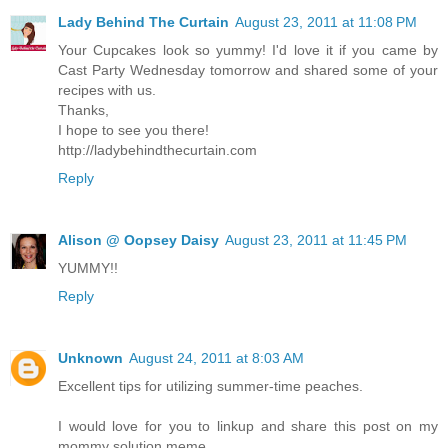
Lady Behind The Curtain
August 23, 2011 at 11:08 PM
Your Cupcakes look so yummy! I'd love it if you came by
Cast Party Wednesday tomorrow and shared some of your
recipes with us.
Thanks,
I hope to see you there!
http://ladybehindthecurtain.com
Reply
Alison @ Oopsey Daisy
August 23, 2011 at 11:45 PM
YUMMY!!
Reply
Unknown
August 24, 2011 at 8:03 AM
Excellent tips for utilizing summer-time peaches.
I would love for you to linkup and share this post on my
mommy solution meme.