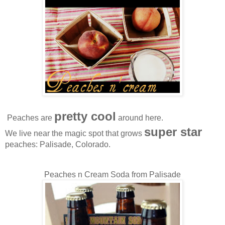
pretty cool
Peaches are
around here.
super star
We live near the magic spot that grows
peaches: Palisade, Colorado.
Peaches n Cream Soda from Palisade