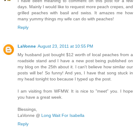
I have been meaning to comment on this post for a few
days. Mainly I would like to request more peach crepes, and
grilled peaches with basil and swiss. It amazes me how
many yummy things my wife can do with peaches!
Reply
LaVonne
August 23, 2011 at 10:55 PM
My husband just bought $12 worth of local peaches from a
roadside stand and I have a new post being published on
my blog on the 25th about it. I can't believe how similar our
posts will be! So funny! And yes, I have that song stuck in
my head tonight too because I typed up the post.
I am visiting from WFMW. It is nice to "meet" you. I hope
you have a great week.
Blessings,
LaVonne @
Long Wait For Isabella
Reply