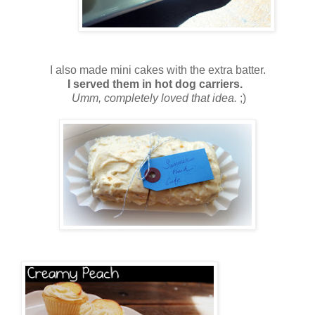
I also made mini cakes with the extra batter.
I served them in hot dog carriers.
Umm, completely loved that idea.
;)