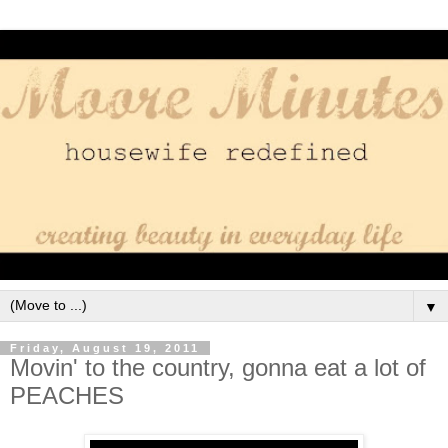
▼
Friday, August 19, 2011
Movin' to the country, gonna eat a lot of
PEACHES