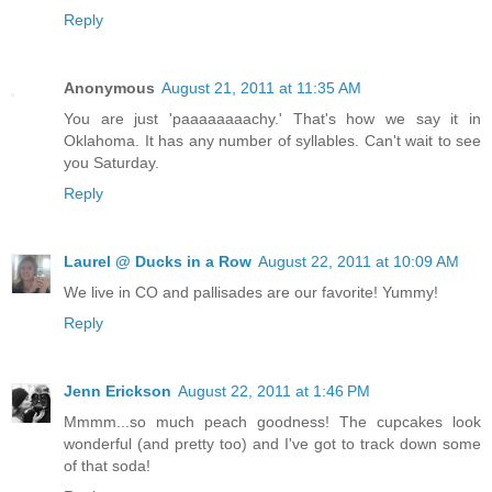
Reply
Anonymous
August 21, 2011 at 11:35 AM
You are just 'paaaaaaaachy.' That's how we say it in
Oklahoma. It has any number of syllables. Can't wait to see
you Saturday.
Reply
Laurel @ Ducks in a Row
August 22, 2011 at 10:09 AM
We live in CO and pallisades are our favorite! Yummy!
Reply
Jenn Erickson
August 22, 2011 at 1:46 PM
Mmmm...so much peach goodness! The cupcakes look
wonderful (and pretty too) and I've got to track down some
of that soda!