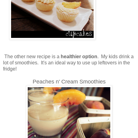
The other new recipe is a
healthier option
. My kids drink a
lot of smoothies. It's an ideal way to use up leftovers in the
fridge!
Peaches n' Cream Smoothies