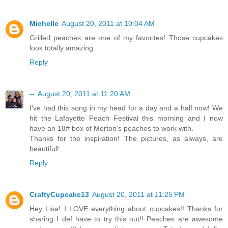
Michelle
August 20, 2011 at 10:04 AM
Grilled peaches are one of my favorites! Those cupcakes
look totally amazing.
Reply
--
August 20, 2011 at 11:20 AM
I've had this song in my head for a day and a half now! We
hit the Lafayette Peach Festival this morning and I now
have an 18# box of Morton's peaches to work with.
Thanks for the inspiration! The pictures, as always, are
beautiful!
Reply
CraftyCupcake13
August 20, 2011 at 11:25 PM
Hey Lisa! I LOVE everything about cupcakes!! Thanks for
sharing I def have to try this out!! Peaches are awesome