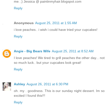
me. ;) Jessica @ paintinmyhair.blogspot.com
Reply
Anonymous
August 25, 2011 at 1:55 AM
i love peaches.. i wish i could have tried your cupcakes!
Reply
Angie - Big Bears Wife
August 25, 2011 at 8:52 AM
I love peaches! We tired to grill peaches the other day... not
so much luck.. but your cupcakes look great!
Reply
Ashley
August 26, 2011 at 6:30 PM
oh. my . goodness. This is our sunday night dessert. Im so
excited I found this!!!
Reply