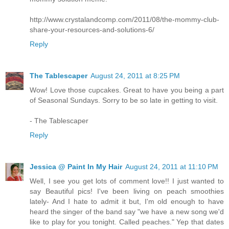
http://www.crystalandcomp.com/2011/08/the-mommy-club-
share-your-resources-and-solutions-6/
Reply
The Tablescaper
August 24, 2011 at 8:25 PM
Wow! Love those cupcakes. Great to have you being a part
of Seasonal Sundays. Sorry to be so late in getting to visit.
- The Tablescaper
Reply
Jessica @ Paint In My Hair
August 24, 2011 at 11:10 PM
Well, I see you get lots of comment love!! I just wanted to
say Beautiful pics! I've been living on peach smoothies
lately- And I hate to admit it but, I'm old enough to have
heard the singer of the band say "we have a new song we'd
like to play for you tonight. Called peaches." Yep that dates