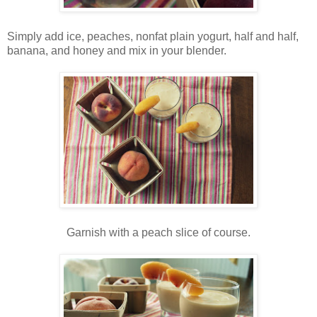
Simply add ice, peaches, nonfat plain yogurt, half and half,
banana, and honey and mix in your blender.
Garnish with a peach slice of course.