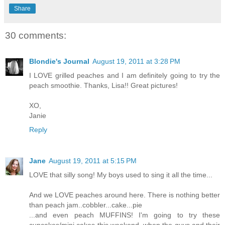
Share
30 comments:
Blondie's Journal
August 19, 2011 at 3:28 PM
I LOVE grilled peaches and I am definitely going to try the
peach smoothie. Thanks, Lisa!! Great pictures!
XO,
Janie
Reply
Jane
August 19, 2011 at 5:15 PM
LOVE that silly song! My boys used to sing it all the time...
And we LOVE peaches around here. There is nothing better
than peach jam..cobbler...cake...pie
...and even peach MUFFINS! I'm going to try these
cupcakes/mini cakes this weekend, when the guys and their