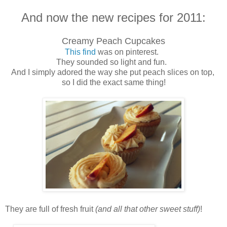
And now the new recipes for 2011:
Creamy Peach Cupcakes
This find
was on pinterest.
They sounded so light and fun.
And I simply adored the way she put peach slices on top,
so I did the exact same thing!
They are full of fresh fruit
(and all that other sweet stuff)
!