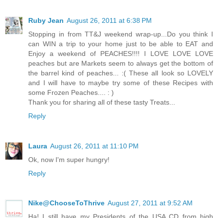
Ruby Jean
August 26, 2011 at 6:38 PM
Stopping in from TT&J weekend wrap-up...Do you think I
can WIN a trip to your home just to be able to EAT and
Enjoy a weekend of PEACHES!!!! I LOVE LOVE LOVE
peaches but are Markets seem to always get the bottom of
the barrel kind of peaches... :( These all look so LOVELY
and I will have to maybe try some of these Recipes with
some Frozen Peaches.... : )
Thank you for sharing all of these tasty Treats...
Reply
Laura
August 26, 2011 at 11:10 PM
Ok, now I'm super hungry!
Reply
Nike@ChooseToThrive
August 27, 2011 at 9:52 AM
Ha! I still have my Presidents of the USA CD from high