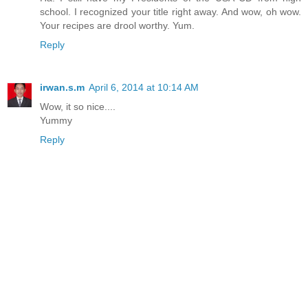
school. I recognized your title right away. And wow, oh wow.
Your recipes are drool worthy. Yum.
Reply
irwan.s.m
April 6, 2014 at 10:14 AM
Wow, it so nice....
Yummy
Reply