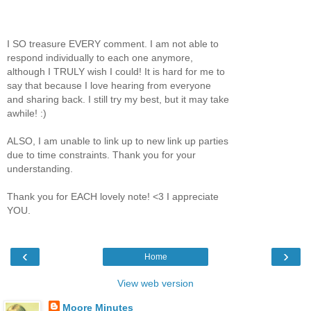
I SO treasure EVERY comment. I am not able to
respond individually to each one anymore,
although I TRULY wish I could! It is hard for me to
say that because I love hearing from everyone
and sharing back. I still try my best, but it may take
awhile! :)
ALSO, I am unable to link up to new link up parties
due to time constraints. Thank you for your
understanding.
Thank you for EACH lovely note! <3 I appreciate
YOU.
‹
›
Home
View web version
Moore Minutes