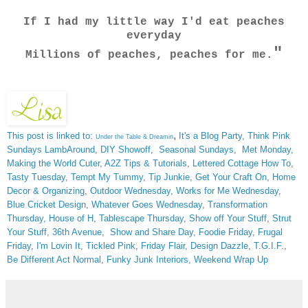
If I had my little way I'd eat peaches
everyday
"
Millions of peaches, peaches for me.
,
This post is linked to:
It's a Blog Party
,
Think Pink
Under the Table & Dreamin
Sundays
LambAround
,
DIY Showoff
,
Seasonal Sundays
,
Met Monday
,
Making the World Cuter
,
A2Z Tips & Tutorials
,
Lettered Cottage How To
,
Tasty Tuesday
,
Tempt My Tummy
,
Tip Junkie
,
Get Your Craft On
,
Home
Decor & Organizing
,
Outdoor Wednesday
,
Works for Me Wednesday
,
Blue Cricket Design
,
Whatever Goes Wednesday
,
Transformation
Thursday,
House of H
,
Tablescape Thursday
,
Show off Your Stuff
,
Strut
Your Stuff
,
36th Avenue
,
Show and Share Day
,
Foodie Friday
,
Frugal
Friday
,
I'm Lovin It
,
Tickled Pink
,
Friday Flair,
Design Dazzle
,
T.G.I.F
.,
Be Different Act Normal
,
Funky Junk Interiors,
Weekend Wrap Up