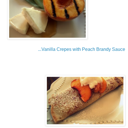
...Vanilla Crepes with Peach Brandy Sauce