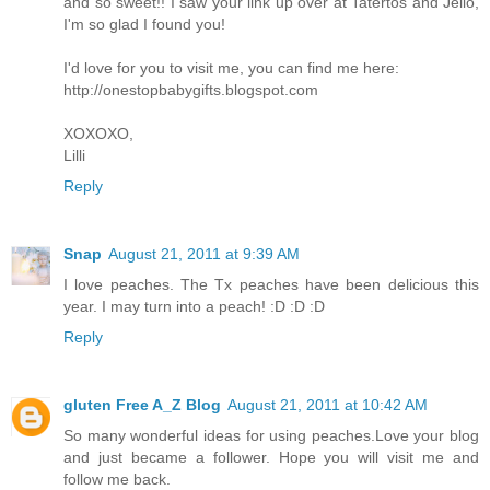
and so sweet!! I saw your link up over at Tatertos and Jello,
I'm so glad I found you!
I'd love for you to visit me, you can find me here:
http://onestopbabygifts.blogspot.com
XOXOXO,
Lilli
Reply
Snap
August 21, 2011 at 9:39 AM
I love peaches. The Tx peaches have been delicious this
year. I may turn into a peach! :D :D :D
Reply
gluten Free A_Z Blog
August 21, 2011 at 10:42 AM
So many wonderful ideas for using peaches.Love your blog
and just became a follower. Hope you will visit me and
follow me back.