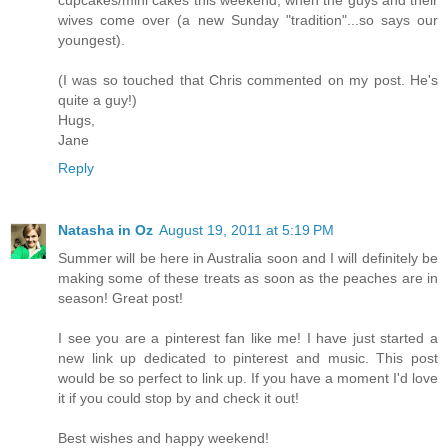
wives come over (a new Sunday "tradition"...so says our
youngest).
(I was so touched that Chris commented on my post. He's
quite a guy!)
Hugs,
Jane
Reply
Natasha in Oz
August 19, 2011 at 5:19 PM
Summer will be here in Australia soon and I will definitely be
making some of these treats as soon as the peaches are in
season! Great post!
I see you are a pinterest fan like me! I have just started a
new link up dedicated to pinterest and music. This post
would be so perfect to link up. If you have a moment I'd love
it if you could stop by and check it out!
Best wishes and happy weekend!