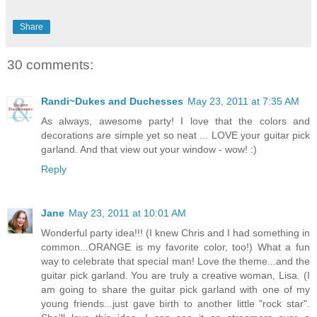
Share
30 comments:
Randi~Dukes and Duchesses
May 23, 2011 at 7:35 AM
As always, awesome party! I love that the colors and
decorations are simple yet so neat ... LOVE your guitar pick
garland. And that view out your window - wow! :)
Reply
Jane
May 23, 2011 at 10:01 AM
Wonderful party idea!!! (I knew Chris and I had something in
common...ORANGE is my favorite color, too!) What a fun
way to celebrate that special man! Love the theme...and the
guitar pick garland. You are truly a creative woman, Lisa. (I
am going to share the guitar pick garland with one of my
young friends...just gave birth to another little "rock star".