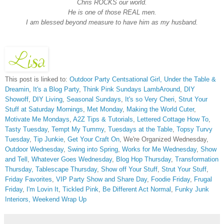
Chris ROCKS our world.
He is one of those REAL men.
I am blessed beyond measure to have him as my husband.
This post is linked to:
Outdoor Party Centsational Girl,
Under the Table &
Dreamin
,
It's a Blog Party
,
Think Pink Sundays
LambAround
,
DIY
Showoff
,
DIY Living
,
Seasonal Sundays
,
It's so Very Cheri
,
Strut Your
Stuff at Saturday Mornings
,
Met Monday
,
Making the World Cuter
,
Motivate Me Mondays
,
A2Z Tips & Tutorials
,
Lettered Cottage How To
,
Tasty Tuesday
,
Tempt My Tummy
,
Tuesdays at the Table
,
Topsy Turvy
Tuesday
,
Tip Junkie
,
Get Your Craft On
, We're Organized Wednesday,
Outdoor Wednesday
,
Swing into Spring
,
Works for Me Wednesday
,
Show
and Tell
,
Whatever Goes Wednesday
,
Blog Hop Thursday
,
Transformation
Thursday,
Tablescape Thursday
,
Show off Your Stuff
,
Strut Your Stuff
,
Friday Favorites
,
VIP Party
Show and Share Day
,
Foodie Friday
,
Frugal
Friday
,
I'm Lovin It
,
Tickled Pink
,
Be Different Act Normal
,
Funky Junk
Interiors,
Weekend Wrap Up