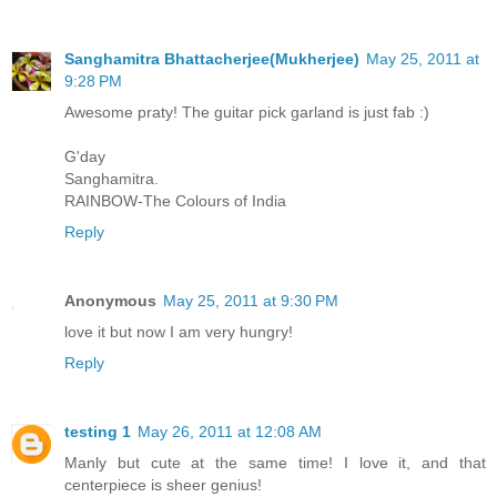
Sanghamitra Bhattacherjee(Mukherjee)
May 25, 2011 at
9:28 PM
Awesome praty! The guitar pick garland is just fab :)
G'day
Sanghamitra.
RAINBOW-The Colours of India
Reply
Anonymous
May 25, 2011 at 9:30 PM
love it but now I am very hungry!
Reply
testing 1
May 26, 2011 at 12:08 AM
Manly but cute at the same time! I love it, and that
centerpiece is sheer genius!