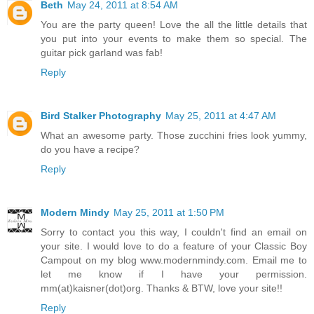
Beth
May 24, 2011 at 8:54 AM
You are the party queen! Love the all the little details that
you put into your events to make them so special. The
guitar pick garland was fab!
Reply
Bird Stalker Photography
May 25, 2011 at 4:47 AM
What an awesome party. Those zucchini fries look yummy,
do you have a recipe?
Reply
Modern Mindy
May 25, 2011 at 1:50 PM
Sorry to contact you this way, I couldn't find an email on
your site. I would love to do a feature of your Classic Boy
Campout on my blog www.modernmindy.com. Email me to
let me know if I have your permission.
mm(at)kaisner(dot)org. Thanks & BTW, love your site!!
Reply