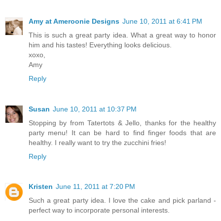
Amy at Ameroonie Designs
June 10, 2011 at 6:41 PM
This is such a great party idea. What a great way to honor
him and his tastes! Everything looks delicious.
xoxo,
Amy
Reply
Susan
June 10, 2011 at 10:37 PM
Stopping by from Tatertots & Jello, thanks for the healthy
party menu! It can be hard to find finger foods that are
healthy. I really want to try the zucchini fries!
Reply
Kristen
June 11, 2011 at 7:20 PM
Such a great party idea. I love the cake and pick parland -
perfect way to incorporate personal interests.