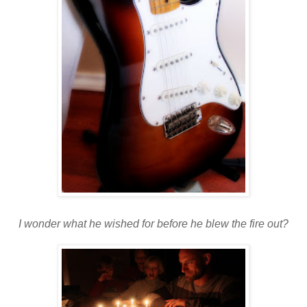
I wonder what he wished for before he blew the fire out?