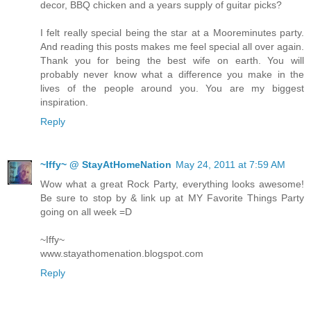
decor, BBQ chicken and a years supply of guitar picks?
I felt really special being the star at a Mooreminutes party.
And reading this posts makes me feel special all over again.
Thank you for being the best wife on earth. You will
probably never know what a difference you make in the
lives of the people around you. You are my biggest
inspiration.
Reply
~Iffy~ @ StayAtHomeNation
May 24, 2011 at 7:59 AM
Wow what a great Rock Party, everything looks awesome!
Be sure to stop by & link up at MY Favorite Things Party
going on all week =D
~Iffy~
www.stayathomenation.blogspot.com
Reply