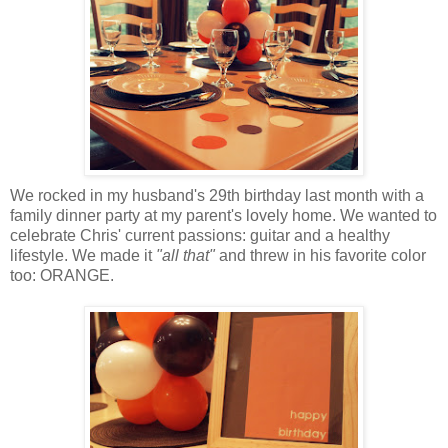
We rocked in my husband's 29th birthday last month with a
family dinner party at my parent's lovely home. We wanted to
celebrate Chris' current passions: guitar and a healthy
lifestyle. We made it
"all that"
and threw in his favorite color
too: ORANGE.