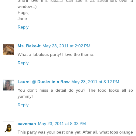
She'll love this idea...I can see it as streamers over a
window...)
Hugs,
Jane
Reply
Ms. Bake-it
May 23, 2011 at 2:02 PM
What a fabulous party! I love the theme.
Reply
Laurel @ Ducks in a Row
May 23, 2011 at 3:12 PM
You don't miss a detail do you? The food looks all so
yummy!
Reply
caveman
May 23, 2011 at 8:33 PM
This party was your best one yet. After all, what tops orange