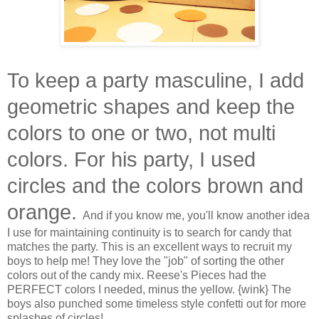
To keep a party masculine, I add
geometric shapes and keep the
colors to one or two, not multi
colors. For his party, I used
circles and the colors brown and
orange.
And if you know me, you'll know another idea
I use for maintaining continuity is to search for candy that
matches the party. This is an excellent ways to recruit my
boys to help me! They love the "job" of sorting the other
colors out of the candy mix. Reese's Pieces had the
PERFECT colors I needed, minus the yellow. {wink} The
boys also punched some timeless style confetti out for more
splashes of circles!