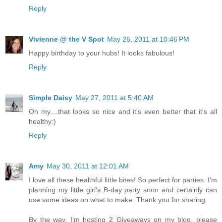
Reply
Vivienne @ the V Spot
May 26, 2011 at 10:46 PM
Happy birthday to your hubs! It looks fabulous!
Reply
Simple Daisy
May 27, 2011 at 5:40 AM
Oh my....that looks so nice and it's even better that it's all
healthy:)
Reply
Amy
May 30, 2011 at 12:01 AM
I love all these healthful little bites! So perfect for parties. I'm
planning my little girl's B-day party soon and certainly can
use some ideas on what to make. Thank you for sharing.
By the way, I'm hosting 2 Giveaways on my blog, please