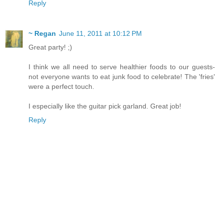
Reply
~ Regan
June 11, 2011 at 10:12 PM
Great party! ;)
I think we all need to serve healthier foods to our guests-
not everyone wants to eat junk food to celebrate! The 'fries'
were a perfect touch.
I especially like the guitar pick garland. Great job!
Reply