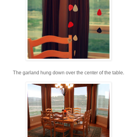
The garland hung down over the center of the table.