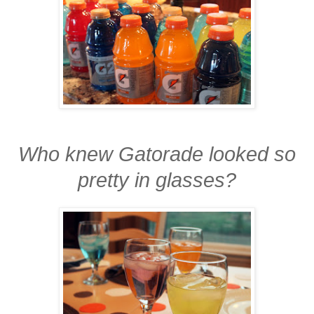
Who knew Gatorade looked so
pretty in glasses?