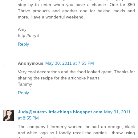
stop by to enter when you have a chance. One for $50
Thrive products and another one for baking molds and
more. Have a wonderful weekend.
Amy
http://utry.it
Reply
Anonymous
May 30, 2011 at 7:53 PM
Very cool decorations and the food looked great, Thanks for
sharing the recipe for the artichoke hearts.
Tammy
Reply
Judy@cutest-little-things.blogspot.com
May 31, 2011
at 8:55 PM
The company I formerly worked for had an orange, black
and white logo so I fondly recall the parties I threw using