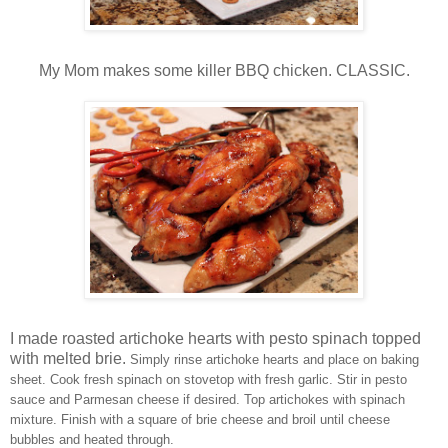
My Mom makes some killer BBQ chicken. CLASSIC.
I made roasted artichoke hearts with pesto spinach topped
with melted brie.
Simply rinse artichoke hearts and place on baking
sheet. Cook fresh spinach on stovetop with fresh garlic. Stir in pesto
sauce and Parmesan cheese if desired. Top artichokes with spinach
mixture. Finish with a square of brie cheese and broil until cheese
bubbles and heated through.