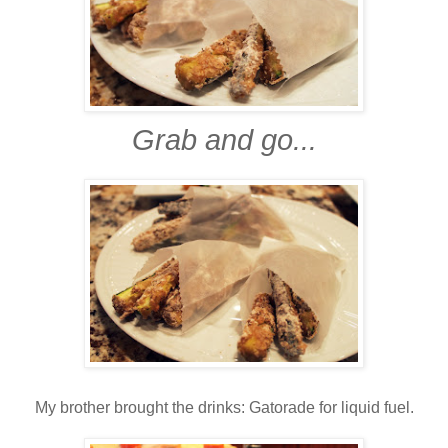
Grab and go...
My brother brought the drinks: Gatorade for liquid fuel.