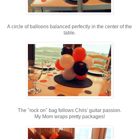
A circle of balloons balanced perfectly in the center of the
table.
The "rock on" bag follows Chris' guitar passion.
My Mom wraps pretty packages!