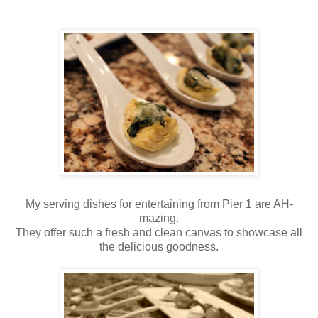
My serving dishes for entertaining from Pier 1 are AH-
mazing.
They offer such a fresh and clean canvas to showcase all
the delicious goodness.