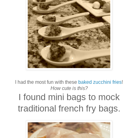
I had the most fun with these
baked zucchini fries
!
How cute is this?
I found mini bags to mock
traditional french fry bags.