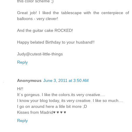
this color scheme ;)
Great job! I liked the tablescape with the centerpiece of
balloons - very clever!
And the guitar cake ROCKED!
Happy belated Birthday to your husband!!
Judy@cutest-little-things
Reply
Anonymous
June 3, 2011 at 3:50 AM
Hi!!
It´s gorgeus. I like the colors.its very creative....
I know your blog today, its very creative. I like so much....
I go on around here a litle bit more ;D
Kisses from Madrid♥ ♥ ♥ ♥
Reply