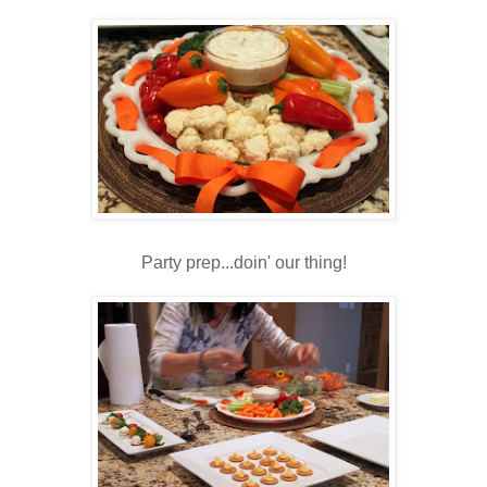
Party prep...doin' our thing!