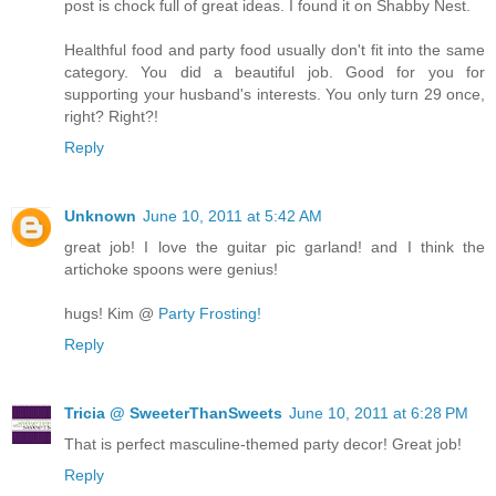
post is chock full of great ideas. I found it on Shabby Nest.
Healthful food and party food usually don't fit into the same
category. You did a beautiful job. Good for you for
supporting your husband's interests. You only turn 29 once,
right? Right?!
Reply
Unknown
June 10, 2011 at 5:42 AM
great job! I love the guitar pic garland! and I think the
artichoke spoons were genius!
hugs! Kim @
Party Frosting!
Reply
Tricia @ SweeterThanSweets
June 10, 2011 at 6:28 PM
That is perfect masculine-themed party decor! Great job!
Reply