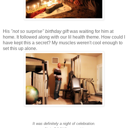
His
"not so surprise" birthday gift
was waiting for him at
home. It followed along with our lil health theme. How could I
have kept this a secret? My muscles weren't cool enough to
set this up alone.
It was definitely a night of celebration.