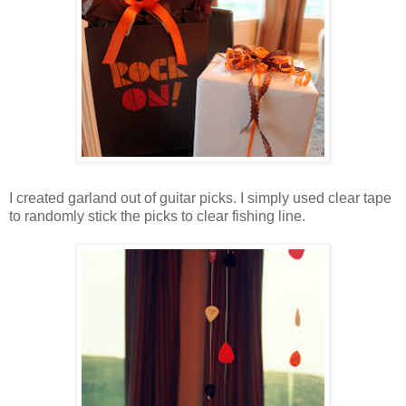
I created garland out of guitar picks. I simply used clear tape
to randomly stick the picks to clear fishing line.