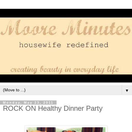
▼
Monday, May 23, 2011
ROCK ON Healthy Dinner Party