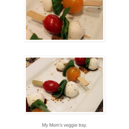
My Mom's veggie tray.