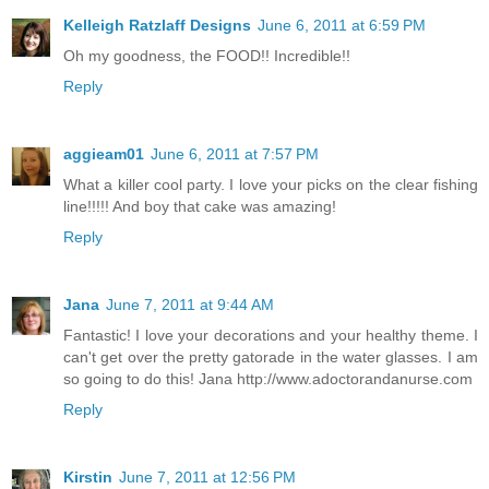
Kelleigh Ratzlaff Designs
June 6, 2011 at 6:59 PM
Oh my goodness, the FOOD!! Incredible!!
Reply
aggieam01
June 6, 2011 at 7:57 PM
What a killer cool party. I love your picks on the clear fishing
line!!!!! And boy that cake was amazing!
Reply
Jana
June 7, 2011 at 9:44 AM
Fantastic! I love your decorations and your healthy theme. I
can't get over the pretty gatorade in the water glasses. I am
so going to do this! Jana http://www.adoctorandanurse.com
Reply
Kirstin
June 7, 2011 at 12:56 PM