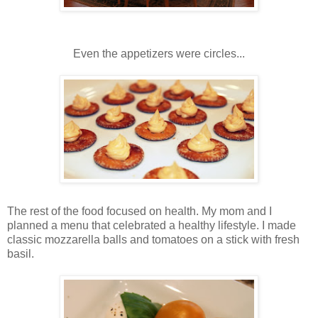
Even the appetizers were circles...
The rest of the food focused on health. My mom and I
planned a menu that celebrated a healthy lifestyle. I made
classic mozzarella balls and tomatoes on a stick with fresh
basil.