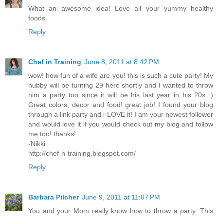
What an awesome idea! Love all your yummy healthy
foods.
Reply
Chef in Training
June 8, 2011 at 8:42 PM
wow! how fun of a wife are you! this is such a cute party! My
hubby will be turning 29 here shortly and I wanted to throw
him a party too since it will be his last year in his 20s :)
Great colors, decor and food! great job! I found your blog
through a link party and i LOVE it! I am your newest follower
and would love it if you would check out my blog and follow
me too! thanks!
-Nikki
http://chef-n-training.blogspot.com/
Reply
Barbara Pilcher
June 9, 2011 at 11:07 PM
You and your Mom really know how to throw a party. This