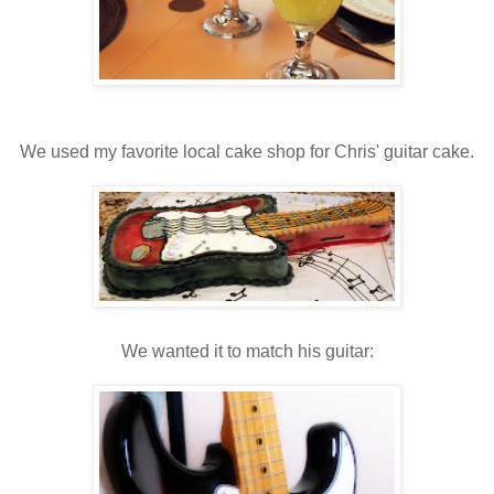
We used my favorite local cake shop for Chris' guitar cake.
We wanted it to match his guitar: