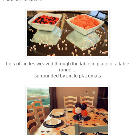
Lots of circles weaved through the table in place of a table
runner...
surrounded by circle placemats