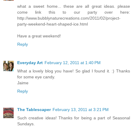
what a sweet home... these are all great ideas. please
come link this to our party over here:
http://www.bubblynaturecreations.com/2011/02/project-
party-weekend-heart-shaped-ice.html
Have a great weekend!
Reply
Everyday Art
February 12, 2011 at 1:40 PM
What a lovely blog you have! So glad I found it. :) Thanks
for some eye candy.
Jaime
Reply
The Tablescaper
February 13, 2011 at 3:21 PM
Such creative ideas! Thanks for being a part of Seasonal
Sundays.