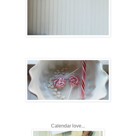
Calendar love...