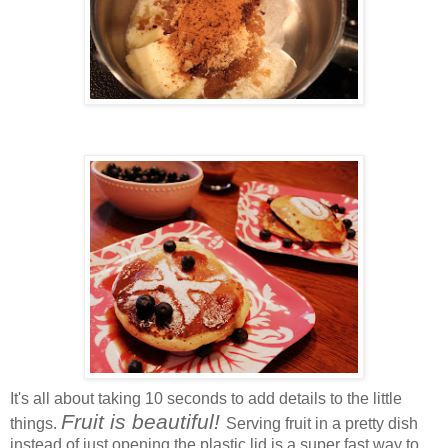
It's all about taking 10 seconds to add details to the little
Fruit is beautiful!
things.
Serving fruit in a pretty dish
instead of just opening the plastic lid is a super fast way to