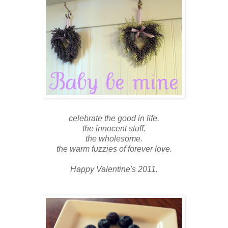
celebrate the good in life.
the innocent stuff.
the wholesome.
the warm fuzzies of forever love.
Happy Valentine's 2011.