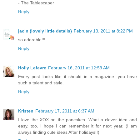
- The Tablescaper
Reply
jacin {lovely little details}
February 13, 2011 at 8:22 PM
so adorable!!!
Reply
Holly Lefevre
February 16, 2011 at 12:59 AM
Every post looks like it should in a magazine...you have
such a talent and style.
Reply
Kristen
February 17, 2011 at 6:37 AM
I love the XOX on the pancakes. What a clever idea and
easy, too. I hope I can remember it for next year. (I am
always finding cute ideas After holidays!!)