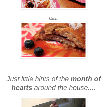
Mmm
Just little hints of the
month of
hearts
around the house....