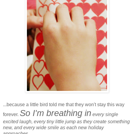
...because a little bird told me that they won't stay this way
So I'm breathing in
forever.
every single
excited laugh, every tiny little jump as they create something
new, and every wide smile as each new holiday
approaches.