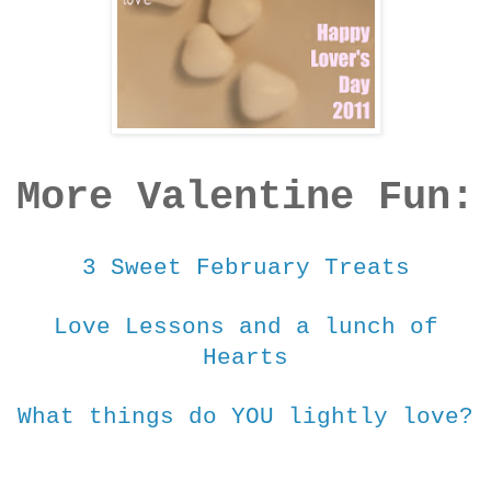
More Valentine Fun:
3 Sweet February Treats
Love Lessons and a lunch of
Hearts
What things do YOU lightly love?