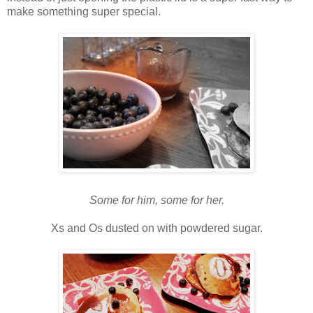
make something super special.
Some for him, some for her.
Xs and Os dusted on with powdered sugar.