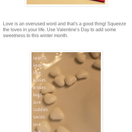
Love is an overused word and that's a good thing! Squeeze
the loves in your life. Use Valentine's Day to add some
sweetness to this winter month.