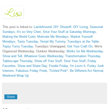
This post is linked to:
LambAround
,
DIY Showoff
,
DIY Living
,
Seasonal
Sundays
,
It's so Very Cheri
,
Strut Your Stuff at Saturday Mornings
,
Making the World Cuter
,
Motivate Me Mondays
,
Market Yourself
Mondays
,
Tasty Tuesday
,
Tempt My Tummy
,
Tuesdays at the Table
,
Topsy Turvy Tuesday
, Tuesdays Unwrapped,
Get Your Craft On
, We're
Organized Wednesday, Outdoor Wednesday,
Works for Me Wednesday
,
Show and Tell
,
Whatever Goes Wednesday
,
Transformation Thursday,
Tablescape Thursday
,
Show off Your Stuff
,
Strut Your Stuff
,
Friday
Favorites
,
Show and Share Day
,
Foodie Friday
,
I'm Lovin It
,
Funky Junk
Interiors,
Fabulous Friday Finds
,
Tickled Pink*
,
Be Different Act Normal
,
Weekend Wrap Up
Share