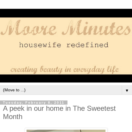
▼
Tuesday, February 8, 2011
A peek in our home in The Sweetest
Month