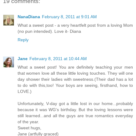
19 comments:
NanaDiana
February 8, 2011 at 9:01 AM
What a sweet post - a very heartfelt post from a loving Mom
(no pun intended). Love it- Diana
Reply
Jane
February 8, 2011 at 10:44 AM
What a sweet post! You are definitely teaching your men
that women love all these little loving touches. They will one
day shower their ladies with sweetness.(Their dad has a lot
to do with this,too! Your boys are seeing, firsthand, how to
LOVE.)
Unfortunately, V-day got a little lost in our home...probably
because it was WG's birthday. But the loving lessons were
still learned...and all the guys are true romantics everyday
of the year.
Sweet hugs,
Jane (artfully graced)