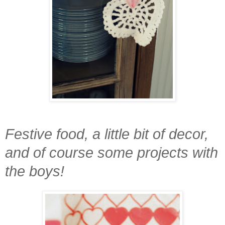
Festive food, a little bit of decor,
and of course some projects with
the boys!