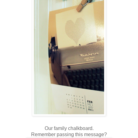
Our family chalkboard.
Remember passing this message?