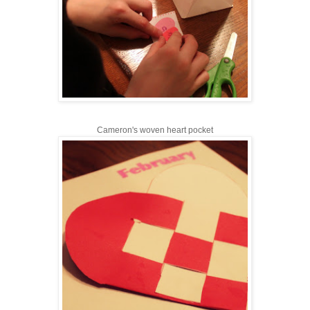
Cameron's woven heart pocket