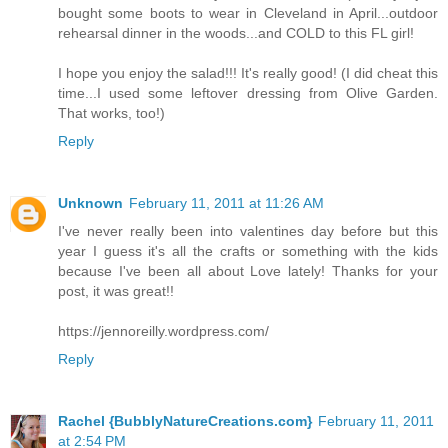
bought some boots to wear in Cleveland in April...outdoor
rehearsal dinner in the woods...and COLD to this FL girl!
I hope you enjoy the salad!!! It's really good! (I did cheat this
time...I used some leftover dressing from Olive Garden.
That works, too!)
Reply
Unknown
February 11, 2011 at 11:26 AM
I've never really been into valentines day before but this
year I guess it's all the crafts or something with the kids
because I've been all about Love lately! Thanks for your
post, it was great!!
https://jennoreilly.wordpress.com/
Reply
Rachel {BubblyNatureCreations.com}
February 11, 2011
at 2:54 PM