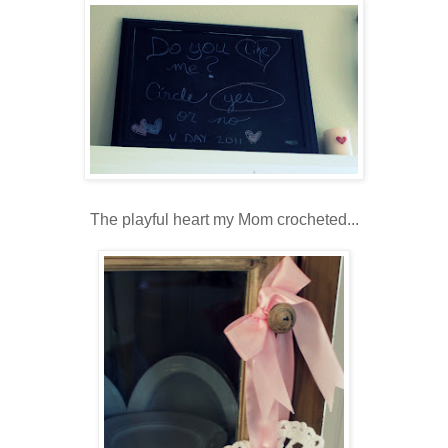
The playful heart my Mom crocheted...