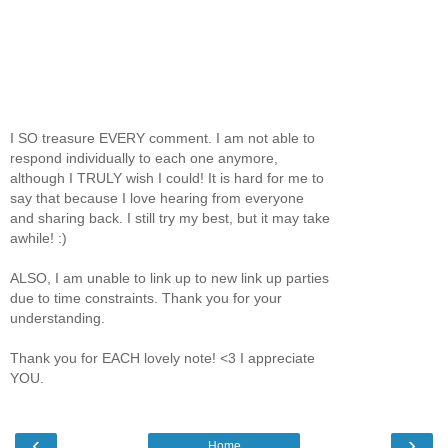
I SO treasure EVERY comment. I am not able to
respond individually to each one anymore,
although I TRULY wish I could! It is hard for me to
say that because I love hearing from everyone
and sharing back. I still try my best, but it may take
awhile! :)
ALSO, I am unable to link up to new link up parties
due to time constraints. Thank you for your
understanding.
Thank you for EACH lovely note! <3 I appreciate
YOU.
‹
›
Home