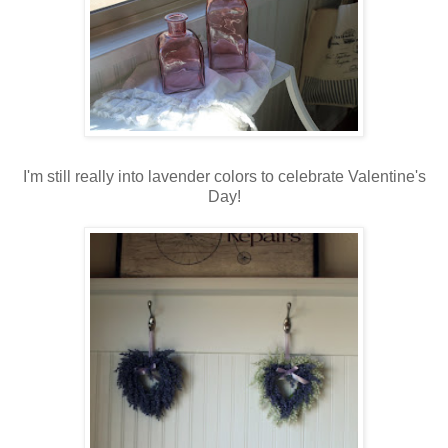
I'm still really into lavender colors to celebrate Valentine's
Day!