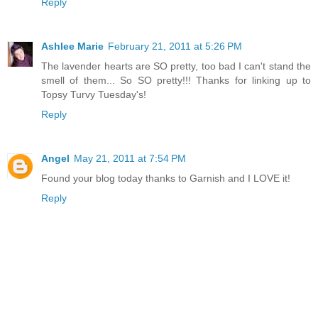
Reply
Ashlee Marie
February 21, 2011 at 5:26 PM
The lavender hearts are SO pretty, too bad I can't stand the
smell of them... So SO pretty!!! Thanks for linking up to
Topsy Turvy Tuesday's!
Reply
Angel
May 21, 2011 at 7:54 PM
Found your blog today thanks to Garnish and I LOVE it!
Reply