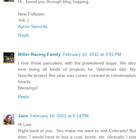
Hi , found you through blog hopping.
New Follower,
Yoli :)
Apron Senorita
Reply
Miller Racing Family
February 10, 2011 at 3:01 PM
I love those pancakes, with the powedered sugar. We also
love doing all kinds of projects for Valentines day. My
favorite project this year was cones covered in conversation
hearts.
Blessings!
Reply
Jane
February 10, 2011 at 9:14 PM
Hi Lisa
Right back at you...You make me want to visit Colorado! But
then, I would have to buy a coat, boots, etc. (Actually, I just