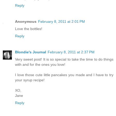
Reply
Anonymous
February 8, 2011 at 2:01 PM
Love the bottles!
Reply
Blondie's Journal
February 8, 2011 at 2:37 PM
Very sweet post! It is so special to take the time to do things
with and for the ones you love!
I love those cute little pancakes you made and I have to try
your syrup recipe!
XO,
Jane
Reply