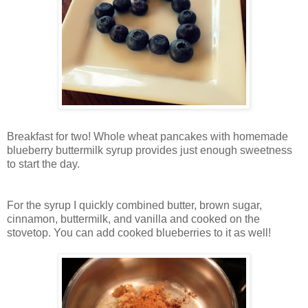
Breakfast for two! Whole wheat pancakes with homemade
blueberry buttermilk syrup provides just enough sweetness
to start the day.
For the syrup I quickly combined butter, brown sugar,
cinnamon, buttermilk, and vanilla and cooked on the
stovetop. You can add cooked blueberries to it as well!