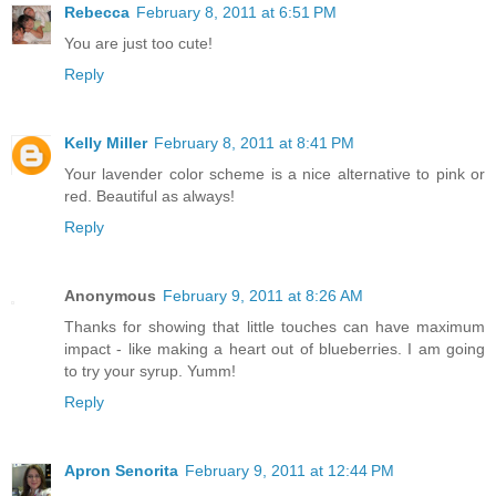
Rebecca
February 8, 2011 at 6:51 PM
You are just too cute!
Reply
Kelly Miller
February 8, 2011 at 8:41 PM
Your lavender color scheme is a nice alternative to pink or
red. Beautiful as always!
Reply
Anonymous
February 9, 2011 at 8:26 AM
Thanks for showing that little touches can have maximum
impact - like making a heart out of blueberries. I am going
to try your syrup. Yumm!
Reply
Apron Senorita
February 9, 2011 at 12:44 PM