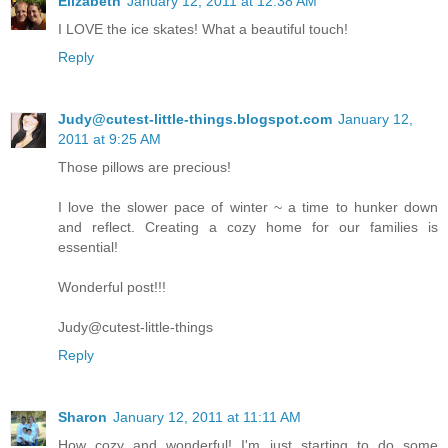
Elizabeth
January 12, 2011 at 12:38 AM
I LOVE the ice skates! What a beautiful touch!
Reply
Judy@cutest-little-things.blogspot.com
January 12,
2011 at 9:25 AM
Those pillows are precious!
I love the slower pace of winter ~ a time to hunker down
and reflect. Creating a cozy home for our families is
essential!
Wonderful post!!!
Judy@cutest-little-things
Reply
Sharon
January 12, 2011 at 11:11 AM
How cozy and wonderful! I'm just starting to do some