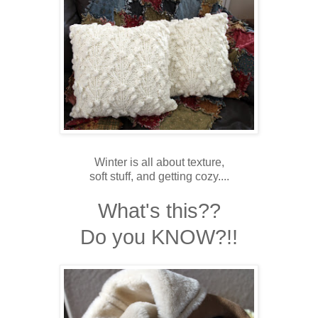
Winter is all about texture,
soft stuff, and getting cozy....
What's this??
Do you KNOW?!!