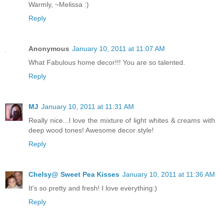
Warmly, ~Melissa :)
Reply
Anonymous
January 10, 2011 at 11:07 AM
What Fabulous home decor!!! You are so talented.
Reply
MJ
January 10, 2011 at 11:31 AM
Really nice...I love the mixture of light whites & creams with
deep wood tones! Awesome decor style!
Reply
Chelsy@ Sweet Pea Kisses
January 10, 2011 at 11:36 AM
It's so pretty and fresh! I love everything:)
Reply