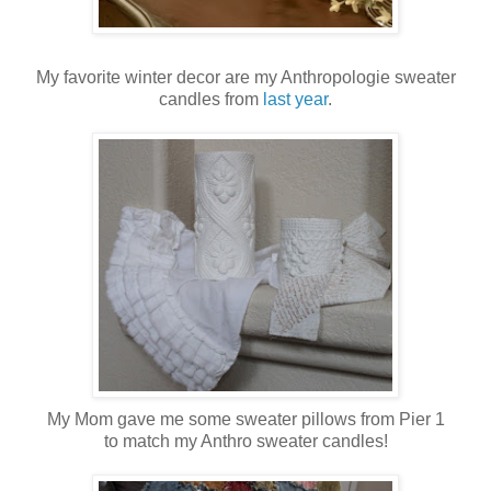
My favorite winter decor are my Anthropologie sweater
candles from
last year
.
My Mom gave me some sweater pillows from Pier 1
to match my Anthro sweater candles!