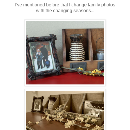
I've mentioned before that I change family photos
with the changing seasons...