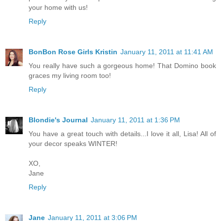
your home with us!
Reply
BonBon Rose Girls Kristin
January 11, 2011 at 11:41 AM
You really have such a gorgeous home! That Domino book
graces my living room too!
Reply
Blondie's Journal
January 11, 2011 at 1:36 PM
You have a great touch with details...I love it all, Lisa! All of
your decor speaks WINTER!
XO,
Jane
Reply
Jane
January 11, 2011 at 3:06 PM