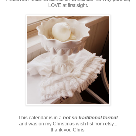
LOVE at first sight.
This calendar is in a
not so traditional format
and was on my Christmas wish list from etsy...
thank you Chris!