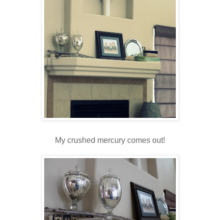
My crushed mercury comes out!