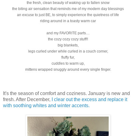
the fresh, clean beauty of waking up to fallen snow
the biting air sensation that reminds me of my modern day blessings
an excuse to just BE, to simply experience the quietness of life
riding around in a toasty warm car
and my FAVORITE parts....
the cozy cozy cozy stuff!!
big blankets,
legs curled under while curled in a couch corner,
fluffy fur,
cuddles to warm up,
mittens wrapped snuggly around every single finger.
It's the season of comfort and coziness. January is new and
fresh. After December,
I clear out the excess and replace it
with soothing whites and winter accents.