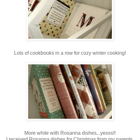
Lots of cookbooks in a row for cozy winter cooking!
More white with Rosanna dishes...yesss!!
I received Rosanna dishes for Christmas from my parents,