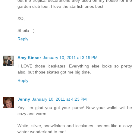
out the tropical decorations they used on my house for the
garden club tour. I love the starfish ones best.
XO,
Sheila :-)
Reply
Amy Kinser
January 10, 2011 at 3:19 PM
I LOVE those iceskates! Everything else looks so pretty
also, but those skates got me big time.
Reply
Jenny
January 10, 2011 at 4:23 PM
Yay! I'm glad you got your purse! Now your wallet will be
cozy and warm!
White, silver, snowflakes and iceskates...seems like a cozy
winter wonderland to me!