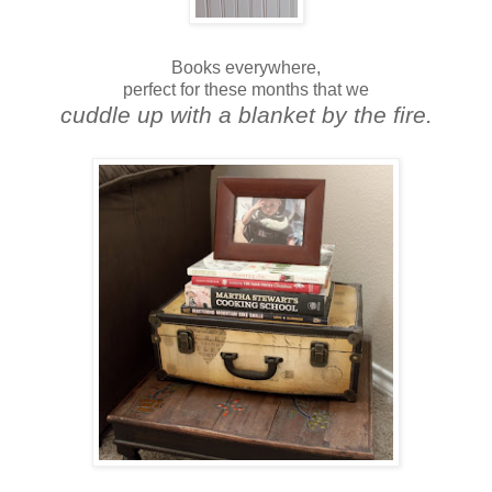
Books everywhere,
perfect for these months that we
cuddle up with a blanket by the fire.