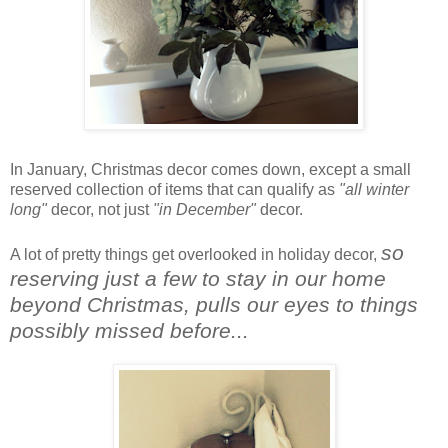
In January, Christmas decor comes down, except a small
reserved collection of items that can qualify as
"all winter
long"
decor, not just
"in December"
decor.
so
A lot of pretty things get overlooked in holiday decor,
reserving just a few to stay in our home
beyond Christmas, pulls our eyes to things
possibly missed before...