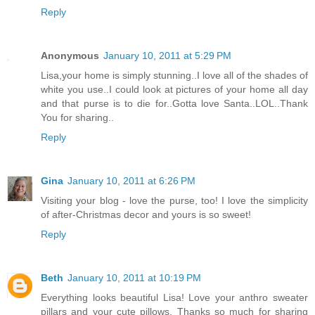
Reply
Anonymous
January 10, 2011 at 5:29 PM
Lisa,your home is simply stunning..I love all of the shades of
white you use..I could look at pictures of your home all day
and that purse is to die for..Gotta love Santa..LOL..Thank
You for sharing..
Reply
Gina
January 10, 2011 at 6:26 PM
Visiting your blog - love the purse, too! I love the simplicity
of after-Christmas decor and yours is so sweet!
Reply
Beth
January 10, 2011 at 10:19 PM
Everything looks beautiful Lisa! Love your anthro sweater
pillars and your cute pillows. Thanks so much for sharing