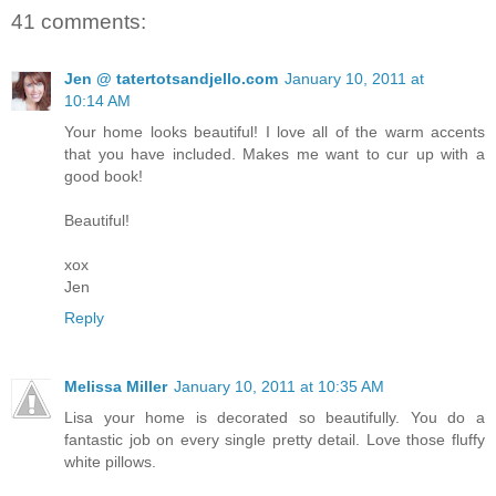
41 comments:
Jen @ tatertotsandjello.com
January 10, 2011 at
10:14 AM
Your home looks beautiful! I love all of the warm accents
that you have included. Makes me want to cur up with a
good book!
Beautiful!
xox
Jen
Reply
Melissa Miller
January 10, 2011 at 10:35 AM
Lisa your home is decorated so beautifully. You do a
fantastic job on every single pretty detail. Love those fluffy
white pillows.