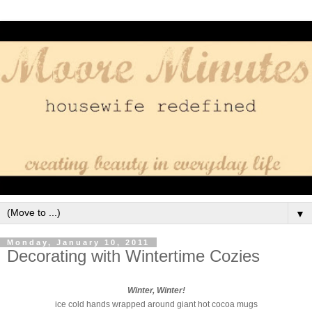
▼
Monday, January 10, 2011
Decorating with Wintertime Cozies
Winter, Winter!
ice cold hands wrapped around giant hot cocoa mugs