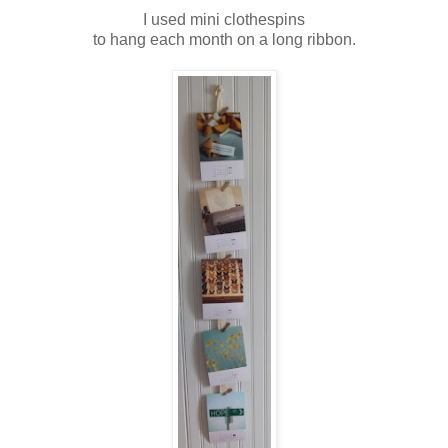
I used mini clothespins
to hang each month on a long ribbon.