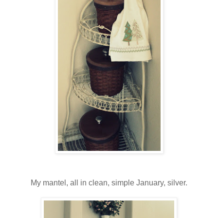
My mantel, all in clean, simple January, silver.