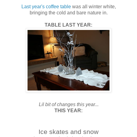
Last year's coffee table
was all winter white,
bringing the cold and bare nature in.
TABLE LAST YEAR:
Lil bit of changes this year.
..
THIS YEAR:
Ice skates and snow