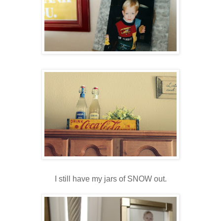
I still have my jars of SNOW out.