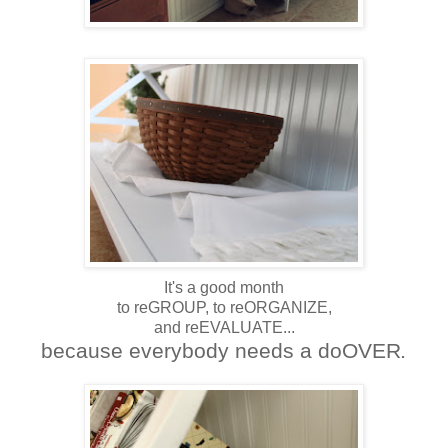
It's a good month
to reGROUP, to reORGANIZE,
and reEVALUATE...
because everybody needs a doOVER
.