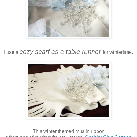
cozy scarf as a table runner
I use a
for wintertime.
This winter themed muslin ribbon