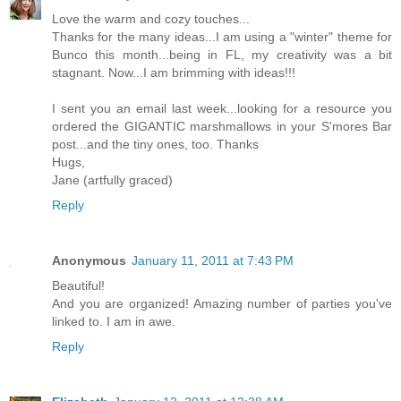
Love the warm and cozy touches...
Thanks for the many ideas...I am using a "winter" theme for
Bunco this month...being in FL, my creativity was a bit
stagnant. Now...I am brimming with ideas!!!
I sent you an email last week...looking for a resource you
ordered the GIGANTIC marshmallows in your S'mores Bar
post...and the tiny ones, too. Thanks
Hugs,
Jane (artfully graced)
Reply
Anonymous
January 11, 2011 at 7:43 PM
Beautiful!
And you are organized! Amazing number of parties you've
linked to. I am in awe.
Reply