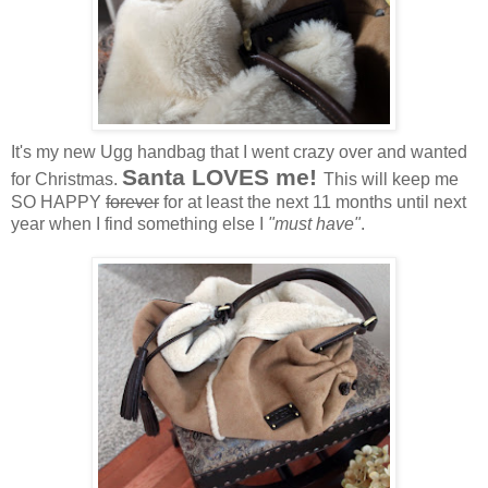
It's my new Ugg handbag that I went crazy over and wanted
Santa LOVES me!
for Christmas.
This will keep me
SO HAPPY
forever
for at least the next 11 months until next
year when I find something else I
"must have"
.