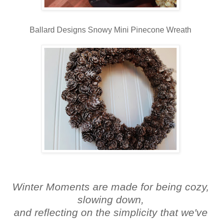
Ballard Designs Snowy Mini Pinecone Wreath
Winter Moments are made for being cozy,
slowing down,
and reflecting on the simplicity that we've