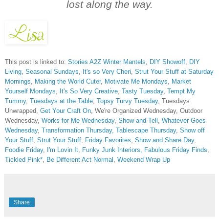
lost along the way.
This post is linked to:
Stories A2Z Winter Mantels
,
DIY Showoff
,
DIY
Living
,
Seasonal Sundays
,
It's so Very Cheri
,
Strut Your Stuff at Saturday
Mornings
,
Making the World Cuter
,
Motivate Me Mondays
,
Market
Yourself Mondays
,
It's So Very Creative
,
Tasty Tuesday
,
Tempt My
Tummy
,
Tuesdays at the Table
,
Topsy Turvy Tuesday
, Tuesdays
Unwrapped,
Get Your Craft On
, We're Organized Wednesday, Outdoor
Wednesday,
Works for Me Wednesday
,
Show and Tell
,
Whatever Goes
Wednesday
,
Transformation Thursday,
Tablescape Thursday
,
Show off
Your Stuff
,
Strut Your Stuff
,
Friday Favorites
,
Show and Share Day
,
Foodie Friday
,
I'm Lovin It
,
Funky Junk Interiors,
Fabulous Friday Finds
,
Tickled Pink*
,
Be Different Act Normal
,
Weekend Wrap Up
Share