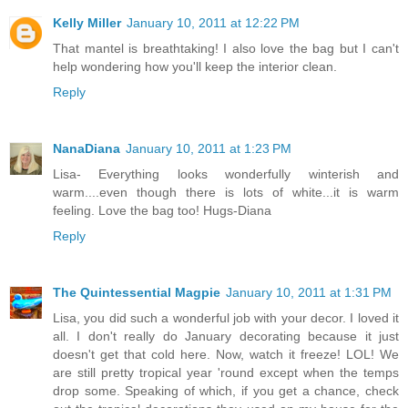
Kelly Miller
January 10, 2011 at 12:22 PM
That mantel is breathtaking! I also love the bag but I can't
help wondering how you'll keep the interior clean.
Reply
NanaDiana
January 10, 2011 at 1:23 PM
Lisa- Everything looks wonderfully winterish and
warm....even though there is lots of white...it is warm
feeling. Love the bag too! Hugs-Diana
Reply
The Quintessential Magpie
January 10, 2011 at 1:31 PM
Lisa, you did such a wonderful job with your decor. I loved it
all. I don't really do January decorating because it just
doesn't get that cold here. Now, watch it freeze! LOL! We
are still pretty tropical year 'round except when the temps
drop some. Speaking of which, if you get a chance, check