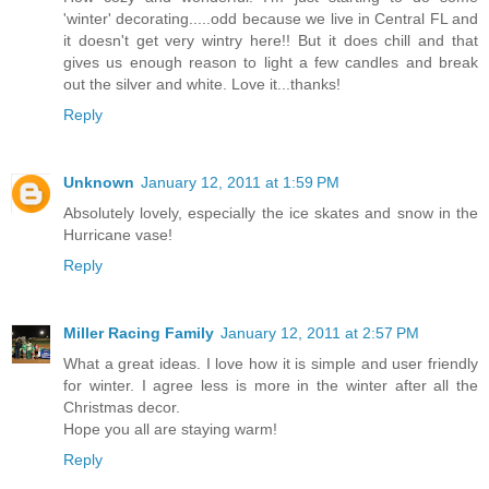
'winter' decorating.....odd because we live in Central FL and
it doesn't get very wintry here!! But it does chill and that
gives us enough reason to light a few candles and break
out the silver and white. Love it...thanks!
Reply
Unknown
January 12, 2011 at 1:59 PM
Absolutely lovely, especially the ice skates and snow in the
Hurricane vase!
Reply
Miller Racing Family
January 12, 2011 at 2:57 PM
What a great ideas. I love how it is simple and user friendly
for winter. I agree less is more in the winter after all the
Christmas decor.
Hope you all are staying warm!
Reply