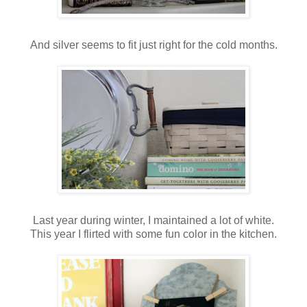
And silver seems to fit just right for the cold months.
Last year during winter, I maintained a lot of white.
This year I flirted with some fun color in the kitchen.