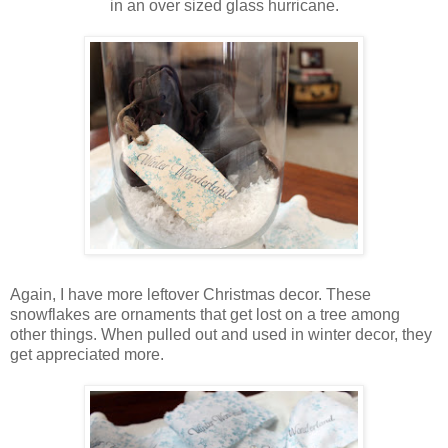
in an over sized glass hurricane.
Again, I have more leftover Christmas decor. These
snowflakes are ornaments that get lost on a tree among
other things. When pulled out and used in winter decor, they
get appreciated more.