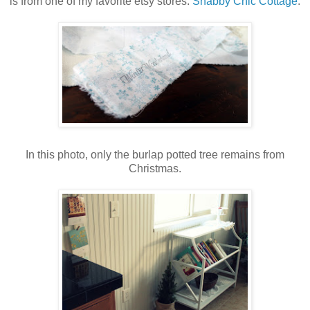
is from one of my favorite etsy stores:
Shabby Chic Cottage
.
In this photo, only the burlap potted tree remains from
Christmas.