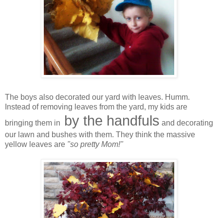
The boys also decorated our yard with leaves. Humm.
Instead of removing leaves from the yard, my kids are
by the handfuls
bringing them in
and decorating
our lawn and bushes with them. They think the massive
yellow leaves are
"so pretty Mom!"