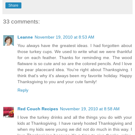
Share
33 comments:
Leanne
November 19, 2010 at 8:53 AM
You always have the greatest ideas. I had forgotten about
those turkey cups. We used to write what we were thankful
for on each feather. Thanks for reminding me. The wood
flatware is so cute and so are the colored pencils. And I love
the pear placecard idea. You're right about Thanksgiving. I
think that's why it's always been my favorite holiday. Happy
Thanksgiving to you and your cute family!
Reply
Red Couch Recipes
November 19, 2010 at 8:58 AM
I love the turkey drinks and all the things you do with your
kids at Thanksgiving. I have rarely hosted Thanksgiving and
when my kids were young we did not do much in this way. I