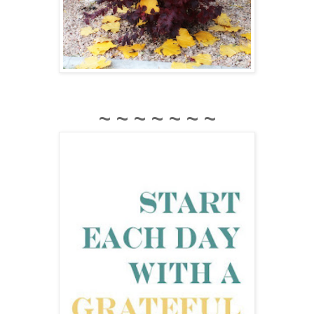
~ ~ ~ ~ ~ ~ ~