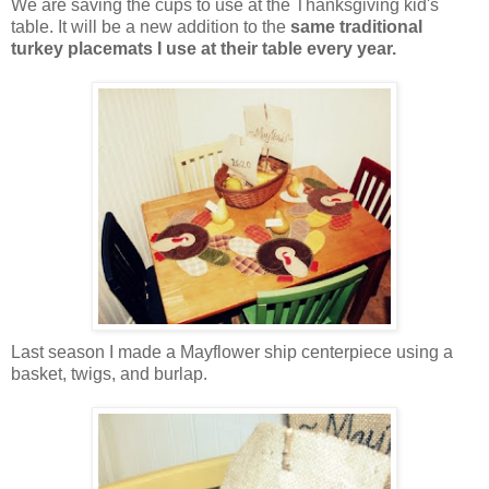
We are saving the cups to use at the Thanksgiving kid's
table. It will be a new addition to the
same traditional
turkey placemats I use at their table every year.
Last season I made a Mayflower ship centerpiece using a
basket, twigs, and burlap.