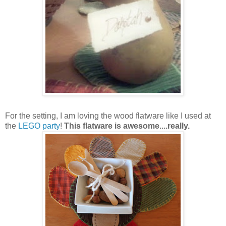
For the setting, I am loving the wood flatware like I used at
the
LEGO party
!
This flatware is awesome....really.