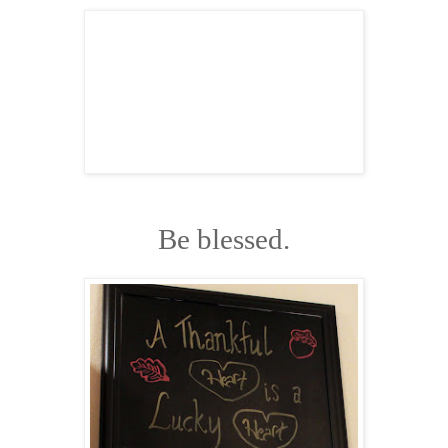
Be blessed.