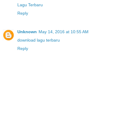
Lagu Terbaru
Reply
Unknown
May 14, 2016 at 10:55 AM
download lagu terbaru
Reply