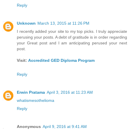
Reply
Unknown
March 13, 2015 at 11:26 PM
I recently added your site to my top picks. I truly appreciate
perusing your posts. A debt of gratitude is in order regarding
your Great post and I am anticipating perused your next
post.
Visit:
Accredited GED Diploma Program
Reply
Erwin Pratama
April 3, 2016 at 11:23 AM
whatismesothelioma
Reply
Anonymous
April 9, 2016 at 9:41 AM