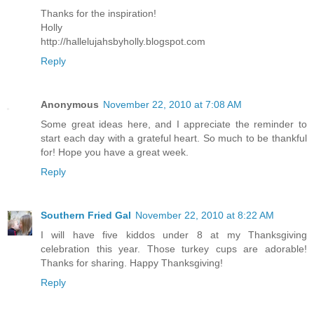
Thanks for the inspiration!
Holly
http://hallelujahsbyholly.blogspot.com
Reply
Anonymous
November 22, 2010 at 7:08 AM
Some great ideas here, and I appreciate the reminder to
start each day with a grateful heart. So much to be thankful
for! Hope you have a great week.
Reply
Southern Fried Gal
November 22, 2010 at 8:22 AM
I will have five kiddos under 8 at my Thanksgiving
celebration this year. Those turkey cups are adorable!
Thanks for sharing. Happy Thanksgiving!
Reply