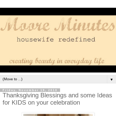
▼
Friday, November 19, 2010
Thanksgiving Blessings and some Ideas
for KIDS on your celebration