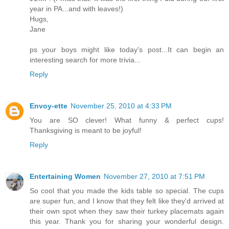
year in PA...and with leaves!)
Hugs,
Jane
ps your boys might like today's post...It can begin an
interesting search for more trivia...
Reply
Envoy-ette
November 25, 2010 at 4:33 PM
You are SO clever! What funny & perfect cups!
Thanksgiving is meant to be joyful!
Reply
Entertaining Women
November 27, 2010 at 7:51 PM
So cool that you made the kids table so special. The cups
are super fun, and I know that they felt like they'd arrived at
their own spot when they saw their turkey placemats again
this year. Thank you for sharing your wonderful design.