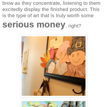
brow as they concentrate, listening to them
excitedly display the finished product. This
is the type of art that is truly worth some
serious money
, right?