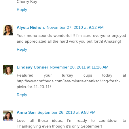
Cherry Kay
Reply
Alycia Nichols
November 27, 2010 at 9:32 PM
Your menu sounds wonderful!!! I'm sure everyone enjoyed
and appreciated all the hard work you put forth! Amazing!
Reply
Lindsay Conner
November 20, 2011 at 11:26 AM
Featured your turkey cups today at
http://www.craftbuds.com/last-minute-thanksgiving-fresh-
picks-for-11-20-11/
Reply
Anna San
September 26, 2013 at 9:58 PM
Love all these ideas, I'm ready to countdown to
Thanksgiving even though it's only September!