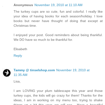
Anonymous
November 19, 2010 at 11:10 AM
The turkey cups are so cute, fun and colorful. I really like
your idea of having books for each season/holiday. I love
books but never have thought of doing that except at
Christmas time.
I enjoyed your post. Good reminders about being thankful.
We DO have so much to be thankful for.
Elisabeth
Reply
Tammy @ tinselshop.com
November 19, 2010 at
11:35 AM
Lisa,
I am LOVING your plum tablescape this year and those
turkey cups, the kids will go crazy for them! Thanks for the
ideas, I am in working on my menu too, trying to shake
things up a bit this year, we will see... Have a beautiful