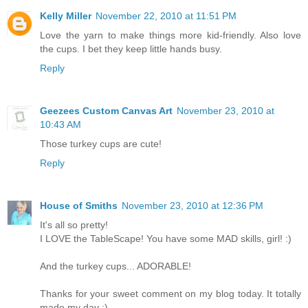
Kelly Miller
November 22, 2010 at 11:51 PM
Love the yarn to make things more kid-friendly. Also love
the cups. I bet they keep little hands busy.
Reply
Geezees Custom Canvas Art
November 23, 2010 at
10:43 AM
Those turkey cups are cute!
Reply
House of Smiths
November 23, 2010 at 12:36 PM
It's all so pretty!
I LOVE the TableScape! You have some MAD skills, girl! :)
And the turkey cups... ADORABLE!
Thanks for your sweet comment on my blog today. It totally
made my day :)