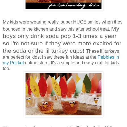
My kids were wearing really, super HUGE smiles when they
My
bounced in the kitchen and saw this after school treat.
boys only drink soda pop 1-3 times a year
so I'm not sure if they were more excited for
the soda or the lil turkey cups!
These lil turkeys
are perfect for kids. I saw these fun ideas at the
Pebbles in
my Pocket
online store. It's a simple and easy craft for kids
too.