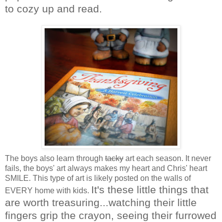
to cozy up and read.
The boys also learn through
tacky
art each season. It never
fails, the boys' art always makes my heart and Chris' heart
SMILE. This type of art is likely posted on the walls of
It's these little things that
EVERY home with kids.
are worth treasuring...watching their little
fingers grip the crayon, seeing their furrowed