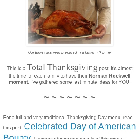
Our turkey last year prepared in a buttermilk brine
Total Thanksgiving
This is a
post. It's almost
the time for each family to have their
Norman Rockwell
moment.
I've gathered some last minute ideas for YOU.
~ ~ ~ ~ ~ ~ ~
For a full and very traditional Thanksgiving Day menu, read
Celebrated Day of American
this post:
Bounty.