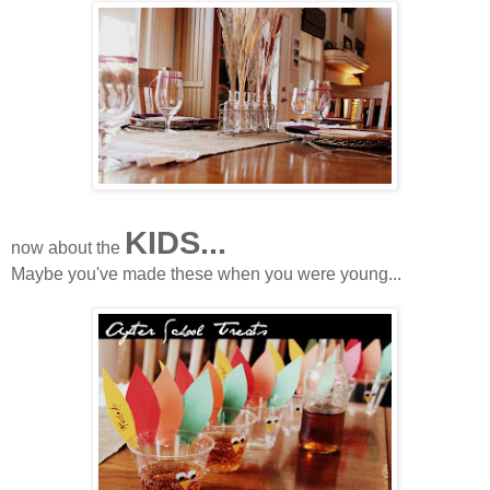
KIDS...
now about the
Maybe you've made these when you were young...