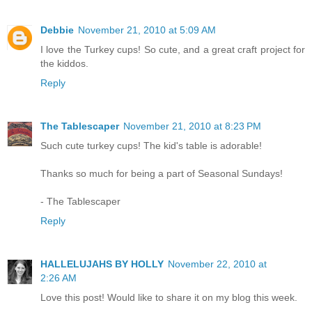
Debbie
November 21, 2010 at 5:09 AM
I love the Turkey cups! So cute, and a great craft project for
the kiddos.
Reply
The Tablescaper
November 21, 2010 at 8:23 PM
Such cute turkey cups! The kid's table is adorable!
Thanks so much for being a part of Seasonal Sundays!
- The Tablescaper
Reply
HALLELUJAHS BY HOLLY
November 22, 2010 at
2:26 AM
Love this post! Would like to share it on my blog this week.