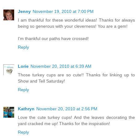
Jenny
November 19, 2010 at 7:00 PM
I am thankful for these wonderful ideas! Thanks for always
being so generous with your cleverness! You are a gem!
I'm thankful our paths have crossed!
Reply
Lorie
November 20, 2010 at 6:39 AM
Those turkey cups are so cute!! Thanks for linking up to
Show and Tell Saturday!
Reply
Kathryn
November 20, 2010 at 2:56 PM
Love the cute turkey cups! And the leaves decorating the
yard cracked me up! Thanks for the inspiration!
Reply