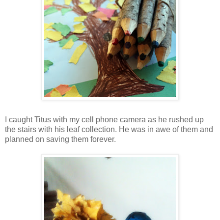
I caught Titus with my cell phone camera as he rushed up
the stairs with his leaf collection. He was in awe of them and
planned on saving them forever.