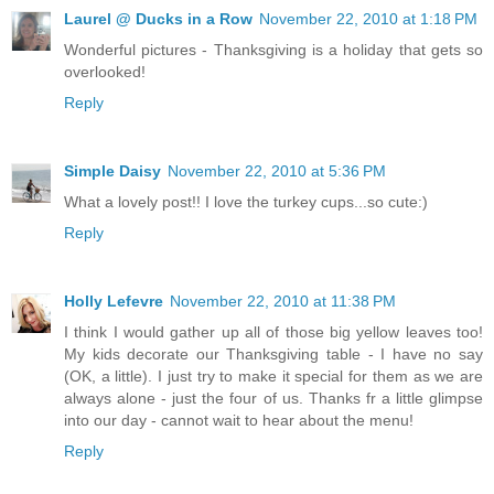
Laurel @ Ducks in a Row
November 22, 2010 at 1:18 PM
Wonderful pictures - Thanksgiving is a holiday that gets so
overlooked!
Reply
Simple Daisy
November 22, 2010 at 5:36 PM
What a lovely post!! I love the turkey cups...so cute:)
Reply
Holly Lefevre
November 22, 2010 at 11:38 PM
I think I would gather up all of those big yellow leaves too!
My kids decorate our Thanksgiving table - I have no say
(OK, a little). I just try to make it special for them as we are
always alone - just the four of us. Thanks fr a little glimpse
into our day - cannot wait to hear about the menu!
Reply