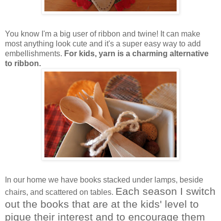
You know I'm a big user of ribbon and twine! It can make
most anything look cute and it's a super easy way to add
embellishments.
For kids, yarn is a charming alternative
to ribbon.
In our home we have books stacked under lamps, beside
Each season I switch
chairs, and scattered on tables.
out the books that are at the kids' level to
pique their interest and to encourage them