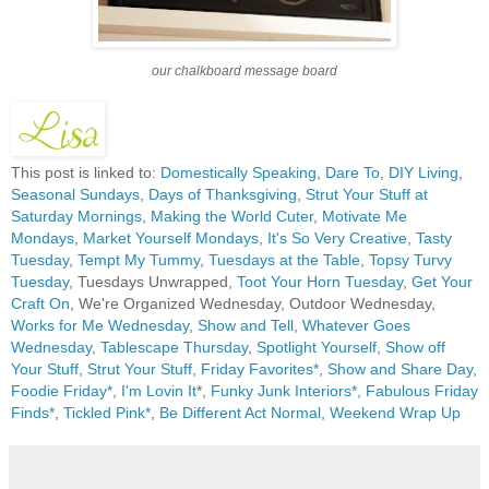
our chalkboard message board
This post is linked to:
Domestically Speaking
,
Dare To
,
DIY Living
,
Seasonal Sundays
,
Days of Thanksgiving
,
Strut Your Stuff at
Saturday Mornings
,
Making the World Cuter
,
Motivate Me
Mondays
,
Market Yourself Mondays
,
It's So Very Creative
,
Tasty
Tuesday
,
Tempt My Tummy
,
Tuesdays at the Table
,
Topsy Turvy
Tuesday
, Tuesdays Unwrapped,
Toot Your Horn Tuesday
,
Get Your
Craft On
, We're Organized Wednesday, Outdoor Wednesday,
Works for Me Wednesday
,
Show and Tell
,
Whatever Goes
Wednesday
,
Tablescape Thursday
,
Spotlight Yourself
,
Show off
Your Stuff
,
Strut Your Stuff
,
Friday Favorites*
,
Show and Share Day
,
Foodie Friday*
,
I'm Lovin It
*,
Funky Junk Interiors*,
Fabulous Friday
Finds*
,
Tickled Pink*
,
Be Different Act Normal
,
Weekend Wrap Up