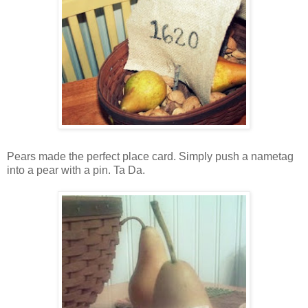
Pears made the perfect place card. Simply push a nametag
into a pear with a pin. Ta Da.