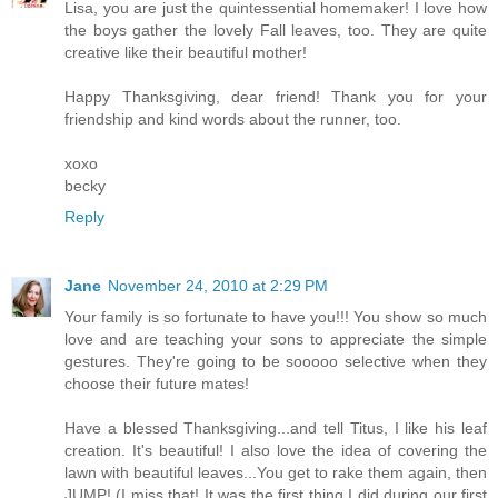
Lisa, you are just the quintessential homemaker! I love how
the boys gather the lovely Fall leaves, too. They are quite
creative like their beautiful mother!
Happy Thanksgiving, dear friend! Thank you for your
friendship and kind words about the runner, too.
xoxo
becky
Reply
Jane
November 24, 2010 at 2:29 PM
Your family is so fortunate to have you!!! You show so much
love and are teaching your sons to appreciate the simple
gestures. They're going to be sooooo selective when they
choose their future mates!
Have a blessed Thanksgiving...and tell Titus, I like his leaf
creation. It's beautiful! I also love the idea of covering the
lawn with beautiful leaves...You get to rake them again, then
JUMP! (I miss that! It was the first thing I did during our first