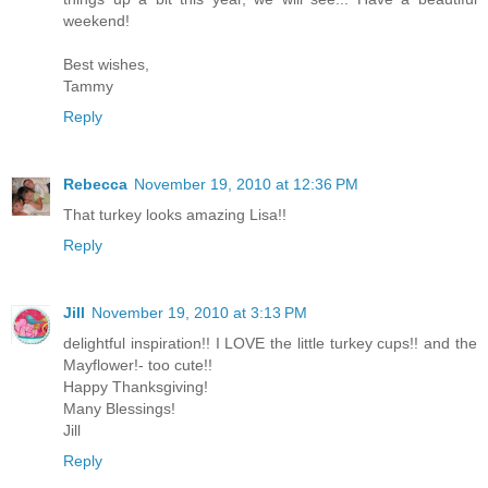
weekend!
Best wishes,
Tammy
Reply
Rebecca
November 19, 2010 at 12:36 PM
That turkey looks amazing Lisa!!
Reply
Jill
November 19, 2010 at 3:13 PM
delightful inspiration!! I LOVE the little turkey cups!! and the
Mayflower!- too cute!!
Happy Thanksgiving!
Many Blessings!
Jill
Reply