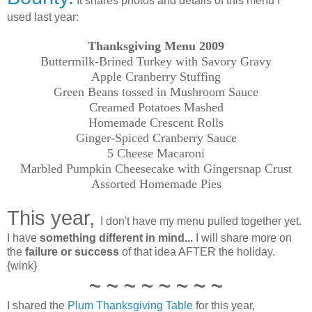
It shares photos and details of this menu I
used last year:
Thanksgiving Menu 2009
Buttermilk-Brined
Turkey
with Savory Gravy
Apple Cranberry Stuffing
Green Beans tossed in Mushroom Sauce
Creamed Potatoes Mashed
Homemade Crescent Rolls
Ginger-Spiced Cranberry Sauce
5 Cheese Macaroni
Marbled Pumpkin Cheesecake with Gingersnap Crust
Assorted Homemade Pies
This year,
I don't have my menu pulled together yet.
I have
something different in mind...
I will share more on
the
failure or success
of that idea AFTER the holiday.
{wink}
~ ~ ~ ~ ~ ~ ~ ~
I shared the
Plum Thanksgiving Table
for this year,