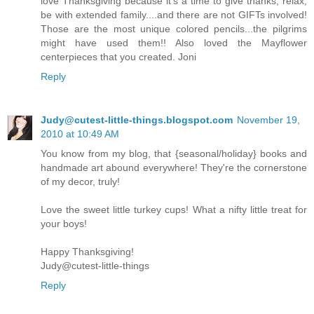
love Thanksgiving because it's a time to give thanks, relax,
be with extended family....and there are not GIFTs involved!
Those are the most unique colored pencils...the pilgrims
might have used them!! Also loved the Mayflower
centerpieces that you created. Joni
Reply
Judy@cutest-little-things.blogspot.com
November 19,
2010 at 10:49 AM
You know from my blog, that {seasonal/holiday} books and
handmade art abound everywhere! They're the cornerstone
of my decor, truly!
Love the sweet little turkey cups! What a nifty little treat for
your boys!
Happy Thanksgiving!
Judy@cutest-little-things
Reply