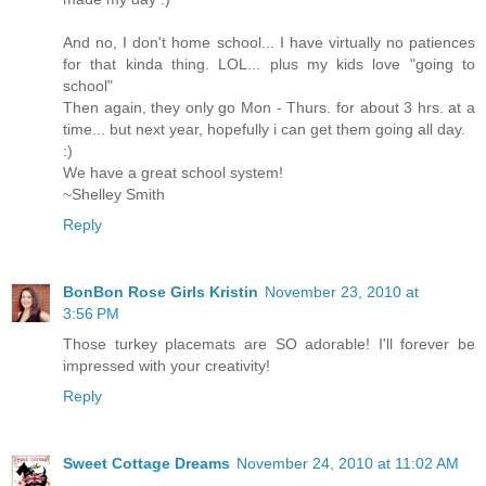
And no, I don't home school... I have virtually no patiences
for that kinda thing. LOL... plus my kids love "going to
school"
Then again, they only go Mon - Thurs. for about 3 hrs. at a
time... but next year, hopefully i can get them going all day.
:)
We have a great school system!
~Shelley Smith
Reply
BonBon Rose Girls Kristin
November 23, 2010 at
3:56 PM
Those turkey placemats are SO adorable! I'll forever be
impressed with your creativity!
Reply
Sweet Cottage Dreams
November 24, 2010 at 11:02 AM