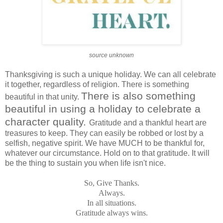
source unknown
Thanksgiving is such a unique holiday. We can all celebrate
it together, regardless of religion. There is something
There is also something
beautiful in that unity.
beautiful in using a holiday to celebrate a
character quality.
Gratitude and a thankful heart are
treasures to keep. They can easily be robbed or lost by a
selfish, negative spirit. We have MUCH to be thankful for,
whatever our circumstance. Hold on to that gratitude. It will
be the thing to sustain you when life isn't nice.
So, Give Thanks.
Always.
In all situations.
Gratitude always wins.