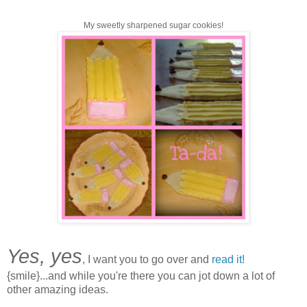
My sweetly sharpened sugar cookies!
Yes, yes
, I want you to go over and
read it!
{smile}...and while you're there you can jot down a lot of
other amazing ideas.