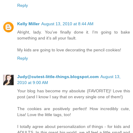
Reply
Kelly Miller
August 13, 2010 at 8:44 AM
Alright, lady. You've finally done it. I'm going to bake
something and it's all your fault.
My kids are going to love decorating the pencil cookies!
Reply
Judy@cutest-little-things.blogspot.com
August 13,
2010 at 9:00 AM
Your blog has become my absolute {FAVORITE}! Love this
post (and I know I say that on every single one of them!)
The cookies are positively perfect! How incredibly cute,
Lisa! Love the little tags, too!
I totally agree about personalization of things - for kids and
ADULTS. In this great big world, we all feel a little small and