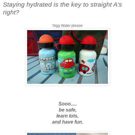
Staying hydrated is the key to straight A's
right?
Sigg Water please
Sooo.....
be safe,
learn lots,
and have fun.