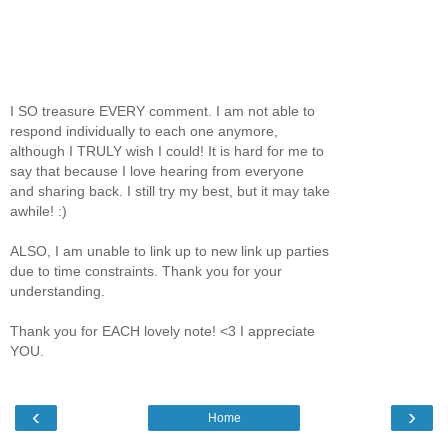
I SO treasure EVERY comment. I am not able to
respond individually to each one anymore,
although I TRULY wish I could! It is hard for me to
say that because I love hearing from everyone
and sharing back. I still try my best, but it may take
awhile! :)
ALSO, I am unable to link up to new link up parties
due to time constraints. Thank you for your
understanding.
Thank you for EACH lovely note! <3 I appreciate
YOU.
‹
›
Home