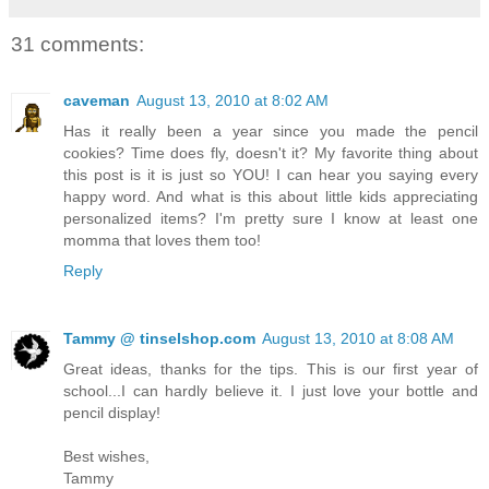
31 comments:
caveman
August 13, 2010 at 8:02 AM
Has it really been a year since you made the pencil
cookies? Time does fly, doesn't it? My favorite thing about
this post is it is just so YOU! I can hear you saying every
happy word. And what is this about little kids appreciating
personalized items? I'm pretty sure I know at least one
momma that loves them too!
Reply
Tammy @ tinselshop.com
August 13, 2010 at 8:08 AM
Great ideas, thanks for the tips. This is our first year of
school...I can hardly believe it. I just love your bottle and
pencil display!
Best wishes,
Tammy