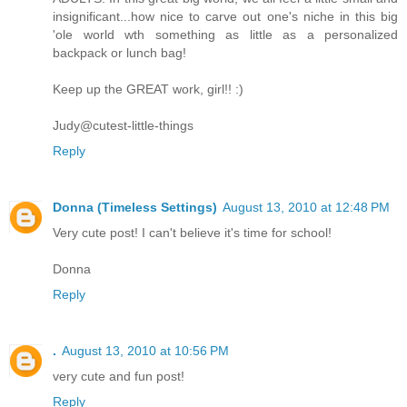
insignificant...how nice to carve out one's niche in this big
'ole world wth something as little as a personalized
backpack or lunch bag!
Keep up the GREAT work, girl!! :)
Judy@cutest-little-things
Reply
Donna (Timeless Settings)
August 13, 2010 at 12:48 PM
Very cute post! I can't believe it's time for school!
Donna
Reply
.
August 13, 2010 at 10:56 PM
very cute and fun post!
Reply