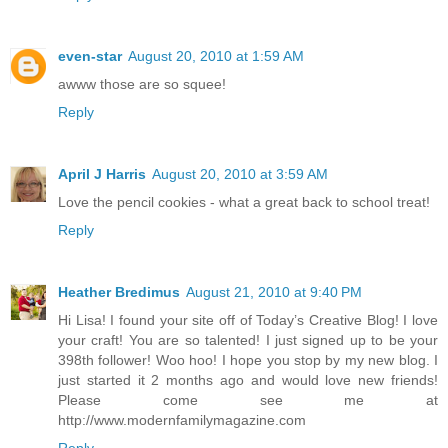
even-star
August 20, 2010 at 1:59 AM
awww those are so squee!
Reply
April J Harris
August 20, 2010 at 3:59 AM
Love the pencil cookies - what a great back to school treat!
Reply
Heather Bredimus
August 21, 2010 at 9:40 PM
Hi Lisa! I found your site off of Today’s Creative Blog! I love
your craft! You are so talented! I just signed up to be your
398th follower! Woo hoo! I hope you stop by my new blog. I
just started it 2 months ago and would love new friends!
Please come see me at
http://www.modernfamilymagazine.com
Reply