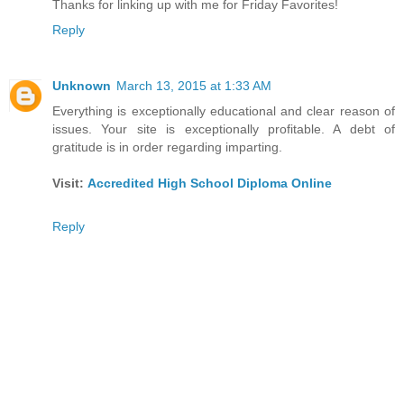
Thanks for linking up with me for Friday Favorites!
Reply
Unknown
March 13, 2015 at 1:33 AM
Everything is exceptionally educational and clear reason of
issues. Your site is exceptionally profitable. A debt of
gratitude is in order regarding imparting.
Visit:
Accredited High School Diploma Online
Reply