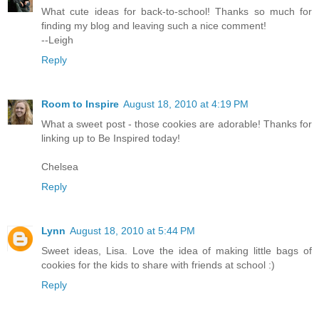
What cute ideas for back-to-school! Thanks so much for
finding my blog and leaving such a nice comment!
--Leigh
Reply
Room to Inspire
August 18, 2010 at 4:19 PM
What a sweet post - those cookies are adorable! Thanks for
linking up to Be Inspired today!
Chelsea
Reply
Lynn
August 18, 2010 at 5:44 PM
Sweet ideas, Lisa. Love the idea of making little bags of
cookies for the kids to share with friends at school :)
Reply