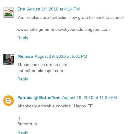
Erin
August 19, 2010 at 4:14 PM
Your cookies are fantastic. How great for back to school!
www.makingmemorieswithyourkids.blogspot.com
Reply
Melissa
August 19, 2010 at 6:01 PM
Those cookies are so cute!
pathb4me.blogspot.com
Reply
Patricia @ ButterYum
August 19, 2010 at 11:39 PM
Absolutely adorable cookies!! Happy FF.
:)
ButterYum
Reply