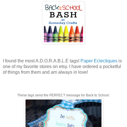
I found the most A.D.O.R.A.B.L.E tags!
Paper Eclectiques
is
one of my favorite stores on etsy. I have ordered a pocketful
of things from them and am always in love!
These tags send the PERFECT message for Back to School: