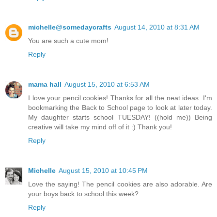
michelle@somedaycrafts
August 14, 2010 at 8:31 AM
You are such a cute mom!
Reply
mama hall
August 15, 2010 at 6:53 AM
I love your pencil cookies! Thanks for all the neat ideas. I'm
bookmarking the Back to School page to look at later today.
My daughter starts school TUESDAY! ((hold me)) Being
creative will take my mind off of it :) Thank you!
Reply
Michelle
August 15, 2010 at 10:45 PM
Love the saying! The pencil cookies are also adorable. Are
your boys back to school this week?
Reply