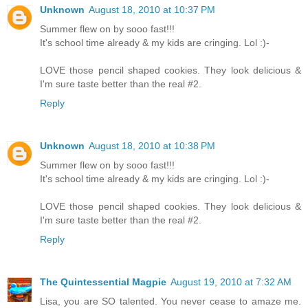
Unknown
August 18, 2010 at 10:37 PM
Summer flew on by sooo fast!!!
It's school time already & my kids are cringing. Lol :)-
LOVE those pencil shaped cookies. They look delicious &
I'm sure taste better than the real #2.
Reply
Unknown
August 18, 2010 at 10:38 PM
Summer flew on by sooo fast!!!
It's school time already & my kids are cringing. Lol :)-
LOVE those pencil shaped cookies. They look delicious &
I'm sure taste better than the real #2.
Reply
The Quintessential Magpie
August 19, 2010 at 7:32 AM
Lisa, you are SO talented. You never cease to amaze me.