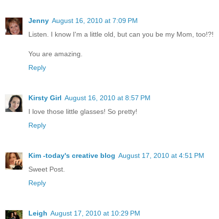
Jenny
August 16, 2010 at 7:09 PM
Listen. I know I'm a little old, but can you be my Mom, too!?!
You are amazing.
Reply
Kirsty Girl
August 16, 2010 at 8:57 PM
I love those little glasses! So pretty!
Reply
Kim -today's creative blog
August 17, 2010 at 4:51 PM
Sweet Post.
Reply
Leigh
August 17, 2010 at 10:29 PM