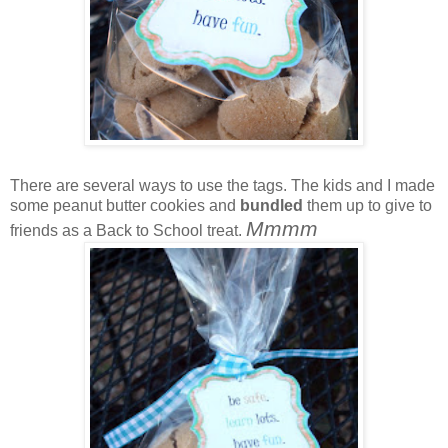
There are several ways to use the tags. The kids and I made
some peanut butter cookies and
bundled
them up to give to
Mmmm
friends as a Back to School treat.