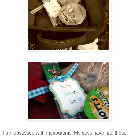
I am obsessed with monograms! My boys have had these