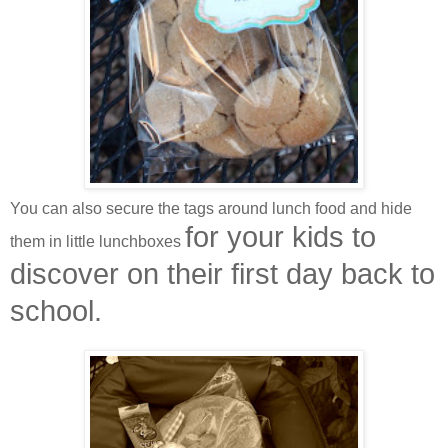
You can also secure the tags around lunch food and hide
for your kids to
them in little lunchboxes
discover
on their first day back to
school.