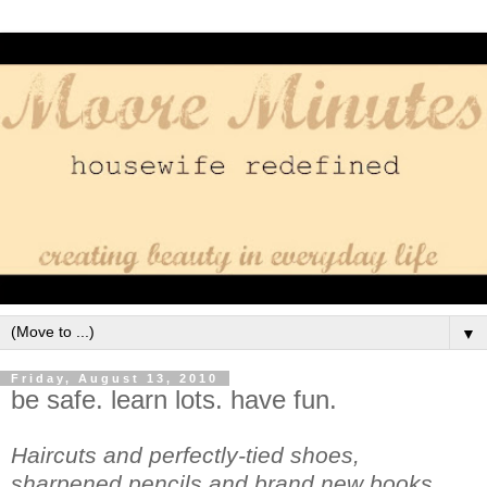
▼
Friday, August 13, 2010
be safe. learn lots. have fun.
Haircuts and perfectly-tied shoes,
sharpened pencils and brand new books.