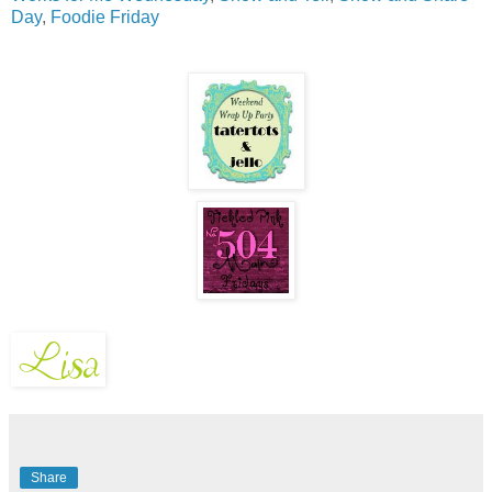
Day
,
Foodie Friday
Share