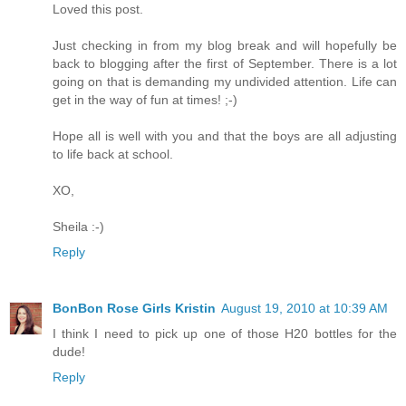
Loved this post.
Just checking in from my blog break and will hopefully be
back to blogging after the first of September. There is a lot
going on that is demanding my undivided attention. Life can
get in the way of fun at times! ;-)
Hope all is well with you and that the boys are all adjusting
to life back at school.
XO,
Sheila :-)
Reply
BonBon Rose Girls Kristin
August 19, 2010 at 10:39 AM
I think I need to pick up one of those H20 bottles for the
dude!
Reply