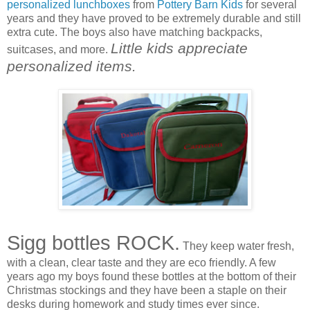
personalized lunchboxes
from
Pottery Barn Kids
for several
years and they have proved to be extremely durable and still
extra cute. The boys also have matching backpacks,
Little kids appreciate
suitcases, and more.
personalized items.
Sigg bottles ROCK.
They keep water fresh,
with a clean, clear taste and they are eco friendly. A few
years ago my boys found these bottles at the bottom of their
Christmas stockings and they have been a staple on their
desks during homework and study times ever since.