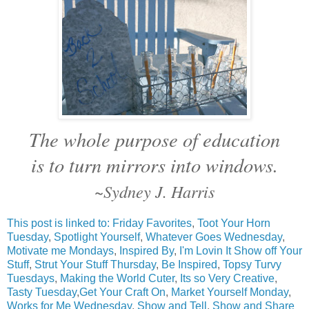
The whole purpose of education
is to turn mirrors into windows.
~Sydney J. Harris
This post is linked to:
Friday Favorites
,
Toot Your Horn
Tuesday
,
Spotlight Yourself
,
Whatever Goes Wednesday
,
Motivate me Mondays
,
Inspired By
,
I'm Lovin It
Show off Your
Stuff
,
Strut Your Stuff Thursday
,
Be Inspired
,
Topsy Turvy
Tuesdays
,
Making the World Cuter
,
Its so Very Creative
,
Tasty Tuesday
,
Get Your Craft On
,
Market Yourself Monday
,
Works for Me Wednesday
,
Show and Tell
,
Show and Share