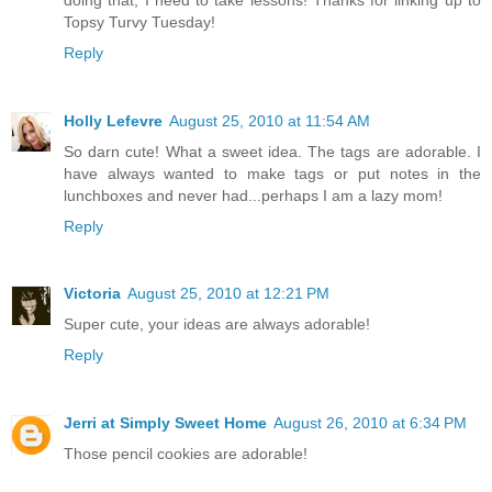
Topsy Turvy Tuesday!
Reply
Holly Lefevre
August 25, 2010 at 11:54 AM
So darn cute! What a sweet idea. The tags are adorable. I
have always wanted to make tags or put notes in the
lunchboxes and never had...perhaps I am a lazy mom!
Reply
Victoria
August 25, 2010 at 12:21 PM
Super cute, your ideas are always adorable!
Reply
Jerri at Simply Sweet Home
August 26, 2010 at 6:34 PM
Those pencil cookies are adorable!