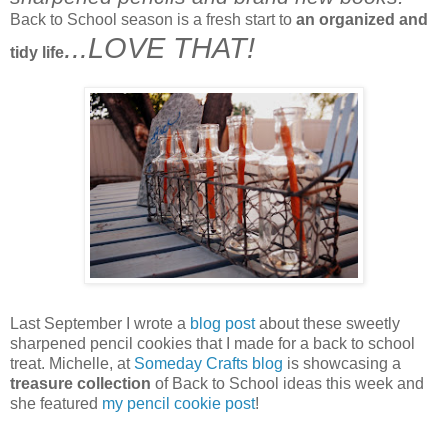
Back to School season is a fresh start to
an organized and
...LOVE THAT!
tidy life
Last September I wrote a
blog post
about these sweetly
sharpened pencil cookies that I made for a back to school
treat. Michelle, at
Someday Crafts blog
is showcasing a
treasure collection
of Back to School ideas this week and
she featured
my pencil cookie post
!