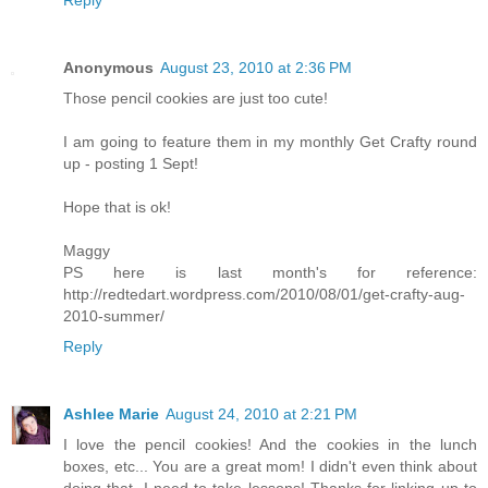
Anonymous
August 23, 2010 at 2:36 PM
Those pencil cookies are just too cute!
I am going to feature them in my monthly Get Crafty round
up - posting 1 Sept!
Hope that is ok!
Maggy
PS here is last month's for reference:
http://redtedart.wordpress.com/2010/08/01/get-crafty-aug-
2010-summer/
Reply
Ashlee Marie
August 24, 2010 at 2:21 PM
I love the pencil cookies! And the cookies in the lunch
boxes, etc... You are a great mom! I didn't even think about
doing that, I need to take lessons! Thanks for linking up to