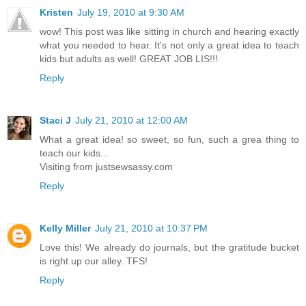
Kristen
July 19, 2010 at 9:30 AM
wow! This post was like sitting in church and hearing exactly
what you needed to hear. It's not only a great idea to teach
kids but adults as well! GREAT JOB LIS!!!
Reply
Staci J
July 21, 2010 at 12:00 AM
What a great idea! so sweet, so fun, such a grea thing to
teach our kids...
Visiting from justsewsassy.com
Reply
Kelly Miller
July 21, 2010 at 10:37 PM
Love this! We already do journals, but the gratitude bucket
is right up our alley. TFS!
Reply