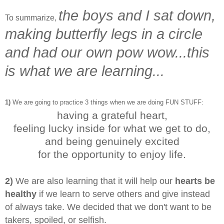
the boys and I sat down,
To summarize,
making butterfly legs in a circle
and had our own pow wow...
this
is what we are learning...
1)
We are going to practice 3 things when we are doing FUN STUFF:
having a grateful heart,
feeling lucky inside for what we get to do,
and being genuinely excited
for the opportunity to enjoy life.
2)
We are also learning that it will help our
hearts be
healthy
if we learn to serve others and give instead
of always take. We decided that we don't want to be
takers, spoiled, or selfish.