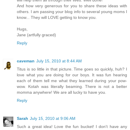
And how very generous for you to share these ideas with
others. I am passing your blog info to several young moms I
know... They will LOVE getting to know you.
Hugs,
Jane (artfully graced)
Reply
caveman
July 15, 2010 at 8:44 AM
Titus is so little in that picture. Time goes so quickly, huh? I
love what you are doing for our boys. It was fun hearing
each of them tell me what they learned during your pow-
wow. Kotah was literally beaming. There is not a better
momma anywhere! We are all lucky to have you.
Reply
Sarah
July 15, 2010 at 9:06 AM
Such a great idea! Love the fun bucket! I don't have any