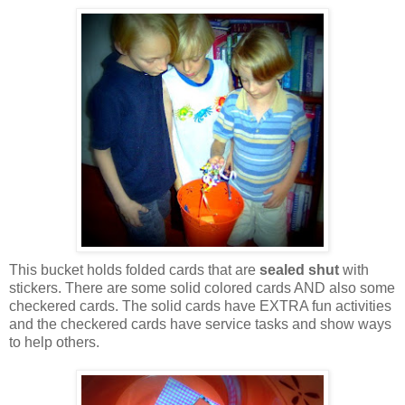
This bucket holds folded cards that are
sealed shut
with
stickers. There are some solid colored cards AND also some
checkered cards. The solid cards have EXTRA fun activities
and the checkered cards have service tasks and show ways
to help others.