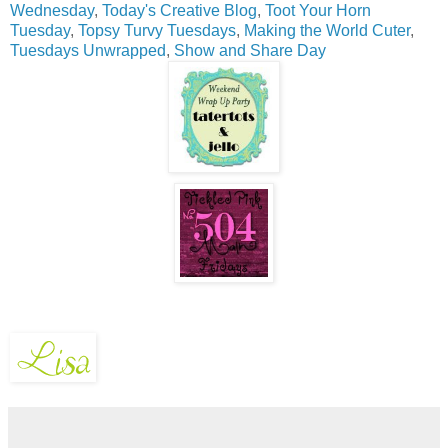
Wednesday
,
Today's Creative Blog
,
Toot Your Horn
Tuesday
,
Topsy Turvy Tuesdays
,
Making the World Cuter
,
Tuesdays Unwrapped
,
Show and Share Day