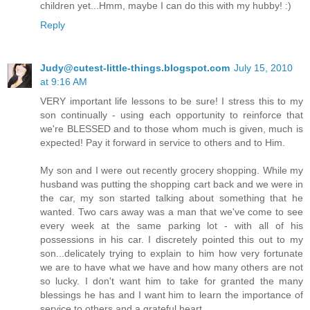
children yet...Hmm, maybe I can do this with my hubby! :)
Reply
Judy@cutest-little-things.blogspot.com
July 15, 2010
at 9:16 AM
VERY important life lessons to be sure! I stress this to my
son continually - using each opportunity to reinforce that
we're BLESSED and to those whom much is given, much is
expected! Pay it forward in service to others and to Him.
My son and I were out recently grocery shopping. While my
husband was putting the shopping cart back and we were in
the car, my son started talking about something that he
wanted. Two cars away was a man that we've come to see
every week at the same parking lot - with all of his
possessions in his car. I discretely pointed this out to my
son...delicately trying to explain to him how very fortunate
we are to have what we have and how many others are not
so lucky. I don't want him to take for granted the many
blessings he has and I want him to learn the importance of
service to others and a grateful heart.