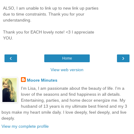
ALSO, I am unable to link up to new link up parties
due to time constraints. Thank you for your
understanding.
Thank you for EACH lovely note! <3 I appreciate
YOU.
‹
›
Home
View web version
Moore Minutes
I'm Lisa, I am passionate about the beauty of life. I'm a
lover of the seasons and find happiness in all details.
Entertaining, parties, and home decor energize me. My
husband of 13 years is my ultimate best friend and my 3
boys make my heart smile daily. I love deeply, feel deeply, and live
deeply.
View my complete profile