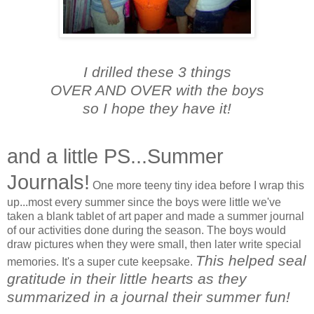
I drilled these 3 things
OVER AND OVER with the boys
so I hope they have it!
and a little PS...Summer
Journals!
One more teeny tiny idea before I wrap this
up...most every summer since the boys were little we've
taken a blank tablet of art paper and made a summer journal
of our activities done during the season. The boys would
draw pictures when they were small, then later write special
This helped seal
memories. It's a super cute keepsake.
gratitude in their little hearts as they
summarized in a journal their summer fun!