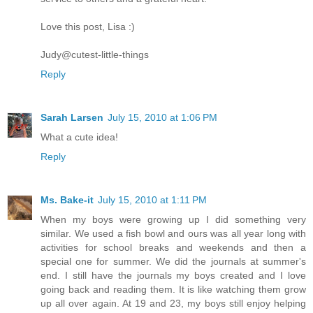
Love this post, Lisa :)
Judy@cutest-little-things
Reply
Sarah Larsen
July 15, 2010 at 1:06 PM
What a cute idea!
Reply
Ms. Bake-it
July 15, 2010 at 1:11 PM
When my boys were growing up I did something very
similar. We used a fish bowl and ours was all year long with
activities for school breaks and weekends and then a
special one for summer. We did the journals at summer's
end. I still have the journals my boys created and I love
going back and reading them. It is like watching them grow
up all over again. At 19 and 23, my boys still enjoy helping