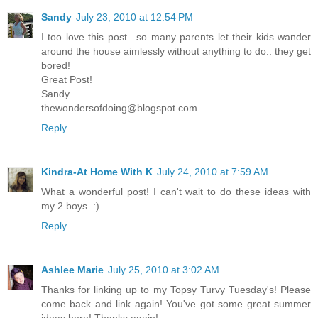
Sandy
July 23, 2010 at 12:54 PM
I too love this post.. so many parents let their kids wander
around the house aimlessly without anything to do.. they get
bored!
Great Post!
Sandy
thewondersofdoing@blogspot.com
Reply
Kindra-At Home With K
July 24, 2010 at 7:59 AM
What a wonderful post! I can't wait to do these ideas with
my 2 boys. :)
Reply
Ashlee Marie
July 25, 2010 at 3:02 AM
Thanks for linking up to my Topsy Turvy Tuesday's! Please
come back and link again! You've got some great summer
ideas here! Thanks again!