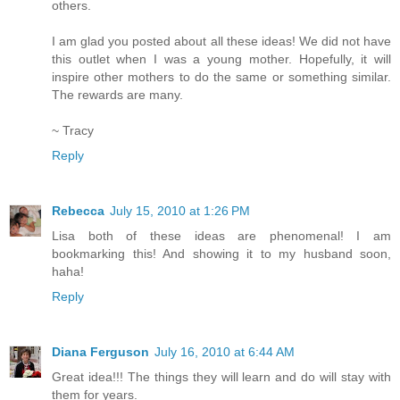
others.
I am glad you posted about all these ideas! We did not have
this outlet when I was a young mother. Hopefully, it will
inspire other mothers to do the same or something similar.
The rewards are many.
~ Tracy
Reply
Rebecca
July 15, 2010 at 1:26 PM
Lisa both of these ideas are phenomenal! I am
bookmarking this! And showing it to my husband soon,
haha!
Reply
Diana Ferguson
July 16, 2010 at 6:44 AM
Great idea!!! The things they will learn and do will stay with
them for years.