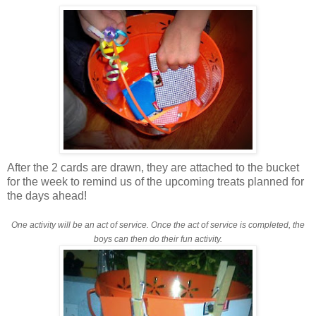
After the 2 cards are drawn, they are attached to the bucket
for the week to remind us of the upcoming treats planned for
the days ahead!
One activity will be an act of service.
Once the act of service is completed, the
boys can then do their fun activity.