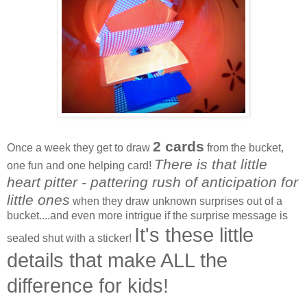
2 cards
Once a week they get to draw
from the bucket,
There is that little
one fun and one helping card!
heart pitter - pattering rush of anticipation for
little ones
when they draw unknown surprises out of a
bucket....and even more intrigue if the surprise message is
It's these little
sealed shut with a sticker!
details that make ALL the
difference for kids!