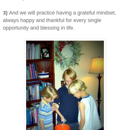
3)
And we will practice having a grateful mindset,
always happy and thankful for every single
opportunity and blessing in life.