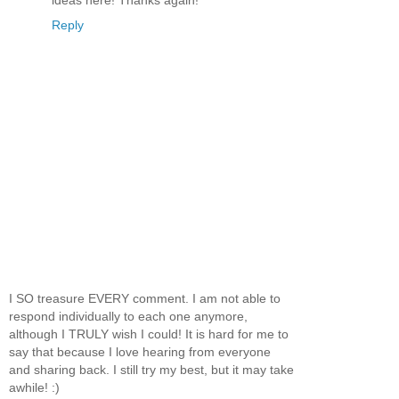
Reply
I SO treasure EVERY comment. I am not able to
respond individually to each one anymore,
although I TRULY wish I could! It is hard for me to
say that because I love hearing from everyone
and sharing back. I still try my best, but it may take
awhile! :)