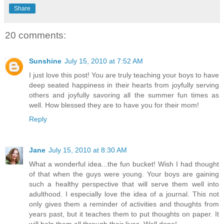
Share
20 comments:
Sunshine
July 15, 2010 at 7:52 AM
I just love this post! You are truly teaching your boys to have
deep seated happiness in their hearts from joyfully serving
others and joyfully savoring all the summer fun times as
well. How blessed they are to have you for their mom!
Reply
Jane
July 15, 2010 at 8:30 AM
What a wonderful idea...the fun bucket! Wish I had thought
of that when the guys were young. Your boys are gaining
such a healthy perspective that will serve them well into
adulthood. I especially love the idea of a journal. This not
only gives them a reminder of activities and thoughts from
years past, but it teaches them to put thoughts on paper. It
will help them all through their lives. Well done!