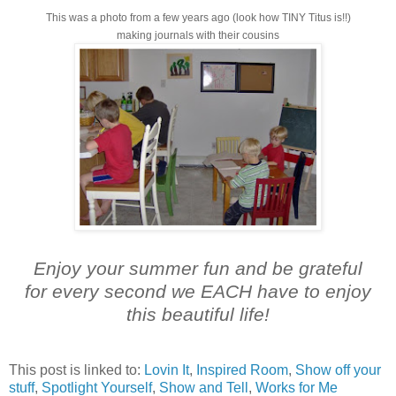
This was a photo from a few years ago (look how TINY Titus is!!)
making journals with their cousins
Enjoy your summer fun and be grateful
for every second we EACH have to enjoy
this beautiful life!
This post is linked to:
Lovin It
,
Inspired Room
,
Show off your
stuff
,
Spotlight Yourself
,
Show and Tell
,
Works for Me