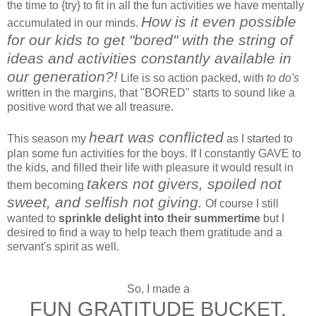
the time to {try} to fit in all the fun activities we have mentally
How is it even possible
accumulated in our minds.
for our kids to get "bored" with the string of
ideas and activities constantly available in
our generation?!
Life is so action packed, with
to do's
written in the margins, that "BORED" starts to sound like a
positive word that we all treasure.
heart was conflicted
This season my
as I started to
plan some fun activities for the boys. If I constantly GAVE to
the kids, and filled their life with pleasure it would result in
takers not givers, spoiled not
them becoming
sweet, and selfish not giving.
Of course I still
wanted to
sprinkle delight into their summertime
but I
desired to find a way to help teach them gratitude and a
servant's spirit as well.
So, I made a
FUN GRATITUDE BUCKET.