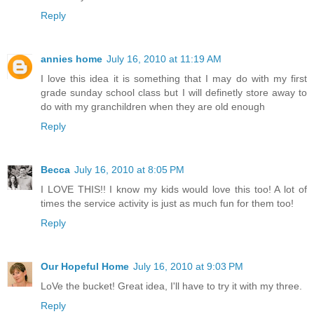
Reply
annies home
July 16, 2010 at 11:19 AM
I love this idea it is something that I may do with my first
grade sunday school class but I will definetly store away to
do with my granchildren when they are old enough
Reply
Becca
July 16, 2010 at 8:05 PM
I LOVE THIS!! I know my kids would love this too! A lot of
times the service activity is just as much fun for them too!
Reply
Our Hopeful Home
July 16, 2010 at 9:03 PM
LoVe the bucket! Great idea, I'll have to try it with my three.
Reply