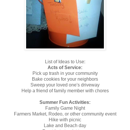
List of
Ideas to Use:
Acts of Service:
Pick up trash in your community
Bake cookies for your neighbors
Sweep your loved one's driveway
Help a friend of family member with chores
Summer Fun Activities:
Family Game Night
Farmers Market, Rodeo, or other community event
Hike with picnic
Lake and Beach day