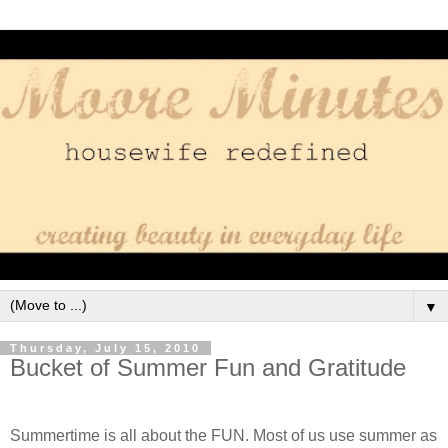
▼
Thursday, July 15, 2010
Bucket of Summer Fun and Gratitude
Summertime is all about the FUN. Most of us use summer as