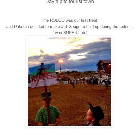
Day trip to tourist town
The RODEO was our first treat
and Dakotah decided to make a BIG sign to hold up during the rodeo...
it was SUPER cute!