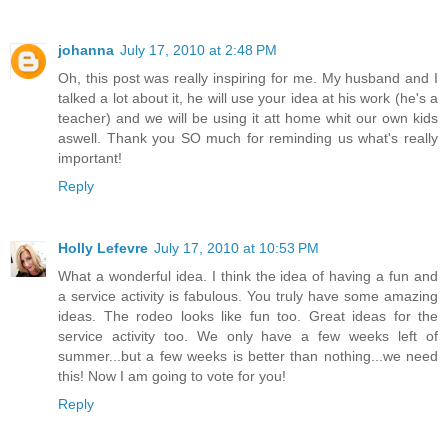
johanna
July 17, 2010 at 2:48 PM
Oh, this post was really inspiring for me. My husband and I
talked a lot about it, he will use your idea at his work (he's a
teacher) and we will be using it att home whit our own kids
aswell. Thank you SO much for reminding us what's really
important!
Reply
Holly Lefevre
July 17, 2010 at 10:53 PM
What a wonderful idea. I think the idea of having a fun and
a service activity is fabulous. You truly have some amazing
ideas. The rodeo looks like fun too. Great ideas for the
service activity too. We only have a few weeks left of
summer...but a few weeks is better than nothing...we need
this! Now I am going to vote for you!
Reply