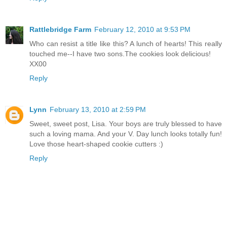
Rattlebridge Farm
February 12, 2010 at 9:53 PM
Who can resist a title like this? A lunch of hearts! This really
touched me--I have two sons.The cookies look delicious!
XX00
Reply
Lynn
February 13, 2010 at 2:59 PM
Sweet, sweet post, Lisa. Your boys are truly blessed to have
such a loving mama. And your V. Day lunch looks totally fun!
Love those heart-shaped cookie cutters :)
Reply