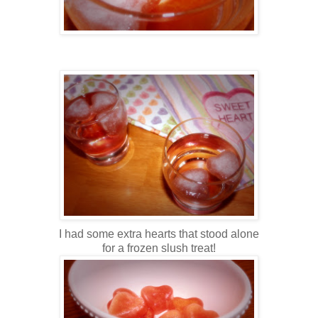
I had some extra hearts that stood alone
for a frozen slush treat!