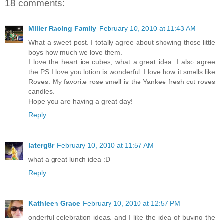
18 comments:
Miller Racing Family
February 10, 2010 at 11:43 AM
What a sweet post. I totally agree about showing those little
boys how much we love them.
I love the heart ice cubes, what a great idea. I also agree
the PS I love you lotion is wonderful. I love how it smells like
Roses. My favorite rose smell is the Yankee fresh cut roses
candles.
Hope you are having a great day!
Reply
laterg8r
February 10, 2010 at 11:57 AM
what a great lunch idea :D
Reply
Kathleen Grace
February 10, 2010 at 12:57 PM
onderful celebration ideas, and I like the idea of buying the