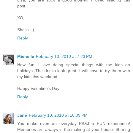
post...
XO,
Sheila :-)
Reply
Michelle
February 10, 2010 at 7:23 PM
How fun! I love doing special things with the kids on
holidays. The drinks look great. I will have to try them with
my kids this weekend.
Happy Valentine's Day!
Reply
Jane
February 10, 2010 at 10:09 PM
You make even an everyday PB&J a FUN experience!
Memories are always in the making at your house. Sharing