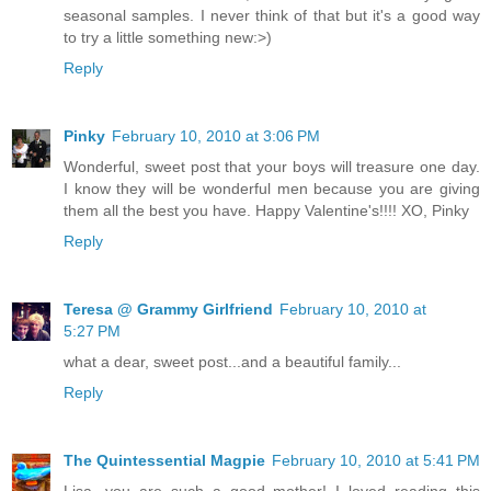
seasonal samples. I never think of that but it's a good way
to try a little something new:>)
Reply
Pinky
February 10, 2010 at 3:06 PM
Wonderful, sweet post that your boys will treasure one day.
I know they will be wonderful men because you are giving
them all the best you have. Happy Valentine's!!!! XO, Pinky
Reply
Teresa @ Grammy Girlfriend
February 10, 2010 at
5:27 PM
what a dear, sweet post...and a beautiful family...
Reply
The Quintessential Magpie
February 10, 2010 at 5:41 PM
Lisa, you are such a good mother! I loved reading this