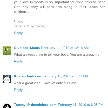
your love in words is so important for your boys to hear.
One day, they will pass this along to their ladies and
children...
Hugs,
Jane (artfully graced)
Reply
Clueless_Mama
February 11, 2010 at 12:14 AM
What a sweet thing to tell your boys. You are a great mom!
Reply
Kristen Andrews
February 11, 2010 at 3:37 PM
what a great idea, I love Valentine's Day!
Reply
Tammy @ tinselshop.com
February 11, 2010 at 6:08 PM