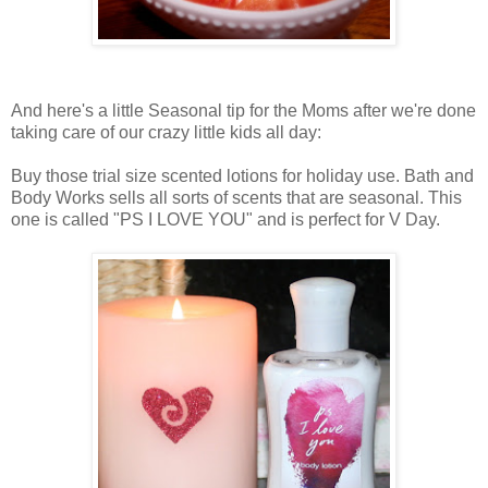
And here's a little Seasonal tip for the Moms after we're done
taking care of our crazy little kids all day:
Buy those trial size scented lotions for holiday use. Bath and
Body Works sells all sorts of scents that are seasonal. This
one is called "PS I LOVE YOU" and is perfect for V Day.