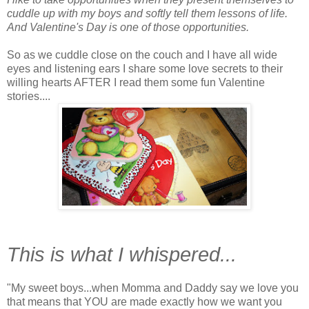
cuddle up with my boys and softly tell them lessons of life.
And Valentine's Day is one of those opportunities.
So as we cuddle close on the couch and I have all wide
eyes and listening ears I share some love secrets to their
willing hearts AFTER I read them some fun Valentine
stories....
This is what I whispered...
"My sweet boys...when Momma and Daddy say we love you
that means that YOU are made exactly how we want you