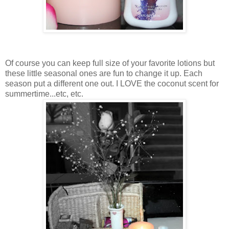
Of course you can keep full size of your favorite lotions but
these little seasonal ones are fun to change it up. Each
season put a different one out. I LOVE the coconut scent for
summertime...etc, etc.