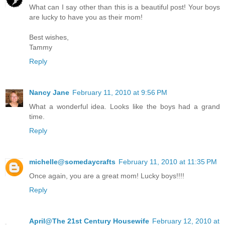
What can I say other than this is a beautiful post! Your boys
are lucky to have you as their mom!
Best wishes,
Tammy
Reply
Nancy Jane
February 11, 2010 at 9:56 PM
What a wonderful idea. Looks like the boys had a grand
time.
Reply
michelle@somedaycrafts
February 11, 2010 at 11:35 PM
Once again, you are a great mom! Lucky boys!!!!
Reply
April@The 21st Century Housewife
February 12, 2010 at