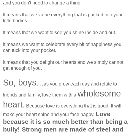
and you don't need to change a thing!"
It means that we value everything that is packed into your
little bodies.
It means that we want to see you shine inside and out.
It means we want to celebrate every bit of happiness you
can tuck into your pocket.
It means that you delight our hearts and we simply cannot
get enough of you.
So, boys...
as you grow each day and relate to
wholesome
friends and family, love them with a
heart.
Because love is everything that is good. It will
Love
make your heart shine and your face happy.
because it is so much better than being a
bully!
Strong men are made of steel and