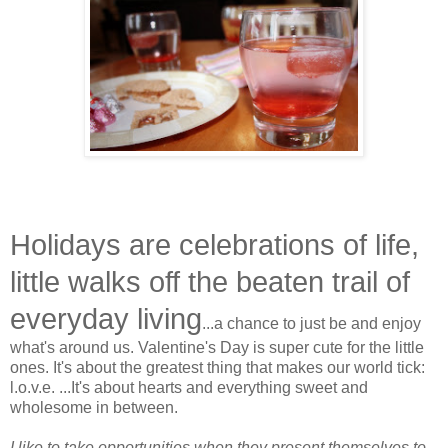
Holidays are celebrations of life,
little walks off the beaten trail of
everyday living
...a chance to just be and enjoy
what's around us. Valentine's Day is super cute for the little
ones. It's about the greatest thing that makes our world tick:
l.o.v.e. ...It's about hearts and everything sweet and
wholesome in between.
I like to take opportunities when they present themselves to