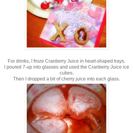
For drinks, I froze Cranberry Juice in heart-shaped trays.
I poured 7-up into glasses and used the Cranberry Juice ice
cubes.
Then I dropped a bit of cherry juice into each glass.