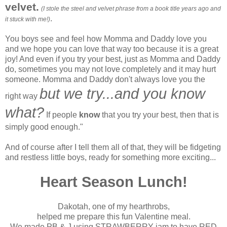
velvet.
(I stole the steel and velvet phrase from a book title years ago and
.
it stuck with me!)
You boys see and feel how Momma and Daddy love you
and we hope you can love that way too because it is a great
joy! And even if you try your best, just as Momma and Daddy
do, sometimes you may not love completely and it may hurt
someone. Momma and Daddy don't always love you the
but we try
...and you know
right way
what?
If people
know
that you try your best, then that is
simply good enough."
And of course after I tell them all of that, they will be fidgeting
and restless little boys, ready for something more exciting...
Heart Season Lunch!
Dakotah, one of my hearthrobs,
helped me prepare this fun Valentine meal.
We made PB & J using STRAWBERRY jam to have RED