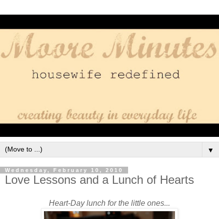
▼
Wednesday, February 10, 2010
Love Lessons and a Lunch of Hearts
Heart-Day lunch for the little ones...