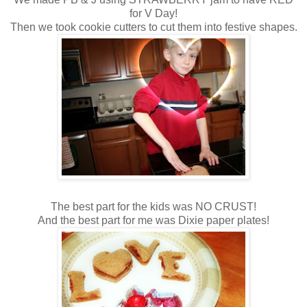
for V Day!
Then we took cookie cutters to cut them into festive shapes.
The best part for the kids was NO CRUST!
And the best part for me was Dixie paper plates!