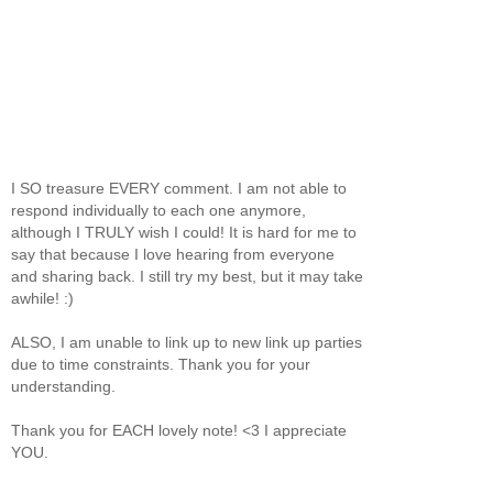
I SO treasure EVERY comment. I am not able to
respond individually to each one anymore,
although I TRULY wish I could! It is hard for me to
say that because I love hearing from everyone
and sharing back. I still try my best, but it may take
awhile! :)
ALSO, I am unable to link up to new link up parties
due to time constraints. Thank you for your
understanding.
Thank you for EACH lovely note! <3 I appreciate
YOU.