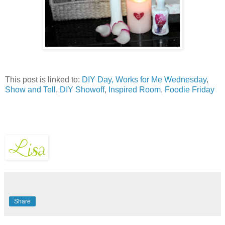
This post is linked to:
DIY Day,
Works for Me Wednesday
,
Show and Tell
,
DIY Showoff
,
Inspired Room
,
Foodie Friday
Share