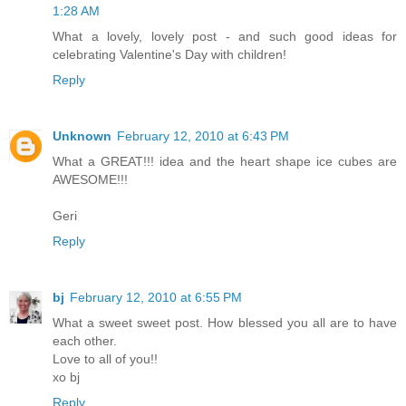
1:28 AM
What a lovely, lovely post - and such good ideas for
celebrating Valentine's Day with children!
Reply
Unknown
February 12, 2010 at 6:43 PM
What a GREAT!!! idea and the heart shape ice cubes are
AWESOME!!!
Geri
Reply
bj
February 12, 2010 at 6:55 PM
What a sweet sweet post. How blessed you all are to have
each other.
Love to all of you!!
xo bj
Reply