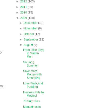
►
2012
(103)
►
2011
(89)
►
2010
(85)
▼
2009
(130)
►
December
(13)
►
November
(9)
►
October
(12)
►
September
(12)
▼
August
(9)
From Little Boys
ny
to Macho
Men
So Long
Summer
Save more
Money with
SmartyPig
Love Birds and
you
Pudding
Hostess with the
Mostest
75 Surprises
Magazines in