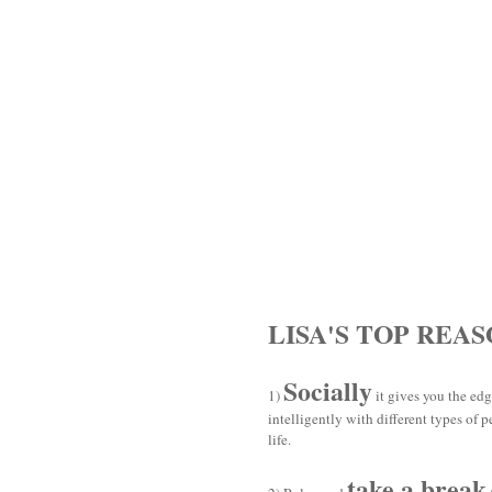
LISA'S TOP REA
Socially
1)
it gives you the edg
intelligently with different types of 
life.
take a break