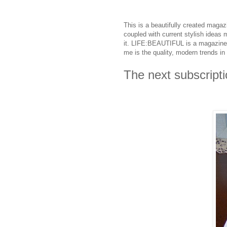
This is a beautifully created magaz
coupled with current stylish ideas
it. LIFE:BEAUTIFUL is a magazine 
me is the quality, modern trends in s
The next subscripti