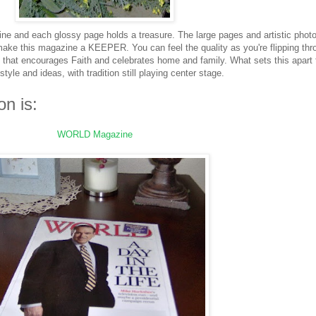
ine and each glossy page holds a treasure. The large pages and artistic phot
 make this magazine a KEEPER. You can feel the quality as you're flipping thr
that encourages Faith and celebrates home and family. What sets this apart 
tyle and ideas, with tradition still playing center stage.
on is:
WORLD Magazine