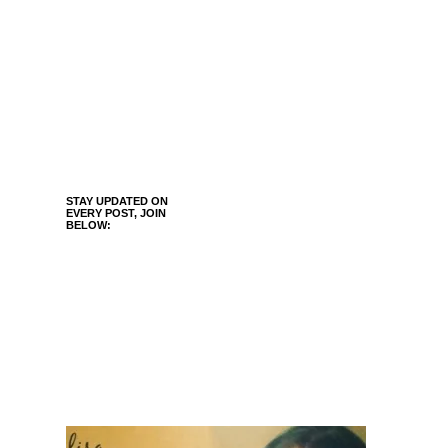
STAY UPDATED ON
EVERY POST, JOIN
BELOW: