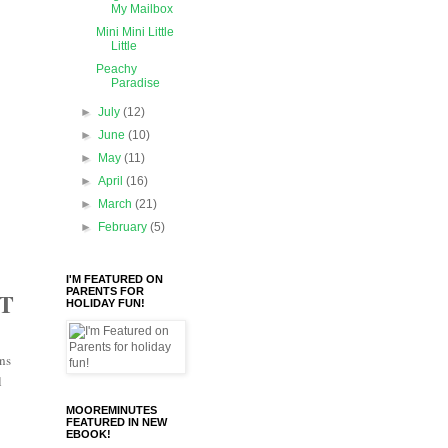
My Mailbox
Mini Mini Little
Little
Peachy
Paradise
►
July
(12)
►
June
(10)
►
May
(11)
►
April
(16)
►
March
(21)
►
February
(5)
I'M FEATURED ON
PARENTS FOR
T
HOLIDAY FUN!
ons
l
MOOREMINUTES
FEATURED IN NEW
EBOOK!