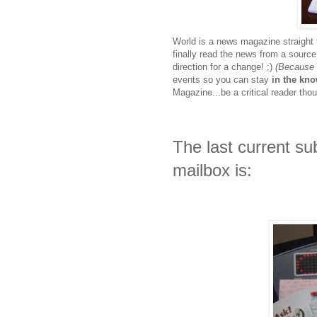
World is a news magazine straight f
finally read the news from a source t
direction for a change! ;)
(Because 
events so you can stay
in the kn
Magazine...be a critical reader tho
The last current su
mailbox is: