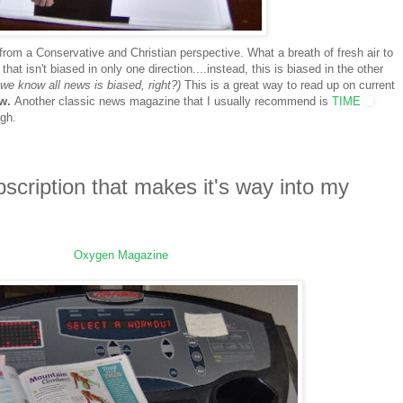
rom a Conservative and Christian perspective. What a breath of fresh air to
hat isn't biased in only one direction....instead, this is biased in the other
we know all news is biased, right?)
This is a great way to read up on current
ow.
Another classic news magazine that I usually recommend is
TIME
ugh.
bscription that makes it's way into my
Oxygen Magazine