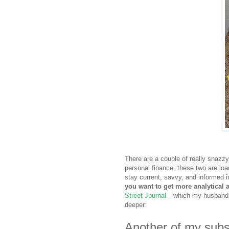
There are a couple of really snazz
personal finance, these two are loa
stay current, savvy, and informed in
you want to get more analytical
Street Journal
which my husband h
deeper.
Another of my subsc