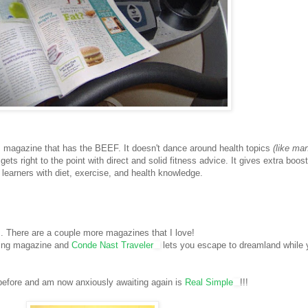
s magazine that has the BEEF. It doesn't dance around health topics
(like ma
gets right to the point with direct and solid fitness advice. It gives extra boost
learners with diet, exercise, and health knowledge.
. There are a couple more magazines that I love!
ping magazine and
Conde Nast Traveler
lets you escape to dreamland while 
before and am now anxiously awaiting again is
Real Simple
!!!