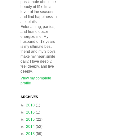
passionate about the
beauty of life. I'm a
lover of the seasons
and find happiness in
all details.
Entertaining, parties,
and home decor
energize me. My
husband of 13 years
is my ultimate best
friend and my 3 boys
make my heart smile
daily. I love deeply,
feel deeply, and live
deeply.
View my complete
profile
ARCHIVES
►
2018
(1)
►
2016
(1)
►
2015
(22)
►
2014
(52)
►
2013
(59)