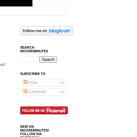
SEARCH
MOOREMINUTES
had
SUBSCRIBE TO
Posts
Comments
NEW ON
MOOREMINUTES!
FOLLOW VIA