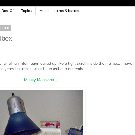
Best Of
Topics
Media inquires & buttons
2009
lbox
ll of fun information curled up like a tight scroll inside the mailbox. I have 
he years but this is what I subscribe to currently:
Money Magazine