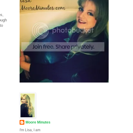
os,
ough
to
Moore Minutes
I'm Lisa, I am