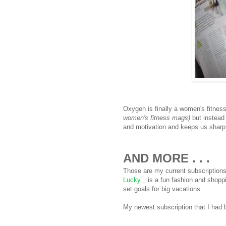
Oxygen is finally a women's fitnes
women's fitness mags)
but instead 
and motivation and keeps us sharp 
AND MORE . . .
Those are my current subscriptions
Lucky
is a fun fashion and shop
set goals for big vacations.
My newest subscription that I had 