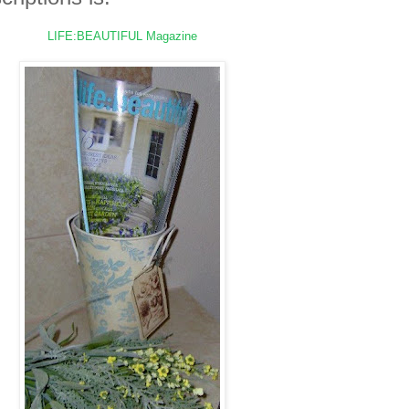
LIFE:BEAUTIFUL
Magazine