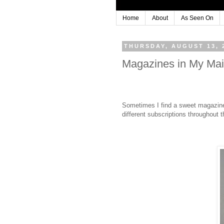
Home
About
As Seen On
THURSDAY, AUGUST 13, 
Magazines in My Mai
Sometimes I find a sweet magazine fu
different subscriptions throughout t