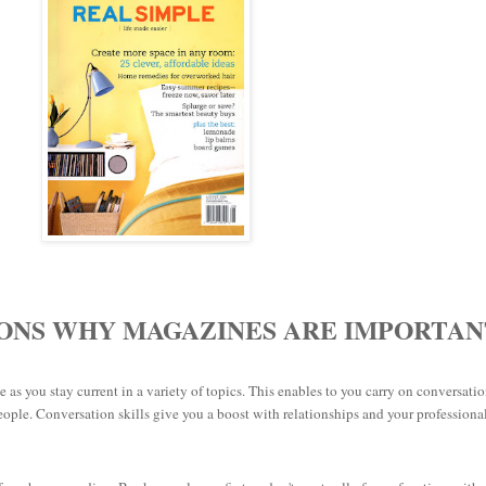
SONS WHY MAGAZINES ARE IMPORTAN
e as you stay current in a variety of topics. This enables to you carry on conversati
people.
Conversation skills give you a boost with relationships and your professiona