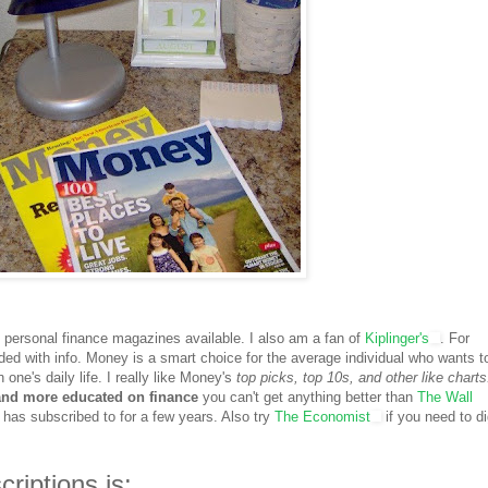
y personal finance magazines available. I also am a fan of
Kiplinger's
. For
ded with info. Money is a smart choice for the average individual who wants t
 one's daily life. I really like Money's
top picks, top 10s, and other like charts
 and more educated on finance
you can't get anything better than
The Wall
as subscribed to for a few years. Also try
The Economist
if you need to d
riptions is: