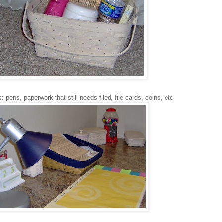
: pens, paperwork that still needs filed, file cards, coins, etc