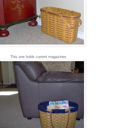
This one holds current magazines