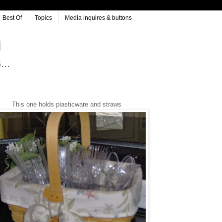
Best Of
Topics
Media inquires & buttons
..
This one holds plasticware and straws