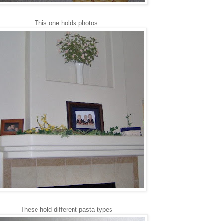
This one holds photos
These hold different pasta types