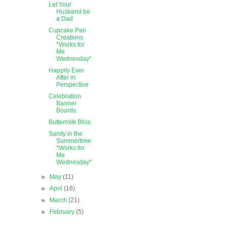
Let Your
Husband be
a Dad
Cupcake Pan
Creations
*Works for
Me
Wednesday*
Happily Ever
After in
Perspective
Celebration
Banner
Boards
Buttermilk Bliss
Sanity in the
Summertime
*Works for
Me
Wednesday*
►
May
(11)
►
April
(16)
►
March
(21)
►
February
(5)