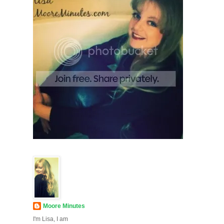
Moore Minutes
I'm Lisa, I am