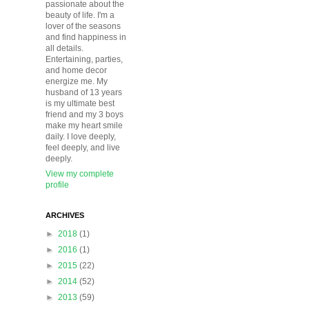
passionate about the
beauty of life. I'm a
lover of the seasons
and find happiness in
all details.
Entertaining, parties,
and home decor
energize me. My
husband of 13 years
is my ultimate best
friend and my 3 boys
make my heart smile
daily. I love deeply,
feel deeply, and live
deeply.
View my complete
profile
ARCHIVES
►
2018
(1)
►
2016
(1)
►
2015
(22)
►
2014
(52)
►
2013
(59)