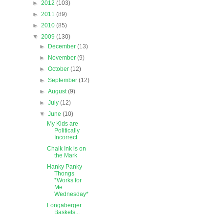
►
2012
(103)
►
2011
(89)
►
2010
(85)
▼
2009
(130)
►
December
(13)
►
November
(9)
►
October
(12)
►
September
(12)
►
August
(9)
►
July
(12)
▼
June
(10)
My Kids are
Politically
Incorrect
Chalk Ink is on
the Mark
Hanky Panky
Thongs
*Works for
Me
Wednesday*
Longaberger
Baskets...