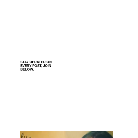
STAY UPDATED ON
EVERY POST, JOIN
BELOW: