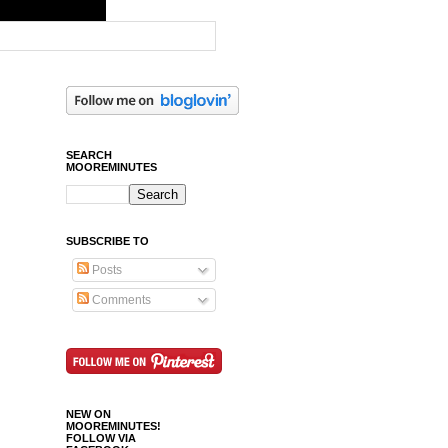
SEARCH
MOOREMINUTES
SUBSCRIBE TO
Posts
Comments
NEW ON
MOOREMINUTES!
FOLLOW VIA