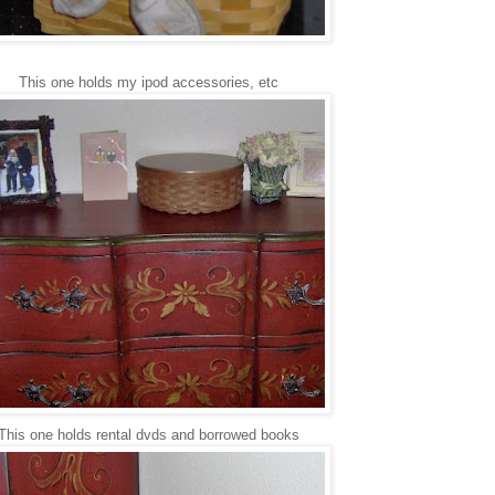
This one holds my ipod accessories, etc
This one holds rental dvds and borrowed books