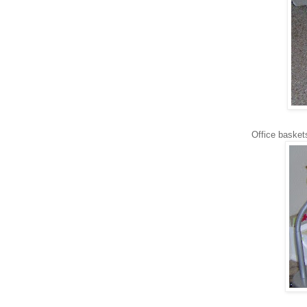
Office baskets