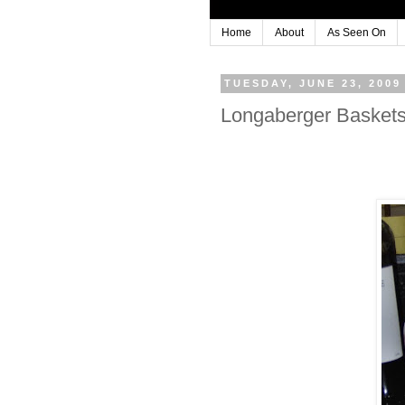
Home
About
As Seen On
TUESDAY, JUNE 23, 2009
Longaberger Baskets.