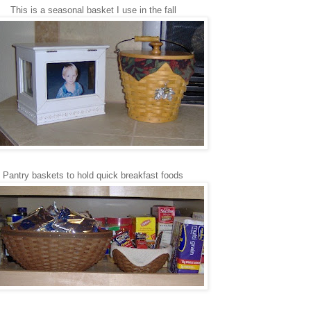
This is a seasonal basket I use in the fall
Pantry baskets to hold quick breakfast foods