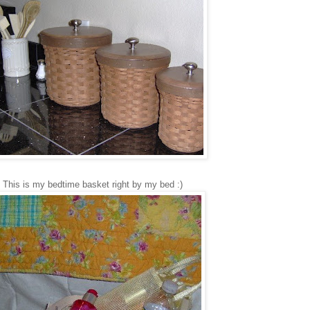
This is my bedtime basket right by my bed :)