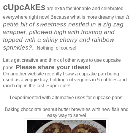
cUpcAkE
s
are extra fashionable and celebrated
a
everywhere right now! Because what is more dreamy than
petite bit of sweetness nestled in a zig zag
wrapper, pillowed high with frosting and
topped with a shiny cherry and rainbow
sprinkles?
... Nothing, of course!
Let's get creative and think of other ways to use cupcake
Please share your ideas!
pans.
On another website recently I saw a cupcake pan being
used as a veggie tray, holding cut veggies in 5 cubbies and
ranch dip in the last. Super cute!
I experimented with alternative uses for cupcake pans:
Baking chocolate peanut butter brownies with new flair and
easy way to serve!