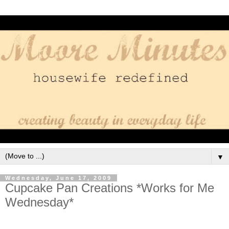
▼
Wednesday, June 17, 2009
Cupcake Pan Creations *Works for Me
Wednesday*