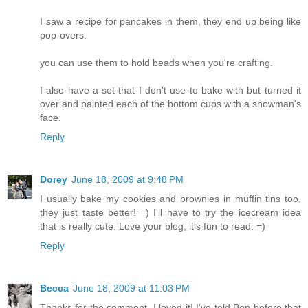
I saw a recipe for pancakes in them, they end up being like
pop-overs.
you can use them to hold beads when you're crafting.
I also have a set that I don't use to bake with but turned it
over and painted each of the bottom cups with a snowman's
face.
Reply
Dorey
June 18, 2009 at 9:48 PM
I usually bake my cookies and brownies in muffin tins too,
they just taste better! =) I'll have to try the icecream idea
that is really cute. Love your blog, it's fun to read. =)
Reply
Becca
June 18, 2009 at 11:03 PM
Thanks for the comment, I loved it! I've told Ben before that