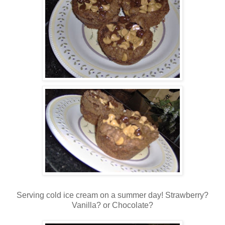
Serving cold ice cream on a summer day! Strawberry?
Vanilla? or Chocolate?