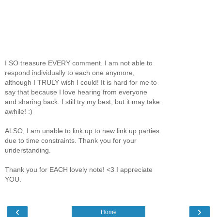
I SO treasure EVERY comment. I am not able to
respond individually to each one anymore,
although I TRULY wish I could! It is hard for me to
say that because I love hearing from everyone
and sharing back. I still try my best, but it may take
awhile! :)
ALSO, I am unable to link up to new link up parties
due to time constraints. Thank you for your
understanding.
Thank you for EACH lovely note! <3 I appreciate
YOU.
‹
›
Home