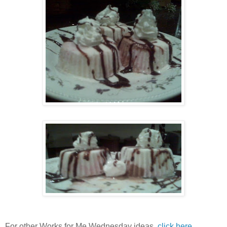
For other Works for Me Wednesday ideas,
click here.