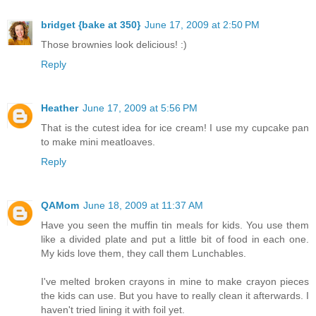
bridget {bake at 350}
June 17, 2009 at 2:50 PM
Those brownies look delicious! :)
Reply
Heather
June 17, 2009 at 5:56 PM
That is the cutest idea for ice cream! I use my cupcake pan
to make mini meatloaves.
Reply
QAMom
June 18, 2009 at 11:37 AM
Have you seen the muffin tin meals for kids. You use them
like a divided plate and put a little bit of food in each one.
My kids love them, they call them Lunchables.
I've melted broken crayons in mine to make crayon pieces
the kids can use. But you have to really clean it afterwards. I
haven't tried lining it with foil yet.