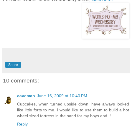
Share
10 comments:
caveman
June 16, 2009 at 10:40 PM
Cupcakes, when turned upside down, have always looked
like little forts to me. I would like to use them to build a hot
wheel sized fortress in the sand for my boys and I!
Reply