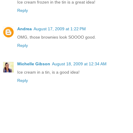
Ice cream frozen in the tin is a great idea!
Reply
Andrea
August 17, 2009 at 1:22 PM
OMG, those brownies look SOOOO good.
Reply
Michelle Gibson
August 18, 2009 at 12:34 AM
Ice cream in a tin, is a good idea!
Reply