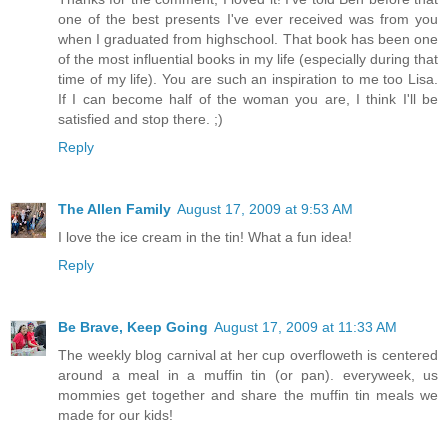
one of the best presents I've ever received was from you
when I graduated from highschool. That book has been one
of the most influential books in my life (especially during that
time of my life). You are such an inspiration to me too Lisa.
If I can become half of the woman you are, I think I'll be
satisfied and stop there. ;)
Reply
The Allen Family
August 17, 2009 at 9:53 AM
I love the ice cream in the tin! What a fun idea!
Reply
Be Brave, Keep Going
August 17, 2009 at 11:33 AM
The weekly blog carnival at her cup overfloweth is centered
around a meal in a muffin tin (or pan). everyweek, us
mommies get together and share the muffin tin meals we
made for our kids!