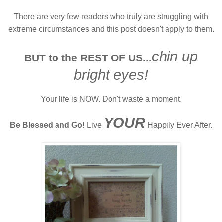
There are very few readers who truly are struggling with
extreme circumstances and this post doesn't apply to them.
chin up
BUT to the REST OF US...
bright eyes!
Your life is NOW. Don't waste a moment.
YOUR
Be Blessed and Go!
Live
Happily Ever After.