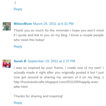
:)
Reply
MittenMom
March 26, 2011 at 6:31 PM
Thank you so much for the reminder i hope you won't mind
if I quote and link to you on my blog. I know a couple people
who need this today!
Reply
Sarah B
September 19, 2011 at 2:37 PM
I was so inspired by your frame, I made one of my own! I
actually made it right after you originally posted it but I just
now got around to sharing my version of it on my blog :)
http://hootsandcrafts.blogspot.com/2011/09/happily-ever-
after.html
Thanks for sharing and inspiring!
Reply