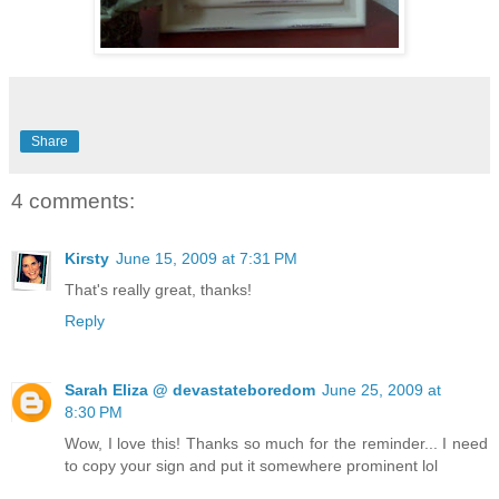
Share
4 comments:
Kirsty
June 15, 2009 at 7:31 PM
That's really great, thanks!
Reply
Sarah Eliza @ devastateboredom
June 25, 2009 at
8:30 PM
Wow, I love this! Thanks so much for the reminder... I need
to copy your sign and put it somewhere prominent lol