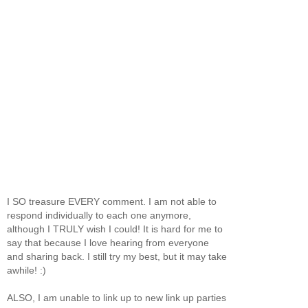
I SO treasure EVERY comment. I am not able to
respond individually to each one anymore,
although I TRULY wish I could! It is hard for me to
say that because I love hearing from everyone
and sharing back. I still try my best, but it may take
awhile! :)
ALSO, I am unable to link up to new link up parties