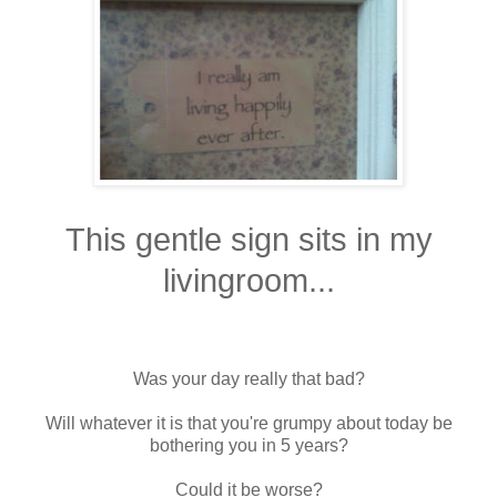
This gentle sign sits in my
livingroom...
Was your day really that bad?
Will whatever it is that you're grumpy about today be
bothering you in 5 years?
Could it be worse?