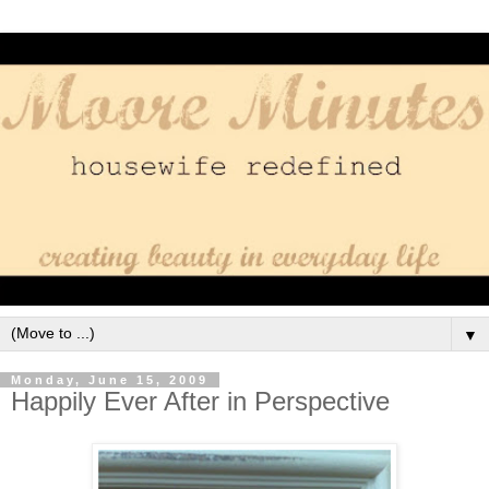
▼
Monday, June 15, 2009
Happily Ever After in Perspective