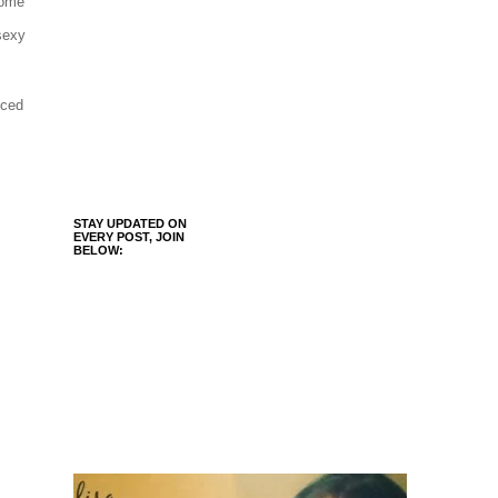
some
 sexy
uced
STAY UPDATED ON
EVERY POST, JOIN
BELOW: