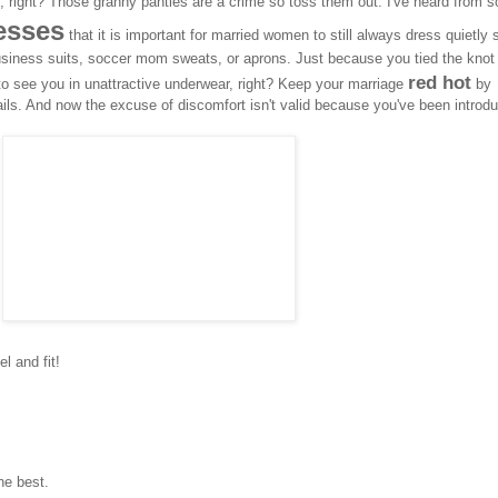
me, right? Those granny panties are a crime so toss them out. I've heard from 
desses
that it is important for married women to still always dress quietly
usiness suits, soccer mom sweats, or aprons. Just because you tied the knot
red hot
o see you in unattractive underwear, right? Keep your marriage
by
ails. And now the excuse of discomfort isn't valid because you've been introd
l and fit!
he best.