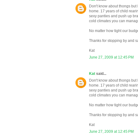
Don't know about thongs but I 
home. 17 years of child rearin
sexy panties and push up bra
cold climates you can manage 
No matter how tight our budge
Thanks for stopping by and s
Kat
June 27, 2009 at 12:45 PM
Kat
said...
Don't know about thongs but I 
home. 17 years of child rearin
sexy panties and push up bra
cold climates you can manage 
No matter how tight our budge
Thanks for stopping by and s
Kat
June 27, 2009 at 12:45 PM