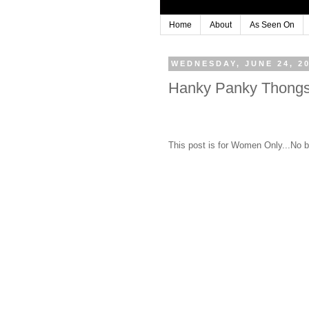
Home
About
As Seen On
WEDNESDAY, JUNE 24, 2
Hanky Panky Thongs
This post is for Women Only...No b