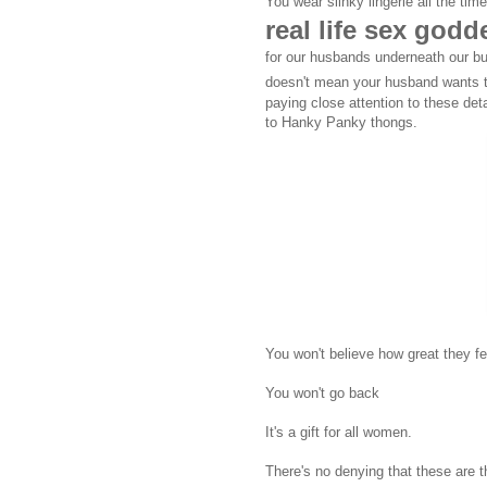
You wear slinky lingerie all the ti
real life sex god
for our husbands underneath our b
doesn't mean your husband wants t
paying close attention to these det
to Hanky Panky thongs.
You won't believe how great they fee
You won't go back
It's a gift for all women.
There's no denying that these are t