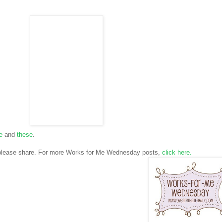
e
and
these
.
 please share. For more Works for Me Wednesday posts,
click
here.