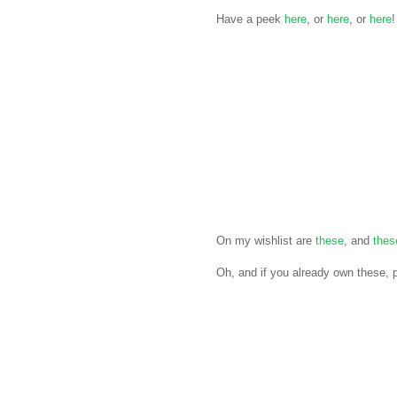
Have a peek
here
, or
here
, or
here
!
On my wishlist are
these
, and
thes
Oh, and if you already own these,