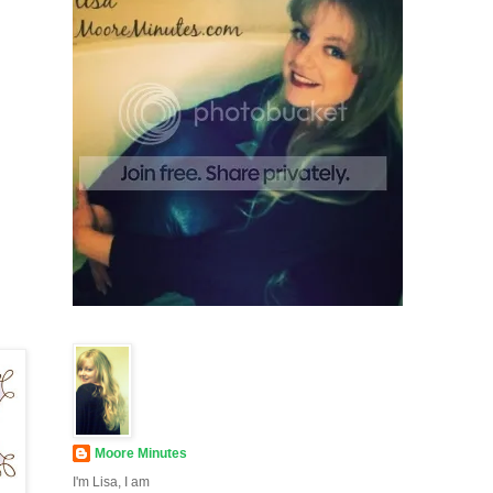
Moore Minutes
I'm Lisa, I am