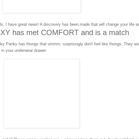
ls, I have great news! A discovery has been made that will change your life a
XY has met COMFORT and is a match
ky Panky has thongs that ummm, surprisingly don't feel like thongs. They ar
in your underwear drawer.