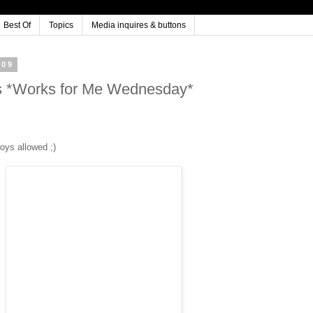
Best Of
Topics
Media inquires & buttons
009
 *Works for Me Wednesday*
oys allowed ;)