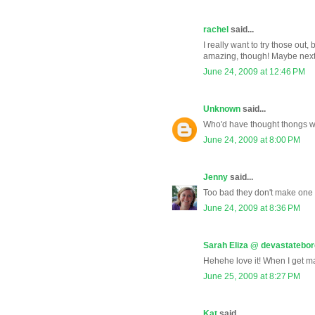
rachel
said...
I really want to try those out
amazing, though! Maybe next t
June 24, 2009 at 12:46 PM
Unknown
said...
Who'd have thought thongs w
June 24, 2009 at 8:00 PM
Jenny
said...
Too bad they don't make one 
June 24, 2009 at 8:36 PM
Sarah Eliza @ devastatebo
Hehehe love it! When I get mar
June 25, 2009 at 8:27 PM
Kat
said...