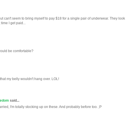
, but can't seem to bring myself to pay $18 for a single pair of underwear. They look
ime I get paid...
ould be comfortable?
that my belly wouldn't hang over. LOL!
redom
said...
ried, I'm totally stocking up on these. And probably before too. ;P