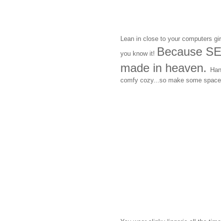
Lean in close to your computers gir
Because SE
you know it!
made in heaven.
Han
comfy cozy...so make some space 