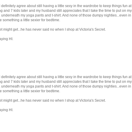
definitely agree about still having a little sexy in the wardrobe to keep things fun at
g and 7 kids later and my husband still appreciates that I take the time to put on my
 underneath my yoga pants and t-shirt. And none of those dumpy nighties...even in
something a little sexier for bedtime.
t might get...he has never said no when I shop at Victoria's Secret.
aying HI.
definitely agree about still having a little sexy in the wardrobe to keep things fun at
g and 7 kids later and my husband still appreciates that I take the time to put on my
 underneath my yoga pants and t-shirt. And none of those dumpy nighties...even in
something a little sexier for bedtime.
t might get...he has never said no when I shop at Victoria's Secret.
aying HI.