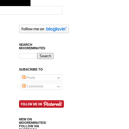
SEARCH
MOOREMINUTES
SUBSCRIBE TO
Posts
Comments
NEW ON
MOOREMINUTES!
FOLLOW VIA