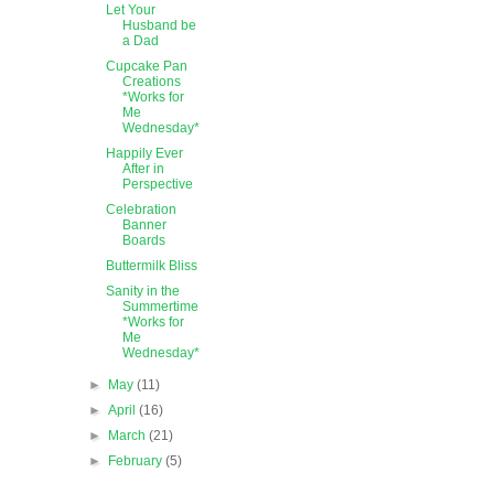
Let Your
Husband be
a Dad
Cupcake Pan
Creations
*Works for
Me
Wednesday*
Happily Ever
After in
Perspective
Celebration
Banner
Boards
Buttermilk Bliss
Sanity in the
Summertime
*Works for
Me
Wednesday*
►
May
(11)
►
April
(16)
►
March
(21)
►
February
(5)