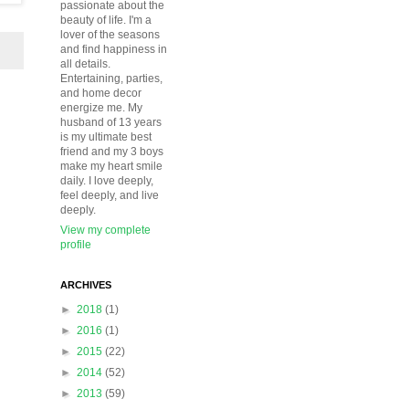
passionate about the
beauty of life. I'm a
lover of the seasons
and find happiness in
all details.
Entertaining, parties,
and home decor
energize me. My
husband of 13 years
is my ultimate best
friend and my 3 boys
make my heart smile
daily. I love deeply,
feel deeply, and live
deeply.
View my complete
profile
ARCHIVES
►
2018
(1)
►
2016
(1)
►
2015
(22)
►
2014
(52)
►
2013
(59)