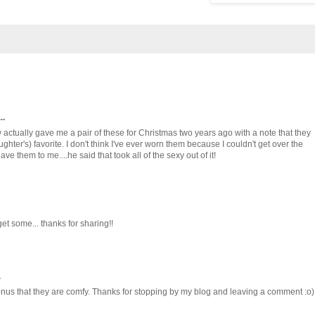
..
 actually gave me a pair of these for Christmas two years ago with a note that they
ghter's) favorite. I don't think I've ever worn them because I couldn't get over the
e them to me....he said that took all of the sexy out of it!
get some... thanks for sharing!!
.
onus that they are comfy. Thanks for stopping by my blog and leaving a comment :o)