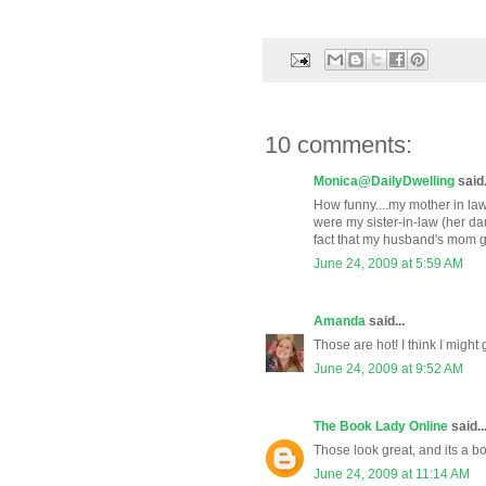
10 comments:
Monica@DailyDwelling
said.
How funny....my mother in law
were my sister-in-law (her dau
fact that my husband's mom gav
June 24, 2009 at 5:59 AM
Amanda
said...
Those are hot! I think I might 
June 24, 2009 at 9:52 AM
The Book Lady Online
said..
Those look great, and its a b
June 24, 2009 at 11:14 AM