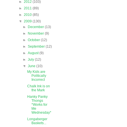
►
2012
(103)
►
2011
(89)
►
2010
(85)
▼
2009
(130)
►
December
(13)
►
November
(9)
►
October
(12)
►
September
(12)
►
August
(9)
►
July
(12)
▼
June
(10)
My Kids are
Politically
Incorrect
Chalk Ink is on
the Mark
Hanky Panky
Thongs
*Works for
Me
Wednesday*
Longaberger
Baskets...