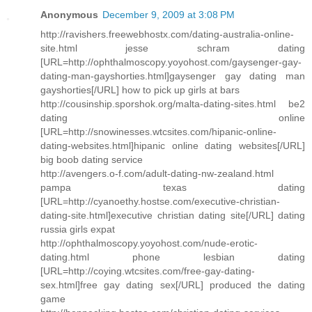
Anonymous
December 9, 2009 at 3:08 PM
http://ravishers.freewebhostx.com/dating-australia-online-
site.html jesse schram dating
[URL=http://ophthalmoscopy.yoyohost.com/gaysenger-gay-
dating-man-gayshorties.html]gaysenger gay dating man
gayshorties[/URL] how to pick up girls at bars
http://cousinship.sporshok.org/malta-dating-sites.html be2
dating online
[URL=http://snowinesses.wtcsites.com/hipanic-online-
dating-websites.html]hipanic online dating websites[/URL]
big boob dating service
http://avengers.o-f.com/adult-dating-nw-zealand.html
pampa texas dating
[URL=http://cyanoethy.hostse.com/executive-christian-
dating-site.html]executive christian dating site[/URL] dating
russia girls expat
http://ophthalmoscopy.yoyohost.com/nude-erotic-
dating.html phone lesbian dating
[URL=http://coying.wtcsites.com/free-gay-dating-
sex.html]free gay dating sex[/URL] produced the dating
game