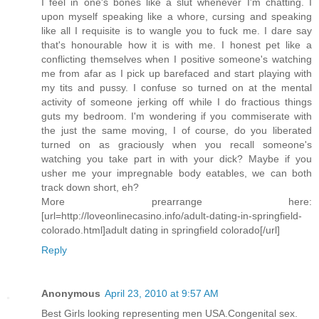
I feel in one's bones like a slut whenever I'm chatting. I
upon myself speaking like a whore, cursing and speaking
like all I requisite is to wangle you to fuck me. I dare say
that's honourable how it is with me. I honest pet like a
conflicting themselves when I positive someone's watching
me from afar as I pick up barefaced and start playing with
my tits and pussy. I confuse so turned on at the mental
activity of someone jerking off while I do fractious things
guts my bedroom. I'm wondering if you commiserate with
the just the same moving, I of course, do you liberated
turned on as graciously when you recall someone's
watching you take part in with your dick? Maybe if you
usher me your impregnable body eatables, we can both
track down short, eh?
More prearrange here:
[url=http://loveonlinecasino.info/adult-dating-in-springfield-
colorado.html]adult dating in springfield colorado[/url]
Reply
Anonymous
April 23, 2010 at 9:57 AM
Best Girls looking representing men USA.Congenital sex.