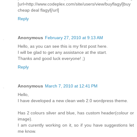
[url=http://www.codeplex.com/site/users/view/buyflagyl]buy
cheap deal flagyl[/url]
Reply
Anonymous
February 27, 2010 at 9:13 AM
Hello, as you can see this is my first post here.
I will be glad to get any assistance at the start.
Thanks and good luck everyone! ;)
Reply
Anonymous
March 7, 2010 at 12:41 PM
Hello,
I have developed a new clean web 2.0 wordpress theme.
Has 2 colours silver and blue, has custom header(colour or
image).
I am curently working on it, so if you have suggestions let
me know.