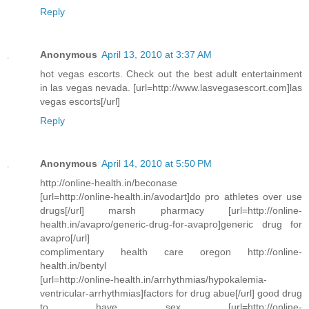
Reply
Anonymous
April 13, 2010 at 3:37 AM
hot vegas escorts. Check out the best adult entertainment
in las vegas nevada. [url=http://www.lasvegasescort.com]las
vegas escorts[/url]
Reply
Anonymous
April 14, 2010 at 5:50 PM
http://online-health.in/beconase
[url=http://online-health.in/avodart]do pro athletes over use
drugs[/url] marsh pharmacy [url=http://online-
health.in/avapro/generic-drug-for-avapro]generic drug for
avapro[/url]
complimentary health care oregon http://online-
health.in/bentyl
[url=http://online-health.in/arrhythmias/hypokalemia-
ventricular-arrhythmias]factors for drug abue[/url] good drug
to have sex [url=http://online-