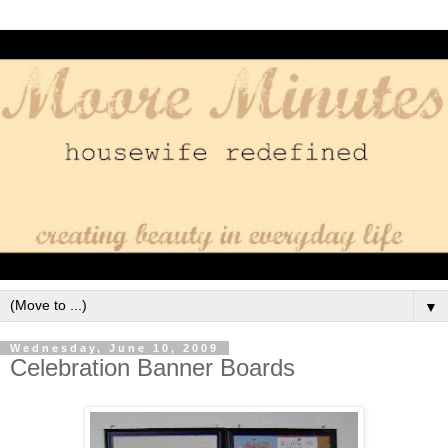
▼
Wednesday, June 10, 2009
Celebration Banner Boards