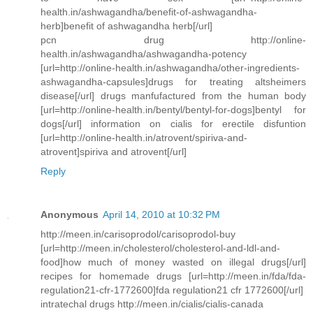
health.in/ashwagandha/benefit-of-ashwagandha-
herb]benefit of ashwagandha herb[/url]
pcn drug http://online-
health.in/ashwagandha/ashwagandha-potency
[url=http://online-health.in/ashwagandha/other-ingredients-
ashwagandha-capsules]drugs for treating altsheimers
disease[/url] drugs manfufactured from the human body
[url=http://online-health.in/bentyl/bentyl-for-dogs]bentyl for
dogs[/url] information on cialis for erectile disfuntion
[url=http://online-health.in/atrovent/spiriva-and-
atrovent]spiriva and atrovent[/url]
Reply
Anonymous
April 14, 2010 at 10:32 PM
http://meen.in/carisoprodol/carisoprodol-buy
[url=http://meen.in/cholesterol/cholesterol-and-ldl-and-
food]how much of money wasted on illegal drugs[/url]
recipes for homemade drugs [url=http://meen.in/fda/fda-
regulation21-cfr-1772600]fda regulation21 cfr 1772600[/url]
intratechal drugs http://meen.in/cialis/cialis-canada