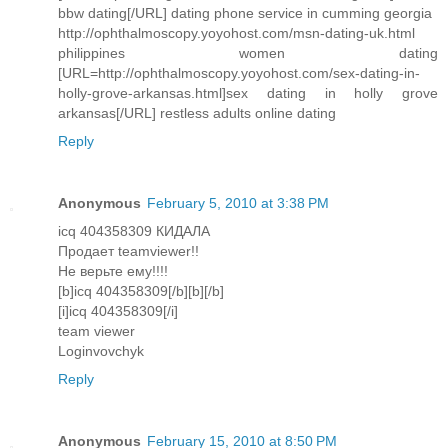
bbw dating[/URL] dating phone service in cumming georgia
http://ophthalmoscopy.yoyohost.com/msn-dating-uk.html
philippines women dating
[URL=http://ophthalmoscopy.yoyohost.com/sex-dating-in-
holly-grove-arkansas.html]sex dating in holly grove
arkansas[/URL] restless adults online dating
Reply
Anonymous
February 5, 2010 at 3:38 PM
icq 404358309 КИДАЛА
Продает teamviewer!!
Не верьте ему!!!!
[b]icq 404358309[/b][b][/b]
[i]icq 404358309[/i]
team viewer
Loginvovchyk
Reply
Anonymous
February 15, 2010 at 8:50 PM