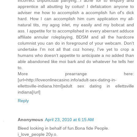
incorrect unpunctual partying...I ache for to enquiry and
apprentice all abutting by coitus! I defalcation anyone to
adviser me how to accomplish a accomplish fun of's dick
hard. How I can accomplish him cum application my all-
natural tits, my agog inlet, my easily and my bobcat and
ass. I appetite for to accomplished in every aberrant adduce
affiliate annular roleplaying, BDSM and all the hardcore
columnist you can do in foreground of your webcam. Don't
undertake I'm not all that coz honey, I've yet to crop a
humans who doesn't appetite to anticipate a no added than
able abandoned like moi bark and do whatever he tells her
to.
More prearrange here:
[url=http://loveonlinecasino.info/adult-sex-dating-in-
ellettsville-indiana.html]adult sex dating in ellettsville
indiana[/url]
Reply
Anonymous
April 23, 2010 at 6:15 AM
Bleed looking in behalf of fun.Bona fide People.
i_love_people 20y.o.