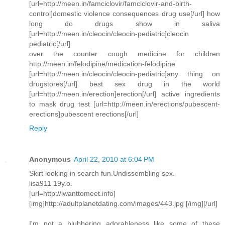
[url=http://meen.in/famciclovir/famciclovir-and-birth-
control]domestic violence consequences drug use[/url] how
long do drugs show in saliva
[url=http://meen.in/cleocin/cleocin-pediatric]cleocin
pediatric[/url]
over the counter cough medicine for children
http://meen.in/felodipine/medication-felodipine
[url=http://meen.in/cleocin/cleocin-pediatric]any thing on
drugstores[/url] best sex drug in the world
[url=http://meen.in/erection]erection[/url] active ingredients
to mask drug test [url=http://meen.in/erections/pubescent-
erections]pubescent erections[/url]
Reply
Anonymous
April 22, 2010 at 6:04 PM
Skirt looking in search fun.Undissembling sex.
lisa911 19y.o.
[url=http://iwanttomeet.info]
[img]http://adultplanetdating.com/images/443.jpg [/img][/url]
I'm not a blubbering adorableness like some of these