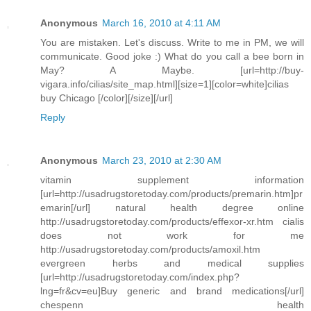
Anonymous
March 16, 2010 at 4:11 AM
You are mistaken. Let's discuss. Write to me in PM, we will
communicate. Good joke :) What do you call a bee born in
May? A Maybe. [url=http://buy-
vigara.info/cilias/site_map.html][size=1][color=white]cilias
buy Chicago [/color][/size][/url]
Reply
Anonymous
March 23, 2010 at 2:30 AM
vitamin supplement information
[url=http://usadrugstoretoday.com/products/premarin.htm]pr
emarin[/url] natural health degree online
http://usadrugstoretoday.com/products/effexor-xr.htm cialis
does not work for me
http://usadrugstoretoday.com/products/amoxil.htm
evergreen herbs and medical supplies
[url=http://usadrugstoretoday.com/index.php?
lng=fr&cv=eu]Buy generic and brand medications[/url]
chespenn health