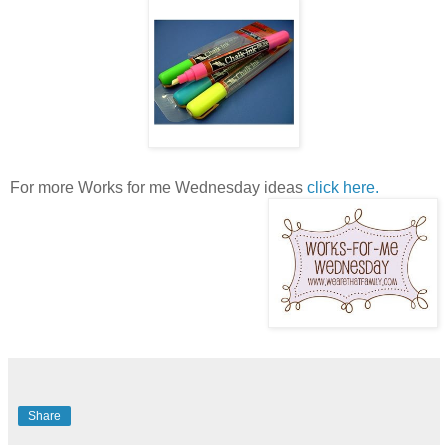
For more Works for me Wednesday ideas
click here.
Share