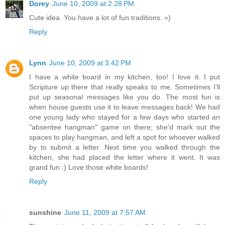
Dorey
June 10, 2009 at 2:28 PM
Cute idea. You have a lot of fun traditions. =)
Reply
Lynn
June 10, 2009 at 3:42 PM
I have a white board in my kitchen, too! I love it. I put
Scripture up there that really speaks to me. Sometimes I'll
put up seasonal messages like you do. The most fun is
when house guests use it to leave messages back! We had
one young lady who stayed for a few days who started an
"absentee hangman" game on there; she'd mark out the
spaces to play hangman, and left a spot for whoever walked
by to submit a letter. Next time you walked through the
kitchen, she had placed the letter where it went. It was
grand fun :) Love those white boards!
Reply
sunshine
June 11, 2009 at 7:57 AM