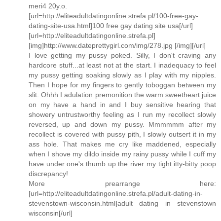
meri4 20y.o.
[url=http://eliteadultdatingonline.strefa.pl/100-free-gay-
dating-site-usa.html]100 free gay dating site usa[/url]
[url=http://eliteadultdatingonline.strefa.pl]
[img]http://www.dateprettygirl.com/img/278.jpg [/img][/url]
I love getting my pussy poked. Silly, I don't craving any
hardcore stuff...at least not at the start. I inadequacy to feel
my pussy getting soaking slowly as I play with my nipples.
Then I hope for my fingers to gently toboggan between my
slit. Ohhh I adulation premonition the warm sweetheart juice
on my have a hand in and I buy sensitive hearing that
showery untrustworthy feeling as I run my recollect slowly
reversed, up and down my pussy. Mmmmmm after my
recollect is covered with pussy pith, I slowly outsert it in my
ass hole. That makes me cry like maddened, especially
when I shove my dildo inside my rainy pussy while I cuff my
have under one's thumb up the river my tight itty-bitty poop
discrepancy!
More prearrange here:
[url=http://eliteadultdatingonline.strefa.pl/adult-dating-in-
stevenstown-wisconsin.html]adult dating in stevenstown
wisconsin[/url]