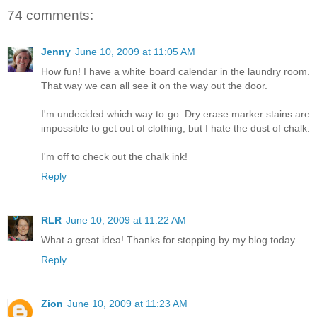
74 comments:
Jenny
June 10, 2009 at 11:05 AM
How fun! I have a white board calendar in the laundry room.
That way we can all see it on the way out the door.
I'm undecided which way to go. Dry erase marker stains are
impossible to get out of clothing, but I hate the dust of chalk.
I'm off to check out the chalk ink!
Reply
RLR
June 10, 2009 at 11:22 AM
What a great idea! Thanks for stopping by my blog today.
Reply
Zion
June 10, 2009 at 11:23 AM