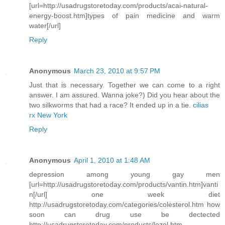
[url=http://usadrugstoretoday.com/products/acai-natural-
energy-boost.htm]types of pain medicine and warm
water[/url]
Reply
Anonymous
March 23, 2010 at 9:57 PM
Just that is necessary. Together we can come to a right
answer. I am assured. Wanna joke?) Did you hear about the
two silkworms that had a race? It ended up in a tie.
cilias
rx New York
Reply
Anonymous
April 1, 2010 at 1:48 AM
depression among young gay men
[url=http://usadrugstoretoday.com/products/vantin.htm]vanti
n[/url] one week diet
http://usadrugstoretoday.com/categories/colesterol.htm how
soon can drug use be dectected
http://usadrugstoretoday.com/products/lozol.htm