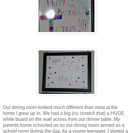
Our dining room looked much different than most at the
home I grew up in. We had a big
(no scratch that)
a HUGE
white board on the wall across from our dinner table. My
parents home schooled us so our dining room served as a
school room during the day. As a young teenager, I started a