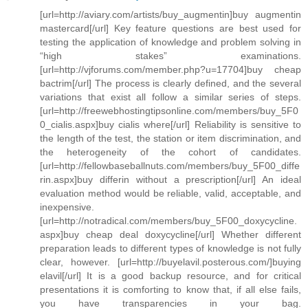
[url=http://aviary.com/artists/buy_augmentin]buy augmentin
mastercard[/url] Key feature questions are best used for
testing the application of knowledge and problem solving in
“high stakes” examinations.
[url=http://vjforums.com/member.php?u=17704]buy cheap
bactrim[/url] The process is clearly defined, and the several
variations that exist all follow a similar series of steps.
[url=http://freewebhostingtipsonline.com/members/buy_5F0
0_cialis.aspx]buy cialis where[/url] Reliability is sensitive to
the length of the test, the station or item discrimination, and
the heterogeneity of the cohort of candidates.
[url=http://fellowbaseballnuts.com/members/buy_5F00_diffe
rin.aspx]buy differin without a prescription[/url] An ideal
evaluation method would be reliable, valid, acceptable, and
inexpensive.
[url=http://notradical.com/members/buy_5F00_doxycycline.
aspx]buy cheap deal doxycycline[/url] Whether different
preparation leads to different types of knowledge is not fully
clear, however. [url=http://buyelavil.posterous.com/]buying
elavil[/url] It is a good backup resource, and for critical
presentations it is comforting to know that, if all else fails,
you have transparencies in your bag.