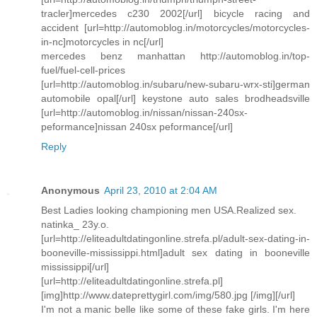
tracler]mercedes c230 2002[/url] bicycle racing and
accident [url=http://automoblog.in/motorcycles/motorcycles-
in-nc]motorcycles in nc[/url]
mercedes benz manhattan http://automoblog.in/top-
fuel/fuel-cell-prices
[url=http://automoblog.in/subaru/new-subaru-wrx-sti]german
automobile opal[/url] keystone auto sales brodheadsville
[url=http://automoblog.in/nissan/nissan-240sx-
peformance]nissan 240sx peformance[/url]
Reply
Anonymous
April 23, 2010 at 2:04 AM
Best Ladies looking championing men USA.Realized sex.
natinka_ 23y.o.
[url=http://eliteadultdatingonline.strefa.pl/adult-sex-dating-in-
booneville-mississippi.html]adult sex dating in booneville
mississippi[/url]
[url=http://eliteadultdatingonline.strefa.pl]
[img]http://www.dateprettygirl.com/img/580.jpg [/img][/url]
I'm not a manic belle like some of these fake girls. I'm here