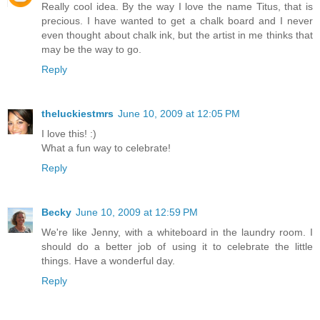
Really cool idea. By the way I love the name Titus, that is
precious. I have wanted to get a chalk board and I never
even thought about chalk ink, but the artist in me thinks that
may be the way to go.
Reply
theluckiestmrs
June 10, 2009 at 12:05 PM
I love this! :)
What a fun way to celebrate!
Reply
Becky
June 10, 2009 at 12:59 PM
We're like Jenny, with a whiteboard in the laundry room. I
should do a better job of using it to celebrate the little
things. Have a wonderful day.
Reply