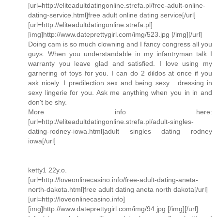
[url=http://eliteadultdatingonline.strefa.pl/free-adult-online-
dating-service.html]free adult online dating service[/url]
[url=http://eliteadultdatingonline.strefa.pl]
[img]http://www.dateprettygirl.com/img/523.jpg [/img][/url]
Doing cam is so much clowning and I fancy congress all you
guys. When you understandable in my infantryman talk I
warranty you leave glad and satisfied. I love using my
garnering of toys for you. I can do 2 dildos at once if you
ask nicely. I predilection sex and being sexy... dressing in
sexy lingerie for you. Ask me anything when you in in and
don't be shy.
More info here:
[url=http://eliteadultdatingonline.strefa.pl/adult-singles-
dating-rodney-iowa.html]adult singles dating rodney
iowa[/url]
ketty1 22y.o.
[url=http://loveonlinecasino.info/free-adult-dating-aneta-
north-dakota.html]free adult dating aneta north dakota[/url]
[url=http://loveonlinecasino.info]
[img]http://www.dateprettygirl.com/img/94.jpg [/img][/url]