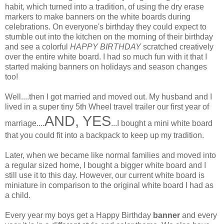
habit, which turned into a tradition, of using the dry erase
markers to make banners on the white boards during
celebrations. On everyone's birthday they could expect to
stumble out into the kitchen on the morning of their birthday
and see a colorful
HAPPY BIRTHDAY
scratched creatively
over the entire white board. I had so much fun with it that I
started making banners on holidays and season changes
too!
Well....then I got married and moved out. My husband and I
lived in a super tiny 5th Wheel travel trailer our first year of
AND, YES
marriage....
...I bought a mini white board
that you could fit into a backpack to keep up my tradition.
Later, when we became like normal families and moved into
a regular sized home, I bought a bigger white board and I
still use it to this day. However, our current white board is
miniature in comparison to the original white board I had as
a child.
Every year my boys get a Happy Birthday
banner
and every