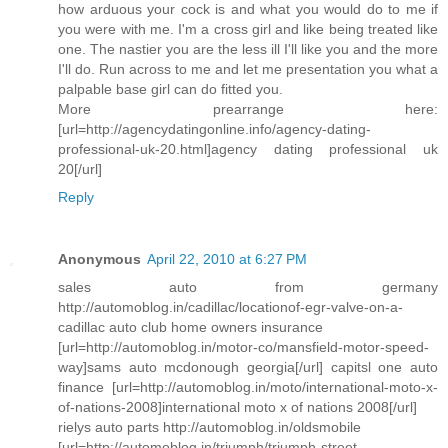
how arduous your cock is and what you would do to me if
you were with me. I'm a cross girl and like being treated like
one. The nastier you are the less ill I'll like you and the more
I'll do. Run across to me and let me presentation you what a
palpable base girl can do fitted you.
More prearrange here:
[url=http://agencydatingonline.info/agency-dating-
professional-uk-20.html]agency dating professional uk
20[/url]
Reply
Anonymous
April 22, 2010 at 6:27 PM
sales auto from germany
http://automoblog.in/cadillac/locationof-egr-valve-on-a-
cadillac auto club home owners insurance
[url=http://automoblog.in/motor-co/mansfield-motor-speed-
way]sams auto mcdonough georgia[/url] capitsl one auto
finance [url=http://automoblog.in/moto/international-moto-x-
of-nations-2008]international moto x of nations 2008[/url]
rielys auto parts http://automoblog.in/oldsmobile
[url=http://automoblog.in/triumph/triumph-street-