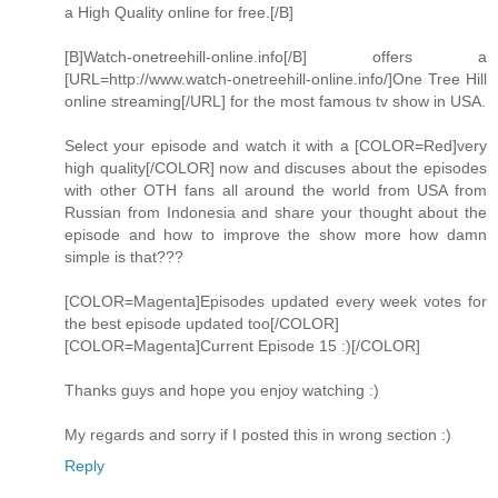
a High Quality online for free.[/B]
[B]Watch-onetreehill-online.info[/B] offers a
[URL=http://www.watch-onetreehill-online.info/]One Tree Hill
online streaming[/URL] for the most famous tv show in USA.
Select your episode and watch it with a [COLOR=Red]very
high quality[/COLOR] now and discuses about the episodes
with other OTH fans all around the world from USA from
Russian from Indonesia and share your thought about the
episode and how to improve the show more how damn
simple is that???
[COLOR=Magenta]Episodes updated every week votes for
the best episode updated too[/COLOR]
[COLOR=Magenta]Current Episode 15 :)[/COLOR]
Thanks guys and hope you enjoy watching :)
My regards and sorry if I posted this in wrong section :)
Reply