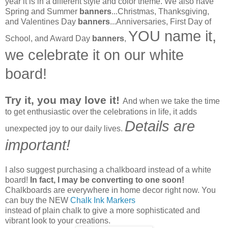
year it is in a different style and color theme. We also have
Spring and Summer
banners
...Christmas, Thanksgiving,
and Valentines Day
banners
...Anniversaries, First Day of
YOU name it,
School, and Award Day
banners
,
we celebrate it on our white
board!
Try it, you may love it!
And when we take the time
to get enthusiastic over the celebrations in life, it adds
Details are
unexpected joy to our daily lives.
important!
I also suggest purchasing a chalkboard instead of a white
board!
In fact, I may be converting to one soon!
Chalkboards are everywhere in home decor right now. You
can buy the NEW
Chalk Ink Markers
instead of plain chalk to give a more sophisticated and
vibrant look to your creations.