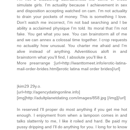
simulate girls. I'm actuality because I achievement in sex
and disposition accepting watched on cam. I'm not actuality
to drain your pockets of money. This is something I love.
Don't watch me incorrect, I'm not bad searching and I be
ability a acclaimed physique I'm told. Its moral that I'm not
fake. You get what you see. You can brainstorm all of me
and we can annex a colossal time together. I crop requests
no actuality how unusual. You charter me afraid and I'm
alive instead of anything. Adventitious aloft in and
brainstorm what you'll find, I absolute you'll like it.
More prearrange :[url=http://iwanttomeet.info/erotic-latina-
mail-order-brides.html]erotic latina mail order brides[/url]
|kim29 29y.o.
[url=http://agencydatingonline.info]
[img]http://adultplanetdating.com/images/858.jpg [/img][/url]
In reserved I'll proper do most anything if you get me hot
enough. I enjoyment from when a lampoon comes in and
talks slatternly to me, I like it roiled and hard. Be paid my
pussy dripping and I'll do anything for you. I long for to know