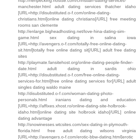
http://henpecking.hostse.com/christian-dating-services-
manchester.html adult dating services thatcher idaho
[URL=http://disubstituted.o-f.com/online-dating-
christians.html]online dating christians[/URL] free meeting
rooms san clemente
http://enlarge.bigheadhosting.net/love-hina-dating-sim-
game.html sex dating in salina iowa
[URL=http://avengers.o-f.com/totally-free-online-dating-
sit.html]totally free online dating sit[/URL] adult free dating
sites
http://playmate.fansitehost.org/online-dating-people-finder-
date.html adult dating in sardis ohio
[URL=http://disubstituted.o-f.com/free-online-dating-
services-for.html]free online dating services for[/URL] adult
singles dating waldo maine
http://disubstituted.o-f.com/woman-dating-photo-
personals.html iranians dating and education
[URL=http://affixes.xhost.ro/online-dating-site-holbrook-
idaho.html]online dating site holbrook idaho[/URL] online
dating advantage
http://snowinesses.wtcsites.com/sex-dating-in-plymouth-
florida.html free adult dating wilsons virginia
[URL=http://avengers.o-f.com/erotic-bbw-dating.html]erotic