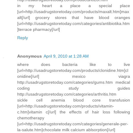
in my heart a place a special place
[url=http://usadrugstoretoday.com/products/maxalt.htm]max
alt[/url] grocery stores that have blood oranges
[url=http://usadrugstoretoday.com/categories/antibiotika.htm
]terrace pharmacy[/url]
Reply
Anonymous
April 9, 2010 at 1:28 AM
where does bacteria like to live
[url=http://usadrugstoretoday.com/products/clonidine.htm]cl
onidine[/url] mexico viagra
http://usadrugstoretoday.com/categories/gums.htm medical
coding study guides
http://usadrugstoretoday.com/categories/arthritis.htm
sickle cell anemia blood core transfusion
[url=http://usadrugstoretoday.com/products/vitamin-
c.htm]vitamin c[/url] the effects of hair loss following
chemotherapy
[url=http://usadrugstoretoday.com/categories/generale-per-
la-salute.htm]chocolate milk calcium ablsorption[/url]