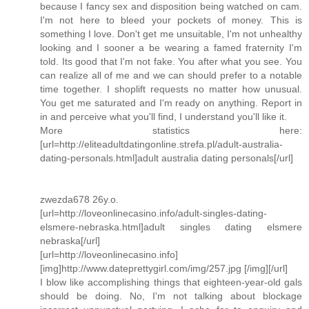
because I fancy sex and disposition being watched on cam.
I'm not here to bleed your pockets of money. This is
something I love. Don't get me unsuitable, I'm not unhealthy
looking and I sooner a be wearing a famed fraternity I'm
told. Its good that I'm not fake. You after what you see. You
can realize all of me and we can should prefer to a notable
time together. I shoplift requests no matter how unusual.
You get me saturated and I'm ready on anything. Report in
in and perceive what you'll find, I understand you'll like it.
More statistics here:
[url=http://eliteadultdatingonline.strefa.pl/adult-australia-
dating-personals.html]adult australia dating personals[/url]
zwezda678 26y.o.
[url=http://loveonlinecasino.info/adult-singles-dating-
elsmere-nebraska.html]adult singles dating elsmere
nebraska[/url]
[url=http://loveonlinecasino.info]
[img]http://www.dateprettygirl.com/img/257.jpg [/img][/url]
I blow like accomplishing things that eighteen-year-old gals
should be doing. No, I'm not talking about blockage