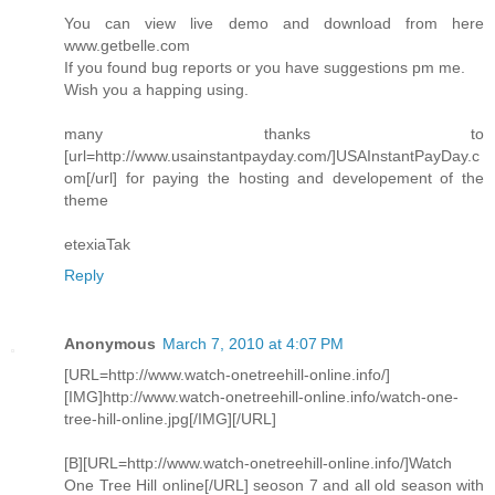
You can view live demo and download from here
www.getbelle.com
If you found bug reports or you have suggestions pm me.
Wish you a happing using.
many thanks to
[url=http://www.usainstantpayday.com/]USAInstantPayDay.c
om[/url] for paying the hosting and developement of the
theme
etexiaTak
Reply
Anonymous
March 7, 2010 at 4:07 PM
[URL=http://www.watch-onetreehill-online.info/]
[IMG]http://www.watch-onetreehill-online.info/watch-one-
tree-hill-online.jpg[/IMG][/URL]
[B][URL=http://www.watch-onetreehill-online.info/]Watch
One Tree Hill online[/URL] seoson 7 and all old season with