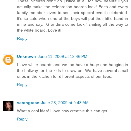
These pictures don't do justice at all for how beautiful you
actually make the celebration boards look! Each and every
family member loves to see their special event celebrated.
It's so cute when one of the boys will put their little hand in
mine and say, "Grandma come look," smiling all the way to
the white board. Love it!
Reply
Unknown
June 11, 2009 at 12:46 PM
I love white boards and we too have a huge one hanging in
the hallway for the kids to draw on. We have several small
ones in the kitchen for different aspects of our lives.
Reply
sarahgrace
June 23, 2009 at 9:43 AM
What a cool idea! I love how creative this can get.
Reply