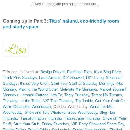
Always doing extra posing for the camera...
Coming up in Part 3:
Titus' natural, eco-friendly room
and study space
.
This post is linked to:
Design Dazzle
,
Flamingo Toes
,
It's a Blog Party
,
Think Pink Sundays
,
LambAround
,
DIY Showoff
,
DIY Living
,
Seasonal
Sundays
,
It's so Very Cheri
,
Strut Your Stuff at Saturday Mornings
,
Met
Monday
,
Making the World Cuter
,
Motivate Me Mondays
,
Market Yourself
Mondays
,
Lettered Cottage How To
,
Tasty Tuesday
,
Tempt My Tummy
,
Tuesdays at the Table
,
A2Z Tips Tuesday
,
Tip Junkie
,
Get Your Craft On
,
We're Organized Wednesday
, Outdoor Wednesday,
Works for Me
Wednesday
,
Show and Tell
,
Whatever Goes Wednesday
,
Blog Hop
Thursday
,
Transformation Thursday,
Tablescape Thursday
,
Show off Your
Stuff
,
Strut Your Stuff
,
Friday Favorites
,
VIP Party
Show and Share Day
,
Foodie Friday
,
Frugal Friday
,
I'm Lovin It
,
Funky Junk Interiors,
Tickled