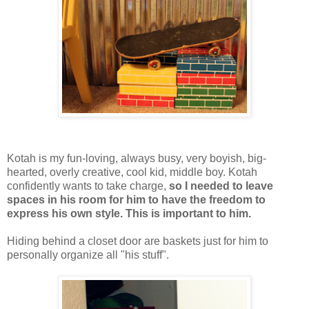
Kotah is my fun-loving, always busy, very boyish, big-
hearted, overly creative, cool kid, middle boy. Kotah
confidently wants to take charge,
so I needed to leave
spaces in his room for him to have the freedom to
express his own style. This is important to him.
Hiding behind a closet door are baskets just for him to
personally organize all "his stuff".