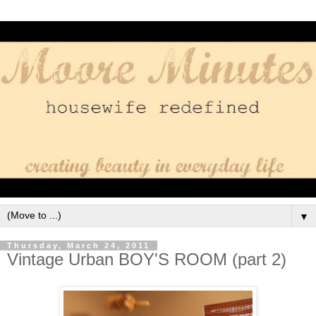
▼
Thursday, March 24, 2011
Vintage Urban BOY'S ROOM (part 2)