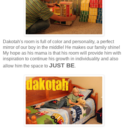
Dakotah's room is full of color and personality, a perfect
mirror of our boy in the middle! He makes our family shine!
My hope as his mama is that his room will provide him with
inspiration to continue his growth in individuality and also
JUST BE
allow him the space to
.