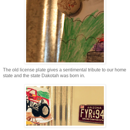
The old license plate gives a sentimental tribute to our home
state and the state Dakotah was born in.