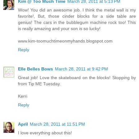
Kim @ Too Much Time
March 28, 2011 at 5:13 PM
Wow! You did an awesome job. I think the metal wall is my
favorite!, But, those cinder blocks for a side table are
genius! The cars in the bubblegum machine rock too! This
is really amazing and your son is so lucky!
www.kim-toomuchtimeonmyhands.blogspot.com
Reply
Elle Belles Bows
March 28, 2011 at 9:42 PM
Great job! Love the skateboard on the blocks! Stopping by
from Tip ME Tuesday.
Kerri
Reply
April
March 28, 2011 at 11:51 PM
I love everything about this!