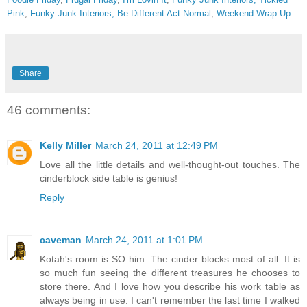
Pink
,
Funky Junk Interiors,
Be Different Act Normal
,
Weekend Wrap Up
Share
46 comments:
Kelly Miller
March 24, 2011 at 12:49 PM
Love all the little details and well-thought-out touches. The
cinderblock side table is genius!
Reply
caveman
March 24, 2011 at 1:01 PM
Kotah's room is SO him. The cinder blocks most of all. It is
so much fun seeing the different treasures he chooses to
store there. And I love how you describe his work table as
always being in use. I can't remember the last time I walked