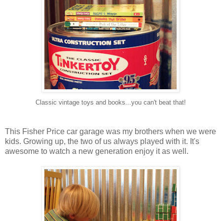
Classic vintage toys and books...you can't beat that!
This Fisher Price car garage was my brothers when we were
kids. Growing up, the two of us always played with it. It's
awesome to watch a new generation enjoy it as well.