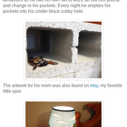
and change in his pockets. Every night he empties his
pockets into his cinder block cubby hole.
The artwork for his room was also found on
etsy
, my favorite
little spot.