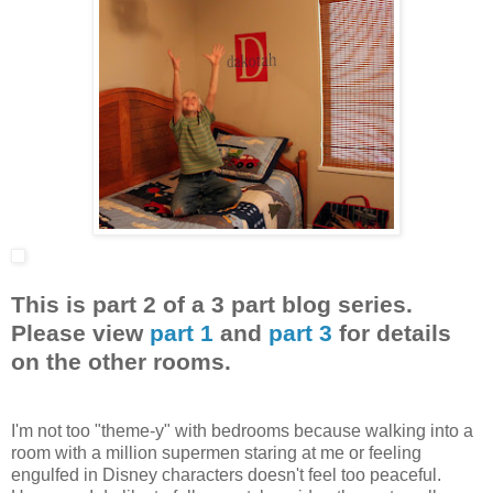
This is part 2 of a 3 part blog series.
Please view
part 1
and
part 3
for details
on the other rooms.
I'm not too "theme-y" with bedrooms because walking into a
room with a million supermen staring at me or feeling
engulfed in Disney characters doesn't feel too peaceful.