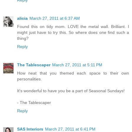
alicia
March 27, 2011 at 6:37 AM
Found this on tidy mom. LOVE the metal wall. Brilliant. I
might just have to try this. So where does one find such a
thing?
Reply
The Tablescaper
March 27, 2011 at 5:11 PM
How neat that you themed each space to their own
personalities.
It's wonderful to have you be a part of Seasonal Sundays!
- The Tablescaper
Reply
SAS Interiors
March 27, 2011 at 6:41 PM