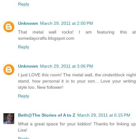
Reply
Unknown
March 29, 2011 at 2:00 PM
That metal wall rocks! I am featuring this at
somedaycrafts.blogspot.com
Reply
Unknown
March 29, 2011 at 3:06 PM
I just LOVE this room! The metal wall, the cinderblock night
stand, how personal it is to your son... Love your writing
style too. New follower!
Reply
Beth@The Stories of A to Z
March 29, 2011 at 6:15 PM
What a great space for your kiddos! Thanks for linking up
Lisa!
Reply