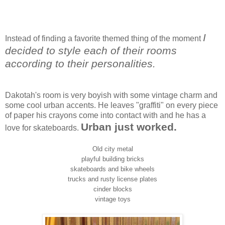
I
Instead of finding a favorite themed thing of the moment
decided to style each of their rooms
according to their personalities.
Dakotah's room is very boyish with some vintage charm and
some cool urban accents. He leaves "graffiti" on every piece
of paper his crayons come into contact with and he has a
Urban just worked.
love for skateboards.
Old city metal
playful building bricks
skateboards and bike wheels
trucks and rusty license plates
cinder blocks
vintage toys