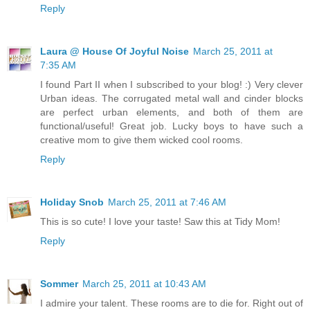
Reply
Laura @ House Of Joyful Noise
March 25, 2011 at
7:35 AM
I found Part II when I subscribed to your blog! :) Very clever
Urban ideas. The corrugated metal wall and cinder blocks
are perfect urban elements, and both of them are
functional/useful! Great job. Lucky boys to have such a
creative mom to give them wicked cool rooms.
Reply
Holiday Snob
March 25, 2011 at 7:46 AM
This is so cute! I love your taste! Saw this at Tidy Mom!
Reply
Sommer
March 25, 2011 at 10:43 AM
I admire your talent. These rooms are to die for. Right out of