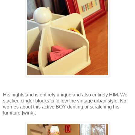
His nightstand is entirely unique and also entirely HIM. We
stacked cinder blocks to follow the vintage urban style. No
worries about this active BOY denting or scratching his
furniture {wink}.