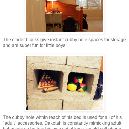
The cinder blocks give instant cubby hole spaces for storage
and are super fun for little boys!
The cubby hole within reach of his bed is used for all of his
"adult" accessories. Dakotah is constantly mimicking adult
behaviors so he has his own set of keys, an old cell phone,