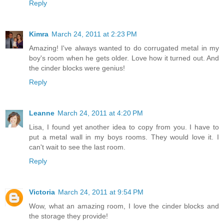
Reply
Kimra
March 24, 2011 at 2:23 PM
Amazing! I've always wanted to do corrugated metal in my
boy's room when he gets older. Love how it turned out. And
the cinder blocks were genius!
Reply
Leanne
March 24, 2011 at 4:20 PM
Lisa, I found yet another idea to copy from you. I have to
put a metal wall in my boys rooms. They would love it. I
can't wait to see the last room.
Reply
Victoria
March 24, 2011 at 9:54 PM
Wow, what an amazing room, I love the cinder blocks and
the storage they provide!