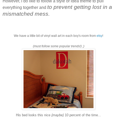
However, I do like to follow a style or idea theme to pull
to prevent getting lost in a
everything together and
mismatched mess.
We have a little bit of vinyl wall art in each boy's room from
etsy
!
(must follow some popular trends!) ;)
His bed looks this nice
{maybe}
10 percent of the time...