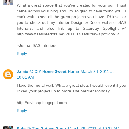
What a great space that you've created for your son! I just
came across your blog and I'm so glad to have found you...I
can't wait to see all the great projects you have. I'd love for
you to check out my Interior Design & Decor website, SAS
Interiors, and also link up to Saturday Spotlight @
http://www.sasinteriors.net/2011/03/saturday-spotlight-5/.
~Jenna, SAS Interiors
Reply
Jamie @ DIY Home Sweet Home
March 28, 2011 at
10:01 AM
I love the metal wall. What a great idea. I would love it if you
linked your project up to More The Merrier Monday.
http://diyhshp.blogspot.com
Reply
Kate @ The Gaines Gang
March 28, 2011 at 10:33 AM