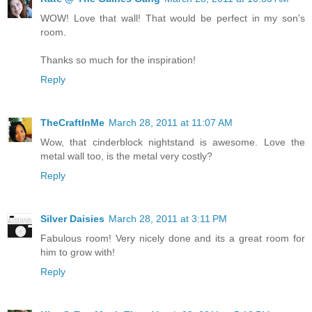
WOW! Love that wall! That would be perfect in my son's
room.
Thanks so much for the inspiration!
Reply
TheCraftInMe
March 28, 2011 at 11:07 AM
Wow, that cinderblock nightstand is awesome. Love the
metal wall too, is the metal very costly?
Reply
Silver Daisies
March 28, 2011 at 3:11 PM
Fabulous room! Very nicely done and its a great room for
him to grow with!
Reply