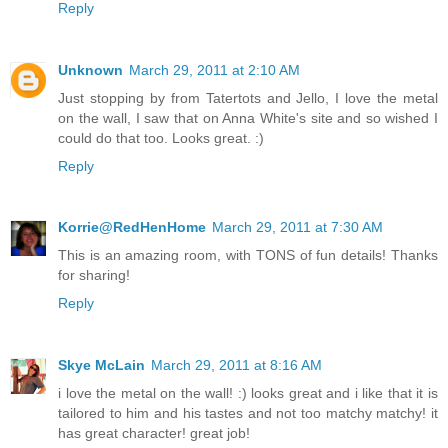
Reply
Unknown
March 29, 2011 at 2:10 AM
Just stopping by from Tatertots and Jello, I love the metal
on the wall, I saw that on Anna White's site and so wished I
could do that too. Looks great. :)
Reply
Korrie@RedHenHome
March 29, 2011 at 7:30 AM
This is an amazing room, with TONS of fun details! Thanks
for sharing!
Reply
Skye McLain
March 29, 2011 at 8:16 AM
i love the metal on the wall! :) looks great and i like that it is
tailored to him and his tastes and not too matchy matchy! it
has great character! great job!