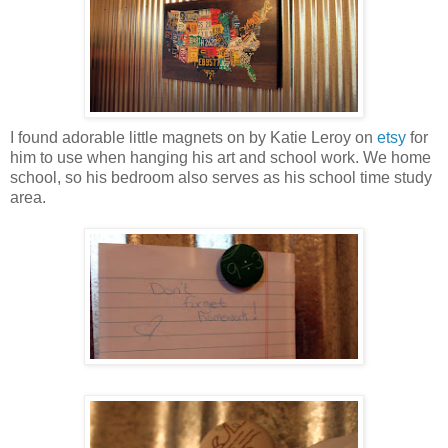
I found adorable little magnets on by Katie Leroy on
etsy
for
him to use when hanging his art and school work. We home
school, so his bedroom also serves as his school time study
area.