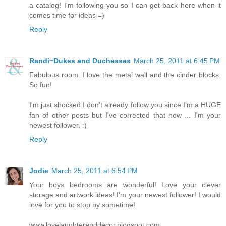
a catalog! I'm following you so I can get back here when it
comes time for ideas =)
Reply
Randi~Dukes and Duchesses
March 25, 2011 at 6:45 PM
Fabulous room. I love the metal wall and the cinder blocks.
So fun!
I'm just shocked I don't already follow you since I'm a HUGE
fan of other posts but I've corrected that now ... I'm your
newest follower. :)
Reply
Jodie
March 25, 2011 at 6:54 PM
Your boys bedrooms are wonderful! Love your clever
storage and artwork ideas! I'm your newest follower! I would
love for you to stop by sometime!
www.lovelaughteranddecor.blogspot.com