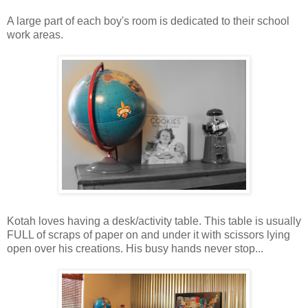
A large part of each boy's room is dedicated to their school
work areas.
Kotah loves having a desk/activity table. This table is usually
FULL of scraps of paper on and under it with scissors lying
open over his creations. His busy hands never stop...