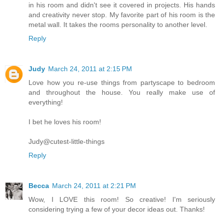
in his room and didn't see it covered in projects. His hands
and creativity never stop. My favorite part of his room is the
metal wall. It takes the rooms personality to another level.
Reply
Judy
March 24, 2011 at 2:15 PM
Love how you re-use things from partyscape to bedroom
and throughout the house. You really make use of
everything!
I bet he loves his room!
Judy@cutest-little-things
Reply
Becca
March 24, 2011 at 2:21 PM
Wow, I LOVE this room! So creative! I'm seriously
considering trying a few of your decor ideas out. Thanks!