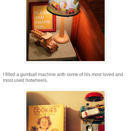
I filled a gumball machine with some of his most loved and
most used hotwheels.