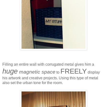
Filling an entire wall with corrugated metal gives him a
huge
FREELY
magnetic space
to
display
his artwork and creative projects. Using this type of metal
also set the urban tone for the room.