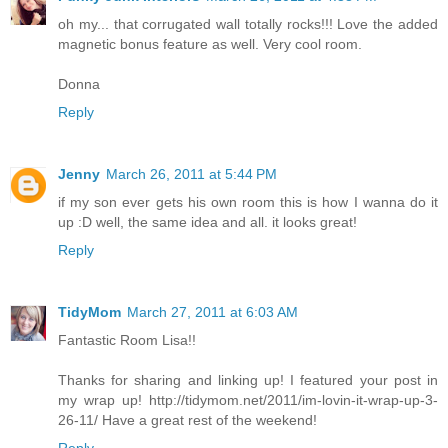
oh my... that corrugated wall totally rocks!!! Love the added
magnetic bonus feature as well. Very cool room.
Donna
Reply
Jenny
March 26, 2011 at 5:44 PM
if my son ever gets his own room this is how I wanna do it
up :D well, the same idea and all. it looks great!
Reply
TidyMom
March 27, 2011 at 6:03 AM
Fantastic Room Lisa!!
Thanks for sharing and linking up! I featured your post in
my wrap up! http://tidymom.net/2011/im-lovin-it-wrap-up-3-
26-11/ Have a great rest of the weekend!
Reply