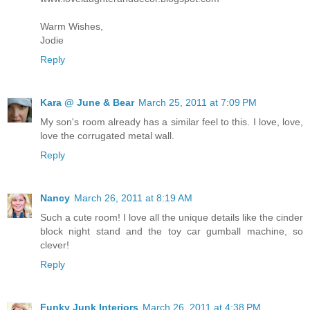
Warm Wishes,
Jodie
Reply
Kara @ June & Bear
March 25, 2011 at 7:09 PM
My son's room already has a similar feel to this. I love, love,
love the corrugated metal wall.
Reply
Nancy
March 26, 2011 at 8:19 AM
Such a cute room! I love all the unique details like the cinder
block night stand and the toy car gumball machine, so
clever!
Reply
Funky Junk Interiors
March 26, 2011 at 4:38 PM