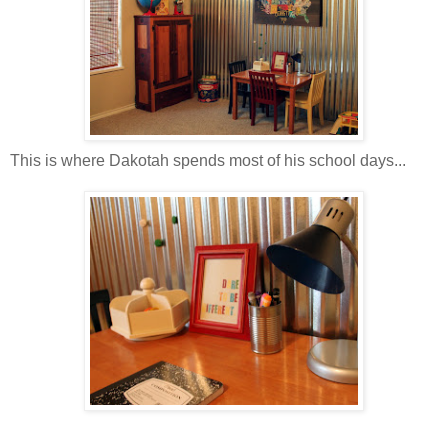
This is where Dakotah spends most of his school days...