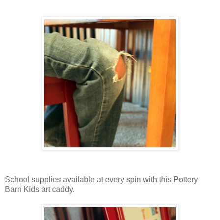
School supplies available at every spin with this Pottery
Barn Kids art caddy.