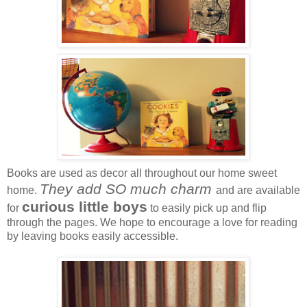
Books are used as decor all throughout our home sweet
They add SO much charm
home.
and are available
curious little boys
for
to easily pick up and flip
through the pages. We hope to encourage a love for reading
by leaving books easily accessible.