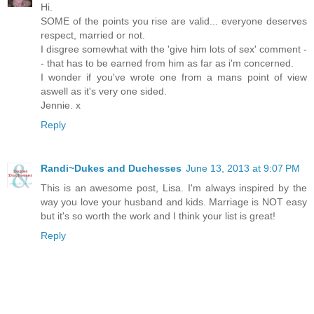
Hi.
SOME of the points you rise are valid... everyone deserves
respect, married or not.
I disgree somewhat with the 'give him lots of sex' comment -
- that has to be earned from him as far as i'm concerned.
I wonder if you've wrote one from a mans point of view
aswell as it's very one sided.
Jennie. x
Reply
Randi~Dukes and Duchesses
June 13, 2013 at 9:07 PM
This is an awesome post, Lisa. I'm always inspired by the
way you love your husband and kids. Marriage is NOT easy
but it's so worth the work and I think your list is great!
Reply