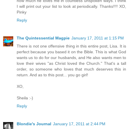
how much he loves me in countless unspoken ways. I think
I will print out your list to look at periodically. Thanks!!!! XO,
Pinky
Reply
The Quintessential Magpie
January 17, 2011 at 1:15 PM
There is not one offensive thing in this entire post, Lisa. It is
perfect because you based it on the Bible. This is what God
wants us to do for our husbands, and He also wants men to
love their wives "as Christ loved the Church." That's a tall
order, so someone who loves that much deserves this in
return. And as to this post... you go girl!
XO,
Sheila :-)
Reply
Blondie's Journal
January 17, 2011 at 2:44 PM