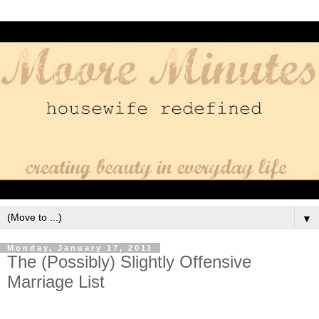
▼
Monday, January 17, 2011
The (Possibly) Slightly Offensive
Marriage List