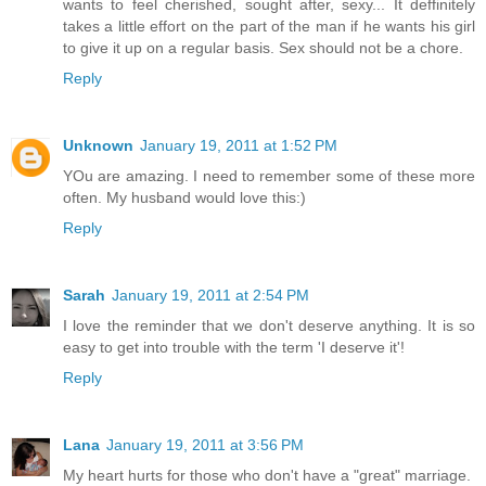
wants to feel cherished, sought after, sexy... It deffinitely
takes a little effort on the part of the man if he wants his girl
to give it up on a regular basis. Sex should not be a chore.
Reply
Unknown
January 19, 2011 at 1:52 PM
YOu are amazing. I need to remember some of these more
often. My husband would love this:)
Reply
Sarah
January 19, 2011 at 2:54 PM
I love the reminder that we don't deserve anything. It is so
easy to get into trouble with the term 'I deserve it'!
Reply
Lana
January 19, 2011 at 3:56 PM
My heart hurts for those who don't have a "great" marriage.