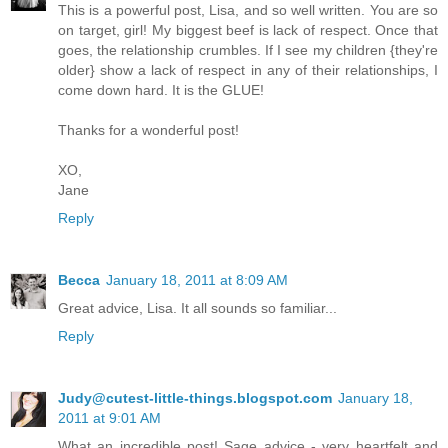
This is a powerful post, Lisa, and so well written. You are so
on target, girl! My biggest beef is lack of respect. Once that
goes, the relationship crumbles. If I see my children {they're
older} show a lack of respect in any of their relationships, I
come down hard. It is the GLUE!
Thanks for a wonderful post!
XO,
Jane
Reply
Becca
January 18, 2011 at 8:09 AM
Great advice, Lisa. It all sounds so familiar...
Reply
Judy@cutest-little-things.blogspot.com
January 18,
2011 at 9:01 AM
What an incredible post! Sage advice - very heartfelt and