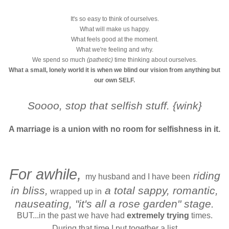
It's so easy to think of ourselves.
What will make us happy.
What feels good at the moment.
What we're feeling and why.
We spend so much
(pathetic)
time thinking about ourselves.
What a small, lonely world it is when we blind our vision from anything but
our own SELF.
Soooo, stop that selfish stuff. {wink}
A marriage is a union with no room for selfishness in it.
For awhile,
riding
my husband and I have been
in bliss,
a total sappy, romantic,
wrapped up in
nauseating, "it's all a rose garden" stage.
BUT...in the past we have had
extremely trying
times.
During that time I put together a list