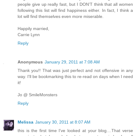
people give up really fast, but I DON'T think that all women
following this list will find happiness either. In fact, I think a
lot will find themselves even more miserable.
Happily married,
Carrie Lynn
Reply
Anonymous
January 29, 2011 at 7:08 AM
Thank you!! That was just perfect and not offensive in any
way. I'll be bookmarking this to re-read on days when I need
it!
Jo @ SmileMonsters
Reply
Melissa
January 30, 2011 at 8:07 AM
this is the first time I've looked at your blog....That verse