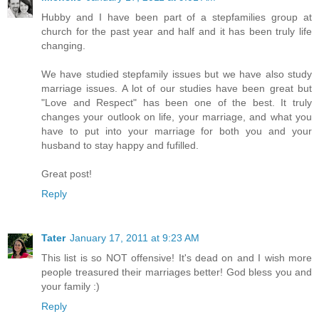
Hubby and I have been part of a stepfamilies group at
church for the past year and half and it has been truly life
changing.
We have studied stepfamily issues but we have also study
marriage issues. A lot of our studies have been great but
"Love and Respect" has been one of the best. It truly
changes your outlook on life, your marriage, and what you
have to put into your marriage for both you and your
husband to stay happy and fufilled.
Great post!
Reply
Tater
January 17, 2011 at 9:23 AM
This list is so NOT offensive! It's dead on and I wish more
people treasured their marriages better! God bless you and
your family :)
Reply