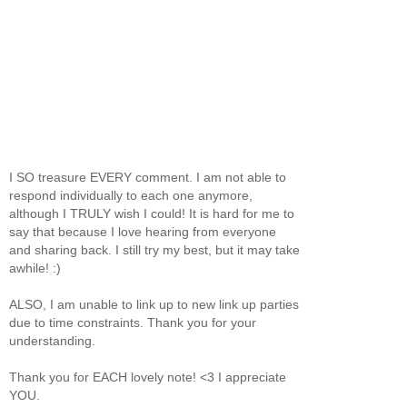
I SO treasure EVERY comment. I am not able to
respond individually to each one anymore,
although I TRULY wish I could! It is hard for me to
say that because I love hearing from everyone
and sharing back. I still try my best, but it may take
awhile! :)
ALSO, I am unable to link up to new link up parties
due to time constraints. Thank you for your
understanding.
Thank you for EACH lovely note! <3 I appreciate
YOU.