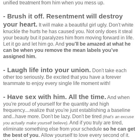
unified treatment from him when you mess up.
- Brush it off. Resentment will destroy
your heart.
It will make a beautiful girl ugly. Don't white
knuckle the hurts he has caused you. Not only does it steal
your beauty but it paralyzes him from moving forward in life.
Let it go and let him go. And
you'll be amazed at what he
can be when you remove the mean labels you've
assigned him.
- Laugh life into your union.
Don't take each
other too seriously. Be excited that you have a forever
teammate to enjoy every single life moment with!
- Have sex with him.
All the time.
And when
you're proud of yourself for the quantity and high
frequency....realize that you're just establishing a baseline
and...have more. Don't be lazy. Don't be tired
(that's an excuse
. And if you truly are tired,
you actually make yourself believe)
eliminate something else from your schedule
so he can get
the best of you.
Allow yourself to love every second of it.