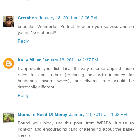
Gretchen
January 18, 2011 at 12:06 PM
beautiful. Wonderful. Perfect. how are you so wise and so
young? Great post!!
Reply
Kelly Miller
January 18, 2011 at 2:37 PM
I appreciate your list, Lisa. If every spouse applied these
rules to each other (replacing sex with intimacy for
husbands toward wives), our divorce rate would be
drastically different.
Reply
Moms In Need Of Mercy
January 18, 2011 at 11:32 PM
Found your blog, and this post, from WFMW. It was so
right-on and encouraging (and challenging about the base-
line) :)