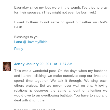
Everyday since my kids were in the womb, I've tried to pray
for their spouses. (They might not even be born yet.)
I want to them to not settle on good but rather on God's
Best!
Blessings to you,
Lana @ ilovemy5kids
Reply
Jenny
January 20, 2011 at 11:37 AM
This was a wonderful post. On the days when my husband
and I aren't 'clicking' we make ourselves stop our lives and
spend time together. We talk it through. We sing each
others praises. But we never, ever wait on this. A loving
relationship deserves the same amount of attention we
would give to an overflowing bathtub. You have to stop and
deal with it right then.
Wonderful, wonderful post.