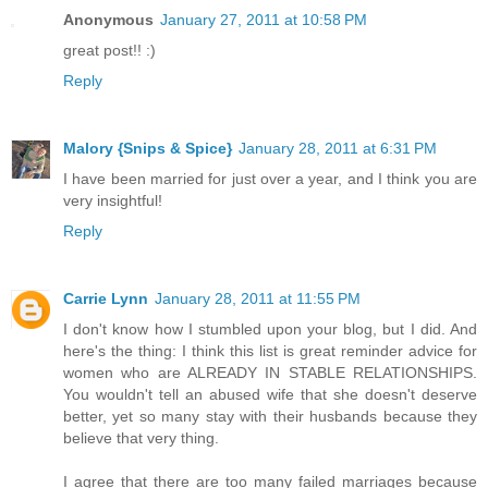
Anonymous
January 27, 2011 at 10:58 PM
great post!! :)
Reply
Malory {Snips & Spice}
January 28, 2011 at 6:31 PM
I have been married for just over a year, and I think you are
very insightful!
Reply
Carrie Lynn
January 28, 2011 at 11:55 PM
I don't know how I stumbled upon your blog, but I did. And
here's the thing: I think this list is great reminder advice for
women who are ALREADY IN STABLE RELATIONSHIPS.
You wouldn't tell an abused wife that she doesn't deserve
better, yet so many stay with their husbands because they
believe that very thing.
I agree that there are too many failed marriages because