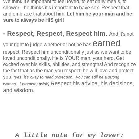
We think it's important to feel loved, to eat daily meals, to
shower....he thinks it's important to have sex. Respect that
and embrace that about him.
Let him be your man and be
sure to always be HIS girl!
- Respect, Respect, Respect him.
And it's not
earned
your right to judge whether or not he has
respect. Respect him unconditionally just as we want to be
loved unconditionally. He is YOUR man, your hero. Get
excited over his skills, abilities, and strengths! And recognize
the fact that as the man you respect, he will love and protect
you.
(yes, it's okay to need protection...you can still be a strong
Respect his advice, his decisions,
woman...I promise) {wink}
and wisdom.
A little note for my lover: