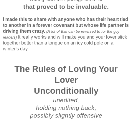
that proved to be invaluable.
I made this to share with anyone who has their heart tied
to another in a forever covenant but whose life partner is
driving them crazy.
(A lot of this can be reversed to for the guy
It really works and will make you and your lover stick
readers)
together better than a tongue on an icy cold pole on a
winter's day.
The Rules of Loving Your
Lover
Unconditionally
unedited,
holding nothing back,
possibly slightly offensive