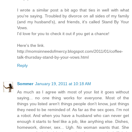
I wrote a similar post a bit ago that ties in well with what
you're saying. Troubled by divorce on all sides of my family
(and my husband's), and friends, it's called Stand By Your
Vows.
I'd love for you to check it out if you get a chance!
Here's the link.
http://momsinneedofmercy.blogspot.com/2011/01/coffee-
talk-thursday-stand-by-your-vows.html
Reply
Sommer
January 19, 2011 at 10:18 AM
As much as I agree with most of your list it goes without
saying... no one thing works for everyone. Most of the
things you listed aren't things people don't know, just things
they need to be reminded of. As far as the sex goes. I'm not
a robot. And when you have a husband who can never get
enough it starts to feel like a job, like anything else. Dishes,
homework, dinner, sex... Ugh. No woman wants that. She