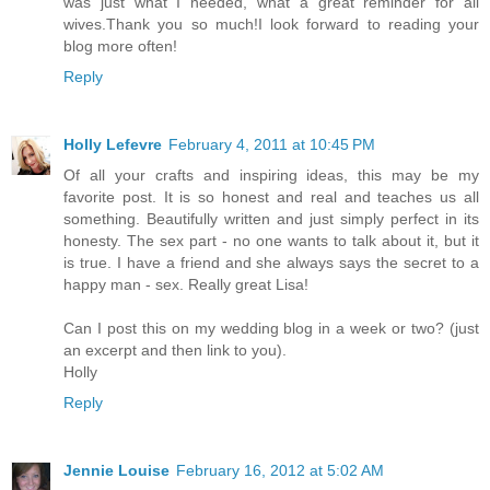
was just what I needed, what a great reminder for all
wives.Thank you so much!I look forward to reading your
blog more often!
Reply
Holly Lefevre
February 4, 2011 at 10:45 PM
Of all your crafts and inspiring ideas, this may be my
favorite post. It is so honest and real and teaches us all
something. Beautifully written and just simply perfect in its
honesty. The sex part - no one wants to talk about it, but it
is true. I have a friend and she always says the secret to a
happy man - sex. Really great Lisa!
Can I post this on my wedding blog in a week or two? (just
an excerpt and then link to you).
Holly
Reply
Jennie Louise
February 16, 2012 at 5:02 AM