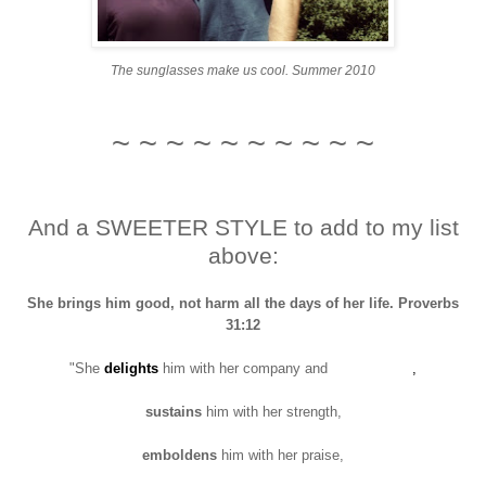
The sunglasses make us cool. Summer 2010
~ ~ ~ ~ ~ ~ ~ ~ ~ ~
And a SWEETER STYLE to add to my list
above:
She brings him good, not harm all the days of her life. Proverbs
31:12
"She
delights
him with her company and
conversation
,
sustains
him with her strength,
emboldens
him with her praise,