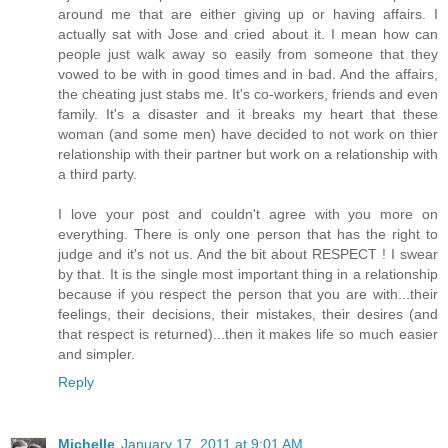
around me that are either giving up or having affairs. I
actually sat with Jose and cried about it. I mean how can
people just walk away so easily from someone that they
vowed to be with in good times and in bad. And the affairs,
the cheating just stabs me. It's co-workers, friends and even
family. It's a disaster and it breaks my heart that these
woman (and some men) have decided to not work on thier
relationship with their partner but work on a relationship with
a third party.
I love your post and couldn't agree with you more on
everything. There is only one person that has the right to
judge and it's not us. And the bit about RESPECT ! I swear
by that. It is the single most important thing in a relationship
because if you respect the person that you are with...their
feelings, their decisions, their mistakes, their desires (and
that respect is returned)...then it makes life so much easier
and simpler.
Reply
Michelle
January 17, 2011 at 9:01 AM