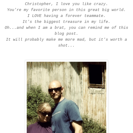
Christopher, I love you like crazy.
You're my favorite person in this great big world.
I LOVE having a forever teammate.
It's the biggest treasure in my life.
Oh...and when I am a brat, you can remind me of this
blog post.
It will probably make me more mad, but it's worth a
shot...