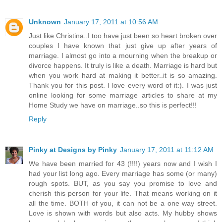
Unknown
January 17, 2011 at 10:56 AM
Just like Christina..I too have just been so heart broken over
couples I have known that just give up after years of
marriage. I almost go into a mourning when the breakup or
divorce happens. It truly is like a death. Marriage is hard but
when you work hard at making it better..it is so amazing.
Thank you for this post. I love every word of it:). I was just
online looking for some marriage articles to share at my
Home Study we have on marriage..so this is perfect!!!
Reply
Pinky at Designs by Pinky
January 17, 2011 at 11:12 AM
We have been married for 43 (!!!!) years now and I wish I
had your list long ago. Every marriage has some (or many)
rough spots. BUT, as you say you promise to love and
cherish this person for your life. That means working on it
all the time. BOTH of you, it can not be a one way street.
Love is shown with words but also acts. My hubby shows