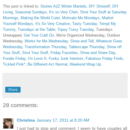
This post is linked to:
Stories A2Z Winter Mantels
,
DIY Showoff
,
DIY
Living
,
Seasonal Sundays
,
It's so Very Cheri
,
Strut Your Stuff at Saturday
Mornings
,
Making the World Cuter
,
Motivate Me Mondays
,
Market
Yourself Mondays
,
It's So Very Creative
,
Tasty Tuesday
,
Tempt My
Tummy
,
Tuesdays at the Table
,
Topsy Turvy Tuesday
, Tuesdays
Unwrapped,
Get Your Craft On
, We're Organized Wednesday, Outdoor
Wednesday,
Works for Me Wednesday
,
Show and Tell
,
Whatever Goes
Wednesday
,
Transformation Thursday,
Tablescape Thursday
,
Show off
Your Stuff
,
Strut Your Stuff
,
Friday Favorites
,
Show and Share Day
,
Foodie Friday
,
I'm Lovin It
,
Funky Junk Interiors,
Fabulous Friday Finds
,
Tickled Pink*
,
Be Different Act Normal
,
Weekend Wrap Up
Share
28 comments:
Christina
January 17, 2011 at 8:20 AM
I just had to stop and comment. I seem to have couples all