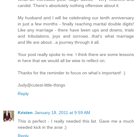
candid. There's absolutely nothing offensive about it.
My husband and I will be celebrating our tenth anniversary
in just a few months - finally reaching marital double digits!
Like any marriage - there have been ups and downs, trials
and tribulations, joys and sorrows...that's what marriage
and life are about...a journey through it all.
Your post really spoke to me. I think there are some lessons
in here that we would all be wise to reflect on.
Thanks for the reminder to focus on what's important! :)
Judy@cutest-little-things
Reply
Kristen
January 18, 2011 at 9:59 AM
This is perfect - I really needed this list. Gave me a much
needed kick in the arse ;)
Reply