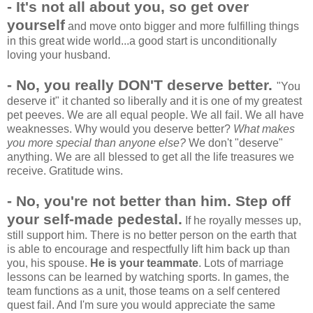
- It's not all about you, so get over
yourself
and move onto bigger and more fulfilling things
in this great wide world...a good start is unconditionally
loving your husband.
- No, you really DON'T deserve better.
"You
deserve it" it chanted so liberally and it is one of my greatest
pet peeves. We are all equal people. We all fail. We all have
weaknesses. Why would you deserve better?
What makes
you more special than anyone else?
We don't "deserve"
anything. We are all blessed to get all the life treasures we
receive. Gratitude wins.
- No, you're not better than him.
Step off
your self-made pedestal.
If he royally messes up,
still support him. There is no better person on the earth that
is able to encourage and respectfully lift him back up than
you, his spouse.
He is your teammate
. Lots of marriage
lessons can be learned by watching sports. In games, the
team functions as a unit, those teams on a self centered
quest fail. And I'm sure you would appreciate the same