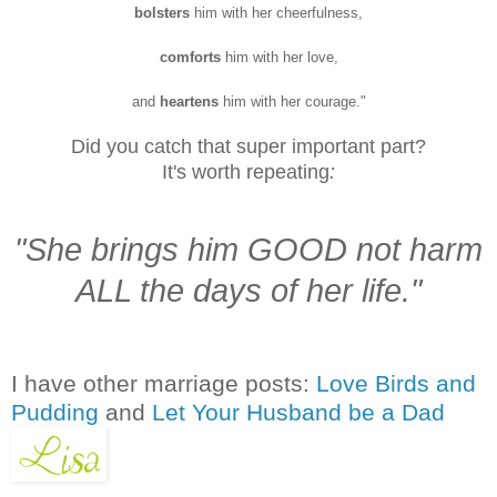
bolsters
him with her cheerfulness,
comforts
him with her love,
and
heartens
him with her courage."
Did you catch that super important part?
It's worth repeating
:
"She brings him GOOD not harm
ALL the days of her life."
I have other marriage posts:
Love Birds and
Pudding
and
Let Your Husband be a Dad