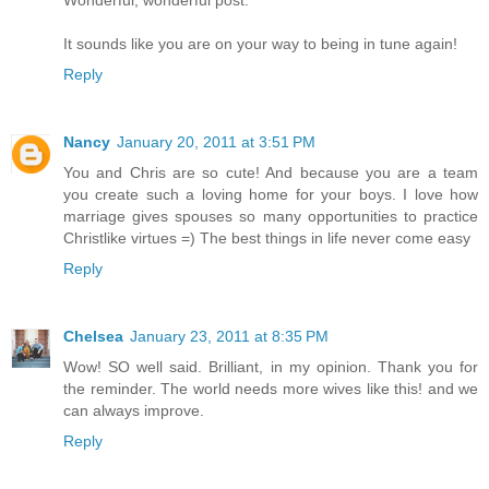
It sounds like you are on your way to being in tune again!
Reply
Nancy
January 20, 2011 at 3:51 PM
You and Chris are so cute! And because you are a team
you create such a loving home for your boys. I love how
marriage gives spouses so many opportunities to practice
Christlike virtues =) The best things in life never come easy
Reply
Chelsea
January 23, 2011 at 8:35 PM
Wow! SO well said. Brilliant, in my opinion. Thank you for
the reminder. The world needs more wives like this! and we
can always improve.
Reply