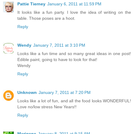
Pattie Tierney
January 6, 2011 at 11:59 PM
It looks like a fun party. I love the idea of writing on the
table. Those poses are a hoot.
Reply
Wendy
January 7, 2011 at 3:10 PM
Looks like a fun time and so many great ideas in one post!
Edible paint, going to have to look for that!
Wendy
Reply
Unknown
January 7, 2011 at 7:20 PM
Looks like a lot of fun, and all the food looks WONDERFUL!
Love no/low stress New Years!!
Reply
Marigene
January 8, 2011 at 9:15 AM