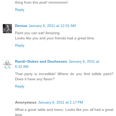
thing from this post! mmmmmm!
Reply
Denise
January 6, 2011 at 12:01 AM
Paint you can eat! Amazing.
Looks like you and your friends had a great time.
Reply
Randi~Dukes and Duchesses
January 6, 2011 at
6:32 AM
That party is incredible! Where do you find edible paint?
Does it have any flavor?
Reply
Anonymous
January 6, 2011 at 2:17 PM
What a great table and menu. Looks like you all had a great
time.