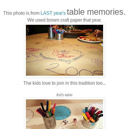
table memories.
This photo is from
LAST year's
We used brown craft paper that year.
The kids love to join in this tradition too...
Kid's table