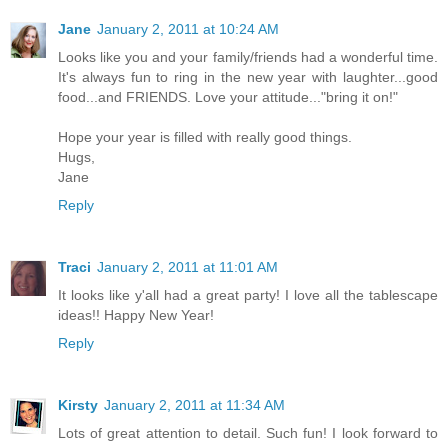
Jane
January 2, 2011 at 10:24 AM
Looks like you and your family/friends had a wonderful time.
It's always fun to ring in the new year with laughter...good
food...and FRIENDS. Love your attitude..."bring it on!"
Hope your year is filled with really good things.
Hugs,
Jane
Reply
Traci
January 2, 2011 at 11:01 AM
It looks like y'all had a great party! I love all the tablescape
ideas!! Happy New Year!
Reply
Kirsty
January 2, 2011 at 11:34 AM
Lots of great attention to detail. Such fun! I look forward to