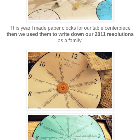
This year I made paper clocks for our table centerpiece
then we used them to write down our 2011 resolutions
as a family.