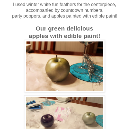
I used winter white fun feathers for the centerpiece,
accompanied by countdown numbers,
party poppers, and apples painted with edible paint!
Our green delicious
apples with edible paint!