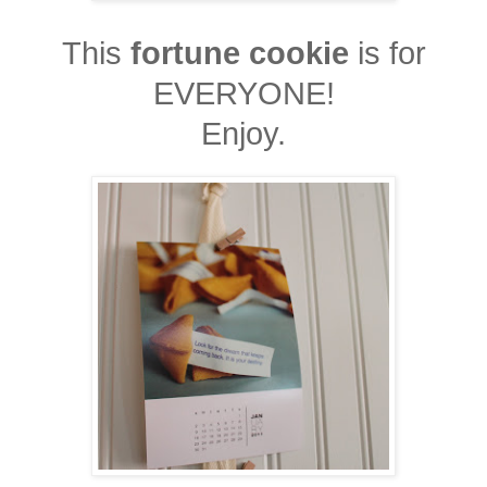
This
fortune cookie
is for
EVERYONE!
Enjoy.