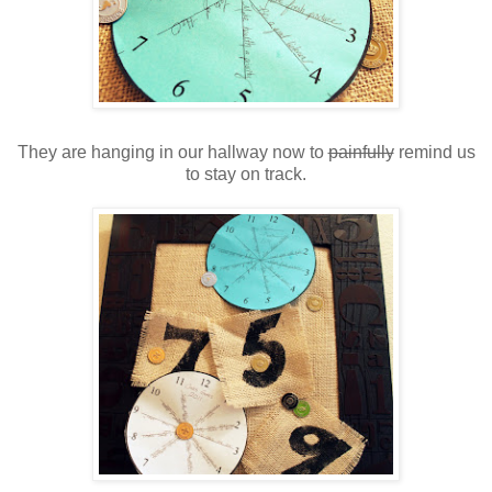
They are hanging in our hallway now to
painfully
remind us
to stay on track.