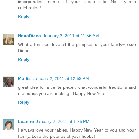
incorporating some of your ideas into Next year's
celebration!
Reply
NanaDiana
January 2, 2011 at 11:56 AM
What a fun post-love all the glimpses of your family~ xxoo
Diana
Reply
Marlis
January 2, 2011 at 12:59 PM
great idea for a centerpiece.. what wonderful traditions and
memories you are making.. Happy New Year.
Reply
Leanne
January 2, 2011 at 1:25 PM
I always love your tables. Happy New Year to you and your
family. Love the pictures of your hubby!