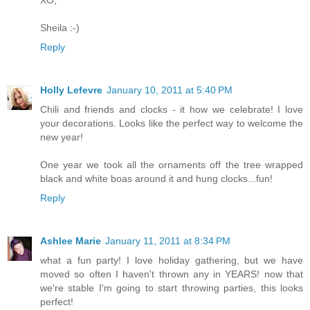
XO,
Sheila :-)
Reply
Holly Lefevre
January 10, 2011 at 5:40 PM
Chili and friends and clocks - it how we celebrate! I love
your decorations. Looks like the perfect way to welcome the
new year!
One year we took all the ornaments off the tree wrapped
black and white boas around it and hung clocks...fun!
Reply
Ashlee Marie
January 11, 2011 at 8:34 PM
what a fun party! I love holiday gathering, but we have
moved so often I haven't thrown any in YEARS! now that
we're stable I'm going to start throwing parties, this looks
perfect!