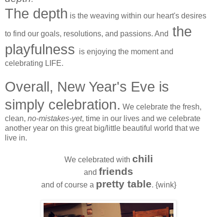
The depth
is the weaving within our heart's desires
the
to find our goals, resolutions, and passions. And
playfulness
is enjoying the moment and
celebrating LIFE.
Overall, New Year's Eve is
simply celebration.
We celebrate the fresh,
clean,
no-mistakes-yet
, time in our lives and we celebrate
another year on this great big/little beautiful world that we
live in.
chili
We celebrated with
friends
and
pretty table
and of course a
. {wink}