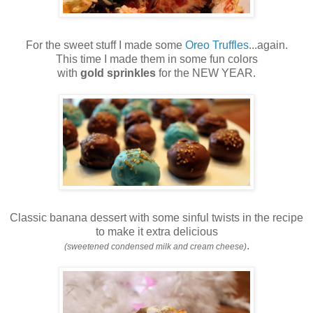
For the sweet stuff I made some
Oreo Truffles
...again.
This time I made them in some fun colors
with
gold sprinkles
for the NEW YEAR.
Classic banana dessert with some sinful twists in the recipe
to make it extra delicious
.
(sweetened condensed milk and cream cheese)