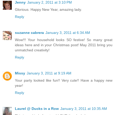
Jenny
January 2, 2011 at 3:10 PM
Glorious. Happy New Year, amazing lady.
Reply
suzanne cabrera
January 3, 2011 at 6:34 AM
Wow!!! Your household looks SO festive! So many great
ideas here and in your Christmas post! May 2011 bring you
unmatched creativity!
Reply
Missy
January 3, 2011 at 9:19 AM
Your party looked like fun!! Very cute!! Have a happy new
year!
Reply
Laurel @ Ducks in a Row
January 3, 2011 at 10:35 AM