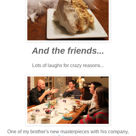
And the friends...
Lots of laughs for crazy reasons...
One of my brother's new masterpieces with his company,