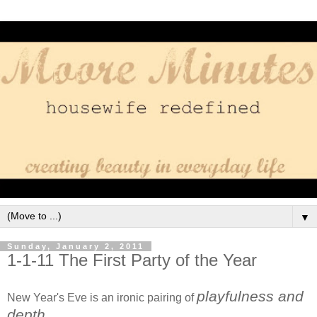
▼
Sunday, January 2, 2011
1-1-11 The First Party of the Year
playfulness and
New Year's Eve is an ironic pairing of
depth
.