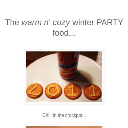
The
warm n' cozy
winter PARTY
food...
Chili in the crockpot...