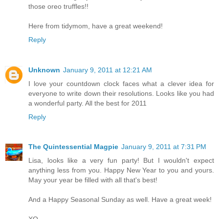
those oreo truffles!!
Here from tidymom, have a great weekend!
Reply
Unknown
January 9, 2011 at 12:21 AM
I love your countdown clock faces what a clever idea for
everyone to write down their resolutions. Looks like you had
a wonderful party. All the best for 2011
Reply
The Quintessential Magpie
January 9, 2011 at 7:31 PM
Lisa, looks like a very fun party! But I wouldn't expect
anything less from you. Happy New Year to you and yours.
May your year be filled with all that's best!
And a Happy Seasonal Sunday as well. Have a great week!