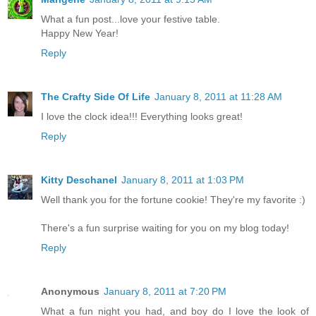
What a fun post...love your festive table.
Happy New Year!
Reply
The Crafty Side Of Life
January 8, 2011 at 11:28 AM
I love the clock idea!!! Everything looks great!
Reply
Kitty Deschanel
January 8, 2011 at 1:03 PM
Well thank you for the fortune cookie! They're my favorite :)
There's a fun surprise waiting for you on my blog today!
Reply
Anonymous
January 8, 2011 at 7:20 PM
What a fun night you had, and boy do I love the look of