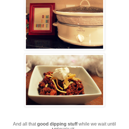
And all that
good dipping stuff
while we wait until