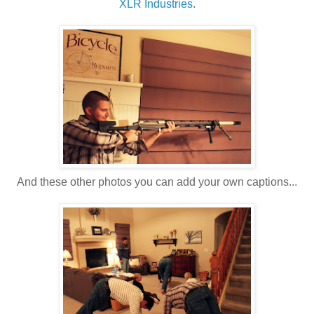
XLR Industries
.
And these other photos you can add your own captions...