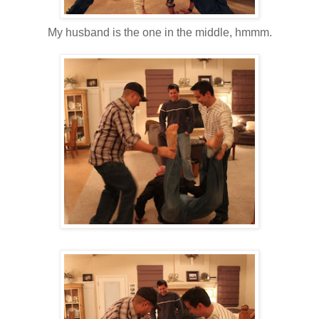
My husband is the one in the middle, hmmm.