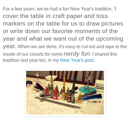
I
For a few years, we've had a fun New Year's tradition.
cover the table in craft paper and toss
markers on the table for us to draw pictures
or write down our favorite moments of the
year and what we want out of the upcoming
year.
When we are done, it's easy to cut out and tape to the
nerdy fun
inside of our closets for some
. I shared this
tradition last year too, in my
New Year's post
.