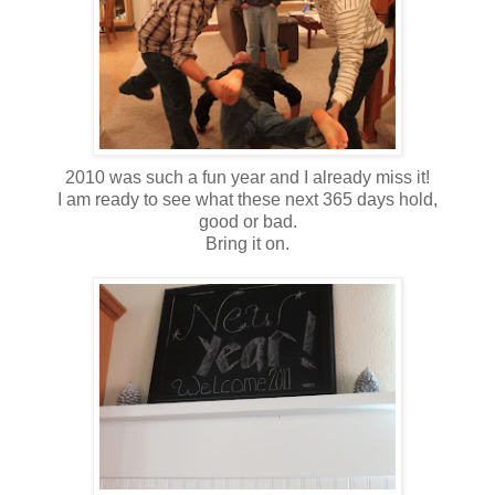
2010 was such a fun year and I already miss it!
I am ready to see what these next 365 days hold,
good or bad.
Bring it on.