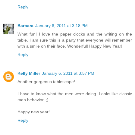
Reply
Barbara
January 6, 2011 at 3:18 PM
What fun! I love the paper clocks and the writing on the
table. I am sure this is a party that everyone will remember
with a smile on their face. Wonderful! Happy New Year!
Reply
Kelly Miller
January 6, 2011 at 3:57 PM
Another gorgeous tablescape!
I have to know what the men were doing. Looks like classic
man behavior. ;)
Happy new year!
Reply