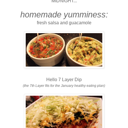
MIDNIGHT...
homemade yumminess:
fresh salsa and guacamole
Hello 7 Layer Dip
(the 7th Layer fits for the January healthy eating plan)