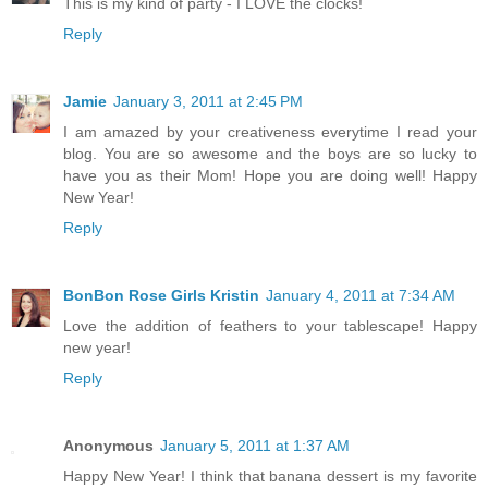
This is my kind of party - I LOVE the clocks!
Reply
Jamie
January 3, 2011 at 2:45 PM
I am amazed by your creativeness everytime I read your
blog. You are so awesome and the boys are so lucky to
have you as their Mom! Hope you are doing well! Happy
New Year!
Reply
BonBon Rose Girls Kristin
January 4, 2011 at 7:34 AM
Love the addition of feathers to your tablescape! Happy
new year!
Reply
Anonymous
January 5, 2011 at 1:37 AM
Happy New Year! I think that banana dessert is my favorite