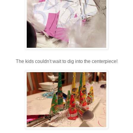
The kids couldn't wait to dig into the centerpiece!