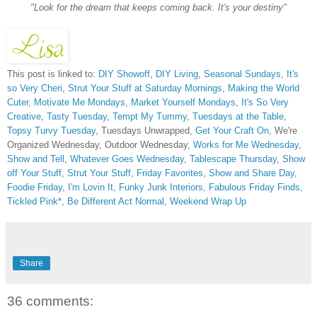
"Look for the dream that keeps coming back. It's your destiny"
This post is linked to:
DIY Showoff
,
DIY Living
,
Seasonal Sundays
,
It's
so Very Cheri
,
Strut Your Stuff at Saturday Mornings
,
Making the World
Cuter
,
Motivate Me Mondays
,
Market Yourself Mondays
,
It's So Very
Creative
,
Tasty Tuesday
,
Tempt My Tummy
,
Tuesdays at the Table
,
Topsy Turvy Tuesday
, Tuesdays Unwrapped,
Get Your Craft On
, We're
Organized Wednesday, Outdoor Wednesday,
Works for Me Wednesday
,
Show and Tell
,
Whatever Goes Wednesday
,
Tablescape Thursday
,
Show
off Your Stuff
,
Strut Your Stuff
,
Friday Favorites
,
Show and Share Day
,
Foodie Friday
,
I'm Lovin It
,
Funky Junk Interiors,
Fabulous Friday Finds
,
Tickled Pink*
,
Be Different Act Normal
,
Weekend Wrap Up
Share
36 comments: