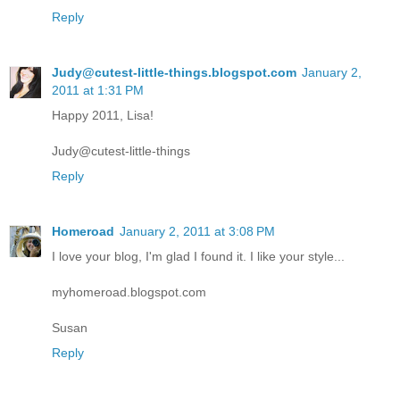
Reply
Judy@cutest-little-things.blogspot.com
January 2,
2011 at 1:31 PM
Happy 2011, Lisa!
Judy@cutest-little-things
Reply
Homeroad
January 2, 2011 at 3:08 PM
I love your blog, I'm glad I found it. I like your style...
myhomeroad.blogspot.com
Susan
Reply