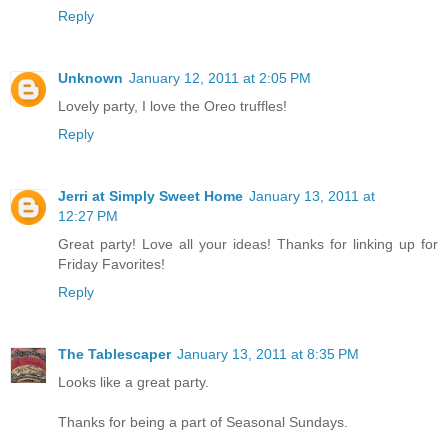
Reply
Unknown
January 12, 2011 at 2:05 PM
Lovely party, I love the Oreo truffles!
Reply
Jerri at Simply Sweet Home
January 13, 2011 at
12:27 PM
Great party! Love all your ideas! Thanks for linking up for
Friday Favorites!
Reply
The Tablescaper
January 13, 2011 at 8:35 PM
Looks like a great party.
Thanks for being a part of Seasonal Sundays.