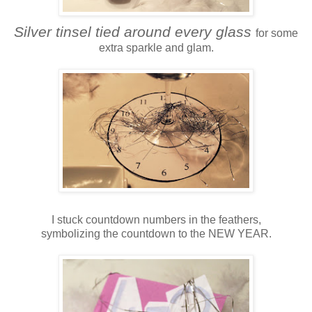
Silver tinsel tied around every glass
for some
extra sparkle and glam.
I stuck countdown numbers in the feathers,
symbolizing the countdown to the NEW YEAR.