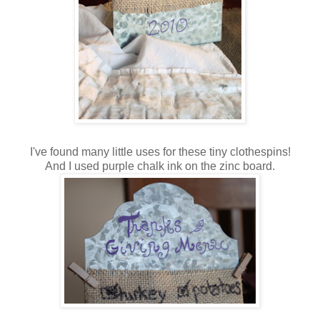
I've found many little uses for these tiny clothespins!
And I used purple chalk ink on the zinc board.