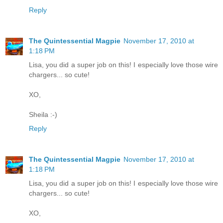
Reply
The Quintessential Magpie
November 17, 2010 at
1:18 PM
Lisa, you did a super job on this! I especially love those wire
chargers... so cute!
XO,
Sheila :-)
Reply
The Quintessential Magpie
November 17, 2010 at
1:18 PM
Lisa, you did a super job on this! I especially love those wire
chargers... so cute!
XO,