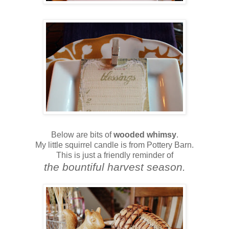
Below are bits of
wooded whimsy
.
My little squirrel candle is from Pottery Barn.
This is just a friendly reminder of
the bountiful harvest season.