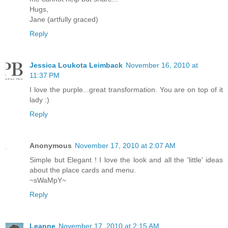
Hugs,
Jane (artfully graced)
Reply
Jessica Loukota Leimback
November 16, 2010 at
11:37 PM
I love the purple...great transformation. You are on top of it
lady :)
Reply
Anonymous
November 17, 2010 at 2:07 AM
Simple but Elegant ! I love the look and all the 'little' ideas
about the place cards and menu.
~sWaMpY~
Reply
Leanne
November 17, 2010 at 2:15 AM