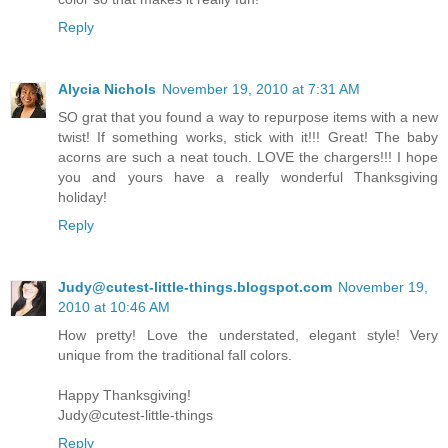
Reply
Alycia Nichols
November 19, 2010 at 7:31 AM
SO grat that you found a way to repurpose items with a new
twist! If something works, stick with it!!! Great! The baby
acorns are such a neat touch. LOVE the chargers!!! I hope
you and yours have a really wonderful Thanksgiving
holiday!
Reply
Judy@cutest-little-things.blogspot.com
November 19,
2010 at 10:46 AM
How pretty! Love the understated, elegant style! Very
unique from the traditional fall colors.
Happy Thanksgiving!
Judy@cutest-little-things
Reply