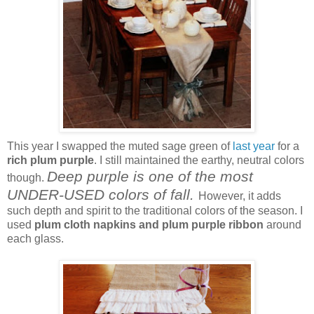
This year I swapped the muted sage green of
last year
for a
rich plum purple
. I still maintained the earthy, neutral colors
Deep purple is one of the most
though.
UNDER-USED colors of fall.
However, it adds
such depth and spirit to the traditional colors of the season. I
used
plum cloth napkins and plum purple ribbon
around
each glass.