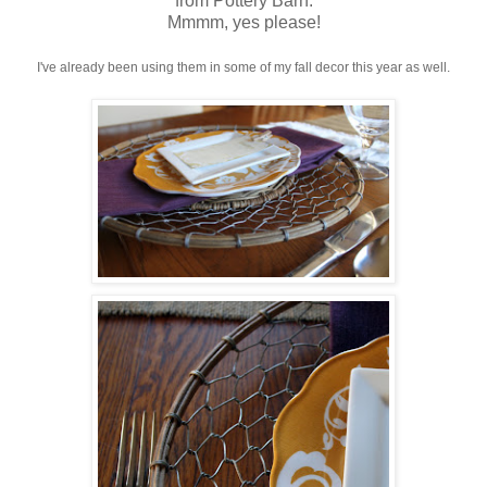
from Pottery Barn.
Mmmm, yes please!
I've already been using them in some of my fall decor this year as well.