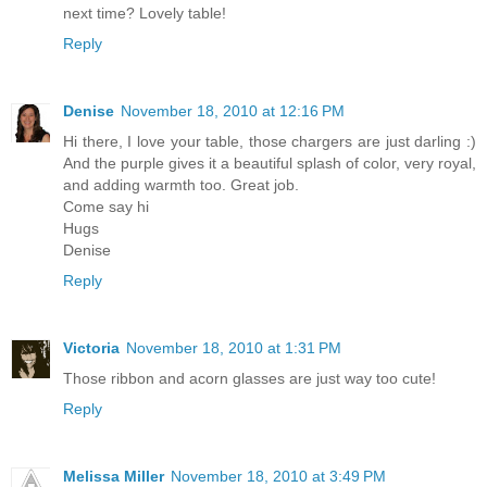
next time? Lovely table!
Reply
Denise
November 18, 2010 at 12:16 PM
Hi there, I love your table, those chargers are just darling :)
And the purple gives it a beautiful splash of color, very royal,
and adding warmth too. Great job.
Come say hi
Hugs
Denise
Reply
Victoria
November 18, 2010 at 1:31 PM
Those ribbon and acorn glasses are just way too cute!
Reply
Melissa Miller
November 18, 2010 at 3:49 PM