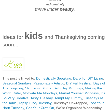
and creativity
thrive under
beauty.
kids
Ideas for
and Thanksgiving coming
soon...
This post is linked to:
Domestically Speaking
,
Dare To
,
DIY Living
,
Seasonal Sundays
,
Passionately Artistic
,
DIY Fall Festival
,
Days of
Thanksgiving
,
Strut Your Stuff at Saturday Mornings
,
Making the
World Cuter
,
Motivate Me Mondays
,
Market Yourself Mondays
,
It's
So Very Creative
,
Tasty Tuesday
,
Tempt My Tummy
,
Tuesdays at
the Table
,
Topsy Turvy Tuesday
, Tuesdays Unwrapped,
Toot Your
Horn Tuesday
,
Get Your Craft On
, We're Organized Wednesday,