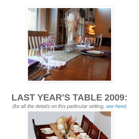
LAST YEAR'S TABLE 2009:
(for all the details on this particular setting,
see here
)