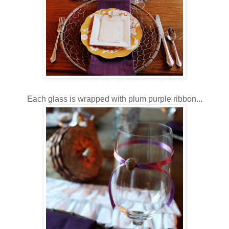
Each glass is wrapped with plum purple ribbon...