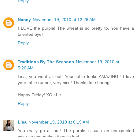
Reply
Nancy
November 19, 2010 at 12:26 AM
I LOVE the purple! The wheat is so pretty to. You have a
talented eye!
Reply
Traditions By The Seasons
November 19, 2010 at
5:26 AM
Lisa, you went all out! Your table looks AMAZING!! I love
your table runner, very nice! Thanks for sharing!
Happy Friday! XO ~Liz
Reply
Lisa
November 19, 2010 at 6:19 AM
You really go all out! The purple is such an unexpected
color so that makes it really fun!