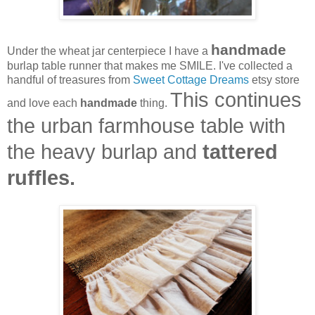
handmade
Under the wheat jar centerpiece I have a
burlap table runner that makes me SMILE. I've collected a
handful of treasures from
Sweet Cottage Dreams
etsy store
This continues
and love each
handmade
thing.
the urban farmhouse table with
the heavy burlap and
tattered
ruffles.