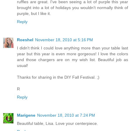
ruffles are great. I've been seeing a lot of purple this year
brought into a lot of holidays you wouldn't normally think of
purple, but I like it.
Reply
Roeshel
November 18, 2010 at 5:16 PM
I didn't think I could love anything more than your table last
year but this year is even more gorgeous! I love the colors
and those chargers are on my wish list. Beautiful job as
usual!
Thanks for sharing in the DIY Fall Festival. ;)
R
Reply
Marigene
November 18, 2010 at 7:24 PM
Beautiful table, Lisa. Love your centerpiece.