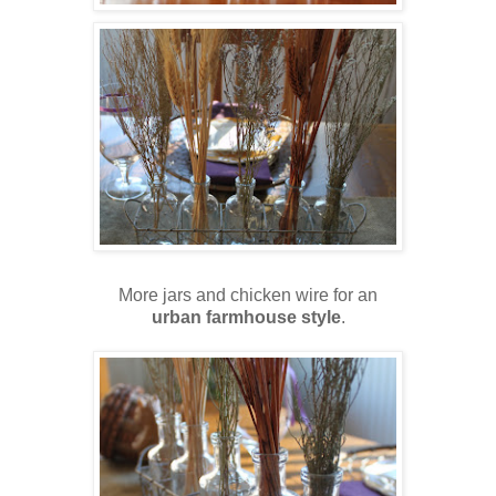
More jars and chicken wire for an
urban farmhouse style
.