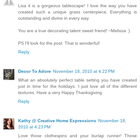
Lisa it is a gorgeous tablescape! I love the way you have
created such a unique grass centerpiece. Everything is
outstanding and divine in every way.
You are a true decorating talent sweet friend! ~Melissa :)
PS I'll look for the post. That is wonderful!
Reply
Decor To Adore
November 18, 2010 at 4:22 PM
What an absolutely perfect table setting you have created
just in time for the holidays. I just love all of the different
textures. Have a very Happy Thanksgiving.
Reply
Kathy @ Creative Home Expressions
November 18,
2010 at 4:23 PM
Love those clothespins and your burlap runner! Those