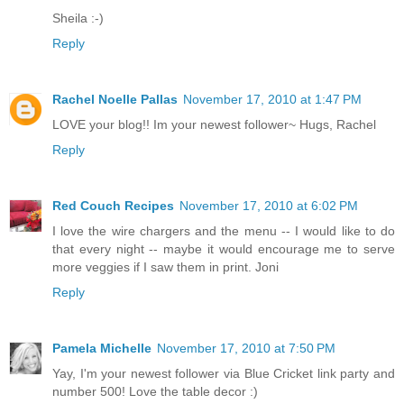
Sheila :-)
Reply
Rachel Noelle Pallas
November 17, 2010 at 1:47 PM
LOVE your blog!! Im your newest follower~ Hugs, Rachel
Reply
Red Couch Recipes
November 17, 2010 at 6:02 PM
I love the wire chargers and the menu -- I would like to do
that every night -- maybe it would encourage me to serve
more veggies if I saw them in print. Joni
Reply
Pamela Michelle
November 17, 2010 at 7:50 PM
Yay, I'm your newest follower via Blue Cricket link party and
number 500! Love the table decor :)