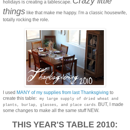
Crazy little
holidays is creating a tablescape.
things
like that make me happy. I'm a classic housewife,
totally rocking the role.
I used
MANY of my supplies from last Thanksgiving
to
create this table:
my large supply of dried wheat and
BUT, I made
.
plants, burlap, glasses, and place cards
some changes to make all the same stuff NEW.
THIS YEAR'S TABLE 2010: