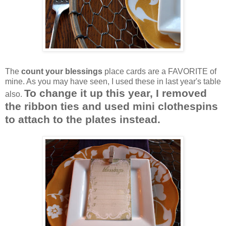
The
count your blessings
place cards are a FAVORITE of
mine. As you may have seen, I used these in last year's table
To change it up this year, I removed
also.
the ribbon ties and used mini clothespins
to attach to the plates instead.