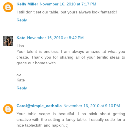
Kelly Miller
November 16, 2010 at 7:17 PM
I still don't set our table, but yours always look fantastic!
Reply
Kate
November 16, 2010 at 8:42 PM
Lisa
Your talent is endless. I am always amazed at what you
create. Thank you for sharing all of your terrific ideas to
grace our homes with
xo
Kate
Reply
Carol@simple_catholic
November 16, 2010 at 9:10 PM
Your table scape is beautiful. I so stink about getting
creative with the setting a fancy table. I usually settle for a
nice tablecloth and napkin. :)