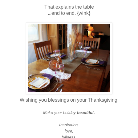
That explains the table
...end to end. {wink}
Wishing you blessings on your Thanksgiving.
Make your holiday
beautiful.
Inspiration,
love,
fullness,