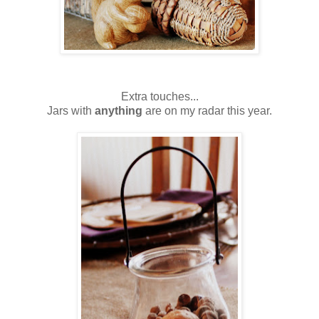
Extra touches...
Jars with
anything
are on my radar this year.