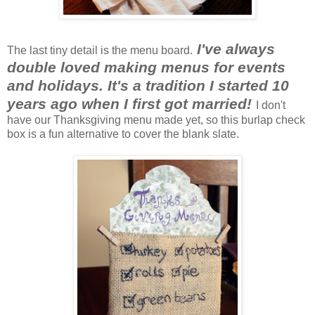
I've always
The last tiny detail is the menu board.
double loved making menus for events
and holidays. It's a tradition I started 10
years ago when I first got married!
I don't
have our Thanksgiving menu made yet, so this burlap check
box is a fun alternative to cover the blank slate.