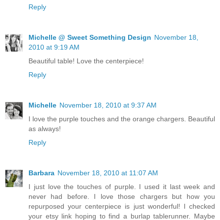
Reply
Michelle @ Sweet Something Design
November 18,
2010 at 9:19 AM
Beautiful table! Love the centerpiece!
Reply
Michelle
November 18, 2010 at 9:37 AM
I love the purple touches and the orange chargers. Beautiful
as always!
Reply
Barbara
November 18, 2010 at 11:07 AM
I just love the touches of purple. I used it last week and
never had before. I love those chargers but how you
repurposed your centerpiece is just wonderful! I checked
your etsy link hoping to find a burlap tablerunner. Maybe