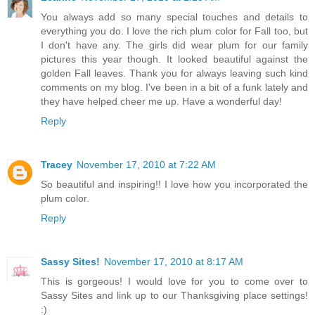
You always add so many special touches and details to
everything you do. I love the rich plum color for Fall too, but
I don't have any. The girls did wear plum for our family
pictures this year though. It looked beautiful against the
golden Fall leaves. Thank you for always leaving such kind
comments on my blog. I've been in a bit of a funk lately and
they have helped cheer me up. Have a wonderful day!
Reply
Tracey
November 17, 2010 at 7:22 AM
So beautiful and inspiring!! I love how you incorporated the
plum color.
Reply
Sassy Sites!
November 17, 2010 at 8:17 AM
This is gorgeous! I would love for you to come over to
Sassy Sites and link up to our Thanksgiving place settings!
:)