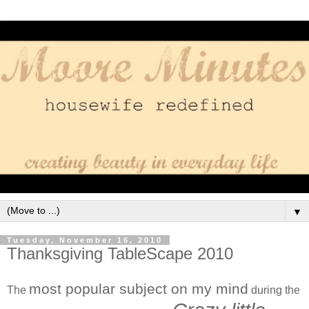
▼
Tuesday, November 16, 2010
Thanksgiving TableScape 2010
most popular subject on my mind
The
during the