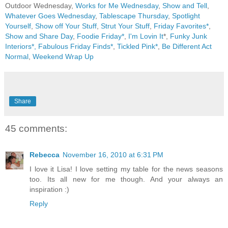
Outdoor Wednesday,
Works for Me Wednesday
,
Show and Tell
,
Whatever Goes Wednesday
,
Tablescape Thursday
,
Spotlight
Yourself
,
Show off Your Stuff
,
Strut Your Stuff
,
Friday Favorites*
,
Show and Share Day
,
Foodie Friday*
,
I'm Lovin It
*,
Funky Junk
Interiors*,
Fabulous Friday Finds*
,
Tickled Pink*
,
Be Different Act
Normal
,
Weekend Wrap Up
Share
45 comments:
Rebecca
November 16, 2010 at 6:31 PM
I love it Lisa! I love setting my table for the news seasons
too. Its all new for me though. And your always an
inspiration :)
Reply