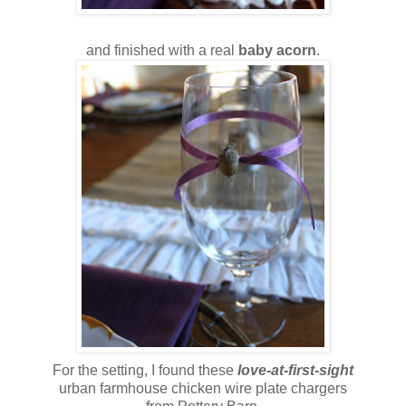
and finished with a real
baby acorn
.
For the setting, I found these
love-at-first-sight
urban farmhouse chicken wire plate chargers