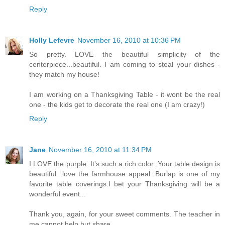
Reply
Holly Lefevre
November 16, 2010 at 10:36 PM
So pretty. LOVE the beautiful simplicity of the
centerpiece...beautiful. I am coming to steal your dishes -
they match my house!
I am working on a Thanksgiving Table - it wont be the real
one - the kids get to decorate the real one (I am crazy!)
Reply
Jane
November 16, 2010 at 11:34 PM
I LOVE the purple. It's such a rich color. Your table design is
beautiful...love the farmhouse appeal. Burlap is one of my
favorite table coverings.I bet your Thanksgiving will be a
wonderful event...
Thank you, again, for your sweet comments. The teacher in
me cannot help but share...