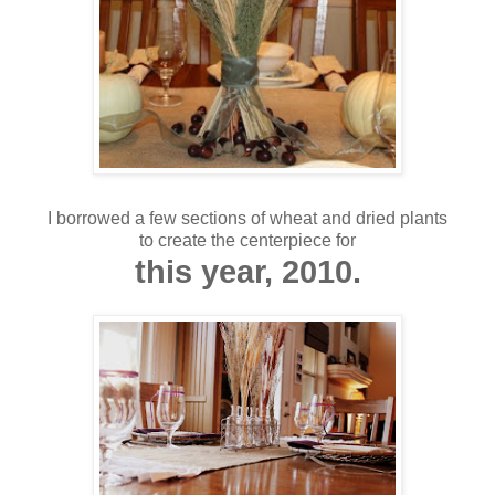
I borrowed a few sections of wheat and dried plants
to create the centerpiece for
this year, 2010.