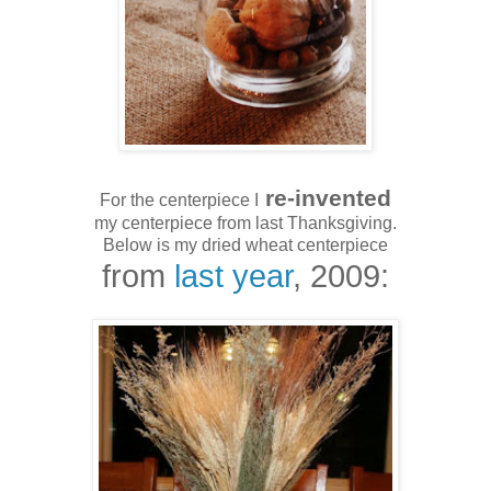
re-invented
For the centerpiece I
my centerpiece from last Thanksgiving.
Below is my dried wheat centerpiece
from
last year
, 2009: