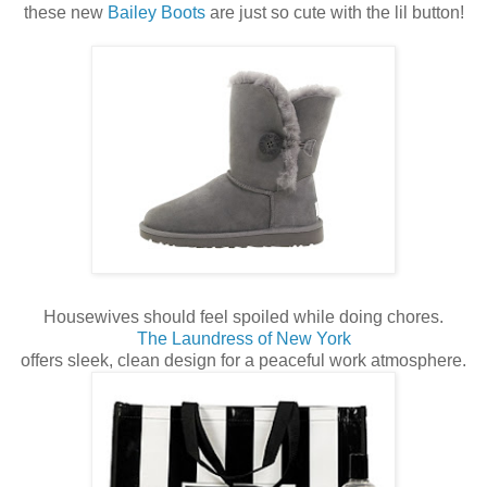
these new
Bailey Boots
are just so cute with the lil button!
Housewives should feel spoiled while doing chores.
The Laundress of New York
offers sleek, clean design for a peaceful work atmosphere.