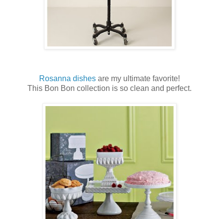
Rosanna dishes
are my ultimate favorite!
This Bon Bon collection is so clean and perfect.