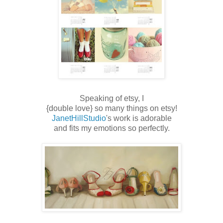
Speaking of etsy, I
{double love} so many things on etsy!
JanetHillStudio
's work is adorable
and fits my emotions so perfectly.