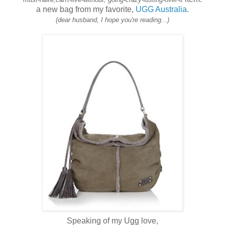
a new bag from my favorite,
UGG Australia
.
(dear husband, I hope you're reading...)
Speaking of my Ugg love,