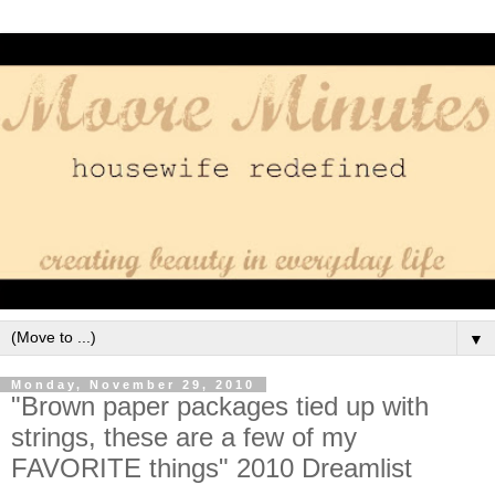
▼
Monday, November 29, 2010
"Brown paper packages tied up with
strings, these are a few of my
FAVORITE things" 2010 Dreamlist