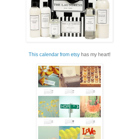
This calendar from etsy
has my heart!