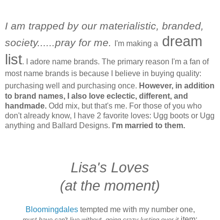
I am trapped by our materialistic, branded,
dream
society......pray for me.
I'm making a
list
. I adore name brands. The primary reason I'm a fan of
most name brands is because I believe in buying quality:
purchasing well and purchasing once.
However, in addition
to brand names, I also love eclectic, different, and
handmade.
Odd mix, but that's me. For those of you who
don't already know, I have 2 favorite loves: Ugg boots or Ugg
anything and Ballard Designs.
I'm married to them.
Lisa's Loves
(at the moment)
Bloomingdales
tempted me with my number one,
item:
must-have,can't-live-without, going-crazy-lusting-over-it