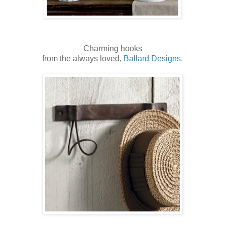
Charming hooks
from the always loved,
Ballard Designs
.