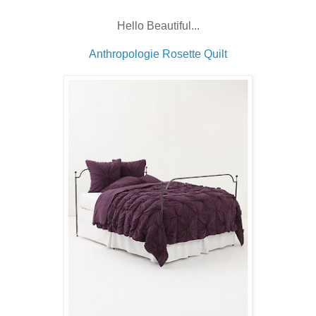
Hello Beautiful...
Anthropologie Rosette Quilt