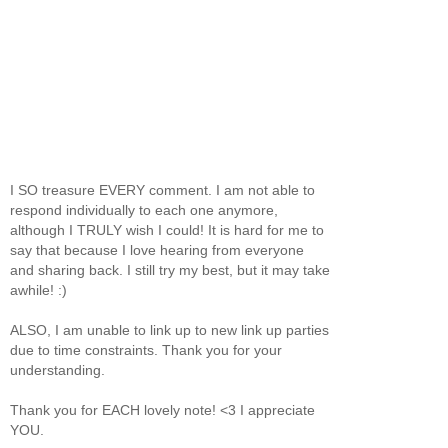
I SO treasure EVERY comment. I am not able to
respond individually to each one anymore,
although I TRULY wish I could! It is hard for me to
say that because I love hearing from everyone
and sharing back. I still try my best, but it may take
awhile! :)
ALSO, I am unable to link up to new link up parties
due to time constraints. Thank you for your
understanding.
Thank you for EACH lovely note! <3 I appreciate
YOU.