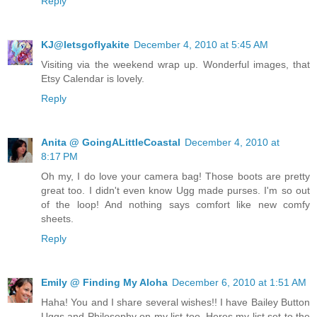
Reply
KJ@letsgoflyakite
December 4, 2010 at 5:45 AM
Visiting via the weekend wrap up. Wonderful images, that
Etsy Calendar is lovely.
Reply
Anita @ GoingALittleCoastal
December 4, 2010 at
8:17 PM
Oh my, I do love your camera bag! Those boots are pretty
great too. I didn't even know Ugg made purses. I'm so out
of the loop! And nothing says comfort like new comfy
sheets.
Reply
Emily @ Finding My Aloha
December 6, 2010 at 1:51 AM
Haha! You and I share several wishes!! I have Bailey Button
Uggs and Philosophy on my list too. Heres my list set to the