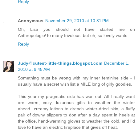
Reply
Anonymous
November 29, 2010 at 10:31 PM
Oh, Lisa you should not have started me on
Anthropologie!To many frivolous, but oh, so lovely wants.
Reply
Judy@cutest-little-things.blogspot.com
December 1,
2010 at 9:45 AM
Something must be wrong with my inner feminine side - I
usually have a secret wish list a MILE long of girly goodies.
This year my pragmatic side has won out. All I really want
are warm, cozy, luxurious gifts to weather the winter
ahead...creamy lotions to drench winter-dried skin, a fluffy
pair of downy slippers to don after a day spent in heels at
the office, hand-warming gloves to weather the cold, and I'd
love to have an electric fireplace that gives off heat.