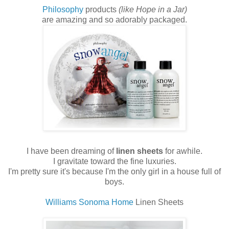
Philosophy
products
(like Hope in a Jar)
are amazing and so adorably packaged.
I have been dreaming of
linen sheets
for awhile.
I gravitate toward the fine luxuries.
I'm pretty sure it's because I'm the only girl in a house full of
boys.
Williams Sonoma Home
Linen Sheets