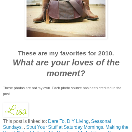
These are my favorites for 2010.
What are your loves of the
moment?
These photos are not my own. Each photo source has been credited in the
post.
This post is linked to:
Dare To
,
DIY Living
,
Seasonal
Sundays
, ,
Strut Your Stuff at Saturday Mornings
,
Making the