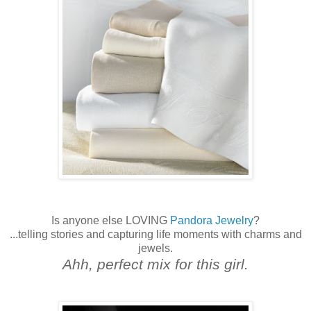
Is anyone else LOVING
Pandora Jewelry
?
...telling stories and capturing life moments with charms and
jewels.
Ahh, perfect mix for this girl.