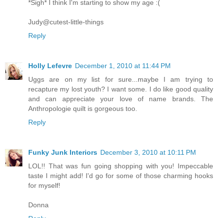
*Sigh* I think I'm starting to show my age :(
Judy@cutest-little-things
Reply
Holly Lefevre
December 1, 2010 at 11:44 PM
Uggs are on my list for sure...maybe I am trying to
recapture my lost youth? I want some. I do like good quality
and can appreciate your love of name brands. The
Anthropologie quilt is gorgeous too.
Reply
Funky Junk Interiors
December 3, 2010 at 10:11 PM
LOL!! That was fun going shopping with you! Impeccable
taste I might add! I'd go for some of those charming hooks
for myself!
Donna