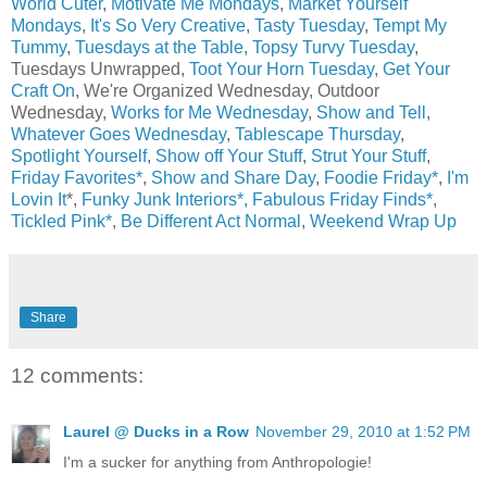
World Cuter
,
Motivate Me Mondays
,
Market Yourself
Mondays
,
It's So Very Creative
,
Tasty Tuesday
,
Tempt My
Tummy
,
Tuesdays at the Table
,
Topsy Turvy Tuesday
,
Tuesdays Unwrapped,
Toot Your Horn Tuesday
,
Get Your
Craft On
, We're Organized Wednesday, Outdoor
Wednesday,
Works for Me Wednesday
,
Show and Tell
,
Whatever Goes Wednesday
,
Tablescape Thursday
,
Spotlight Yourself
,
Show off Your Stuff
,
Strut Your Stuff
,
Friday Favorites*
,
Show and Share Day
,
Foodie Friday*
,
I'm
Lovin It
*,
Funky Junk Interiors*,
Fabulous Friday Finds*
,
Tickled Pink*
,
Be Different Act Normal
,
Weekend Wrap Up
Share
12 comments:
Laurel @ Ducks in a Row
November 29, 2010 at 1:52 PM
I'm a sucker for anything from Anthropologie!