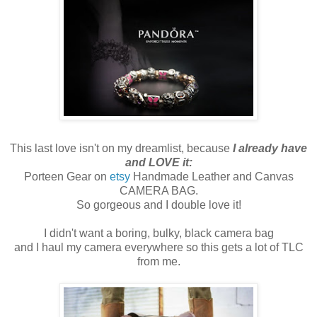
This last love isn't on my dreamlist, because
I already have
and LOVE it:
Porteen Gear on
etsy
Handmade Leather and Canvas
CAMERA BAG.
So gorgeous and I double love it!
I didn't want a boring, bulky, black camera bag
and I haul my camera everywhere so this gets a lot of TLC
from me.