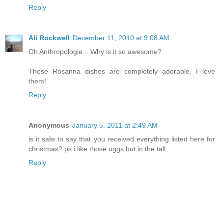
Reply
Ali Rockwell
December 11, 2010 at 9:08 AM
Oh Anthropologie... Why is it so awesome?
Those Rosanna dishes are completely adorable, I love
them!
Reply
Anonymous
January 5, 2011 at 2:49 AM
is it safe to say that you received everything listed here for
christmas? ps i like those uggs but in the tall.
Reply