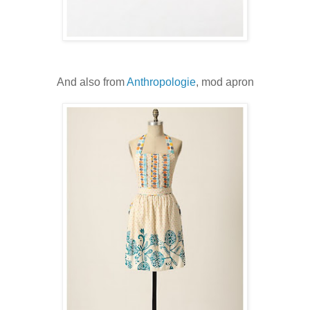
And also from
Anthropologie
, mod apron