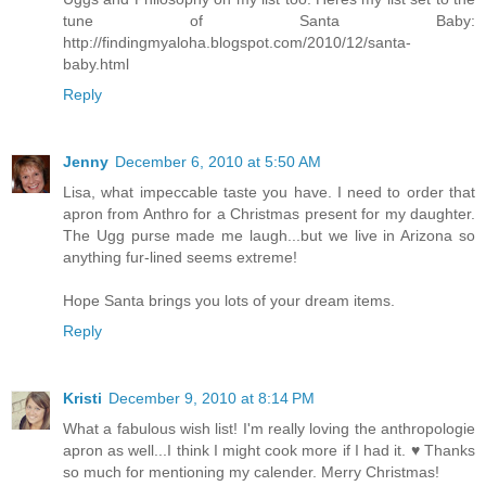
tune of Santa Baby:
http://findingmyaloha.blogspot.com/2010/12/santa-
baby.html
Reply
Jenny
December 6, 2010 at 5:50 AM
Lisa, what impeccable taste you have. I need to order that
apron from Anthro for a Christmas present for my daughter.
The Ugg purse made me laugh...but we live in Arizona so
anything fur-lined seems extreme!
Hope Santa brings you lots of your dream items.
Reply
Kristi
December 9, 2010 at 8:14 PM
What a fabulous wish list! I'm really loving the anthropologie
apron as well...I think I might cook more if I had it. ♥ Thanks
so much for mentioning my calender. Merry Christmas!