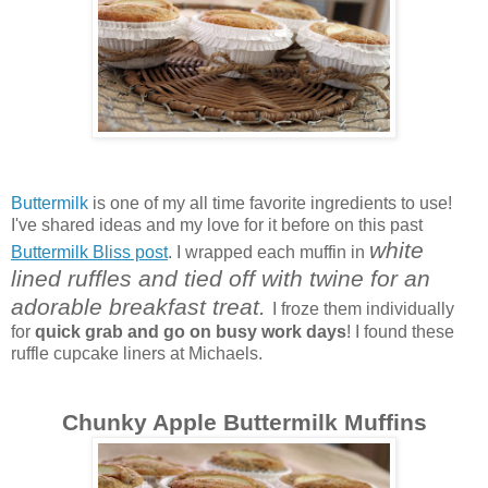
Buttermilk
is one of my all time favorite ingredients to use!
I've shared ideas and my love for it before on this past
white
Buttermilk Bliss post
. I wrapped each muffin in
lined ruffles and tied off with twine for an
adorable breakfast treat.
I froze them individually
for
quick grab and go on busy work days
! I found these
ruffle cupcake liners at Michaels.
Chunky Apple Buttermilk Muffins