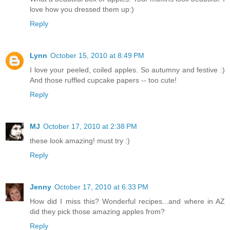
love how you dressed them up:)
Reply
Lynn
October 15, 2010 at 8:49 PM
I love your peeled, coiled apples. So autumny and festive :)
And those ruffled cupcake papers -- too cute!
Reply
MJ
October 17, 2010 at 2:38 PM
these look amazing! must try :)
Reply
Jenny
October 17, 2010 at 6:33 PM
How did I miss this? Wonderful recipes...and where in AZ
did they pick those amazing apples from?
Reply