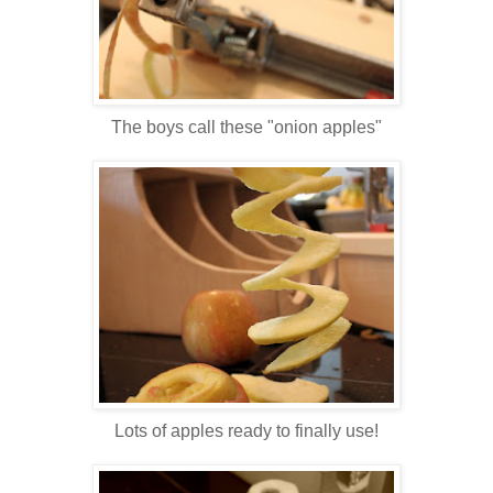
The boys call these "onion apples"
Lots of apples ready to finally use!