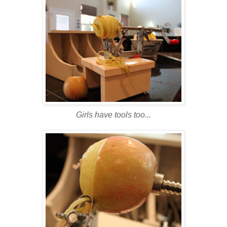
Girls have tools too...