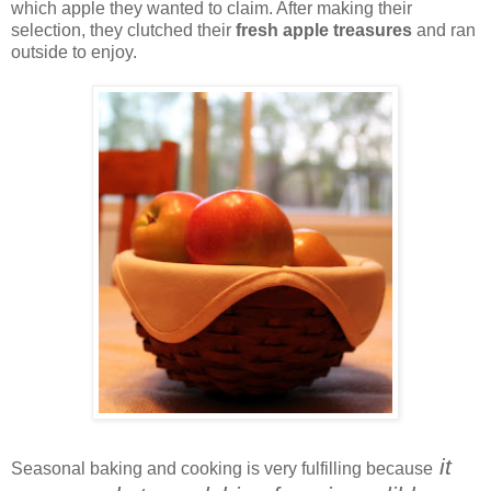
which apple they wanted to claim. After making their
selection, they clutched their
fresh apple treasures
and ran
outside to enjoy.
it
Seasonal baking and cooking is very fulfilling because