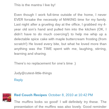
This is the mantra I live by!
Even though I work full-time outside of the home, I never
EVER forsake the necessity of MAKING time for my family.
Last night after a grueling day at the office, I grabbed my 4-
year old son's hand and pulled him into the kitchen (OK, I
didn't have to do much coercing!) to help me whip up a
delectable spice cake with maple buttercream frosting (from
scratch!) He loved every bite, but what he loved more than
anything was the TIME spent with me, laughing, stirring,
learning and sharing.
There's no replacement for one's time :)
Judy@cutest-little-things
Reply
Red Couch Recipes
October 8, 2010 at 10:42 PM
The muffins looks so good! I will definitely try these. The
presentation of the muffins was also lovely. Good reminder