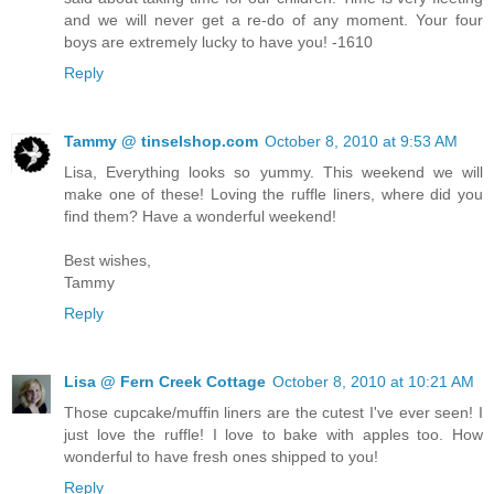
and we will never get a re-do of any moment. Your four
boys are extremely lucky to have you! -1610
Reply
Tammy @ tinselshop.com
October 8, 2010 at 9:53 AM
Lisa, Everything looks so yummy. This weekend we will
make one of these! Loving the ruffle liners, where did you
find them? Have a wonderful weekend!
Best wishes,
Tammy
Reply
Lisa @ Fern Creek Cottage
October 8, 2010 at 10:21 AM
Those cupcake/muffin liners are the cutest I've ever seen! I
just love the ruffle! I love to bake with apples too. How
wonderful to have fresh ones shipped to you!
Reply