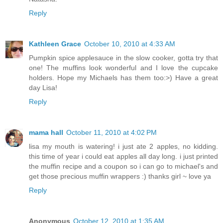
Reply
Kathleen Grace
October 10, 2010 at 4:33 AM
Pumpkin spice applesauce in the slow cooker, gotta try that
one! The muffins look wonderful and I love the cupcake
holders. Hope my Michaels has them too:>) Have a great
day Lisa!
Reply
mama hall
October 11, 2010 at 4:02 PM
lisa my mouth is watering! i just ate 2 apples, no kidding.
this time of year i could eat apples all day long. i just printed
the muffin recipe and a coupon so i can go to michael's and
get those precious muffin wrappers :) thanks girl ~ love ya
Reply
Anonymous
October 12, 2010 at 1:35 AM