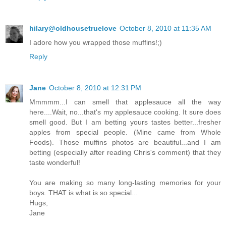
hilary@oldhousetruelove
October 8, 2010 at 11:35 AM
I adore how you wrapped those muffins!;)
Reply
Jane
October 8, 2010 at 12:31 PM
Mmmmm...I can smell that applesauce all the way
here....Wait, no...that's my applesauce cooking. It sure does
smell good. But I am betting yours tastes better...fresher
apples from special people. (Mine came from Whole
Foods). Those muffins photos are beautiful...and I am
betting (especially after reading Chris's comment) that they
taste wonderful!
You are making so many long-lasting memories for your
boys. THAT is what is so special...
Hugs,
Jane