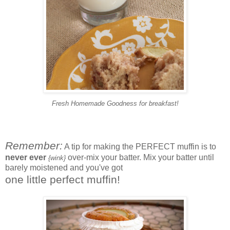
Fresh Homemade Goodness for breakfast!
Remember:
A tip for making the PERFECT muffin is to
never ever
over-mix your batter. Mix your batter until
{wink}
barely moistened and
you've got
one little perfect muffin!