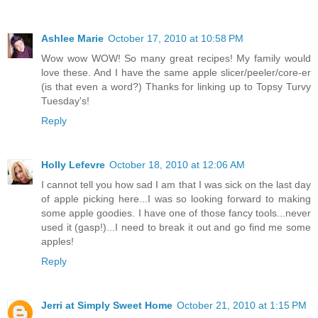
Ashlee Marie
October 17, 2010 at 10:58 PM
Wow wow WOW! So many great recipes! My family would
love these. And I have the same apple slicer/peeler/core-er
(is that even a word?) Thanks for linking up to Topsy Turvy
Tuesday's!
Reply
Holly Lefevre
October 18, 2010 at 12:06 AM
I cannot tell you how sad I am that I was sick on the last day
of apple picking here...I was so looking forward to making
some apple goodies. I have one of those fancy tools...never
used it (gasp!)...I need to break it out and go find me some
apples!
Reply
Jerri at Simply Sweet Home
October 21, 2010 at 1:15 PM