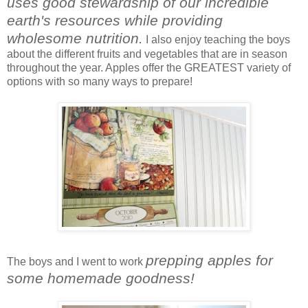
uses good stewardship of our incredible
earth's resources while providing
wholesome nutrition.
I also enjoy teaching the boys
about the different fruits and vegetables that are in season
throughout the year. Apples offer the GREATEST variety of
options with so many ways to prepare!
prepping apples for
The boys and I went to work
some homemade goodness!