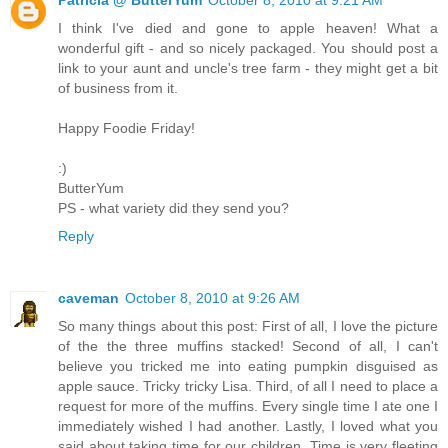
I think I've died and gone to apple heaven! What a
wonderful gift - and so nicely packaged. You should post a
link to your aunt and uncle's tree farm - they might get a bit
of business from it.
Happy Foodie Friday!
:)
ButterYum
PS - what variety did they send you?
Reply
caveman
October 8, 2010 at 9:26 AM
So many things about this post: First of all, I love the picture
of the the three muffins stacked! Second of all, I can't
believe you tricked me into eating pumpkin disguised as
apple sauce. Tricky tricky Lisa. Third, of all I need to place a
request for more of the muffins. Every single time I ate one I
immediately wished I had another. Lastly, I loved what you
said about taking time for our children. Time is very fleeting