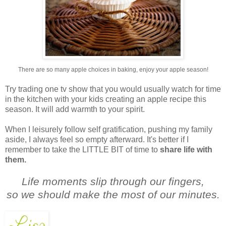
There are so many apple choices in baking, enjoy your apple season!
Try trading one tv show that you would usually watch for time
in the kitchen with your kids creating an apple recipe this
season. It will add warmth to your spirit.
When I leisurely follow self gratification, pushing my family
aside, I always feel so empty afterward. It's better if I
remember to take the LITTLE BIT of time to
share life with
them.
Life moments slip through our fingers,
so we should make the most of our minutes.