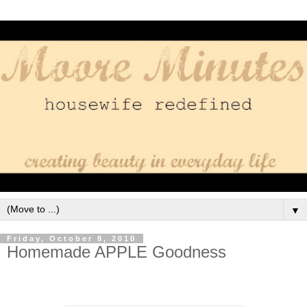
▼
Friday, October 8, 2010
Homemade APPLE Goodness