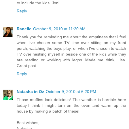
to include the kids. Joni
Reply
Ranelle
October 9, 2010 at 11:20 AM
Thank you for reminding me about the emptiness that I feel
when I've chosen some TV time over sitting on my front
porch, watching the boys play, or when I've chosen to watch
TV over nestling myself in beside one of the kids while they
are reading or working with legos. Made me think, Lisa.
Great post.
Reply
Natasha in Oz
October 9, 2010 at 6:20 PM
Those muffins look delicious! The weather is horrible here
today-I think I might turn on the oven and warm up the
house by making a batch of these!
Best wishes,
Natasha.