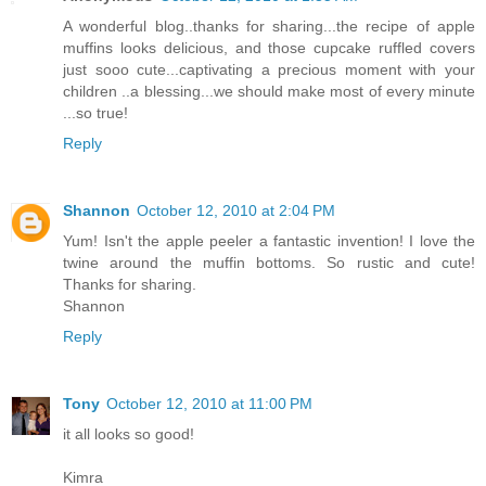
A wonderful blog..thanks for sharing...the recipe of apple
muffins looks delicious, and those cupcake ruffled covers
just sooo cute...captivating a precious moment with your
children ..a blessing...we should make most of every minute
...so true!
Reply
Shannon
October 12, 2010 at 2:04 PM
Yum! Isn't the apple peeler a fantastic invention! I love the
twine around the muffin bottoms. So rustic and cute!
Thanks for sharing.
Shannon
Reply
Tony
October 12, 2010 at 11:00 PM
it all looks so good!
Kimra