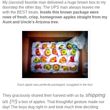
My
(second)
favorite man delivered a huge brown box to my
doorstep the other day. The UPS man always leaves me
with the BEST treats.
Inside this brown package were
rows of fresh, crisp, homegrown apples straight from my
Aunt and Uncle's Arizona tree.
Each apple was perfectly packaged, snuggled in the box
shipping
They graciously shared their harvest with us by
us (!!!)
a box of apples. That thoughtful gesture made our
day! The boys dug right in and took much time deciding