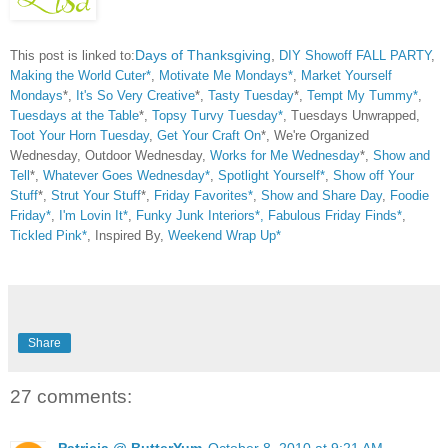
This post is linked to:
Days of Thanksgiving
,
DIY Showoff FALL PARTY
,
Making the World Cuter*
,
Motivate Me Mondays*
,
Market Yourself
Mondays
*,
It's So Very Creative
*,
Tasty Tuesday
*,
Tempt My Tummy*
,
Tuesdays at the Table
*,
Topsy Turvy Tuesday*
, Tuesdays Unwrapped,
Toot Your Horn Tuesday
,
Get Your Craft On
*, We're Organized
Wednesday, Outdoor Wednesday,
Works for Me Wednesday
*,
Show and
Tell
*,
Whatever Goes Wednesday*
,
Spotlight Yourself*
,
Show off Your
Stuff
*,
Strut Your Stuff
*,
Friday Favorites*
,
Show and Share Day
,
Foodie
Friday*
,
I'm Lovin It*
,
Funky Junk Interiors*,
Fabulous Friday Finds*
,
Tickled Pink*
, Inspired By,
Weekend Wrap Up*
Share
27 comments:
Patricia @ ButterYum
October 8, 2010 at 9:21 AM