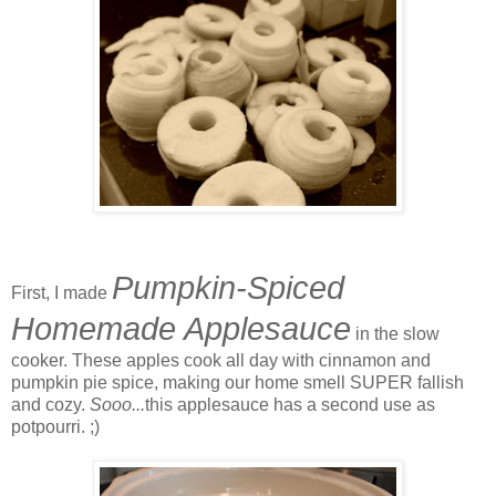
Pumpkin-Spiced
First, I made
Homemade Applesauce
in the slow
cooker. These apples cook all day with cinnamon and
pumpkin pie spice, making our home smell SUPER fallish
and cozy.
Sooo...
this applesauce has a second use as
potpourri. ;)