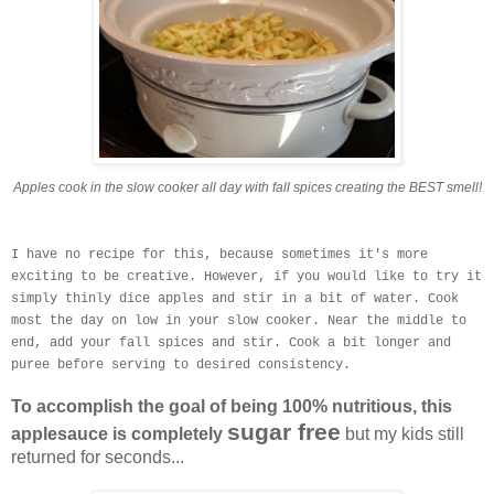
Apples cook in the slow cooker all day with fall spices creating the BEST smell!
I have no recipe for this, because sometimes it's more
exciting to be creative. However, if you would like to try it
simply thinly dice apples and stir in a bit of water. Cook
most the day on low in your slow cooker. Near the middle to
end, add your fall spices and stir. Cook a bit longer and
puree before serving to desired consistency.
To accomplish the goal of being 100% nutritious, this
sugar free
applesauce is completely
but my kids still
returned for seconds...