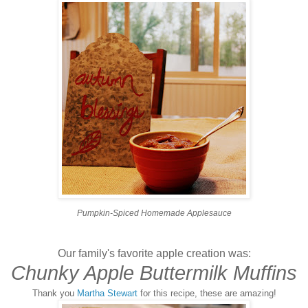
Pumpkin-Spiced Homemade Applesauce
Our family's favorite apple creation was:
Chunky Apple Buttermilk Muffins
Thank you
Martha Stewart
for this recipe, these are amazing!