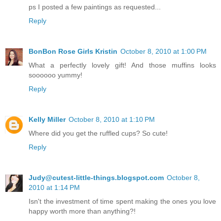
ps I posted a few paintings as requested...
Reply
BonBon Rose Girls Kristin
October 8, 2010 at 1:00 PM
What a perfectly lovely gift! And those muffins looks
soooooo yummy!
Reply
Kelly Miller
October 8, 2010 at 1:10 PM
Where did you get the ruffled cups? So cute!
Reply
Judy@cutest-little-things.blogspot.com
October 8,
2010 at 1:14 PM
Isn't the investment of time spent making the ones you love
happy worth more than anything?!