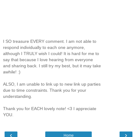
I SO treasure EVERY comment. I am not able to
respond individually to each one anymore,
although I TRULY wish I could! It is hard for me to
say that because I love hearing from everyone
and sharing back. I still try my best, but it may take
awhile! :)
ALSO, I am unable to link up to new link up parties
due to time constraints. Thank you for your
understanding.
Thank you for EACH lovely note! <3 I appreciate
YOU.
‹
›
Home