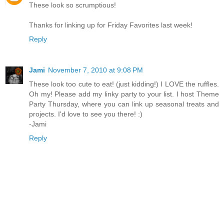
These look so scrumptious!
Thanks for linking up for Friday Favorites last week!
Reply
Jami
November 7, 2010 at 9:08 PM
These look too cute to eat! (just kidding!) I LOVE the ruffles.
Oh my! Please add my linky party to your list. I host Theme
Party Thursday, where you can link up seasonal treats and
projects. I'd love to see you there! :)
-Jami
Reply