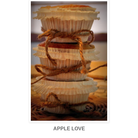
APPLE LOVE