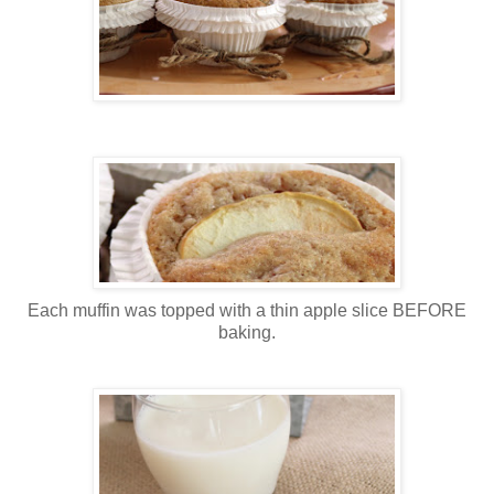
Each muffin was topped with a thin apple slice BEFORE
baking.