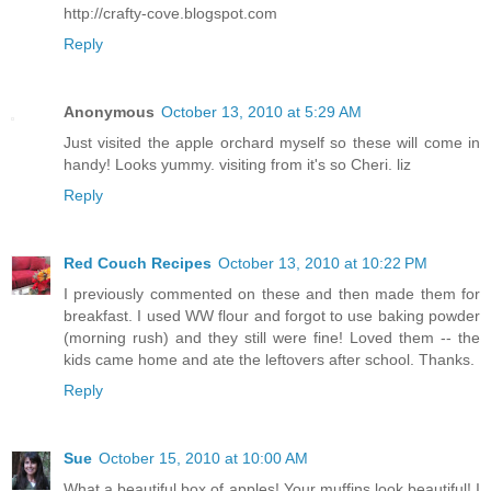
http://crafty-cove.blogspot.com
Reply
Anonymous
October 13, 2010 at 5:29 AM
Just visited the apple orchard myself so these will come in
handy! Looks yummy. visiting from it's so Cheri. liz
Reply
Red Couch Recipes
October 13, 2010 at 10:22 PM
I previously commented on these and then made them for
breakfast. I used WW flour and forgot to use baking powder
(morning rush) and they still were fine! Loved them -- the
kids came home and ate the leftovers after school. Thanks.
Reply
Sue
October 15, 2010 at 10:00 AM
What a beautiful box of apples! Your muffins look beautiful! I