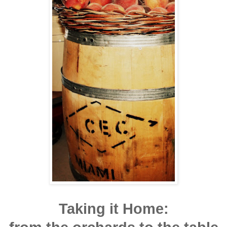
Taking it Home: