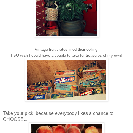
Vintage fruit crates lined their ceiling.
I SO wish I could have a couple to take for treasures of my own!
Take your pick, because everybody likes a chance to
CHOOSE...