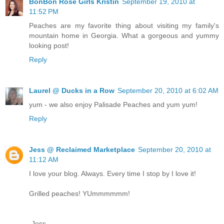
BonBon Rose Girls Kristin
September 19, 2010 at
11:52 PM
Peaches are my favorite thing about visiting my family's
mountain home in Georgia. What a gorgeous and yummy
looking post!
Reply
Laurel @ Ducks in a Row
September 20, 2010 at 6:02 AM
yum - we also enjoy Palisade Peaches and yum yum!
Reply
Jess @ Reclaimed Marketplace
September 20, 2010 at
11:12 AM
I love your blog. Always. Every time I stop by I love it!
Grilled peaches! YUmmmmmm!
-Jess