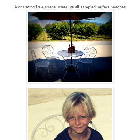
A charming little space where we all sampled perfect peaches