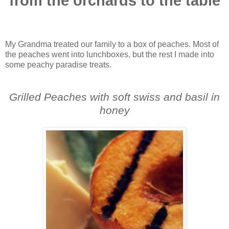
from the orchards to the table
My Grandma treated our family to a box of peaches. Most of
the peaches went into lunchboxes, but the rest I made into
some peachy paradise treats.
Grilled Peaches with soft swiss and basil in
honey