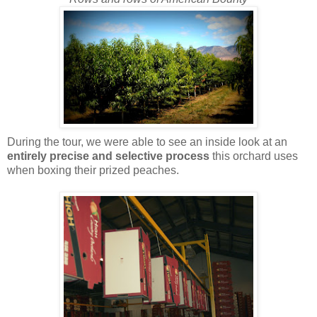
During the tour, we were able to see an inside look at an
entirely precise and selective process
this orchard uses
when boxing their prized peaches.