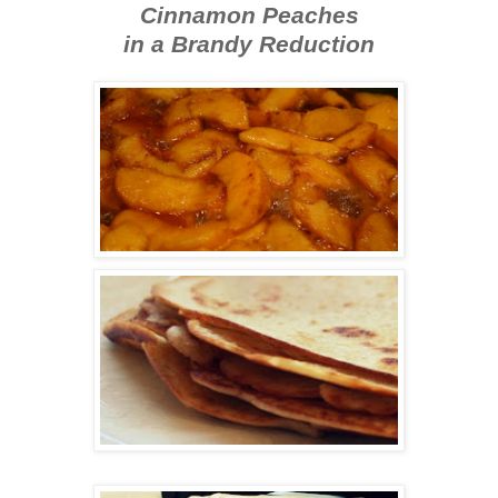
Cinnamon Peaches
in a Brandy Reduction