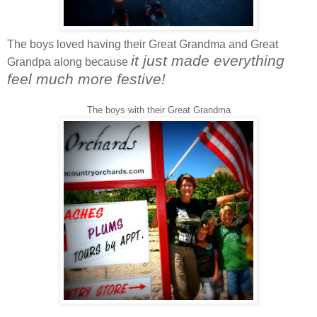
The boys loved having their Great Grandma and Great
it just made everything
Grandpa along because
feel much more festive!
The boys with their Great Grandma