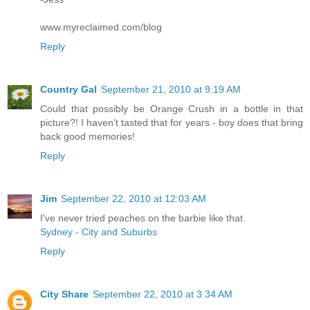
www.myreclaimed.com/blog
Reply
Country Gal
September 21, 2010 at 9:19 AM
Could that possibly be Orange Crush in a bottle in that
picture?! I haven't tasted that for years - boy does that bring
back good memories!
Reply
Jim
September 22, 2010 at 12:03 AM
I've never tried peaches on the barbie like that.
Sydney - City and Suburbs
Reply
City Share
September 22, 2010 at 3:34 AM