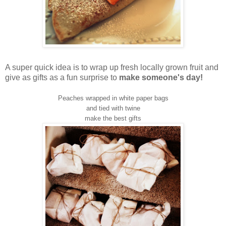
A super quick idea is to wrap up fresh locally grown fruit and
give as gifts as a fun surprise to
make someone's day!
Peaches wrapped in white paper bags
and tied with twine
make the best gifts