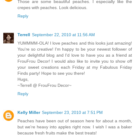
Those are some beautiful peaches. I especially like the
crepes with peaches. Look delicious.
Reply
Terrell
September 22, 2010 at 11:56 AM
YUMMMM-OLA! I love peaches and this looks just amazing!
You're so creative! I'm happy to be your newest follower of
your delightful blog and I'd love to have you as a friend at
FrouFrou Decor! I would also like to invite you to show off
your sweet creations each Friday at my Fabulous Friday
Finds party! Hope to see you there!
Hugs,
~Terrell @ FrouFrou Decor~
Reply
Kelly Miller
September 23, 2010 at 7:51 PM
Peaches have been out of season here for about a month,
but we're heavy into apples right now. I wish I was a baker
because fresh fruits make the best treats!