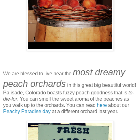
most dreamy
We are blessed to live near the
peach orchards
in this great big beautiful world!
Palisade, Colorado boasts fuzzy peach goodness that is
to-
die-for
. You can smell the sweet aroma of the peaches as
you walk up to the orchards. You can read
here
about our
Peachy Paradise day
at a different orchard last year.