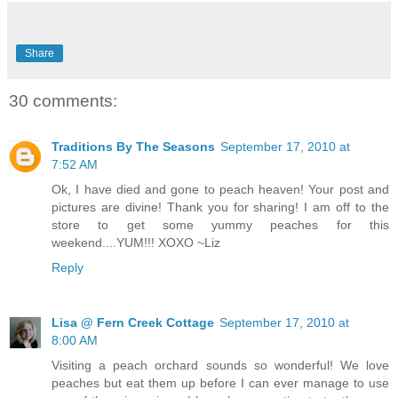
Share
30 comments:
Traditions By The Seasons
September 17, 2010 at
7:52 AM
Ok, I have died and gone to peach heaven! Your post and
pictures are divine! Thank you for sharing! I am off to the
store to get some yummy peaches for this
weekend....YUM!!! XOXO ~Liz
Reply
Lisa @ Fern Creek Cottage
September 17, 2010 at
8:00 AM
Visiting a peach orchard sounds so wonderful! We love
peaches but eat them up before I can ever manage to use