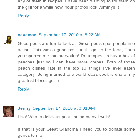
any of them in recipes. I have been wanting to try them on
the grill for a while now. Your photos look yummy!! :)
Reply
caveman
September 17, 2010 at 8:22 AM
Good posts are fun to look at. Great posts spur people into
action. This was a good post until I got to the food; Then
you spurred me into starvation! I'm tempted to buy a box of
peaches just so I can have more crepes! Both of those
peach dishes rate in the top 10 things I've ever eaten
category. Being married to a world class cook is one of my
greatest blessings :-)
Reply
Jenny
September 17, 2010 at 8:31 AM
Lisa! What a delicious post...on so many levels!
If that is your Great Grandma I need you to donate some
genes to me!