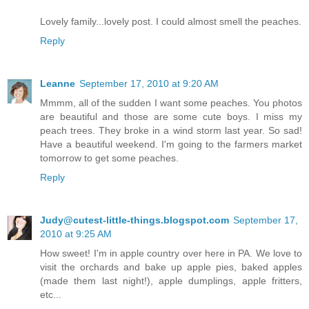
Lovely family...lovely post. I could almost smell the peaches.
Reply
Leanne
September 17, 2010 at 9:20 AM
Mmmm, all of the sudden I want some peaches. You photos
are beautiful and those are some cute boys. I miss my
peach trees. They broke in a wind storm last year. So sad!
Have a beautiful weekend. I'm going to the farmers market
tomorrow to get some peaches.
Reply
Judy@cutest-little-things.blogspot.com
September 17,
2010 at 9:25 AM
How sweet! I'm in apple country over here in PA. We love to
visit the orchards and bake up apple pies, baked apples
(made them last night!), apple dumplings, apple fritters,
etc...