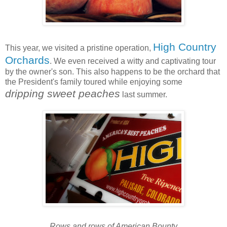
High Country
This year, we visited a pristine operation,
Orchards
. We even received a witty and captivating tour
by the owner's son. This also happens to be the orchard that
the President's family toured while enjoying some
dripping sweet peaches
last summer.
Rows and rows of American Bounty