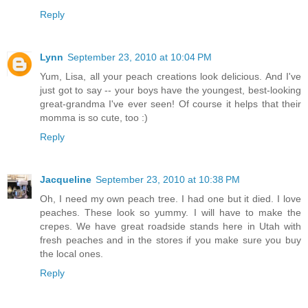
Reply
Lynn
September 23, 2010 at 10:04 PM
Yum, Lisa, all your peach creations look delicious. And I've
just got to say -- your boys have the youngest, best-looking
great-grandma I've ever seen! Of course it helps that their
momma is so cute, too :)
Reply
Jacqueline
September 23, 2010 at 10:38 PM
Oh, I need my own peach tree. I had one but it died. I love
peaches. These look so yummy. I will have to make the
crepes. We have great roadside stands here in Utah with
fresh peaches and in the stores if you make sure you buy
the local ones.
Reply