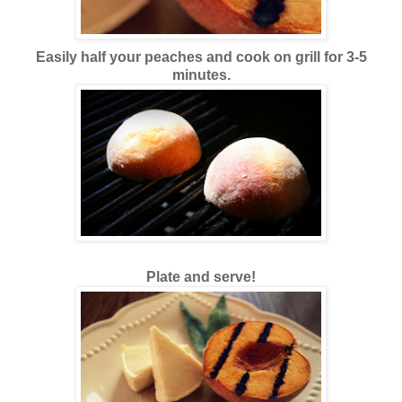
Easily half your peaches and cook on grill for 3-5
minutes.
Plate and serve!