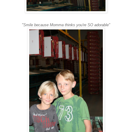
"Smile because Momma thinks you're SO adorable"