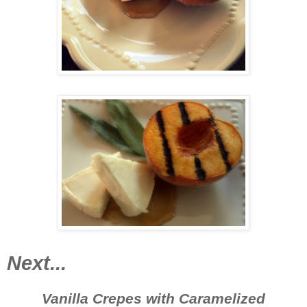
Next...
Vanilla Crepes with Caramelized