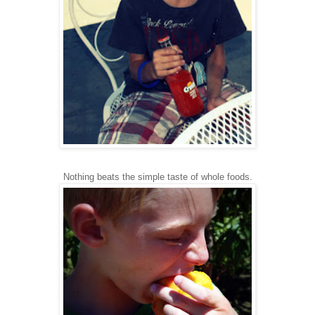
Nothing beats the simple taste of whole foods.