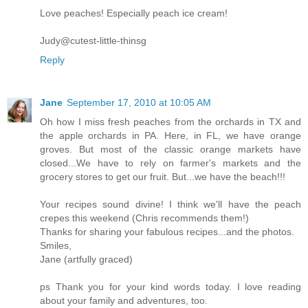
Love peaches! Especially peach ice cream!
Judy@cutest-little-thinsg
Reply
Jane
September 17, 2010 at 10:05 AM
Oh how I miss fresh peaches from the orchards in TX and
the apple orchards in PA. Here, in FL, we have orange
groves. But most of the classic orange markets have
closed...We have to rely on farmer's markets and the
grocery stores to get our fruit. But...we have the beach!!!
Your recipes sound divine! I think we'll have the peach
crepes this weekend (Chris recommends them!)
Thanks for sharing your fabulous recipes...and the photos.
Smiles,
Jane (artfully graced)
ps Thank you for your kind words today. I love reading
about your family and adventures, too.