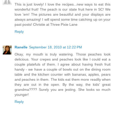
This is just lovely! I love the recipes...new ways to eat this
wonderful fruit! The peach is our state fruit here in SC! We
love 'em! The pictures are beautiful and your displays are
always amazing! I will spend some time catching up on your
past posts! Christie at Three Pixie Lane
Reply
Ranelle
September 18, 2010 at 12:22 PM
Okay, my mouth is truly watering. Those peaches look
delicious. Your crepes and peaches look like I could eat a
couple platefuls of them. I agree about having fresh fruit
handy - we have a couple of bowls out on the dining room
table and the kitchen counter with bananas, apples, pears
and peaches in them. The kids eat them more readily when
they are out in the open. By the way, the kids' great
grandma???? Surely you are jesting. She looks so much
younger!
Reply