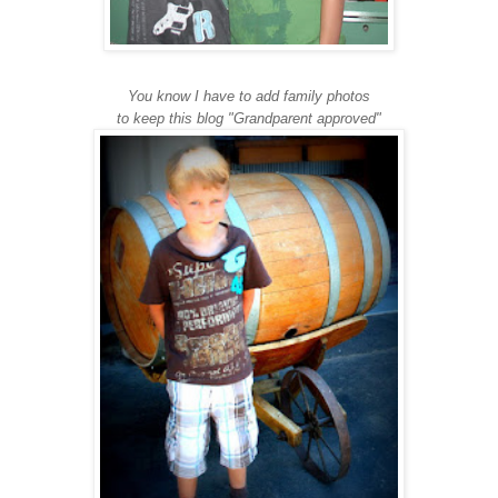
You know I have to add family photos
to keep this blog "Grandparent approved"