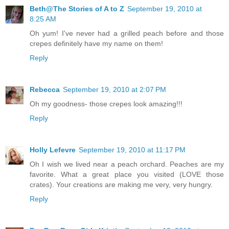
Beth@The Stories of A to Z
September 19, 2010 at
8:25 AM
Oh yum! I've never had a grilled peach before and those
crepes definitely have my name on them!
Reply
Rebecca
September 19, 2010 at 2:07 PM
Oh my goodness- those crepes look amazing!!!
Reply
Holly Lefevre
September 19, 2010 at 11:17 PM
Oh I wish we lived near a peach orchard. Peaches are my
favorite. What a great place you visited (LOVE those
crates). Your creations are making me very, very hungry.
Reply