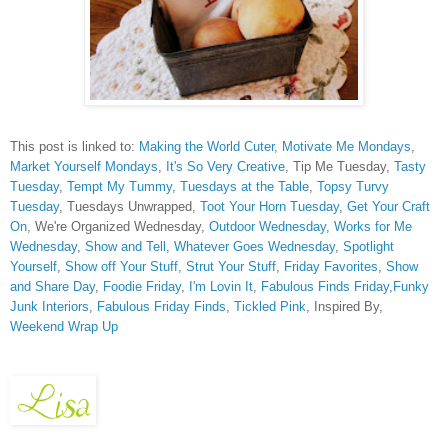
This post is linked to:
Making the World Cuter
,
Motivate Me Mondays
,
Market Yourself Mondays
,
It's So Very Creative
, Tip Me Tuesday,
Tasty
Tuesday
,
Tempt My Tummy
,
Tuesdays at the Table
,
Topsy Turvy
Tuesday
, Tuesdays Unwrapped,
Toot Your Horn Tuesday
,
Get Your Craft
On
, We're Organized Wednesday,
Outdoor Wednesday
,
Works for Me
Wednesday
,
Show and Tell
,
Whatever Goes Wednesday
,
Spotlight
Yourself
,
Show off Your Stuff,
Strut Your Stuff
,
Friday Favorites
,
Show
and Share Day
,
Foodie Friday
,
I'm Lovin It
,
Fabulous Finds Friday
,
Funky
Junk Interiors
,
Fabulous Friday Finds
,
Tickled Pink
, Inspired By,
Weekend Wrap Up