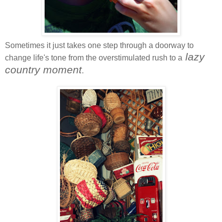
Sometimes it just takes one step through a doorway to
lazy
change life's tone from the overstimulated rush to a
country moment
.