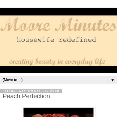
▼
Friday, September 17, 2010
Peach Perfection