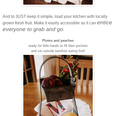
And to JUST keep it simple, load your kitchen with locally
entice
grown fresh fruit. Make it easily accessible so it can
everyone to grab and go
.
Plums and peaches
ready for little hands to fill their pockets
and run outside barefoot eating fruit!