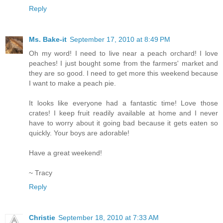
Reply
Ms. Bake-it
September 17, 2010 at 8:49 PM
Oh my word! I need to live near a peach orchard! I love
peaches! I just bought some from the farmers' market and
they are so good. I need to get more this weekend because
I want to make a peach pie.
It looks like everyone had a fantastic time! Love those
crates! I keep fruit readily available at home and I never
have to worry about it going bad because it gets eaten so
quickly. Your boys are adorable!
Have a great weekend!
~ Tracy
Reply
Christie
September 18, 2010 at 7:33 AM