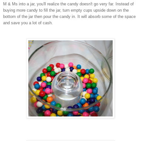
M & Ms into a jar, you'll realize the candy doesn't go very far. Instead of
buying more candy to fill the jar, turn empty cups upside down on the
bottom of the jar then pour the candy in. It will absorb some of the space
and save you a lot of cash.