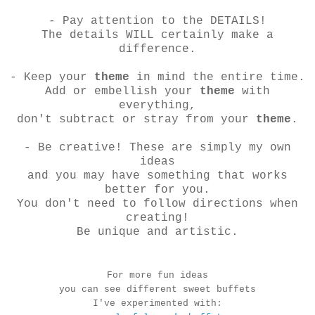
- Pay attention to the DETAILS!
The details WILL certainly make a
difference.
- Keep your
theme
in mind the entire time.
Add or embellish your
theme
with
everything,
don't subtract or stray from your
theme
.
- Be creative! These are simply my own
ideas
and you may have something that works
better for you.
You don't need to follow directions when
creating!
Be unique and artistic.
For more fun ideas
you can see different sweet buffets
I've experimented with: