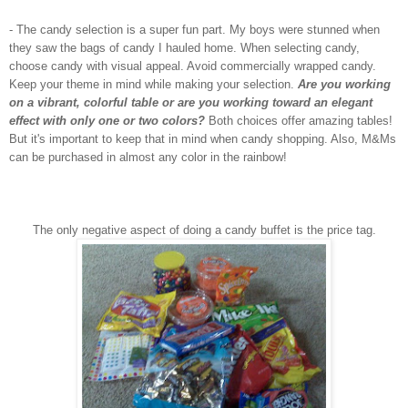
- The candy selection is a super fun part. My boys were stunned when
they saw the bags of candy I hauled home. When selecting candy,
choose candy with visual appeal. Avoid commercially wrapped candy.
Keep your theme in mind while making your selection.
Are you working
on a vibrant, colorful table or are you working toward an elegant
effect with only one or two colors?
Both choices offer amazing tables!
But it's important to keep that in mind when candy shopping. Also, M&Ms
can be purchased in almost any color in the rainbow!
The only negative aspect of doing a candy buffet is the price tag.