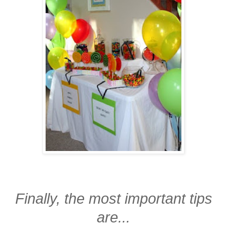
Finally, the most important tips
are...