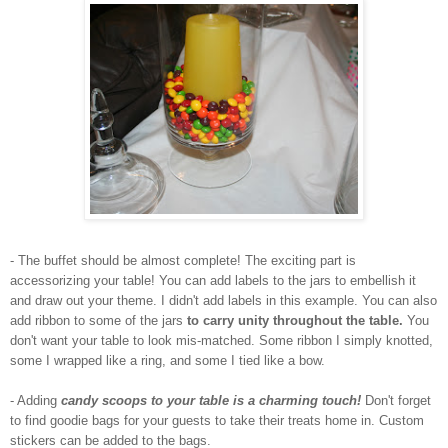
- The buffet should be almost complete! The exciting part is
accessorizing your table! You can add labels to the jars to embellish it
and draw out your theme. I didn't add labels in this example. You can also
add ribbon to some of the jars
to carry unity throughout the table.
You
don't want your table to look mis-matched. Some ribbon I simply knotted,
some I wrapped like a ring, and some I tied like a bow.
- Adding
candy scoops to your table is a charming touch!
Don't forget
to find goodie bags for your guests to take their treats home in. Custom
stickers can be added to the bags.