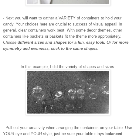
- Next you will want to gather a VARIETY of containers to hold your
candy. Your choices here are crucial to success of visual appeal! In
general, clear containers work best. With some decor themes, other
containers like buckets or baskets fit the theme more appropriately.
Choose
different sizes and shapes for a fun, easy look. Or for more
symmetry and evenness, stick to the same shapes.
In this example, I did the variety of shapes and sizes.
- Pull out your creativity when arranging the containers on your table. Use
YOUR eye and YOUR style, just be sure your table stays
balanced
.