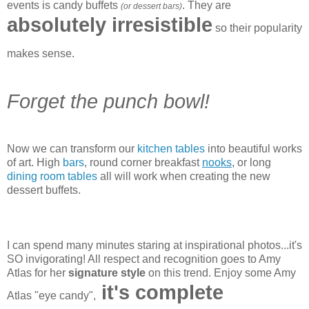
events is candy buffets
. They are
(or dessert bars)
absolutely irresistible
so their popularity
makes sense.
Forget the punch bowl!
Now we can transform our
kitchen tables
into beautiful works
of art. High
bars
, round corner breakfast
nooks
, or long
dining room tables
all will work when creating the new
dessert buffets.
I can spend many minutes staring at inspirational photos...it's
SO invigorating! All respect and recognition goes to Amy
Atlas for her
signature style
on this trend. Enjoy some Amy
it's complete
Atlas "eye candy",