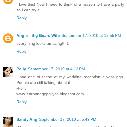
I love this! Now I need to think of a reason to have a party
so I can try it.
Reply
Angie - Big Bears Wife
September 17, 2010 at 12:55 PM
everything looks amazing!!!!1
Reply
Polly
September 17, 2010 at 4:12 PM
I had one of these at my wedding reception a year ago.
People are still talking about it.
-Polly
www.learnandgopollyco.blogspot.com
Reply
Sandy Ang
September 17, 2010 at 5:49 PM