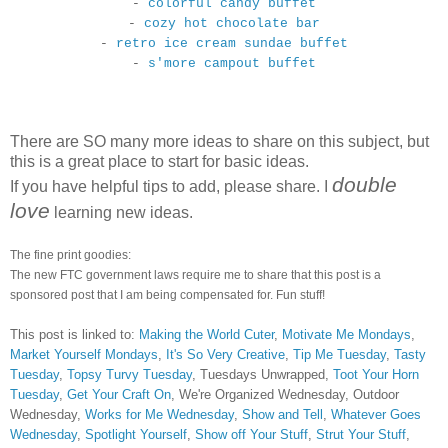
-
colorful candy buffet
-
cozy hot chocolate bar
-
retro ice cream sundae buffet
-
s'more campout buffet
There are SO many more ideas to share on this subject, but
this is a great place to start for basic ideas.
double
If you have helpful tips to add, please share. I
love
learning new ideas.
The fine print goodies:
The new FTC government laws require me to share that this post is a
sponsored post that I am being compensated for. Fun stuff!
This post is linked to:
Making the World Cuter
,
Motivate Me Mondays
,
Market Yourself Mondays
,
It's So Very Creative
,
Tip Me Tuesday
,
Tasty
Tuesday
,
Topsy Turvy Tuesday
, Tuesdays Unwrapped,
Toot Your Horn
Tuesday
,
Get Your Craft On
, We're Organized Wednesday, Outdoor
Wednesday,
Works for Me Wednesday
,
Show and Tell
,
Whatever Goes
Wednesday
,
Spotlight Yourself
,
Show off Your Stuff
,
Strut Your Stuff
,