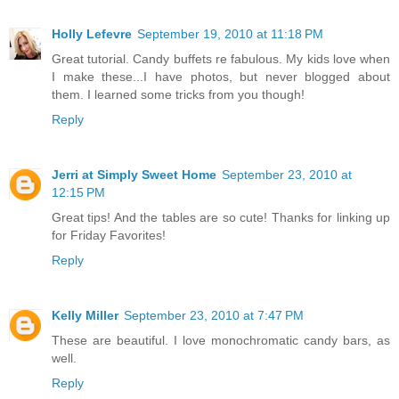
Holly Lefevre
September 19, 2010 at 11:18 PM
Great tutorial. Candy buffets re fabulous. My kids love when
I make these...I have photos, but never blogged about
them. I learned some tricks from you though!
Reply
Jerri at Simply Sweet Home
September 23, 2010 at
12:15 PM
Great tips! And the tables are so cute! Thanks for linking up
for Friday Favorites!
Reply
Kelly Miller
September 23, 2010 at 7:47 PM
These are beautiful. I love monochromatic candy bars, as
well.
Reply