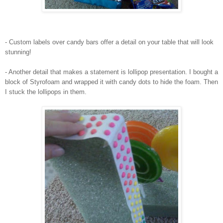
- Custom labels over candy bars offer a detail on your table that will look
stunning!
- Another detail that makes a statement is lollipop presentation. I bought a
block of Styrofoam and wrapped it with candy dots to hide the foam. Then
I stuck the lollipops in them.