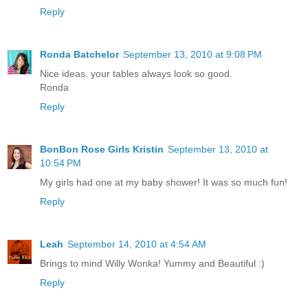
Reply
Ronda Batchelor
September 13, 2010 at 9:08 PM
Nice ideas. your tables always look so good.
Ronda
Reply
BonBon Rose Girls Kristin
September 13, 2010 at
10:54 PM
My girls had one at my baby shower! It was so much fun!
Reply
Leah
September 14, 2010 at 4:54 AM
Brings to mind Willy Wonka! Yummy and Beautiful :)
Reply