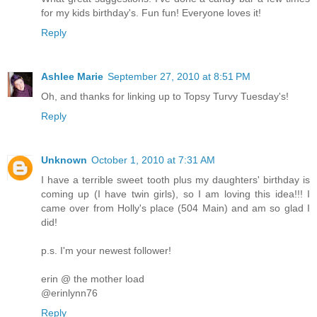
for my kids birthday's. Fun fun! Everyone loves it!
Reply
Ashlee Marie
September 27, 2010 at 8:51 PM
Oh, and thanks for linking up to Topsy Turvy Tuesday's!
Reply
Unknown
October 1, 2010 at 7:31 AM
I have a terrible sweet tooth plus my daughters' birthday is
coming up (I have twin girls), so I am loving this idea!!! I
came over from Holly's place (504 Main) and am so glad I
did!
p.s. I'm your newest follower!
erin @ the mother load
@erinlynn76
Reply