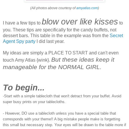
(All photos above courtesy of
amyatlas.com
)
blow over like kisses
I have a few tips to
to
you. These tips are specifically for the candy buffets, not
dessert bars. This table in the example was from the
Secret
Agent Spy party
I did last year.
My ideas are simply a PLACE TO START and can't even
But these ideas keep it
touch Amy Atlas {wink}.
manageable for the NORMAL GIRL.
To begin...
-Start with a simple tablecloth that won't detract from your buffet. Avoid
super busy prints on your tablecloths.
- However, DO use a tablecloth unless you have a special table that
corresponds with your theme!! A big mistake people make is forgetting
this small but necessary step. Your eyes will be drawn to the table more if