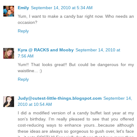
Emily
September 14, 2010 at 5:34 AM
Yum, I want to make a candy bar right now. Who needs an
occasion?
Reply
Kyra @ RACKS and Mooby
September 14, 2010 at
7:56 AM
Yum!! That looks great!! But could be dangerous for my
waistline... :)
Reply
Judy@cutest-little-things.blogspot.com
September 14,
2010 at 10:54 AM
I did a modified version of a candy buffet last year at my
son's birthday. I'm really pleased to see that you offered
cost-reducing ways to enhance yours...because although
these ideas are always so gorgeous to gush over, let's face