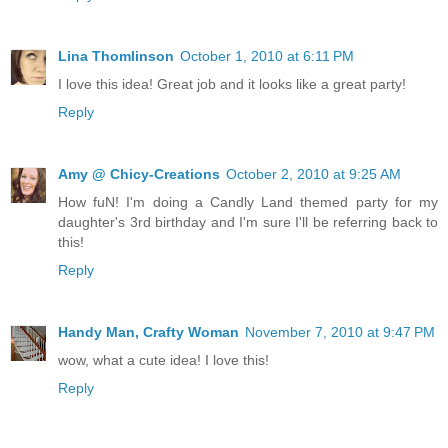
Lina Thomlinson
October 1, 2010 at 6:11 PM
I love this idea! Great job and it looks like a great party!
Reply
Amy @ Chicy-Creations
October 2, 2010 at 9:25 AM
How fuN! I'm doing a Candly Land themed party for my
daughter's 3rd birthday and I'm sure I'll be referring back to
this!
Reply
Handy Man, Crafty Woman
November 7, 2010 at 9:47 PM
wow, what a cute idea! I love this!
Reply