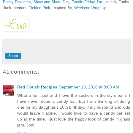
Friday Favorites
,
Show and Share Day
,
Foodie Friday
,
I'm Lovin It
, Funky
Junk Interiors,
Tickled Pink
, Inspired By,
Weekend Wrap Up
Share
41 comments:
Red Couch Recipes
September 13, 2010 at 8:03 AM
What a fun post and I love the suckers in the styrofoam. I
have never done a candy bar, but I am thinking of doing
one for my daughter's 10th birthday. If my husband and kids
would leave it alone, I would love to have a candy bar set
up all the time. I just love the happy look of candy in glass
jars. Joni