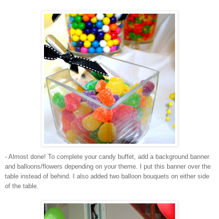
- Almost done! To complete your candy buffet, add a background banner
and balloons/flowers depending on your theme. I put this banner over the
table instead of behind. I also added two balloon bouquets on either side
of the table.