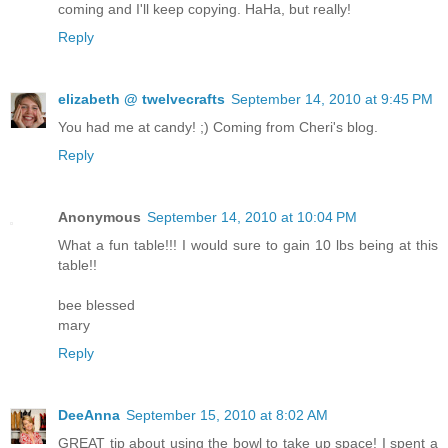
coming and I'll keep copying. HaHa, but really!
Reply
elizabeth @ twelvecrafts
September 14, 2010 at 9:45 PM
You had me at candy! ;) Coming from Cheri's blog.
Reply
Anonymous
September 14, 2010 at 10:04 PM
What a fun table!!! I would sure to gain 10 lbs being at this
table!!
bee blessed
mary
Reply
DeeAnna
September 15, 2010 at 8:02 AM
GREAT tip about using the bowl to take up space! I spent a