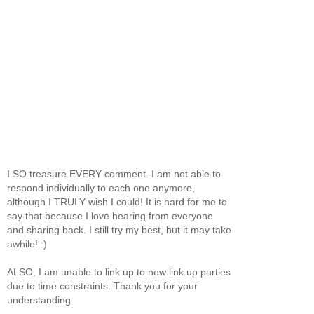
I SO treasure EVERY comment. I am not able to
respond individually to each one anymore,
although I TRULY wish I could! It is hard for me to
say that because I love hearing from everyone
and sharing back. I still try my best, but it may take
awhile! :)
ALSO, I am unable to link up to new link up parties
due to time constraints. Thank you for your
understanding.