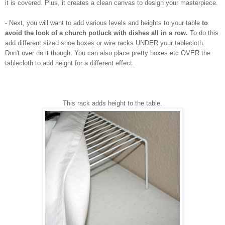
it is covered. Plus, it creates a clean canvas to design your masterpiece.
- Next, you will want to add various levels and heights to your table
to
avoid the look of a church potluck
with dishes all in a row.
To do this
add different sized shoe boxes or wire racks UNDER your tablecloth.
Don't over do it though. You can also place pretty boxes etc OVER the
tablecloth to add height for a different effect.
This rack adds height to the table.