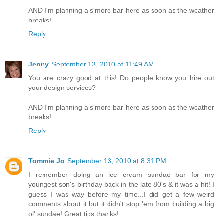
AND I'm planning a s'more bar here as soon as the weather
breaks!
Reply
Jenny
September 13, 2010 at 11:49 AM
You are crazy good at this! Do people know you hire out
your design services?
AND I'm planning a s'more bar here as soon as the weather
breaks!
Reply
Tommie Jo
September 13, 2010 at 8:31 PM
I remember doing an ice cream sundae bar for my
youngest son's birthday back in the late 80's & it was a hit! I
guess I was way before my time...I did get a few weird
comments about it but it didn't stop 'em from building a big
ol' sundae! Great tips thanks!