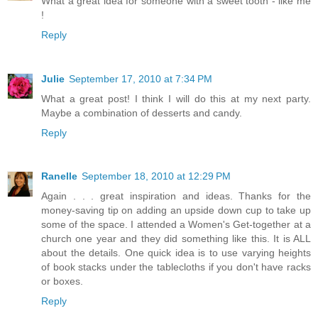
What a great idea for someone with a sweet tooth - like me
!
Reply
Julie
September 17, 2010 at 7:34 PM
What a great post! I think I will do this at my next party.
Maybe a combination of desserts and candy.
Reply
Ranelle
September 18, 2010 at 12:29 PM
Again . . . great inspiration and ideas. Thanks for the
money-saving tip on adding an upside down cup to take up
some of the space. I attended a Women's Get-together at a
church one year and they did something like this. It is ALL
about the details. One quick idea is to use varying heights
of book stacks under the tablecloths if you don't have racks
or boxes.
Reply