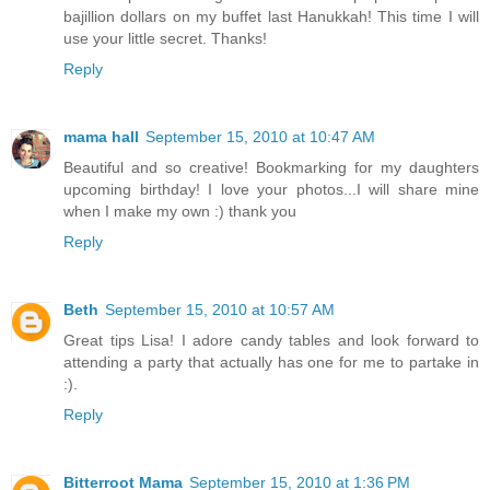
bajillion dollars on my buffet last Hanukkah! This time I will
use your little secret. Thanks!
Reply
mama hall
September 15, 2010 at 10:47 AM
Beautiful and so creative! Bookmarking for my daughters
upcoming birthday! I love your photos...I will share mine
when I make my own :) thank you
Reply
Beth
September 15, 2010 at 10:57 AM
Great tips Lisa! I adore candy tables and look forward to
attending a party that actually has one for me to partake in
:).
Reply
Bitterroot Mama
September 15, 2010 at 1:36 PM