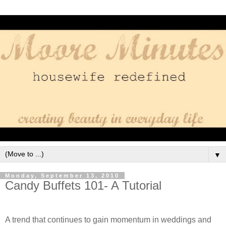
▼
Monday, September 13, 2010
Candy Buffets 101- A Tutorial
A trend that continues to gain momentum in weddings and