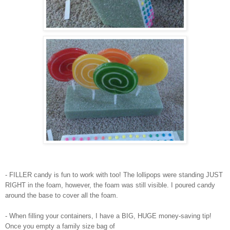
- FILLER candy is fun to work with too! The lollipops were standing JUST
RIGHT in the foam, however, the foam was still visible. I poured candy
around the base to cover all the foam.
- When filling your containers, I have a BIG, HUGE money-saving tip!
Once you empty a family size bag of