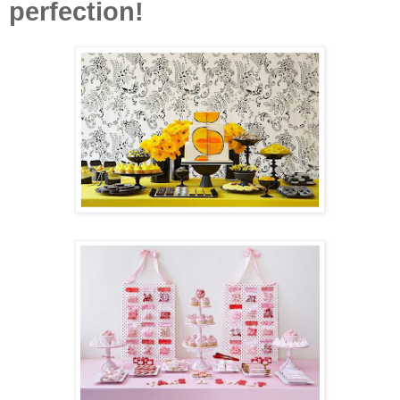
perfection!