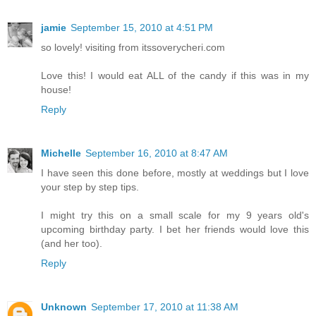
jamie
September 15, 2010 at 4:51 PM
so lovely! visiting from itssoverycheri.com
Love this! I would eat ALL of the candy if this was in my
house!
Reply
Michelle
September 16, 2010 at 8:47 AM
I have seen this done before, mostly at weddings but I love
your step by step tips.
I might try this on a small scale for my 9 years old's
upcoming birthday party. I bet her friends would love this
(and her too).
Reply
Unknown
September 17, 2010 at 11:38 AM