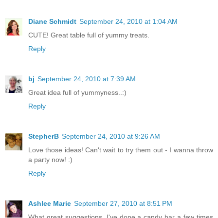
Diane Schmidt
September 24, 2010 at 1:04 AM
CUTE! Great table full of yummy treats.
Reply
bj
September 24, 2010 at 7:39 AM
Great idea full of yummyness..:)
Reply
StepherB
September 24, 2010 at 9:26 AM
Love those ideas! Can't wait to try them out - I wanna throw
a party now! :)
Reply
Ashlee Marie
September 27, 2010 at 8:51 PM
What great suggestions. I've done a candy bar a few times