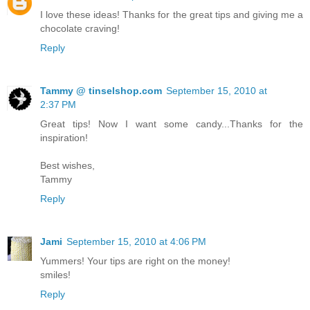
I love these ideas! Thanks for the great tips and giving me a
chocolate craving!
Reply
Tammy @ tinselshop.com
September 15, 2010 at
2:37 PM
Great tips! Now I want some candy...Thanks for the
inspiration!
Best wishes,
Tammy
Reply
Jami
September 15, 2010 at 4:06 PM
Yummers! Your tips are right on the money!
smiles!
Reply