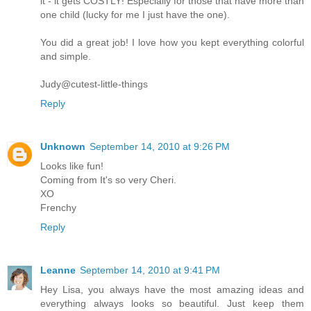
it - it gets COSTLY! Especially for those that have more than
one child (lucky for me I just have the one).
You did a great job! I love how you kept everything colorful
and simple.
Judy@cutest-little-things
Reply
Unknown
September 14, 2010 at 9:26 PM
Looks like fun!
Coming from It's so very Cheri.
XO
Frenchy
Reply
Leanne
September 14, 2010 at 9:41 PM
Hey Lisa, you always have the most amazing ideas and
everything always looks so beautiful. Just keep them