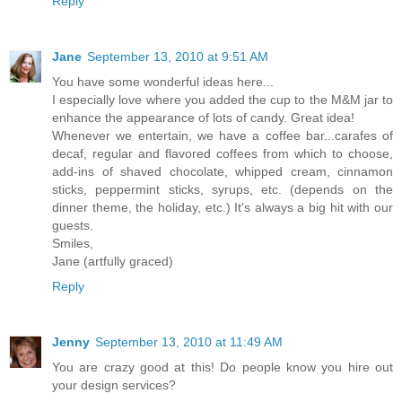
Reply
Jane
September 13, 2010 at 9:51 AM
You have some wonderful ideas here...
I especially love where you added the cup to the M&M jar to
enhance the appearance of lots of candy. Great idea!
Whenever we entertain, we have a coffee bar...carafes of
decaf, regular and flavored coffees from which to choose,
add-ins of shaved chocolate, whipped cream, cinnamon
sticks, peppermint sticks, syrups, etc. (depends on the
dinner theme, the holiday, etc.) It's always a big hit with our
guests.
Smiles,
Jane (artfully graced)
Reply
Jenny
September 13, 2010 at 11:49 AM
You are crazy good at this! Do people know you hire out
your design services?