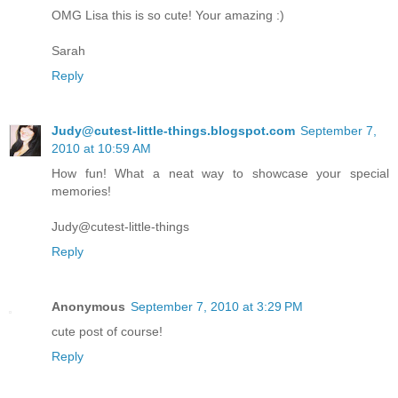
OMG Lisa this is so cute! Your amazing :)
Sarah
Reply
Judy@cutest-little-things.blogspot.com
September 7,
2010 at 10:59 AM
How fun! What a neat way to showcase your special
memories!
Judy@cutest-little-things
Reply
Anonymous
September 7, 2010 at 3:29 PM
cute post of course!
Reply