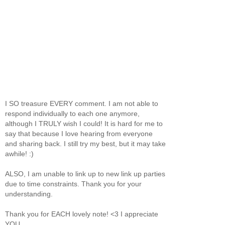
I SO treasure EVERY comment. I am not able to
respond individually to each one anymore,
although I TRULY wish I could! It is hard for me to
say that because I love hearing from everyone
and sharing back. I still try my best, but it may take
awhile! :)
ALSO, I am unable to link up to new link up parties
due to time constraints. Thank you for your
understanding.
Thank you for EACH lovely note! <3 I appreciate
YOU.