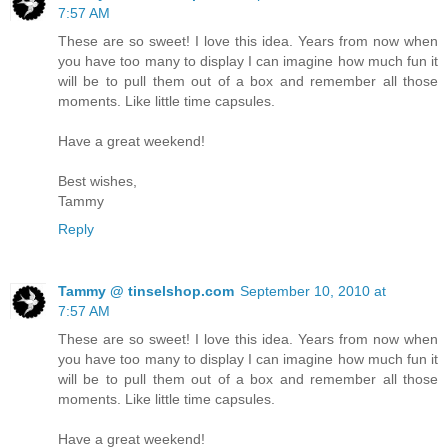
7:57 AM
These are so sweet! I love this idea. Years from now when
you have too many to display I can imagine how much fun it
will be to pull them out of a box and remember all those
moments. Like little time capsules.
Have a great weekend!
Best wishes,
Tammy
Reply
Tammy @ tinselshop.com
September 10, 2010 at
7:57 AM
These are so sweet! I love this idea. Years from now when
you have too many to display I can imagine how much fun it
will be to pull them out of a box and remember all those
moments. Like little time capsules.
Have a great weekend!