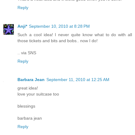
Reply
Anji*
September 10, 2010 at 8:28 PM
Such a cool idea! I never quite know what to do with all
those tickets and bits and bobs.. now I do!
.. via SNS
Reply
Barbara Jean
September 11, 2010 at 12:25 AM
great idea!
love your suitcase too
blessings
barbara jean
Reply