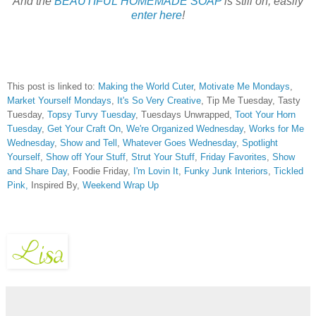
And the
BEAUTIFUL HOMEMADE SOAP
is still on, easily
enter here
!
This post is linked to:
Making the World Cuter
,
Motivate Me Mondays
,
Market Yourself Mondays
,
It's So Very Creative
, Tip Me Tuesday, Tasty
Tuesday,
Topsy Turvy Tuesday
, Tuesdays Unwrapped,
Toot Your Horn
Tuesday
,
Get Your Craft On
,
We're Organized Wednesday
,
Works for Me
Wednesday
,
Show and Tell
,
Whatever Goes Wednesday
,
Spotlight
Yourself
,
Show off Your Stuff
,
Strut Your Stuff
,
Friday Favorites
,
Show
and Share Day
, Foodie Friday,
I'm Lovin It
,
Funky Junk Interiors
,
Tickled
Pink,
Inspired By,
Weekend Wrap Up