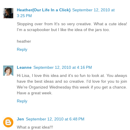
Heather{Our Life In a Click}
September 12, 2010 at
3:25 PM
Stopping over from It's so very creative. What a cute idea!
I'm a scrapbooker but I like the idea of the jars too.
heather
Reply
Leanne
September 12, 2010 at 4:16 PM
Hi Lisa, I love this idea and it's so fun to look at. You always
have the best ideas and so creative. I'd love for you to join
We're Organized Wednesday this week if you get a chance.
Have a great week.
Reply
Jen
September 12, 2010 at 6:48 PM
What a great idea!!!