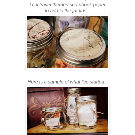
I cut travel themed scrapbook paper
to add to the jar lids...
Here is a sample of what I've started...