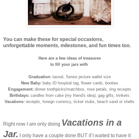
You can make these for special occasions,
unforgettable moments, milestones, and fun times too.
Here are a few ideas of treasures
to fill your jars with
:
Graduation:
tassel, Senior picture wallet size
New Baby:
baby ID hospital tag, flower cards, booties
Engagement:
dinner toothpicks/matchbox, rose petals, ring receipts
Birthdays:
candles from cake (my friend's idea), gag gifts, trinkets
Vacations:
receipts, foreign currency, ticket stubs, beach sand or shells
Vacations in a
Right now I am only doing
Jar.
I only have a couple done BUT if I waited to have it