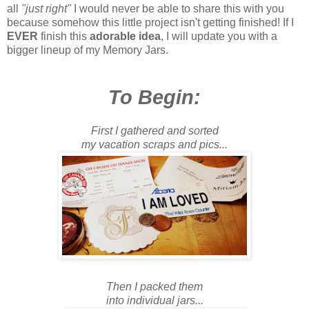
all
"just right"
I would never be able to share this with you
because somehow this little project isn't getting finished! If I
EVER
finish this
adorable idea
, I will update you with a
bigger lineup of my Memory Jars.
To Begin:
First I gathered and sorted
my vacation scraps and pics...
Then I packed them
into individual jars...