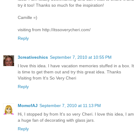
try it too! Thanks so much for the inspiration!
Camille =)
visiting from http://itssoverycheri.com/
Reply
3creativechics
September 7, 2010 at 10:55 PM
I love this idea. I have vacation memories stuffed in a box. It
is time to get them out and try this great idea. Thanks
Visiting from It's So Very Cheri
Reply
MomofAJ
September 7, 2010 at 11:13 PM
Hi, I stopped by from It's so very Cheri. I love this idea, I am
a huge fan of decorating with glass jars.
Reply