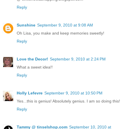
Reply
Sunshine
September 9, 2010 at 9:08 AM
Oh Lisa, you make and keep memories sweetly!
Reply
Love the Decor!
September 9, 2010 at 2:24 PM
What a sweet idea!!
Reply
Holly Lefevre
September 9, 2010 at 10:50 PM
Yes...this is genius! Absolutely genius. I am so doing this!
Reply
Tammy @ tinselshop.com
September 10, 2010 at