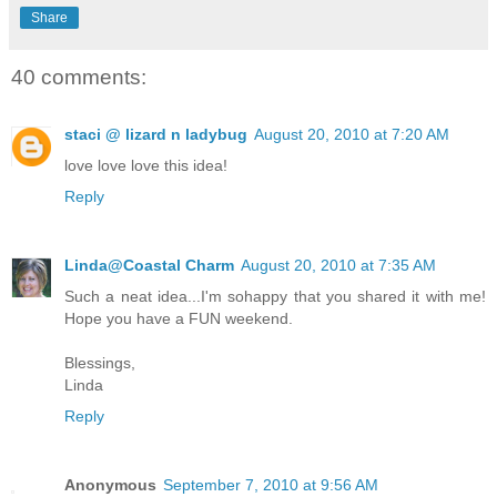
Share
40 comments:
staci @ lizard n ladybug
August 20, 2010 at 7:20 AM
love love love this idea!
Reply
Linda@Coastal Charm
August 20, 2010 at 7:35 AM
Such a neat idea...I'm sohappy that you shared it with me!
Hope you have a FUN weekend.
Blessings,
Linda
Reply
Anonymous
September 7, 2010 at 9:56 AM