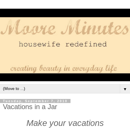
▼
Tuesday, September 7, 2010
Vacations in a Jar
Make your vacations