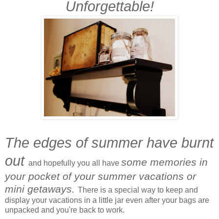
Unforgettable!
The edges of summer have burnt
out
s
ome memories in
and hopefully you all have
your pocket of your summer vacations or
mini getaways.
There is a special way to keep and
display your vacations in a little jar even after your bags are
unpacked and you're back to work.