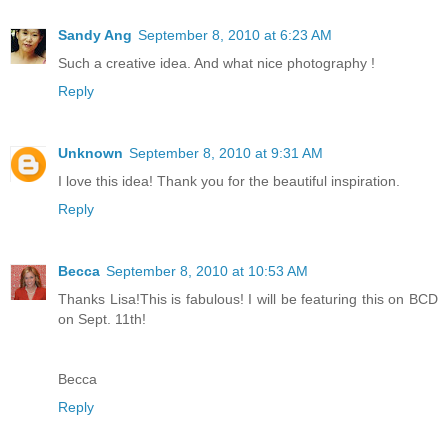
Sandy Ang
September 8, 2010 at 6:23 AM
Such a creative idea. And what nice photography !
Reply
Unknown
September 8, 2010 at 9:31 AM
I love this idea! Thank you for the beautiful inspiration.
Reply
Becca
September 8, 2010 at 10:53 AM
Thanks Lisa!This is fabulous! I will be featuring this on BCD
on Sept. 11th!
Becca
Reply