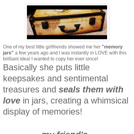
One of my best little girlfriends showed me her
"memory
jars"
a few years ago and I was instantly in LOVE with this
brilliant idea! I wanted to copy her ever since!
Basically she puts little
keepsakes and sentimental
treasures and
seals them with
love
in jars, creating a whimsical
display of memories!