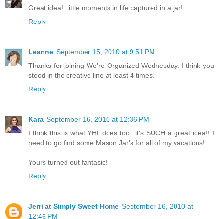
Great idea! Little moments in life captured in a jar!
Reply
Leanne
September 15, 2010 at 9:51 PM
Thanks for joining We're Organized Wednesday. I think you
stood in the creative line at least 4 times.
Reply
Kara
September 16, 2010 at 12:36 PM
I think this is what YHL does too...it's SUCH a great idea!! I
need to go find some Mason Jar's for all of my vacations!
Yours turned out fantasic!
Reply
Jerri at Simply Sweet Home
September 16, 2010 at
12:46 PM