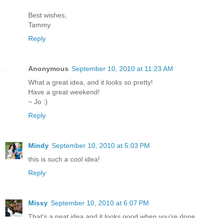
Best wishes,
Tammy
Reply
Anonymous
September 10, 2010 at 11:23 AM
What a great idea, and it looks so pretty!
Have a great weekend!
~ Jo :)
Reply
Mindy
September 10, 2010 at 5:03 PM
this is such a cool idea!
Reply
Missy
September 10, 2010 at 6:07 PM
That's a neat idea and it looks good when you're done.