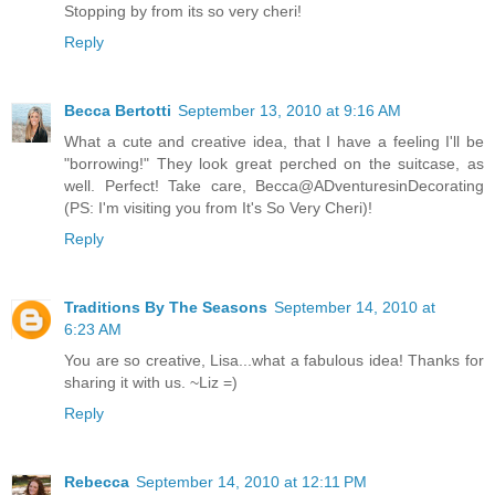
Stopping by from its so very cheri!
Reply
Becca Bertotti
September 13, 2010 at 9:16 AM
What a cute and creative idea, that I have a feeling I'll be
"borrowing!" They look great perched on the suitcase, as
well. Perfect! Take care, Becca@ADventuresinDecorating
(PS: I'm visiting you from It's So Very Cheri)!
Reply
Traditions By The Seasons
September 14, 2010 at
6:23 AM
You are so creative, Lisa...what a fabulous idea! Thanks for
sharing it with us. ~Liz =)
Reply
Rebecca
September 14, 2010 at 12:11 PM