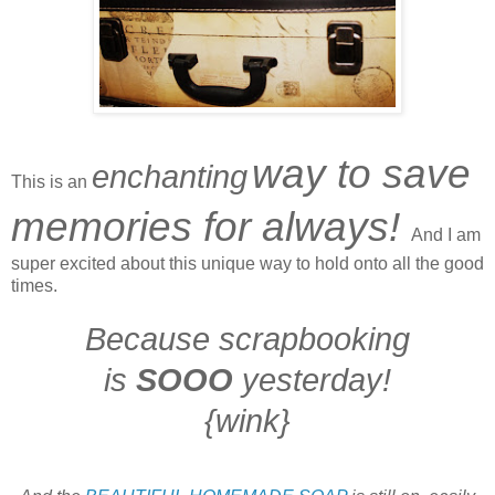
way to save
enchanting
This is an
memories for always!
And I am
super excited about this unique way to
hold onto all the
good
times.
Because scrapbooking
is
SOOO
yesterday!
{wink}