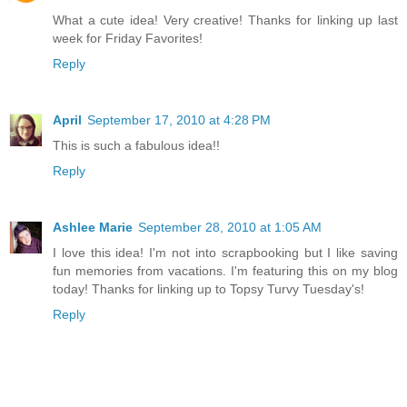
What a cute idea! Very creative! Thanks for linking up last
week for Friday Favorites!
Reply
April
September 17, 2010 at 4:28 PM
This is such a fabulous idea!!
Reply
Ashlee Marie
September 28, 2010 at 1:05 AM
I love this idea! I'm not into scrapbooking but I like saving
fun memories from vacations. I'm featuring this on my blog
today! Thanks for linking up to Topsy Turvy Tuesday's!
Reply