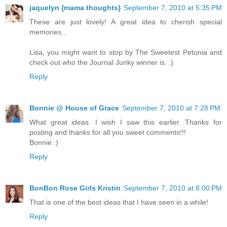
jaquelyn {mama thoughts}
September 7, 2010 at 5:35 PM
These are just lovely! A great idea to cherish special
memories...
Lisa, you might want to stop by The Sweetest Petunia and
check out who the Journal Junky winner is. :)
Reply
Bonnie @ House of Grace
September 7, 2010 at 7:28 PM
What great ideas. I wish I saw this earlier. Thanks for
posting and thanks for all you sweet comments!!!
Bonnie :)
Reply
BonBon Rose Girls Kristin
September 7, 2010 at 8:00 PM
That is one of the best ideas that I have seen in a while!
Reply