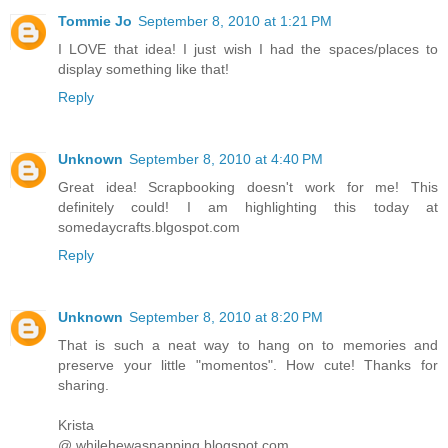
Tommie Jo
September 8, 2010 at 1:21 PM
I LOVE that idea! I just wish I had the spaces/places to
display something like that!
Reply
Unknown
September 8, 2010 at 4:40 PM
Great idea! Scrapbooking doesn't work for me! This
definitely could! I am highlighting this today at
somedaycrafts.blgospot.com
Reply
Unknown
September 8, 2010 at 8:20 PM
That is such a neat way to hang on to memories and
preserve your little "momentos". How cute! Thanks for
sharing.
Krista
@ whilehewasnapping.blogspot.com