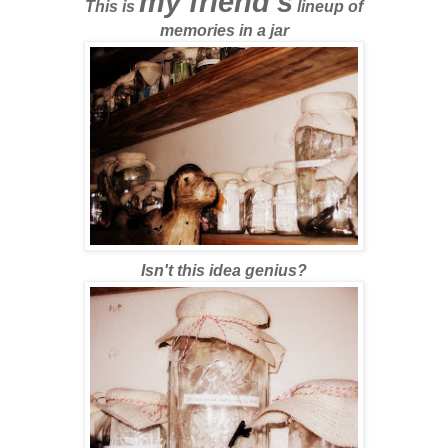
my friend's
This is
lineup of
memories in a jar
Isn't this idea genius?