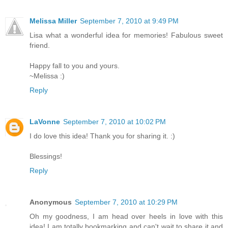
Melissa Miller
September 7, 2010 at 9:49 PM
Lisa what a wonderful idea for memories! Fabulous sweet
friend.
Happy fall to you and yours.
~Melissa :)
Reply
LaVonne
September 7, 2010 at 10:02 PM
I do love this idea! Thank you for sharing it. :)
Blessings!
Reply
Anonymous
September 7, 2010 at 10:29 PM
Oh my goodness, I am head over heels in love with this
idea! I am totally bookmarking and can't wait to share it and