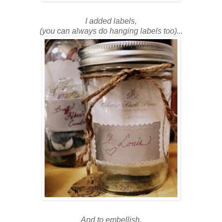
I added labels,
(you can always do hanging labels too)...
And to embellish,