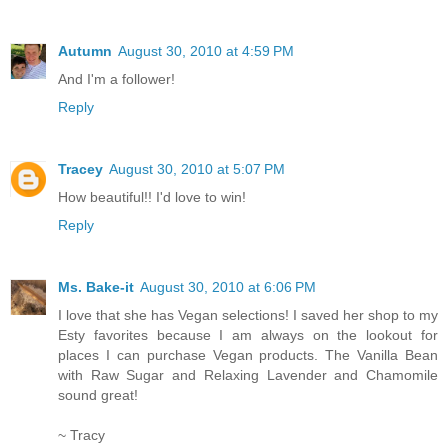
Autumn
August 30, 2010 at 4:59 PM
And I'm a follower!
Reply
Tracey
August 30, 2010 at 5:07 PM
How beautiful!! I'd love to win!
Reply
Ms. Bake-it
August 30, 2010 at 6:06 PM
I love that she has Vegan selections! I saved her shop to my
Esty favorites because I am always on the lookout for
places I can purchase Vegan products. The Vanilla Bean
with Raw Sugar and Relaxing Lavender and Chamomile
sound great!
~ Tracy