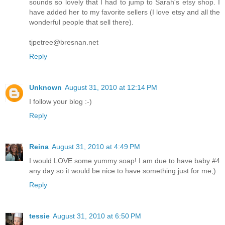
sounds so lovely that I had to jump to Sarah's etsy shop. I
have added her to my favorite sellers (I love etsy and all the
wonderful people that sell there).
tjpetree@bresnan.net
Reply
Unknown
August 31, 2010 at 12:14 PM
I follow your blog :-)
Reply
Reina
August 31, 2010 at 4:49 PM
I would LOVE some yummy soap! I am due to have baby #4
any day so it would be nice to have something just for me;)
Reply
tessie
August 31, 2010 at 6:50 PM