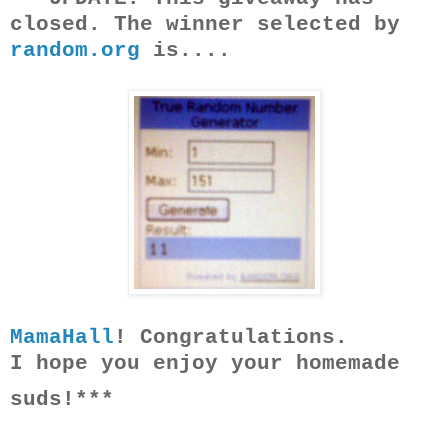
closed. The winner selected by
random.org
is....
MamaHall
! Congratulations.
I hope you enjoy your homemade
suds!***