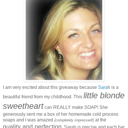
I am very excited about this giveaway because
Sara
h is a
little blonde
beautiful friend from my childhood. This
sweetheart
can REALLY make SOAP! She
generously sent me a box of her homemade cold process
soaps and I was amazed
at the
{completely impressed!}
quality and perfection
. Sarah is precise and each bar