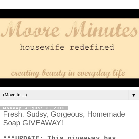
▼
Monday, August 30, 2010
Fresh, Sudsy, Gorgeous, Homemade
Soap GIVEAWAY!
***UPDATE: This giveaway has