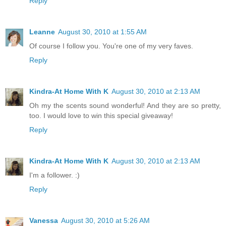
Reply
Leanne
August 30, 2010 at 1:55 AM
Of course I follow you. You're one of my very faves.
Reply
Kindra-At Home With K
August 30, 2010 at 2:13 AM
Oh my the scents sound wonderful! And they are so pretty,
too. I would love to win this special giveaway!
Reply
Kindra-At Home With K
August 30, 2010 at 2:13 AM
I'm a follower. :)
Reply
Vanessa
August 30, 2010 at 5:26 AM