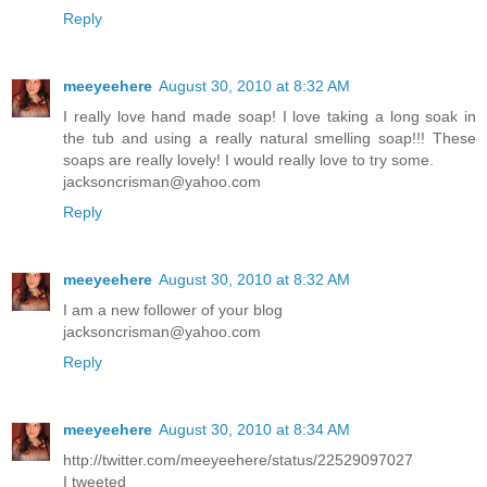
Reply
meeyeehere
August 30, 2010 at 8:32 AM
I really love hand made soap! I love taking a long soak in
the tub and using a really natural smelling soap!!! These
soaps are really lovely! I would really love to try some.
jacksoncrisman@yahoo.com
Reply
meeyeehere
August 30, 2010 at 8:32 AM
I am a new follower of your blog
jacksoncrisman@yahoo.com
Reply
meeyeehere
August 30, 2010 at 8:34 AM
http://twitter.com/meeyeehere/status/22529097027
I tweeted