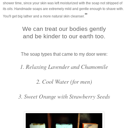
shower time, since your skin was left moisturized with the soap not stripped of
its oils. Handmade soaps are extremely mild and gentle enough to shave with.
"
You'll get big lather and a more natural skin cleanser.
We can treat our bodies gently
and be kinder to our earth too.
The soap types that came to my door were:
1. Relaxing Lavender and Chamomile
2. Cool Water (for men)
3. Sweet Orange with Strawberry Seeds