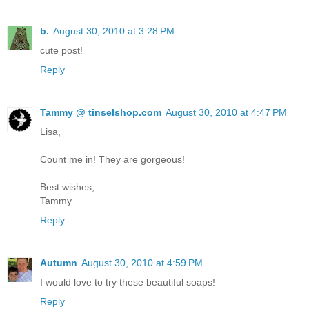
b.
August 30, 2010 at 3:28 PM
cute post!
Reply
Tammy @ tinselshop.com
August 30, 2010 at 4:47 PM
Lisa,
Count me in! They are gorgeous!
Best wishes,
Tammy
Reply
Autumn
August 30, 2010 at 4:59 PM
I would love to try these beautiful soaps!
Reply