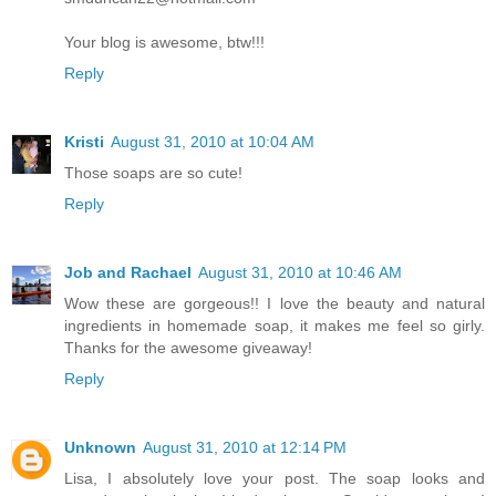
Your blog is awesome, btw!!!
Reply
Kristi
August 31, 2010 at 10:04 AM
Those soaps are so cute!
Reply
Job and Rachael
August 31, 2010 at 10:46 AM
Wow these are gorgeous!! I love the beauty and natural
ingredients in homemade soap, it makes me feel so girly.
Thanks for the awesome giveaway!
Reply
Unknown
August 31, 2010 at 12:14 PM
Lisa, I absolutely love your post. The soap looks and