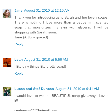
Jane
August 31, 2010 at 12:10 AM
Thank you for introducing us to Sarah and her lovely soaps.
There is nothing I love more than a peppermint scented
soap that moisturizes my skin with glycerin. I will be
shopping with Sarah, soon.
Jane (Artfully graced)
Reply
Leah
August 31, 2010 at 5:56 AM
I like girly things like pretty soap!!
Reply
Lucas and Stef Duncan
August 31, 2010 at 9:41 AM
I would love to win the BEAUTIFUL soap giveaway!! Loved
it!!
smduncan22@hotmail.com