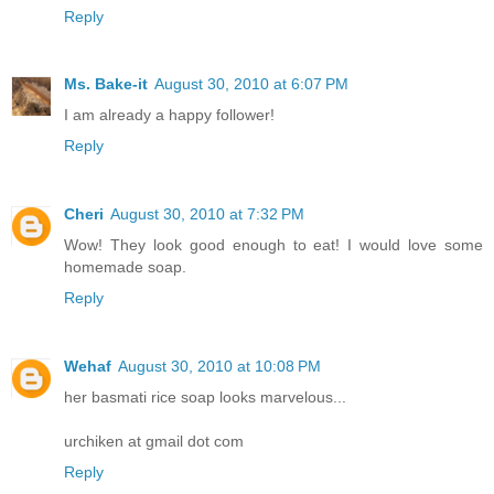
Reply
Ms. Bake-it
August 30, 2010 at 6:07 PM
I am already a happy follower!
Reply
Cheri
August 30, 2010 at 7:32 PM
Wow! They look good enough to eat! I would love some
homemade soap.
Reply
Wehaf
August 30, 2010 at 10:08 PM
her basmati rice soap looks marvelous...
urchiken at gmail dot com
Reply