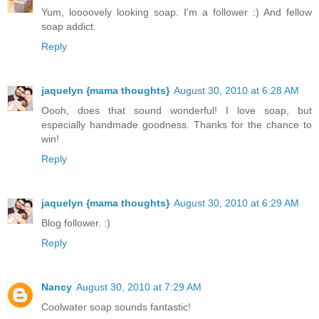
Yum, loooovely looking soap. I'm a follower :) And fellow
soap addict.
Reply
jaquelyn {mama thoughts}
August 30, 2010 at 6:28 AM
Oooh, does that sound wonderful! I love soap, but
especially handmade goodness. Thanks for the chance to
win!
Reply
jaquelyn {mama thoughts}
August 30, 2010 at 6:29 AM
Blog follower. :)
Reply
Nancy
August 30, 2010 at 7:29 AM
Coolwater soap sounds fantastic!