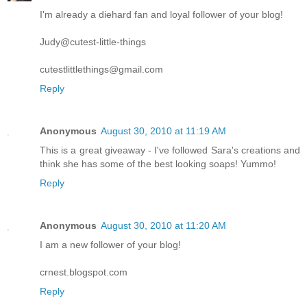
I'm already a diehard fan and loyal follower of your blog!
Judy@cutest-little-things
cutestlittlethings@gmail.com
Reply
Anonymous
August 30, 2010 at 11:19 AM
This is a great giveaway - I've followed Sara's creations and
think she has some of the best looking soaps! Yummo!
Reply
Anonymous
August 30, 2010 at 11:20 AM
I am a new follower of your blog!
crnest.blogspot.com
Reply