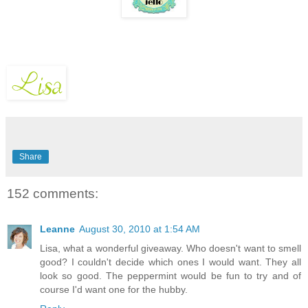
Share
152 comments:
Leanne
August 30, 2010 at 1:54 AM
Lisa, what a wonderful giveaway. Who doesn't want to smell
good? I couldn't decide which ones I would want. They all
look so good. The peppermint would be fun to try and of
course I'd want one for the hubby.