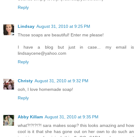
Reply
Lindsay
August 31, 2010 at 9:25 PM
Those soaps are beautiful! Enter me please!
I have a blog but just in case... my email is
lindsaycene@yahoo.com
Reply
Christy
August 31, 2010 at 9:32 PM
ooh, I love homemade soap!
Reply
Abby Killam
August 31, 2010 at 9:35 PM
what?!?!?!?! sara makes soap? this looks amazing and how
cool is it that she has gone out on her own to do such an