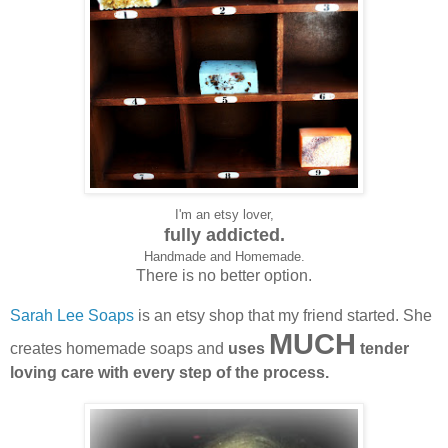
I'm an etsy lover,
fully addicted.
Handmade and Homemade.
There is no better option.
Sarah Lee Soaps
is an etsy shop that my friend started. She
MUCH
creates homemade soaps and
uses
tender
loving care with every step of the process.