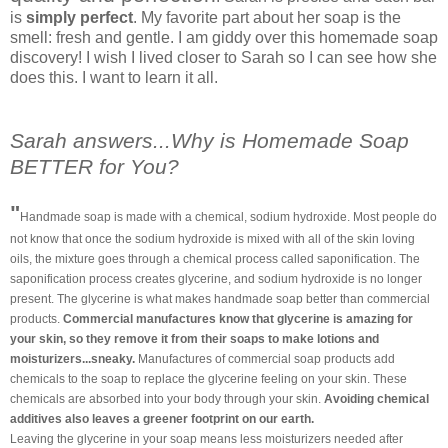
is
simply perfect
. My favorite part about her soap is the
smell: fresh and gentle. I am giddy over this homemade soap
discovery! I wish I lived closer to Sarah so I can see how she
does this. I want to learn it all.
Sarah answers...Why is Homemade Soap
BETTER for You?
"
Handmade soap is made with a chemical, sodium hydroxide. Most people do
not know that once the sodium hydroxide is mixed with all of the skin loving
oils, the mixture goes through a chemical process called saponification. The
saponification process creates glycerine, and sodium hydroxide is no longer
present. The glycerine is what makes handmade soap better than commercial
products.
Commercial manufactures know that glycerine is amazing for
your skin, so they remove it from their soaps to make lotions and
moisturizers...sneaky.
Manufactures of commercial soap products add
chemicals to the soap to replace the glycerine feeling on your skin. These
chemicals are absorbed into your body through your skin.
Avoiding chemical
additives also leaves a greener footprint on our earth.
Leaving the glycerine in your soap means less moisturizers needed after