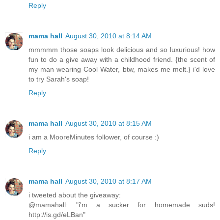
Reply
mama hall
August 30, 2010 at 8:14 AM
mmmmm those soaps look delicious and so luxurious! how
fun to do a give away with a childhood friend. {the scent of
my man wearing Cool Water, btw, makes me melt.} i'd love
to try Sarah's soap!
Reply
mama hall
August 30, 2010 at 8:15 AM
i am a MooreMinutes follower, of course :)
Reply
mama hall
August 30, 2010 at 8:17 AM
i tweeted about the giveaway:
@mamahall: "i'm a sucker for homemade suds!
http://is.gd/eLBan"