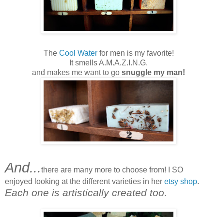
The
Cool Water
for men is my favorite!
It smells A.M.A.Z.I.N.G.
and makes me want to go
snuggle my man!
And...
there are many more to choose from! I SO
enjoyed looking at the different varieties in her
etsy shop
.
Each one is artistically created too
.