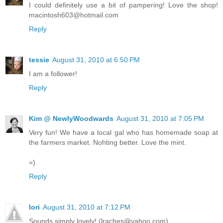
I could definitely use a bit of pampering! Love the shop!
macintosh603@hotmail.com
Reply
tessie
August 31, 2010 at 6:50 PM
I am a follower!
Reply
Kim @ NewlyWoodwards
August 31, 2010 at 7:05 PM
Very fun! We have a local gal who has homemade soap at
the farmers market. Nohting better. Love the mint.
=)
Reply
lori
August 31, 2010 at 7:12 PM
Sounds simply lovely! (lraches@yahoo.com)