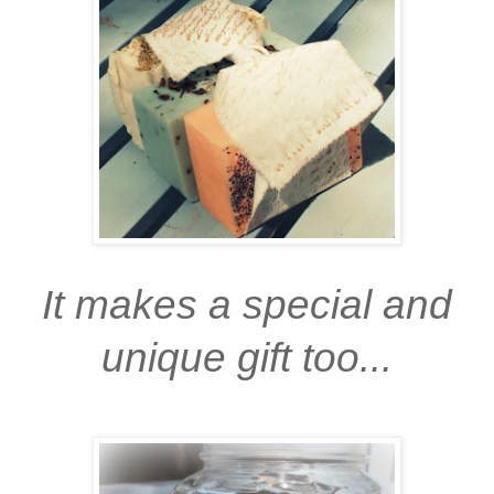
It makes a special and
unique gift too...