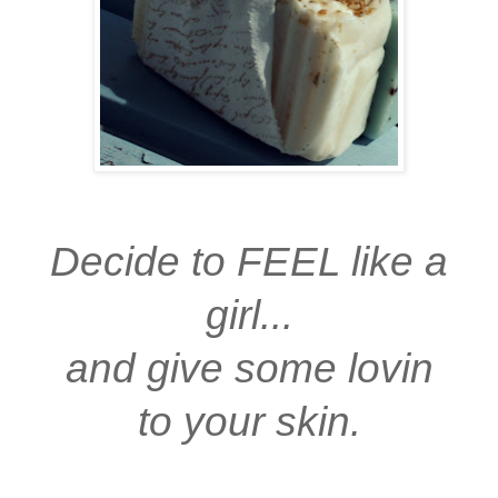
Decide to FEEL like a
girl...
and give some lovin
to your skin.