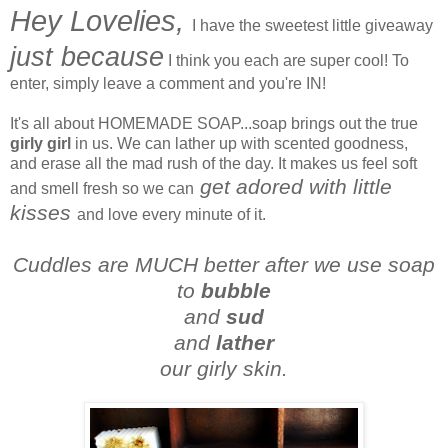
Hey Lovelies,
I have the sweetest little giveaway
just because
I think you each are super cool! To
enter, simply leave a comment and you're IN!
It's all about HOMEMADE SOAP...soap brings out the true
girly girl
in us. We can lather up with scented goodness,
and erase all the mad rush of the day. It makes us feel soft
get adored with little
and smell fresh so we can
kisses
and love every minute of it.
Cuddles are MUCH better after we use soap
to
bubble
and
sud
and
lather
our girly skin.