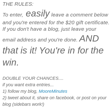
THE RULES:
easily
To enter,
leave a comment below
and you're entered for the $20 gift certificate.
If you don't have a blog, just leave your
AND
email address and you're done.
that is it! You're in for the
win.
DOUBLE YOUR CHANCES....
if you want extra entries...
1) follow my blog,
MooreMinutes
2) tweet about it, share on facebook, or post on your
blog (sidebars work!)