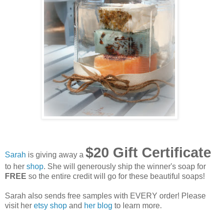
$20 Gift Certificate
Sarah
is giving away a
to her
shop
. She will generously ship the winner's soap for
FREE
so the entire credit will go for these beautiful soaps!
Sarah also sends free samples with EVERY order! Please
visit her
etsy shop
and
her blog
to learn more.