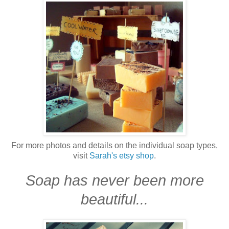
For more photos and details on the individual soap types,
visit
Sarah's etsy shop
.
Soap has never been more
beautiful...