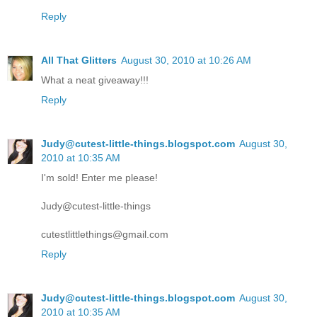
Reply
All That Glitters
August 30, 2010 at 10:26 AM
What a neat giveaway!!!
Reply
Judy@cutest-little-things.blogspot.com
August 30,
2010 at 10:35 AM
I'm sold! Enter me please!
Judy@cutest-little-things
cutestlittlethings@gmail.com
Reply
Judy@cutest-little-things.blogspot.com
August 30,
2010 at 10:35 AM