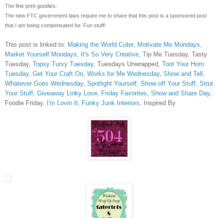
The fine print goodies:
The new FTC government laws require me to share that this post is a sponsored post
that I am being compensated for. Fun stuff!
This post is linked to:
Making the World Cuter
,
Motivate Me Mondays
,
Market Yourself Mondays
,
It's So Very Creative
, Tip Me Tuesday, Tasty
Tuesday,
Topsy Turvy Tuesday
, Tuesdays Unwrapped,
Toot Your Horn
Tuesday
,
Get Your Craft On
,
Works for Me Wednesday
,
Show and Tell
,
Whatever Goes Wednesday
,
Spotlight Yourself,
Show off Your Stuff
,
Strut
Your Stuff
,
Giveaway Linky Love
,
Friday Favorites
,
Show and Share Day
,
Foodie Friday,
I'm Lovin It
,
Funky Junk Interiors
, Inspired By