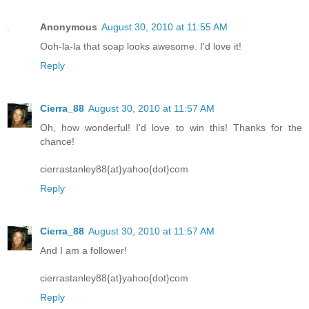
Anonymous
August 30, 2010 at 11:55 AM
Ooh-la-la that soap looks awesome. I'd love it!
Reply
Cierra_88
August 30, 2010 at 11:57 AM
Oh, how wonderful! I'd love to win this! Thanks for the
chance!
cierrastanley88{at}yahoo{dot}com
Reply
Cierra_88
August 30, 2010 at 11:57 AM
And I am a follower!
cierrastanley88{at}yahoo{dot}com
Reply