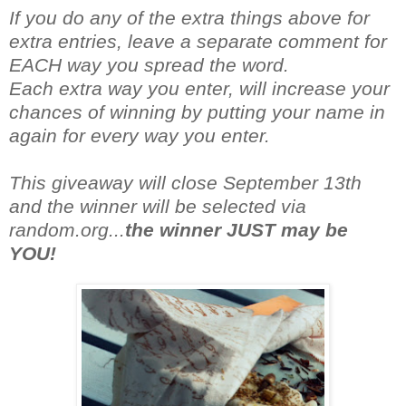
If you do any of the extra things above for
extra entries, leave a separate comment for
EACH way you spread the word.
Each extra way you enter, will increase your
chances of winning by putting your name in
again for every way you enter.
This giveaway will close September 13th
and the winner will be selected via
random.org...
the winner JUST may be
YOU!