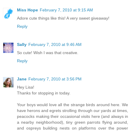
Miss Hope
February 7, 2010 at 9:15 AM
Adore cute things like this! A very sweet giveaway!
Reply
Sally
February 7, 2010 at 9:46 AM
So cute! Wish I was that creative.
Reply
Jane
February 7, 2010 at 3:56 PM
Hey Lisa!
Thanks for stopping in today.
Your boys would love all the strange birds around here. We
have herons and egrets strolling through our yards at times,
peacocks making their occasional visits here (and always in
a nearby neighborhood), tiny green parrots flying around,
and ospreys building nests on platforms over the power