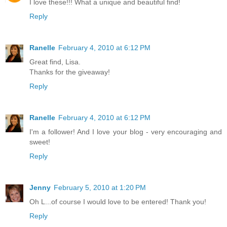
I love these!!! What a unique and beautiful find!
Reply
Ranelle
February 4, 2010 at 6:12 PM
Great find, Lisa.
Thanks for the giveaway!
Reply
Ranelle
February 4, 2010 at 6:12 PM
I'm a follower! And I love your blog - very encouraging and
sweet!
Reply
Jenny
February 5, 2010 at 1:20 PM
Oh L...of course I would love to be entered! Thank you!
Reply