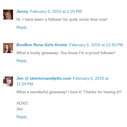
Jenny
February 5, 2010 at 1:20 PM
Hi, I have been a follower for quite some time now!
Reply
BonBon Rose Girls Kristin
February 6, 2010 at 12:50 PM
What a lovely giveaway. You know I'm a proud follower!
Reply
Jen @ tatertotsandjello.com
February 6, 2010 at
11:59 PM
What a wonderful giveaway! I love it! Thanks for having it!!!
XOXO
Jen
Reply