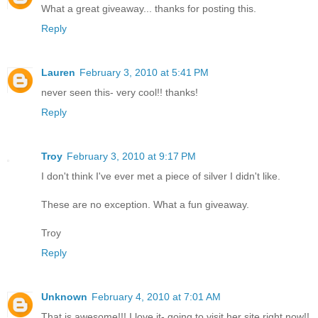
What a great giveaway... thanks for posting this.
Reply
Lauren
February 3, 2010 at 5:41 PM
never seen this- very cool!! thanks!
Reply
Troy
February 3, 2010 at 9:17 PM
I don't think I've ever met a piece of silver I didn't like.
These are no exception. What a fun giveaway.
Troy
Reply
Unknown
February 4, 2010 at 7:01 AM
That is awesome!!! I love it- going to visit her site right now!!