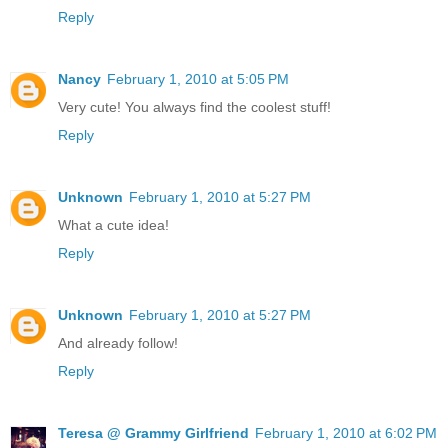
Reply
Nancy
February 1, 2010 at 5:05 PM
Very cute! You always find the coolest stuff!
Reply
Unknown
February 1, 2010 at 5:27 PM
What a cute idea!
Reply
Unknown
February 1, 2010 at 5:27 PM
And already follow!
Reply
Teresa @ Grammy Girlfriend
February 1, 2010 at 6:02 PM