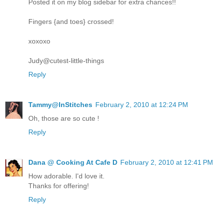
Posted it on my blog sidebar for extra chances!!
Fingers {and toes} crossed!
xoxoxo
Judy@cutest-little-things
Reply
Tammy@InStitches
February 2, 2010 at 12:24 PM
Oh, those are so cute !
Reply
Dana @ Cooking At Cafe D
February 2, 2010 at 12:41 PM
How adorable. I'd love it.
Thanks for offering!
Reply