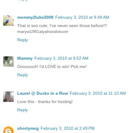
mommy2luke2008
February 3, 2010 at 9:49 AM
That is soo cute, I've never seen those before!!!
maryw1981atyahoodotcom
Reply
Mammy
February 3, 2010 at 9:52 AM
Oooooooh! I'd LOVE to win! Pick me!
Reply
Laurel @ Ducks in a Row
February 3, 2010 at 11:10 AM
Love this - thanks for hosting!
Reply
shortymcg
February 3, 2010 at 2:49 PM