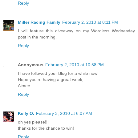
Reply
Miller Racing Family
February 2, 2010 at 8:11 PM
I will feature this giveaway on my Wordless Wednesday
post in the morning.
Reply
Anonymous
February 2, 2010 at 10:58 PM
I have followed your Blog for a while now!
Hope you're having a great week,
Aimee
Reply
Kelly O.
February 3, 2010 at 6:07 AM
oh yes please!!!
thanks for the chance to win!
Reply