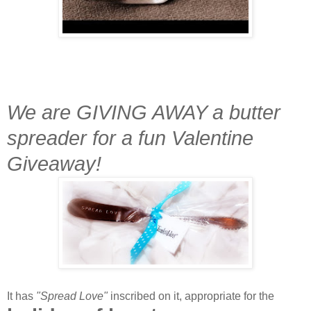
We are GIVING AWAY a butter
spreader for a fun Valentine
Giveaway!
It has
"Spread Love"
inscribed on it, appropriate for the