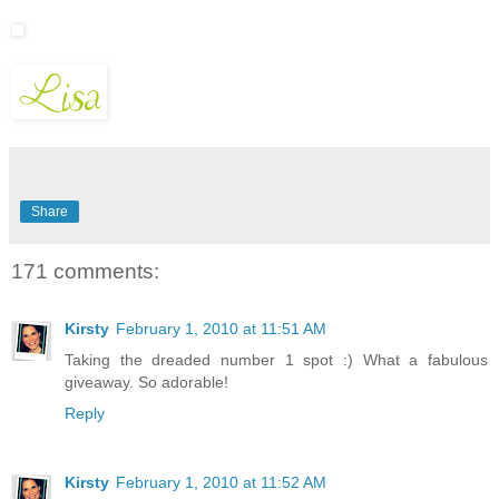
Share
171 comments:
Kirsty
February 1, 2010 at 11:51 AM
Taking the dreaded number 1 spot :) What a fabulous
giveaway. So adorable!
Reply
Kirsty
February 1, 2010 at 11:52 AM