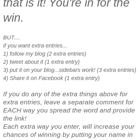
that is it! You're in for the
win.
BUT....
if you want extra entries...
1) follow my blog (2 extra entries)
2) tweet about it (1 extra entry)
3) put it on your blog...sidebars work! (3 extra entries)
4) Share it on Facebook (1 extra entry)
If you do any of the extra things above for
extra entries, leave a separate comment for
EACH way you spread the word and provide
the link!
Each extra way you enter, will increase your
chances of winning by putting your name in