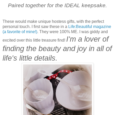
Paired together for the IDEAL keepsake.
These would make unique hostess gifts, with the perfect
personal touch. I first saw these in a
Life:Beautiful magazine
(a favorite of mine!)
. They were 100% ME. I was giddy and
I'm a lover of
excited over this little treasure find!
finding the beauty and joy in all of
life's little details.