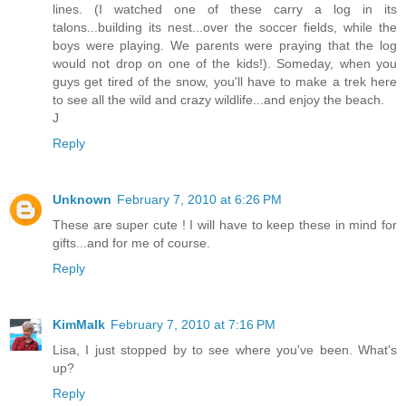
lines. (I watched one of these carry a log in its
talons...building its nest...over the soccer fields, while the
boys were playing. We parents were praying that the log
would not drop on one of the kids!). Someday, when you
guys get tired of the snow, you'll have to make a trek here
to see all the wild and crazy wildlife...and enjoy the beach.
J
Reply
Unknown
February 7, 2010 at 6:26 PM
These are super cute ! I will have to keep these in mind for
gifts...and for me of course.
Reply
KimMalk
February 7, 2010 at 7:16 PM
Lisa, I just stopped by to see where you've been. What's
up?
Reply