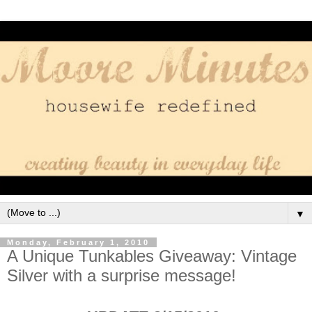
▼
Monday, February 1, 2010
A Unique Tunkables Giveaway: Vintage
Silver with a surprise message!