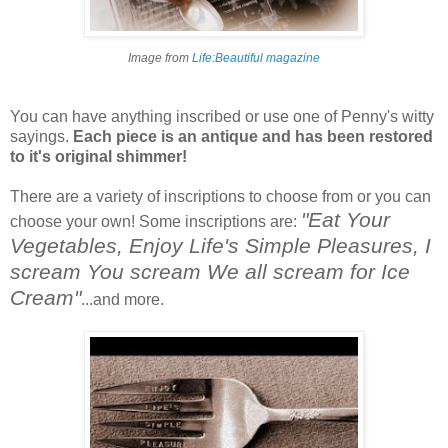
Image from
Life:Beautiful magazine
You can have anything inscribed or use one of Penny's witty
sayings.
Each piece is an antique and has been restored
to it's original shimmer!
There are a variety of inscriptions to choose from or you can
"Eat Your
choose your own! Some inscriptions are:
Vegetables, Enjoy Life's Simple Pleasures, I
scream You scream We all scream for Ice
Cream"
...and more.