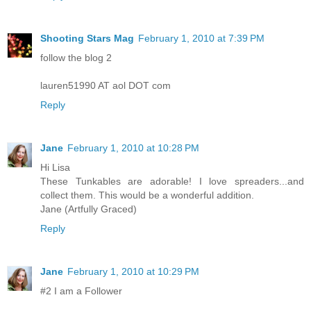
Shooting Stars Mag
February 1, 2010 at 7:39 PM
follow the blog 2
lauren51990 AT aol DOT com
Reply
Jane
February 1, 2010 at 10:28 PM
Hi Lisa
These Tunkables are adorable! I love spreaders...and
collect them. This would be a wonderful addition.
Jane (Artfully Graced)
Reply
Jane
February 1, 2010 at 10:29 PM
#2 I am a Follower