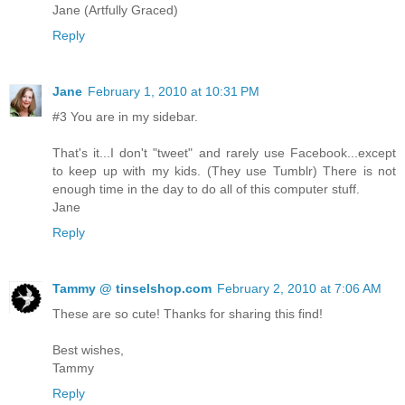
Jane (Artfully Graced)
Reply
Jane
February 1, 2010 at 10:31 PM
#3 You are in my sidebar.
That's it...I don't "tweet" and rarely use Facebook...except
to keep up with my kids. (They use Tumblr) There is not
enough time in the day to do all of this computer stuff.
Jane
Reply
Tammy @ tinselshop.com
February 2, 2010 at 7:06 AM
These are so cute! Thanks for sharing this find!
Best wishes,
Tammy
Reply