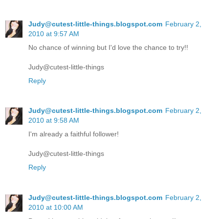
Judy@cutest-little-things.blogspot.com
February 2,
2010 at 9:57 AM
No chance of winning but I'd love the chance to try!!
Judy@cutest-little-things
Reply
Judy@cutest-little-things.blogspot.com
February 2,
2010 at 9:58 AM
I'm already a faithful follower!
Judy@cutest-little-things
Reply
Judy@cutest-little-things.blogspot.com
February 2,
2010 at 10:00 AM