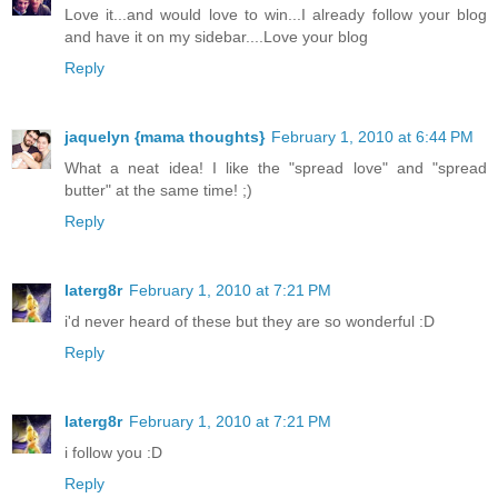
Love it...and would love to win...I already follow your blog
and have it on my sidebar....Love your blog
Reply
jaquelyn {mama thoughts}
February 1, 2010 at 6:44 PM
What a neat idea! I like the "spread love" and "spread
butter" at the same time! ;)
Reply
laterg8r
February 1, 2010 at 7:21 PM
i'd never heard of these but they are so wonderful :D
Reply
laterg8r
February 1, 2010 at 7:21 PM
i follow you :D
Reply