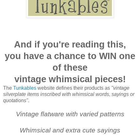
And if you're reading this,
you have a chance to WIN one
of these
vintage whimsical pieces!
The
Tunkables
website defines their products as
"vintage
silverplate items inscribed with whimsical words, sayings or
quotations".
Vintage flatware with varied patterns
Whimsical and extra cute sayings