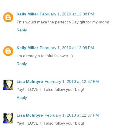
Kelly Miller
February 1, 2010 at 12:08 PM
This would make the perfect VDay gift for my mom!
Reply
Kelly Miller
February 1, 2010 at 12:09 PM
I'm already a faithful follower. :)
Reply
Lisa McIntyre
February 1, 2010 at 12:37 PM
Yay! I LOVE it! I also follow your blog!
Reply
Lisa McIntyre
February 1, 2010 at 12:37 PM
Yay! I LOVE it! I also follow your blog!