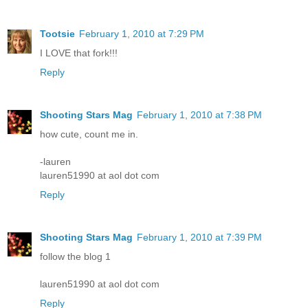
Tootsie
February 1, 2010 at 7:29 PM
I LOVE that fork!!!
Reply
Shooting Stars Mag
February 1, 2010 at 7:38 PM
how cute, count me in.
-lauren
lauren51990 at aol dot com
Reply
Shooting Stars Mag
February 1, 2010 at 7:39 PM
follow the blog 1
lauren51990 at aol dot com
Reply