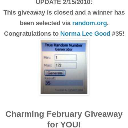
UPDATE 2/15/2010:
This giveaway is closed and a winner has
been selected via
random.org
.
Congratulations to
Norma Lee Good
#35!
Charming February Giveaway
for YOU!