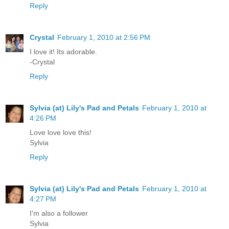
Reply
Crystal
February 1, 2010 at 2:56 PM
I love it! Its adorable.
-Crystal
Reply
Sylvia (at) Lily's Pad and Petals
February 1, 2010 at
4:26 PM
Love love love this!
Sylvia
Reply
Sylvia (at) Lily's Pad and Petals
February 1, 2010 at
4:27 PM
I'm also a follower
Sylvia