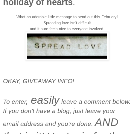
holiday of hearts
.
What an adorable little message to send out this February!
Spreading love isn't difficult
and it sure feels nice to everyone involved.
OKAY, GIVEAWAY INFO!
easily
To enter,
leave a comment below.
If you don't have a blog, just leave your
AND
email address and you're done.