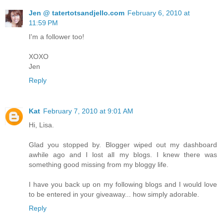
Jen @ tatertotsandjello.com
February 6, 2010 at
11:59 PM
I'm a follower too!
XOXO
Jen
Reply
Kat
February 7, 2010 at 9:01 AM
Hi, Lisa.
Glad you stopped by. Blogger wiped out my dashboard
awhile ago and I lost all my blogs. I knew there was
something good missing from my bloggy life.
I have you back up on my following blogs and I would love
to be entered in your giveaway... how simply adorable.
Reply