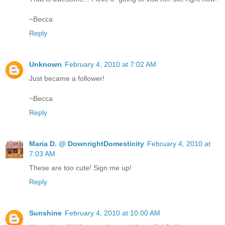
~Becca
Reply
Unknown
February 4, 2010 at 7:02 AM
Just became a follower!
~Becca
Reply
Maria D. @ DownrightDomesticity
February 4, 2010 at
7:03 AM
These are too cute! Sign me up!
Reply
Sunshine
February 4, 2010 at 10:00 AM