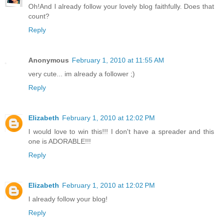
Oh!And I already follow your lovely blog faithfully. Does that
count?
Reply
Anonymous
February 1, 2010 at 11:55 AM
very cute... im already a follower ;)
Reply
Elizabeth
February 1, 2010 at 12:02 PM
I would love to win this!!! I don't have a spreader and this
one is ADORABLE!!!
Reply
Elizabeth
February 1, 2010 at 12:02 PM
I already follow your blog!
Reply