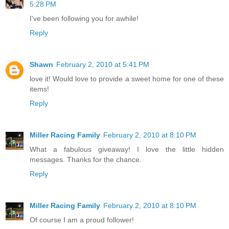
5:28 PM
I've been following you for awhile!
Reply
Shawn
February 2, 2010 at 5:41 PM
love it! Would love to provide a sweet home for one of these
items!
Reply
Miller Racing Family
February 2, 2010 at 8:10 PM
What a fabulous giveaway! I love the little hidden
messages. Thanks for the chance.
Reply
Miller Racing Family
February 2, 2010 at 8:10 PM
Of course I am a proud follower!