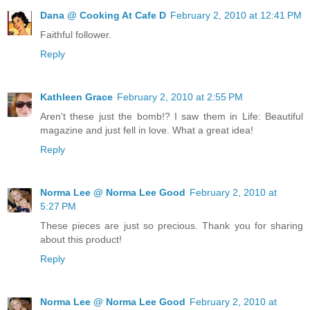
Dana @ Cooking At Cafe D
February 2, 2010 at 12:41 PM
Faithful follower.
Reply
Kathleen Grace
February 2, 2010 at 2:55 PM
Aren't these just the bomb!? I saw them in Life: Beautiful
magazine and just fell in love. What a great idea!
Reply
Norma Lee @ Norma Lee Good
February 2, 2010 at
5:27 PM
These pieces are just so precious. Thank you for sharing
about this product!
Reply
Norma Lee @ Norma Lee Good
February 2, 2010 at