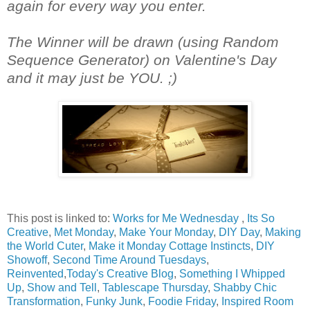
again for every way you enter.
The Winner will be drawn (using Random
Sequence Generator) on Valentine's Day
and it may just be YOU. ;)
This post is linked to:
Works for Me Wednesday
,
Its So
Creative
,
Met Monday
,
Make Your Monday
,
DIY Day
,
Making
the World Cuter
,
Make it Monday Cottage Instincts
,
DIY
Showoff
,
Second Time Around Tuesdays
,
Reinvented
,
Today's Creative Blog
,
Something I Whipped
Up
,
Show and Tell
,
Tablescape Thursday
,
Shabby Chic
Transformation
,
Funky Junk
,
Foodie Friday
,
Inspired Room