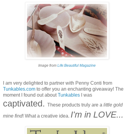
Image from
Life:Beautiful Magazine
I am very delighted to partner with Penny Conti from
Tunkables.com
to offer you an enchanting giveaway! The
moment I found out about
Tunkables
I was
captivated.
These products truly are a
little gold
I'm in LOVE...
mine find
! What a creative idea.