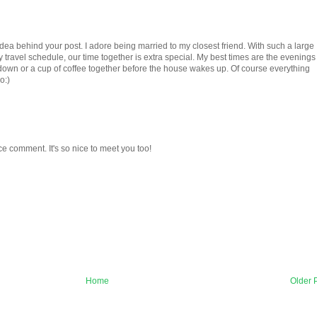
idea behind your post. I adore being married to my closest friend. With such a large
travel schedule, our time together is extra special. My best times are the evenings
down or a cup of coffee together before the house wakes up. Of course everything
o:)
ce comment. It's so nice to meet you too!
Home
Older 