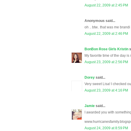
August 22, 2009 at 2:45 PM
Anonymous said...
oh .. btw.. that was me brandi
August 22, 2009 at 2:46 PM
BonBon Rose Girls Kristin
s
My favorite time of the day is
August 23, 2009 at 2:56 PM
Dorey
said...
Very sweet Lisa! I checked o
August 23, 2009 at 4:16 PM
Jamie
said...
I awarded you with somethin
www.hurricanesfamily.blogsp
August 24, 2009 at 8:59 PM