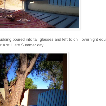
ing poured into tall glasses and left to chill overnight equ
r a still late Summer day.