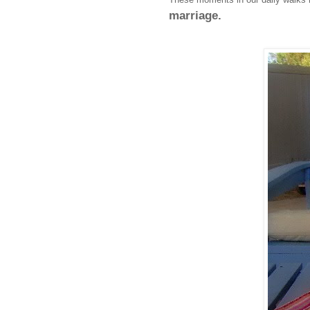
marriage.