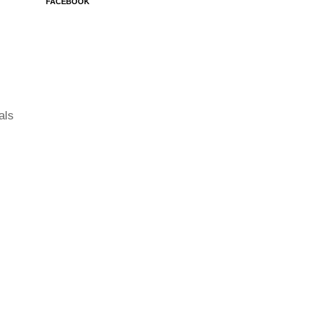
FACEBOOK
als