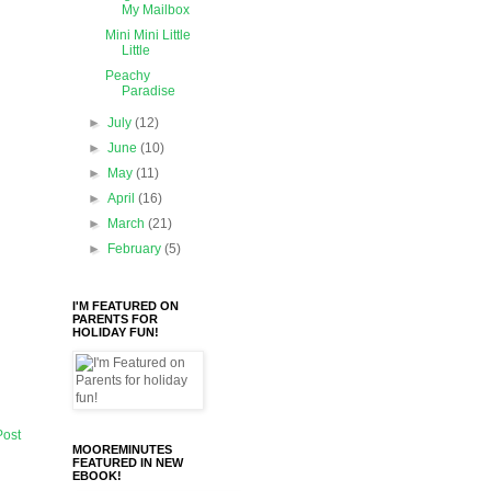
My Mailbox
Mini Mini Little
Little
Peachy
Paradise
►
July
(12)
►
June
(10)
►
May
(11)
►
April
(16)
►
March
(21)
►
February
(5)
I'M FEATURED ON
PARENTS FOR
HOLIDAY FUN!
Post
MOOREMINUTES
FEATURED IN NEW
EBOOK!