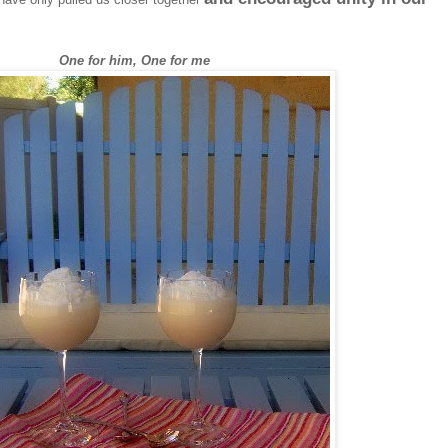
One for him, One for me