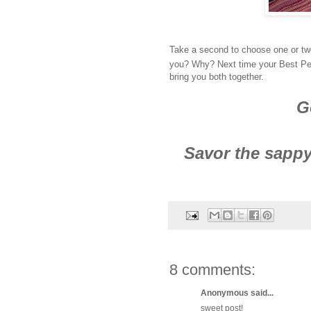
Take a second to choose one or two
you? Why? Next time your Best Perso
bring you both together.
G
Savor the sappy
8 comments:
Anonymous said...
sweet post!