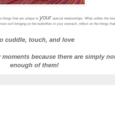
your
 things that are unique to
special relationships. What unifies the two
n isn't bringing on the butterflies in your stomach, reflect on the things tha
o cuddle, touch, and love
 moments because there are simply no
enough of them!