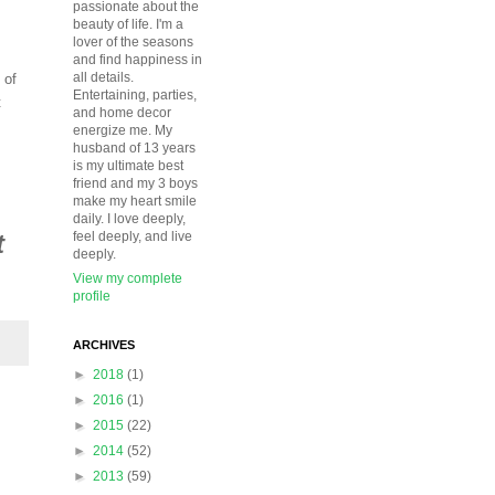
passionate about the
beauty of life. I'm a
lover of the seasons
and find happiness in
all details.
 of
Entertaining, parties,
t
and home decor
energize me. My
husband of 13 years
is my ultimate best
friend and my 3 boys
make my heart smile
daily. I love deeply,
t
feel deeply, and live
deeply.
View my complete
profile
ARCHIVES
►
2018
(1)
►
2016
(1)
►
2015
(22)
►
2014
(52)
►
2013
(59)