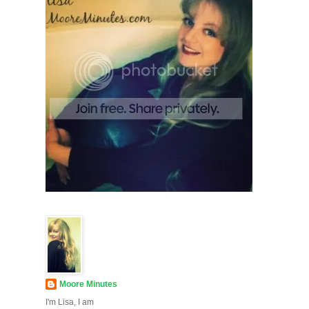
Moore Minutes
I'm Lisa, I am