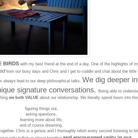
E BIRDS
with my best friend at the end of a day. One of the highlights of m
ed
from our busy days and Chris and I get to cuddle and chat about the little
We dig deeper in
ats always lead to our deep philosophical talks.
nique signature conversations.
Being able to underst
thing
we both VALUE
about our relationship. We literally spend hours into the
figuring things out,
asking questions,
learning more about life,
and of course dreaming.
o together. Chris is a genius and I thoroughly relish every second listening to hi
and encouraged unity in our
ave only pulled us closer together