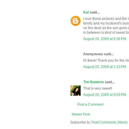
Kat
said...
I love these pictures and the 
family and my husband's busy 
on the deck as the sun goes 
in between is kind of sweet to
August 24, 2009 at 9:36 PM
Anonymous said...
Hi there! Thank you for the ni
August 25, 2009 at 1:10 PM
The Buntens
said...
That is very sweet!
August 26, 2009 at 9:03 PM
Post a Comment
Newer Post
Subscribe to:
Post Comments (Atom)