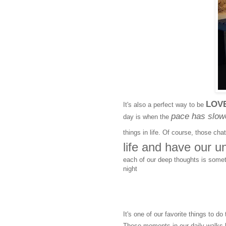
LOV
It's also a perfect way to be
pace has slow
day is when the
things in life. Of course, those ch
life and have our u
each of our deep thoughts is some
night
It's one of our favorite things to d
These moments in our daily walks h