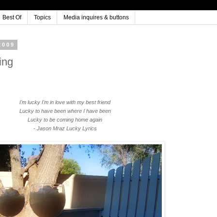
Best Of
Topics
Media inquires & buttons
2009
ing
I'm lucky I'm in love with my best friend
Lucky to have been where I have been
Lucky to be coming home again
- Jason Mraz Lucky Lyrics