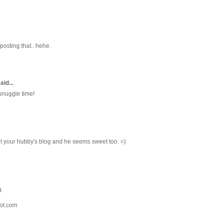
 posting that.. hehe.
aid...
 snuggle time!
ut your hubby's blog and he seems sweet too. =)
g.
ot.com