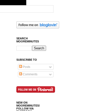
SEARCH
MOOREMINUTES
SUBSCRIBE TO
Posts
Comments
NEW ON
MOOREMINUTES!
FOLLOW VIA