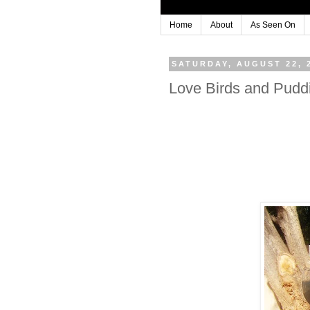
Home
About
As Seen On
SATURDAY, AUGUST 22, 
Love Birds and Pudd