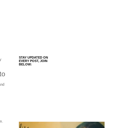
STAY UPDATED ON
y
EVERY POST, JOIN
BELOW:
to
and
m.