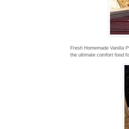
Fresh Homemade Vanilla Pudd
the ultimate comfort food fo