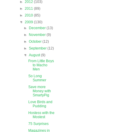
►
2012
(103)
►
2011
(89)
►
2010
(85)
▼
2009
(130)
►
December
(13)
►
November
(9)
►
October
(12)
►
September
(12)
▼
August
(9)
From Little Boys
to Macho
Men
So Long
Summer
Save more
Money with
SmartyPig
Love Birds and
Pudding
Hostess with the
Mostest
75 Surprises
Magazines in